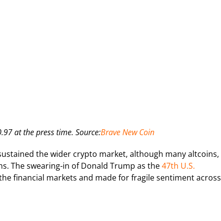
97 at the press time. Source:
Brave New Coin
ustained the wider crypto market, although many altcoins,
hs. The swearing-in of Donald Trump as the
47th U.S.
 the financial markets and made for fragile sentiment across