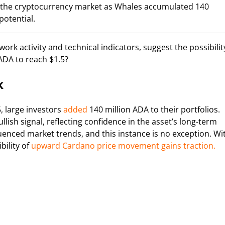
n the cryptocurrency market as Whales accumulated 140
potential.
rk activity and technical indicators, suggest the possibilit
ADA to reach $1.5?
k
, large investors
added
140 million ADA to their portfolios.
llish signal, reflecting confidence in the asset’s long-term
uenced market trends, and this instance is no exception. Wi
bility of
upward Cardano price movement gains traction.