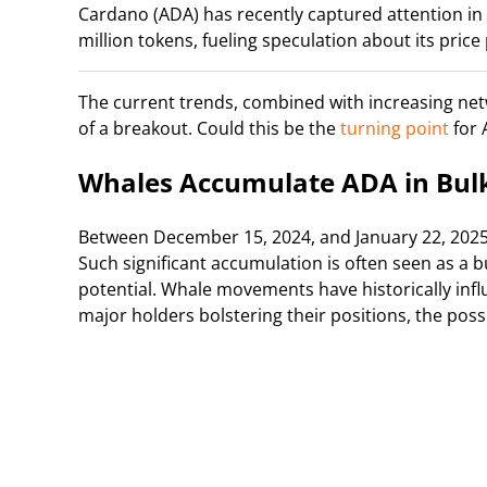
Cardano (ADA) has recently captured attention i
million tokens, fueling speculation about its price 
The current trends, combined with increasing netwo
of a breakout. Could this be the
turning point
for 
Whales Accumulate ADA in Bul
Between December 15, 2024, and January 22, 2025
Such significant accumulation is often seen as a bu
potential. Whale movements have historically infl
major holders bolstering their positions, the possi