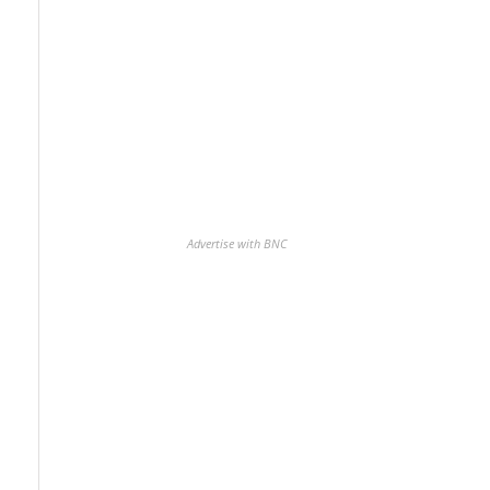
Advertise with BNC