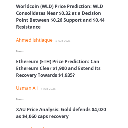
Worldcoin (WLD) Price Prediction: WLD
Consolidates Near $0.32 at a Decision
Point Between $0.26 Support and $0.44
Resistance
Ahmed Ishtiaque
5 Aug 2026
News
Ethereum (ETH) Price Prediction: Can
Ethereum Clear $1,900 and Extend Its
Recovery Towards $1,935?
Usman Ali
4 Aug 2026
News
XAU Price Analysis: Gold defends $4,020
as $4,060 caps recovery