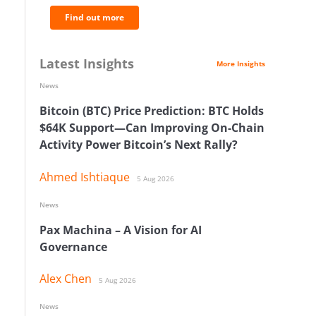
Find out more
Latest Insights
More Insights
News
Bitcoin (BTC) Price Prediction: BTC Holds
$64K Support—Can Improving On-Chain
Activity Power Bitcoin’s Next Rally?
Ahmed Ishtiaque
5 Aug 2026
News
Pax Machina – A Vision for AI
Governance
Alex Chen
5 Aug 2026
News