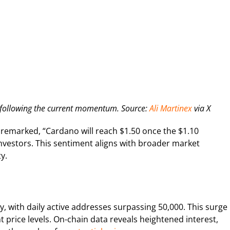
5 following the current momentum. Source:
Ali Martinex
via X
 remarked, “Cardano will reach $1.50 once the $1.10
nvestors. This sentiment aligns with broader market
y.
ly, with daily active addresses surpassing 50,000. This surge
 price levels. On-chain data reveals heightened interest,