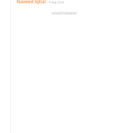
Naveed Iqbal
4 Aug 2026
ADVERTISEMENT