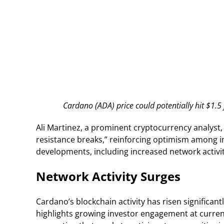
Cardano (ADA) price could potentially hit $1.
Ali Martinez, a prominent cryptocurrency analyst,
resistance breaks,” reinforcing optimism among i
developments, including increased network activit
Network Activity Surges
Cardano’s blockchain activity has risen significant
highlights growing investor engagement at current