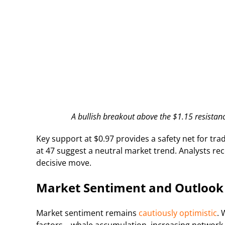
A bullish breakout above the $1.15 resistanc
Key support at $0.97 provides a safety net for trad
at 47 suggest a neutral market trend. Analysts re
decisive move.
Market Sentiment and Outlook
Market sentiment remains
cautiously optimistic
. 