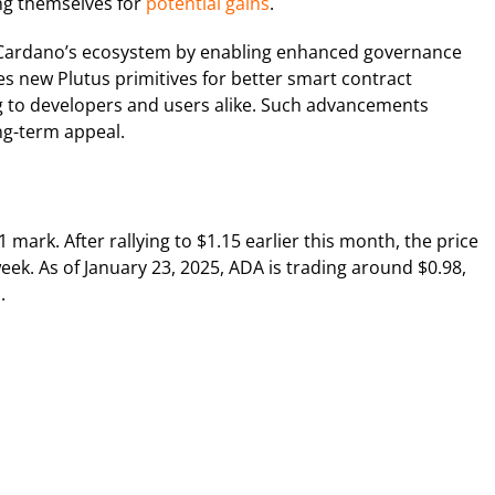
ing themselves for
potential gains
.
s Cardano’s ecosystem by enabling enhanced governance
s new Plutus primitives for better smart contract
g to developers and users alike. Such advancements
ong-term appeal.
 mark. After rallying to $1.15 earlier this month, the price
ek. As of January 23, 2025, ADA is trading around $0.98,
.