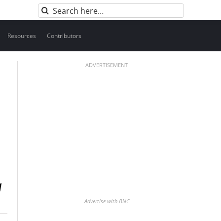
Search
for:
Resources
Contributors
ADVERTISEMENT
M
Advertise with BNC