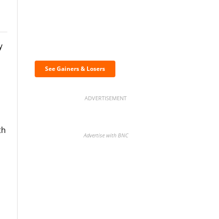
Discover the biggest
y
crypto gainers & losers
See Gainers & Losers
ADVERTISEMENT
th
Advertise with BNC
BNC Newsletters: A weekly
digest of the most important
news and analysis.