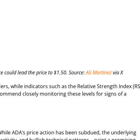
e could lead the price to $1.50. Source:
Ali Martinez
via X
ers, while indicators such as the Relative Strength Index (RS
commend closely monitoring these levels for signs of a
While ADA’s price action has been subdued, the underlying