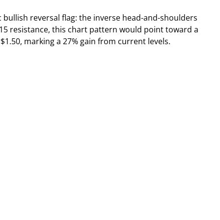
 bullish reversal flag: the inverse head-and-shoulders
5 resistance, this chart pattern would point toward a
o $1.50, marking a 27% gain from current levels.