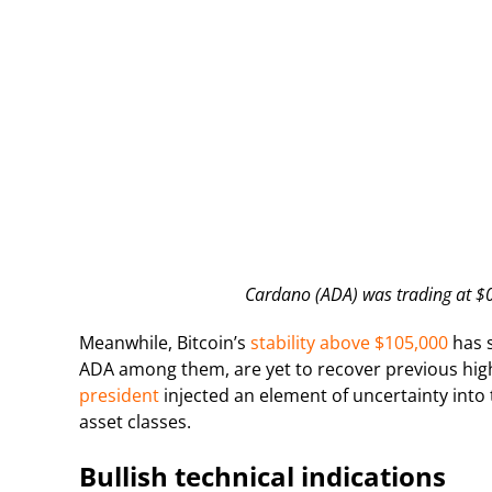
Cardano (ADA) was trading at $0.
Meanwhile, Bitcoin’s
stability above $105,000
has s
ADA among them, are yet to recover previous hig
president
injected an element of uncertainty into
asset classes.
Bullish technical indications