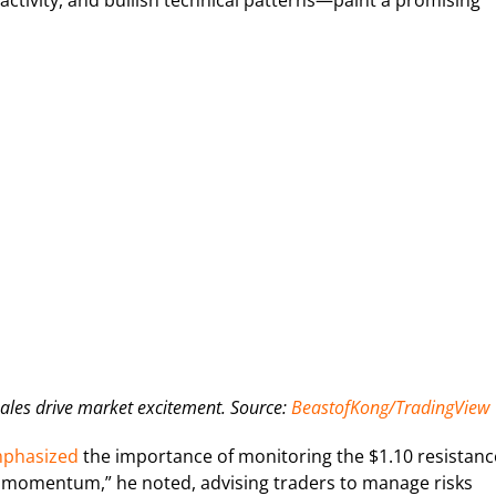
ctivity, and bullish technical patterns—paint a promising
les drive market excitement. Source:
BeastofKong/TradingView
phasized
the importance of monitoring the $1.10 resistanc
llish momentum,” he noted, advising traders to manage risks