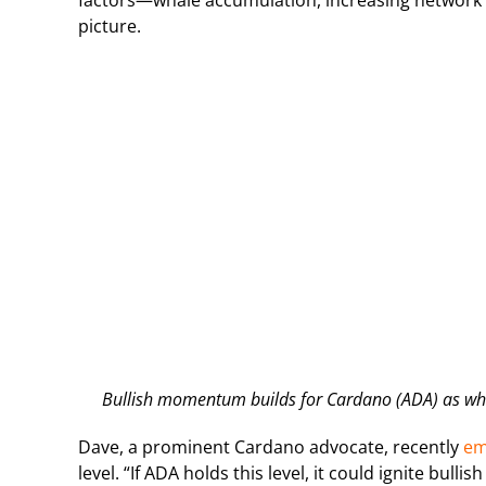
factors—whale accumulation, increasing network a
picture.
Bullish momentum builds for Cardano (ADA) as wha
Dave, a prominent Cardano advocate, recently
em
level. “If ADA holds this level, it could ignite bu