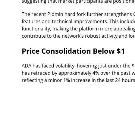
suggesting that market participants are position
The recent Plomin hard fork further strengthen
features and technical improvements. This include
functionality, making the platform more appealin
contribute to the network’s robust activity and l
Price Consolidation Below $1
ADA has faced volatility, hovering just under the $1
has retraced by approximately 4% over the past we
reflecting a minor 1% increase in the last 24 hours