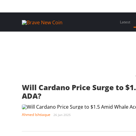
Skip
Home
Latest Insights
Crypto Assets
Events
to
content
Latest
Will Cardano Price Surge to $
ADA?
Ahmed Ishtiaque
26 Jan 2025