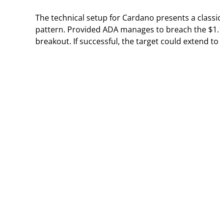
The technical setup for Cardano presents a classic
pattern. Provided ADA manages to breach the $1.1
breakout. If successful, the target could extend t