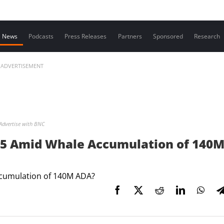
Contact us
News
Podcasts
Press Releases
Partners
Sponsored
Research
ADVERTISEMENT
Advertise with BNC
1.5 Amid Whale Accumulation of 140