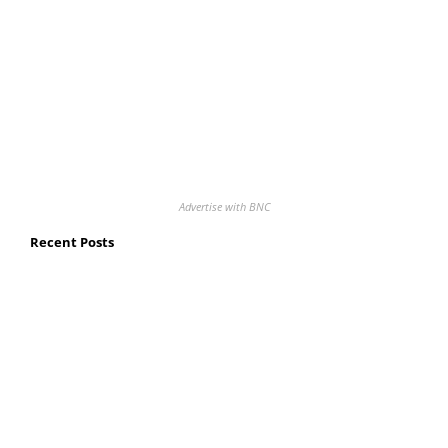
Advertise with BNC
Recent Posts