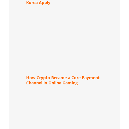
Korea Apply
How Crypto Became a Core Payment
Channel in Online Gaming