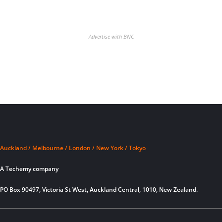
Advertise with BNC
Auckland / Melbourne / London / New York / Tokyo
A Techemy company
PO Box 90497, Victoria St West, Auckland Central, 1010, New Zealand.