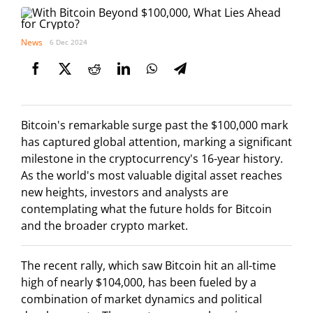
News
6 Dec 2024
Bitcoin's remarkable surge past the $100,000 mark
has captured global attention, marking a significant
milestone in the cryptocurrency's 16-year history.
As the world's most valuable digital asset reaches
new heights, investors and analysts are
contemplating what the future holds for Bitcoin
and the broader crypto market.
The recent rally, which saw Bitcoin hit an all-time
high of nearly $104,000, has been fueled by a
combination of market dynamics and political