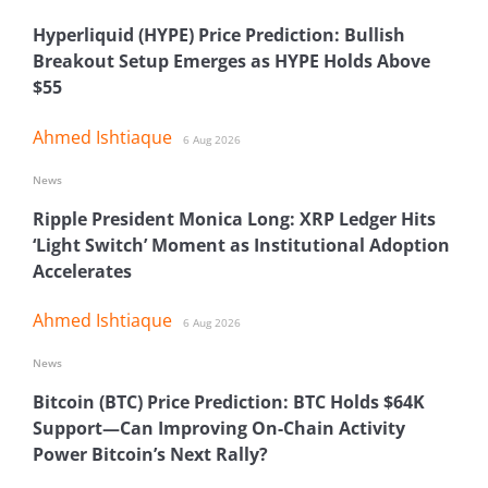
Hyperliquid (HYPE) Price Prediction: Bullish
Breakout Setup Emerges as HYPE Holds Above
$55
Ahmed Ishtiaque
6 Aug 2026
News
Ripple President Monica Long: XRP Ledger Hits
‘Light Switch’ Moment as Institutional Adoption
Accelerates
Ahmed Ishtiaque
6 Aug 2026
News
Bitcoin (BTC) Price Prediction: BTC Holds $64K
Support—Can Improving On-Chain Activity
Power Bitcoin’s Next Rally?