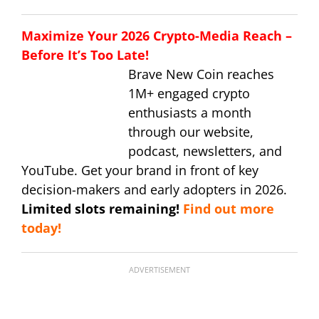
Maximize Your 2026 Crypto-Media Reach –
Before It’s Too Late!
Brave New Coin reaches
1M+ engaged crypto
enthusiasts a month
through our website,
podcast, newsletters, and
YouTube. Get your brand in front of key
decision-makers and early adopters in 2026.
Limited slots remaining!
Find out more
today!
ADVERTISEMENT