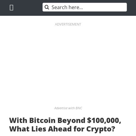
Skip
Search
to
for:
content
ADVERTISEMENT
Advertise with BNC
With Bitcoin Beyond $100,000,
What Lies Ahead for Crypto?