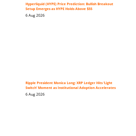
Hyperliquid (HYPE) Price Prediction: Bullish Breakout
Setup Emerges as HYPE Holds Above $55
6 Aug 2026
Ripple President Monica Long: XRP Ledger Hits ‘Light
Switch’ Moment as Institutional Adoption Accelerates
6 Aug 2026