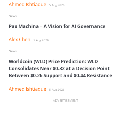
Ahmed Ishtiaque
5 Aug 2026
News
Pax Machina – A Vision for AI Governance
Alex Chen
5 Aug 2026
News
Worldcoin (WLD) Price Prediction: WLD
Consolidates Near $0.32 at a Decision Point
Between $0.26 Support and $0.44 Resistance
Ahmed Ishtiaque
5 Aug 2026
ADVERTISEMENT