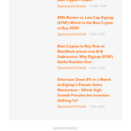
Sponsored Article
10 Dec 2025
$90k Bitcoin vs. Low-Cap Digitap
($TAP): Which is the Best Crypto
to Buy 2026?
Sponsored Article
9 Dec 2025
Best Cryptos to Buy Now as
BlackRock moves into AI &
Stablecoins: Why Digitap ($TAP)
Ranks Number One
Sponsored Article
8 Dec 2025
Ethereum Down 8% in a Month
as Digitap’s Presale Gains
Momentum – Which High-
Growth Presales Are Investors
Shifting To?
Sponsored Article
7 Dec 2025
ADVERTISEMENT