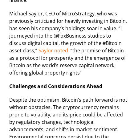
finance.
Michael Saylor, CEO of MicroStrategy, who was
previously criticized for heavily investing in Bitcoin,
has seen his company’s holdings soar in value. “
I
journeyed into the @FoxBusiness studios to
discuss digital capital, the growth of the #Bitcoin
asset class,
”
Saylor noted.
“the promise of Bitcoin
as a protocol for prosperity and the emergence of
Bitcoin as the world’s reserve capital network
offering global property rights”
Challenges and Considerations Ahead
Despite the optimism, Bitcoin’s path forward is not
without obstacles. The cryptocurrency remains
prone to volatility, and its price could be affected
by regulatory changes, technological
advancements, and shifts in market sentiment.
Environmental concerns persist due to the