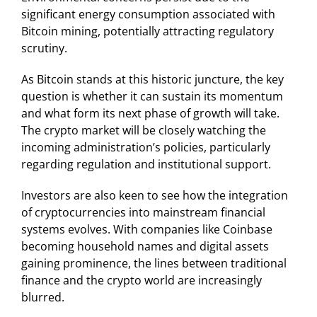
significant energy consumption associated with
Bitcoin mining, potentially attracting regulatory
scrutiny.
As Bitcoin stands at this historic juncture, the key
question is whether it can sustain its momentum
and what form its next phase of growth will take.
The crypto market will be closely watching the
incoming administration’s policies, particularly
regarding regulation and institutional support.
Investors are also keen to see how the integration
of cryptocurrencies into mainstream financial
systems evolves. With companies like Coinbase
becoming household names and digital assets
gaining prominence, the lines between traditional
finance and the crypto world are increasingly
blurred.