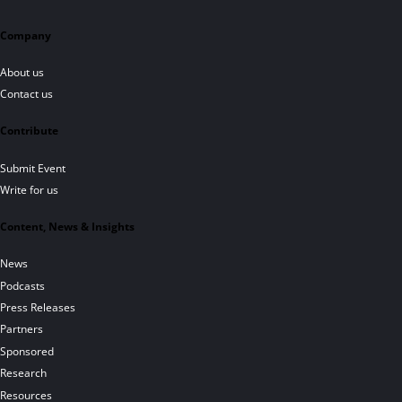
Company
About us
Contact us
Contribute
Submit Event
Write for us
Content, News & Insights
News
Podcasts
Press Releases
Partners
Sponsored
Research
Resources