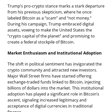
Trump’s pro-crypto stance marks a stark departure
from his previous skepticism, where he once
labeled Bitcoin as a “scam” and “not money.”
During his campaign, Trump embraced digital
assets, vowing to make the United States the
“crypto capital of the planet” and promising to
create a federal stockpile of Bitcoin.
Market Enthusiasm and Institutional Adoption
The shift in political sentiment has invigorated the
crypto community and attracted new investors.
Major Wall Street firms have started offering
exchange-traded funds linked to Bitcoin, injecting
billions of dollars into the market. This institutional
adoption has played a significant role in Bitcoin’s
ascent, signaling increased legitimacy and
acceptance of digital currencies in traditional