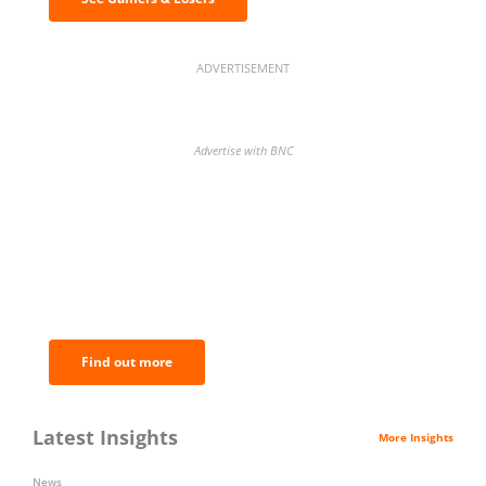
ADVERTISEMENT
Advertise with BNC
BNC Newsletters: A weekly digest
of the most important news and
analysis.
Find out more
Latest Insights
More Insights
News