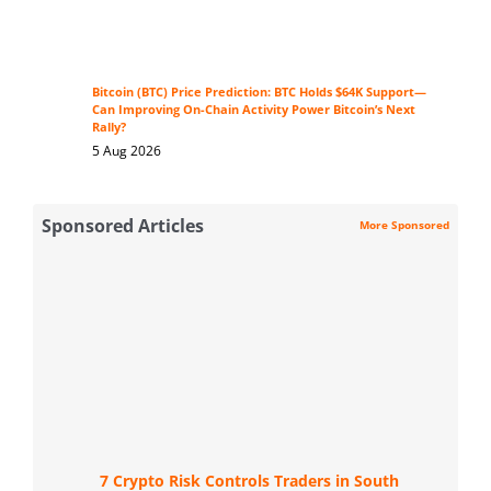
Bitcoin (BTC) Price Prediction: BTC Holds $64K Support—
Can Improving On-Chain Activity Power Bitcoin’s Next
Rally?
5 Aug 2026
Sponsored Articles
More Sponsored
7 Crypto Risk Controls Traders in South