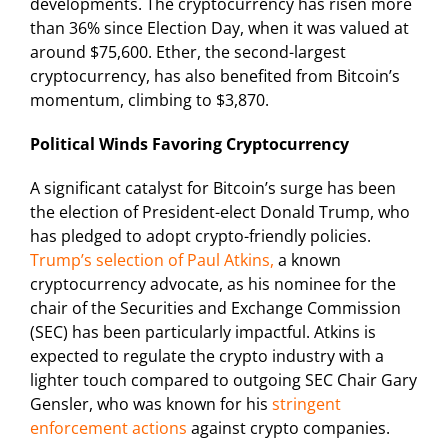
developments. The cryptocurrency has risen more
than 36% since Election Day, when it was valued at
around $75,600. Ether, the second-largest
cryptocurrency, has also benefited from Bitcoin’s
momentum, climbing to $3,870.
Political Winds Favoring Cryptocurrency
A significant catalyst for Bitcoin’s surge has been
the election of President-elect Donald Trump, who
has pledged to adopt crypto-friendly policies.
Trump’s selection of Paul Atkins,
a known
cryptocurrency advocate, as his nominee for the
chair of the Securities and Exchange Commission
(SEC) has been particularly impactful. Atkins is
expected to regulate the crypto industry with a
lighter touch compared to outgoing SEC Chair Gary
Gensler, who was known for his
stringent
enforcement actions
against crypto companies.