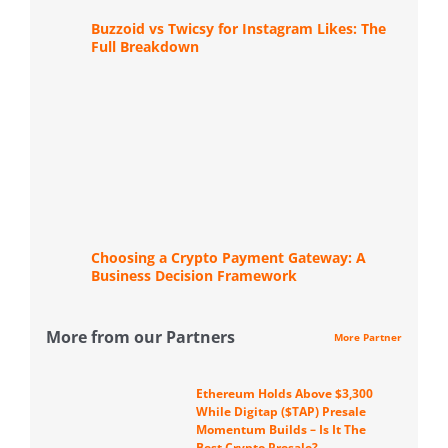
Buzzoid vs Twicsy for Instagram Likes: The
Full Breakdown
Choosing a Crypto Payment Gateway: A
Business Decision Framework
More from our Partners
More Partner
Ethereum Holds Above $3,300
While Digitap ($TAP) Presale
Momentum Builds – Is It The
Best Crypto Presale?