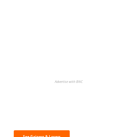
Advertise with BNC
Discover the biggest crypto gainers
& losers
See Gainers & Losers