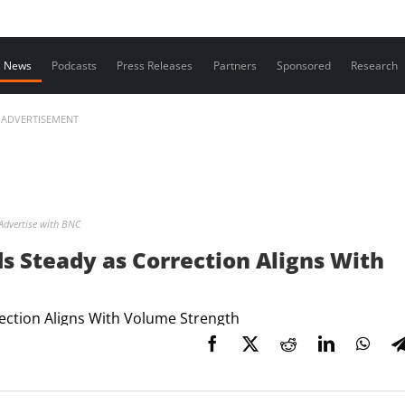
Contact us
News
Podcasts
Press Releases
Partners
Sponsored
Research
ADVERTISEMENT
Advertise with BNC
s Steady as Correction Aligns With