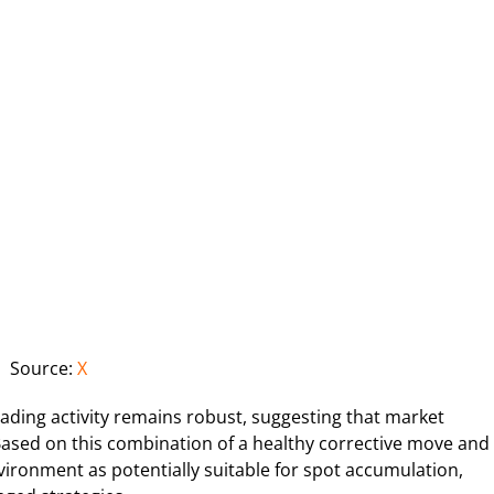
Source:
X
rading activity remains robust, suggesting that market
Based on this combination of a healthy corrective move and
vironment as potentially suitable for spot accumulation,