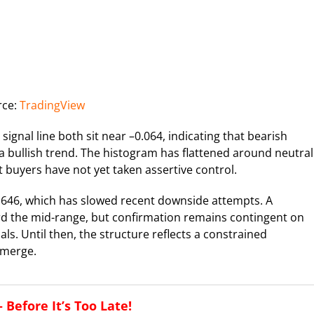
rce:
TradingView
al line both sit near –0.064, indicating that bearish
a bullish trend. The histogram has flattened around neutral
t buyers have not yet taken assertive control.
0.646, which has slowed recent downside attempts. A
rd the mid-range, but confirmation remains contingent on
 Until then, the structure reflects a constrained
emerge.
Before It’s Too Late!