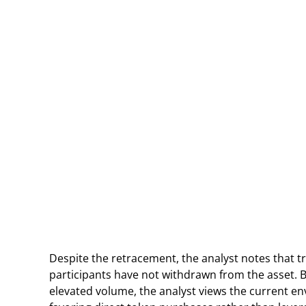
Despite the retracement, the analyst notes that t
participants have not withdrawn from the asset. 
elevated volume, the analyst views the current en