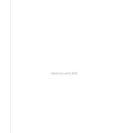
Advertise with BNC