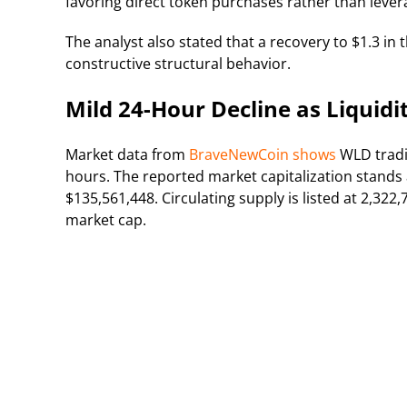
favoring direct token purchases rather than lever
The analyst also stated that a recovery to $1.3 in
constructive structural behavior.
Mild 24-Hour Decline as Liquidi
Market data from
BraveNewCoin shows
WLD tradi
hours. The reported market capitalization stands 
$135,561,448. Circulating supply is listed at 2,322
market cap.