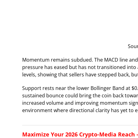
Sou
Momentum remains subdued. The MACD line and sign
pressure has eased but has not transitioned into 
levels, showing that sellers have stepped back, bu
Support rests near the lower Bollinger Band at $
sustained bounce could bring the coin back towa
increased volume and improving momentum signals.
environment where directional clarity has yet to 
Maximize Your 2026 Crypto-Media Reach – 