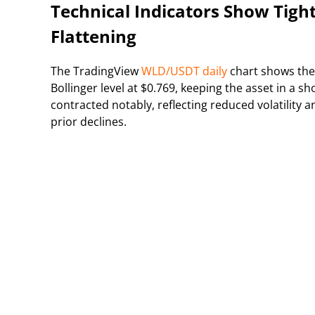
Technical Indicators Show Tig
Flattening
The TradingView
WLD/USDT daily
chart shows the
Bollinger level at $0.769, keeping the asset in a 
contracted notably, reflecting reduced volatility 
prior declines.