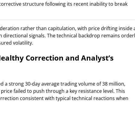
rrective structure following its recent inability to break
eration rather than capitulation, with price drifting inside 
m directional signals. The technical backdrop remains orderl
red volatility.
ealthy Correction and Analyst’s
d a strong 30-day average trading volume of 38 million,
price failed to push through a key resistance level. This
orrection consistent with typical technical reactions when