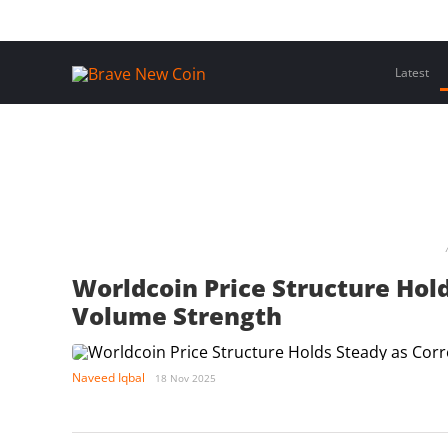
Skip
Home
Latest Insights
Crypto Assets
Events
to
content
Latest
Worldcoin Price Structure Hold
Volume Strength
Naveed Iqbal
18 Nov 2025