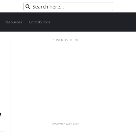
Search
for:
Resources
Contributors
ADVERTISEMENT
Advertise with BNC