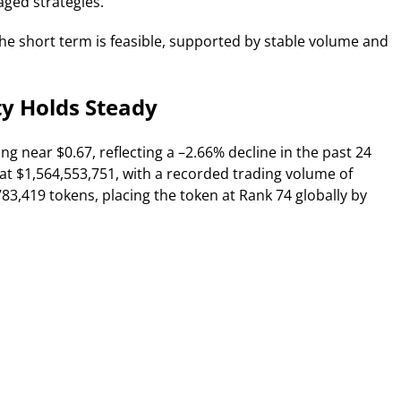
aged strategies.
 the short term is feasible, supported by stable volume and
ty Holds Steady
ng near $0.67, reflecting a –2.66% decline in the past 24
at $1,564,553,751, with a recorded trading volume of
,783,419 tokens, placing the token at Rank 74 globally by