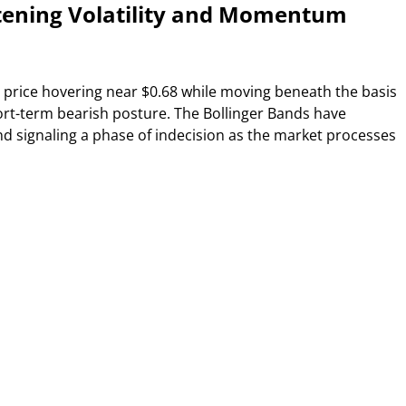
htening Volatility and Momentum
 price hovering near $0.68 while moving beneath the basis
short-term bearish posture. The Bollinger Bands have
and signaling a phase of indecision as the market processes