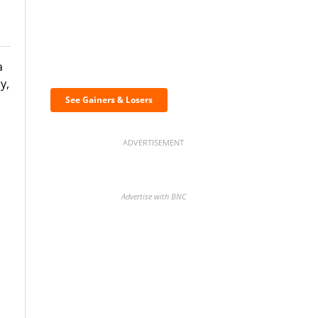
Discover the biggest
a
crypto gainers & losers
y,
See Gainers & Losers
ADVERTISEMENT
Advertise with BNC
BNC Newsletters: A weekly
digest of the most important
news and analysis.