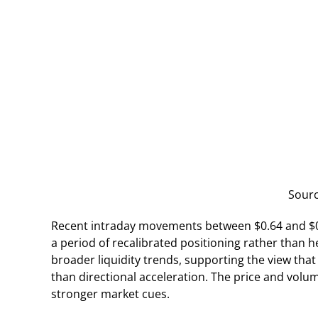
Sour
Recent intraday movements between $0.64 and $0.
a period of recalibrated positioning rather than 
broader liquidity trends, supporting the view that
than directional acceleration. The price and volu
stronger market cues.