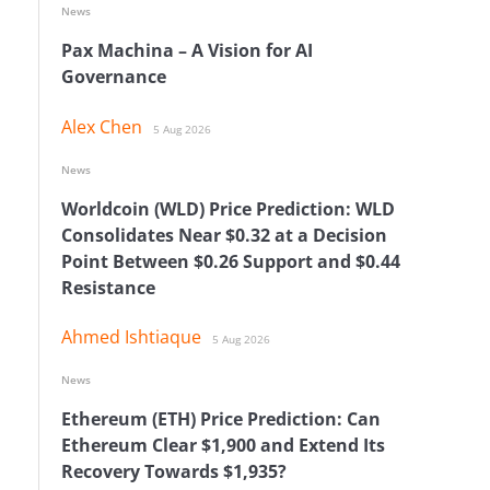
News
Pax Machina – A Vision for AI
Governance
Alex Chen
5 Aug 2026
News
Worldcoin (WLD) Price Prediction: WLD
Consolidates Near $0.32 at a Decision
Point Between $0.26 Support and $0.44
Resistance
Ahmed Ishtiaque
5 Aug 2026
News
Ethereum (ETH) Price Prediction: Can
Ethereum Clear $1,900 and Extend Its
Recovery Towards $1,935?