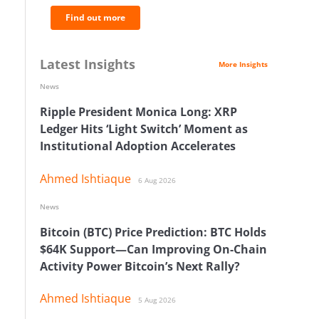
Find out more
Latest Insights
More Insights
News
Ripple President Monica Long: XRP
Ledger Hits ‘Light Switch’ Moment as
Institutional Adoption Accelerates
Ahmed Ishtiaque
6 Aug 2026
News
Bitcoin (BTC) Price Prediction: BTC Holds
$64K Support—Can Improving On-Chain
Activity Power Bitcoin’s Next Rally?
Ahmed Ishtiaque
5 Aug 2026