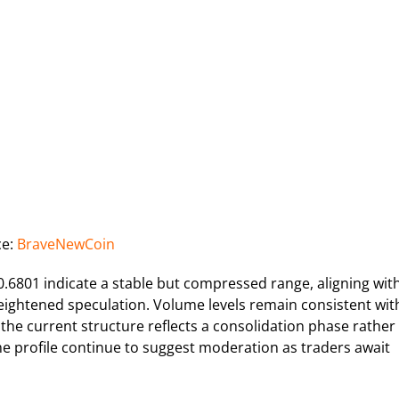
ce:
BraveNewCoin
6801 indicate a stable but compressed range, aligning wit
heightened speculation. Volume levels remain consistent wit
 the current structure reflects a consolidation phase rather
me profile continue to suggest moderation as traders await