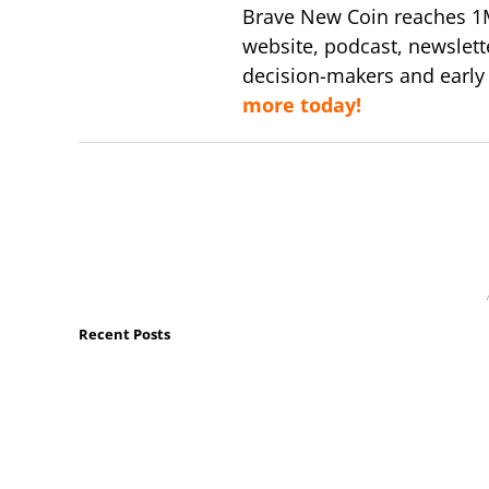
Brave New Coin reaches 1
website, podcast, newslett
decision-makers and early
more today!
Recent Posts