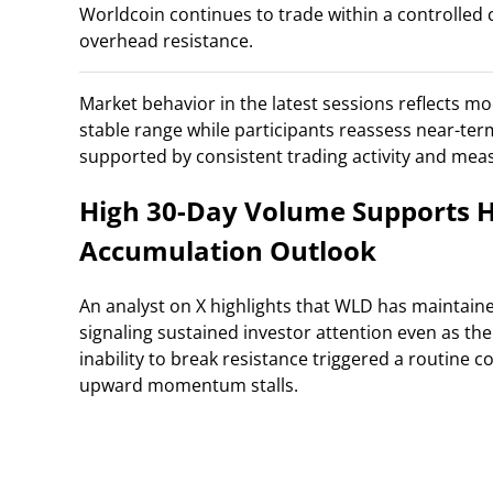
Worldcoin continues to trade within a controlled co
overhead resistance.
Market behavior in the latest sessions reflects mod
stable range while participants reassess near-ter
supported by consistent trading activity and measu
High 30-Day Volume Supports H
Accumulation Outlook
An analyst on X highlights that WLD has maintaine
signaling sustained investor attention even as the 
inability to break resistance triggered a routine c
upward momentum stalls.