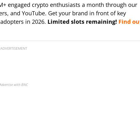
M+ engaged crypto enthusiasts a month through our
ers, and YouTube. Get your brand in front of key
 adopters in 2026.
Limited slots remaining!
Find ou
ADVERTISEMENT
Advertise with BNC