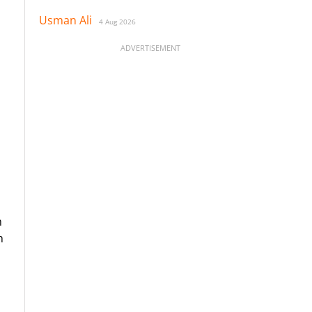
Usman Ali
4 Aug 2026
ADVERTISEMENT
h
h