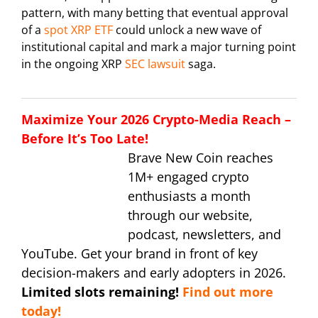
pattern, with many betting that eventual approval
of a
spot XRP ETF
could unlock a new wave of
institutional capital and mark a major turning point
in the ongoing XRP
SEC lawsuit
saga.
Maximize Your 2026 Crypto-Media Reach –
Before It’s Too Late!
Brave New Coin reaches
1M+ engaged crypto
enthusiasts a month
through our website,
podcast, newsletters, and
YouTube. Get your brand in front of key
decision-makers and early adopters in 2026.
Limited slots remaining!
Find out more
today!