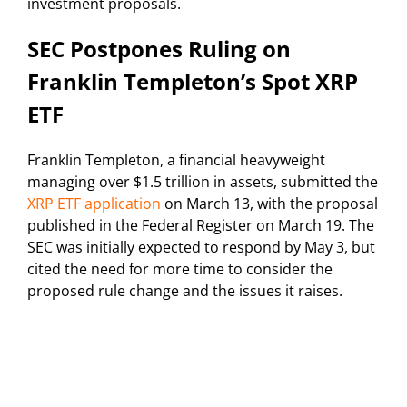
investment proposals.
SEC Postpones Ruling on
Franklin Templeton’s Spot XRP
ETF
Franklin Templeton, a financial heavyweight
managing over $1.5 trillion in assets, submitted the
XRP ETF application
on March 13, with the proposal
published in the Federal Register on March 19. The
SEC was initially expected to respond by May 3, but
cited the need for more time to consider the
proposed rule change and the issues it raises.