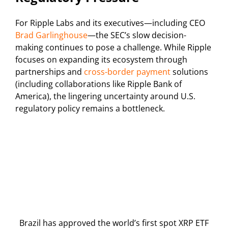
For Ripple Labs and its executives—including CEO
Brad Garlinghouse
—the SEC’s slow decision-
making continues to pose a challenge. While Ripple
focuses on expanding its ecosystem through
partnerships and
cross-border payment
solutions
(including collaborations like Ripple Bank of
America), the lingering uncertainty around U.S.
regulatory policy remains a bottleneck.
Brazil has approved the world’s first spot XRP ETF