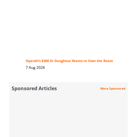
OpenAI’s $300 AI Doughnut Wants to Own the Room
7 Aug 2026
Sponsored Articles
More Sponsored