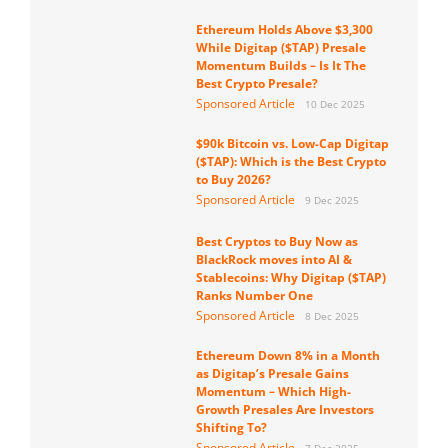
Ethereum Holds Above $3,300
While Digitap ($TAP) Presale
Momentum Builds – Is It The
Best Crypto Presale?
Sponsored Article
10 Dec 2025
$90k Bitcoin vs. Low-Cap Digitap
($TAP): Which is the Best Crypto
to Buy 2026?
Sponsored Article
9 Dec 2025
Best Cryptos to Buy Now as
BlackRock moves into AI &
Stablecoins: Why Digitap ($TAP)
Ranks Number One
Sponsored Article
8 Dec 2025
Ethereum Down 8% in a Month
as Digitap’s Presale Gains
Momentum – Which High-
Growth Presales Are Investors
Shifting To?
Sponsored Article
7 Dec 2025