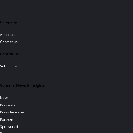
Company
About us
Contact us
Contribute
Submit Event
Content, News & Insights
News
Podcasts
Press Releases
Partners
Sponsored