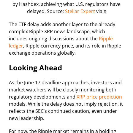
by Hashdex, achieving what U.S. regulators have
delayed. Source:
Stellar Expert
via X
The ETF delay adds another layer to the already
complex Ripple XRP news landscape, which
includes ongoing discussions about the
Ripple
ledger
, Ripple currency price, and its role in Ripple
exchange operations globally.
Looking Ahead
As the June 17 deadline approaches, investors and
market watchers will be closely monitoring both
regulatory developments and
XRP price prediction
models. While the delay does not imply rejection, it
reflects the SEC’s continued caution, even under
new leadership.
For now, the Ripple market remains in a holding