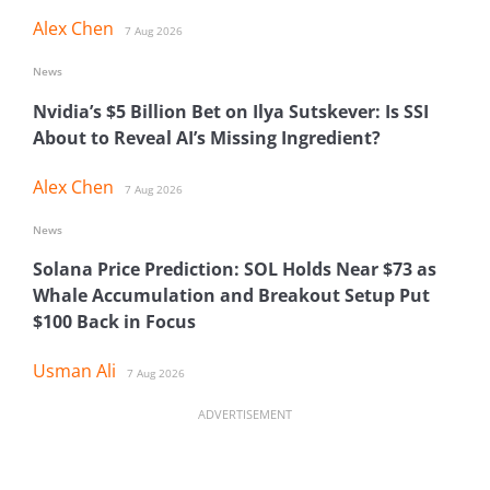
Alex Chen
7 Aug 2026
News
Nvidia’s $5 Billion Bet on Ilya Sutskever: Is SSI
About to Reveal AI’s Missing Ingredient?
Alex Chen
7 Aug 2026
News
Solana Price Prediction: SOL Holds Near $73 as
Whale Accumulation and Breakout Setup Put
$100 Back in Focus
Usman Ali
7 Aug 2026
ADVERTISEMENT