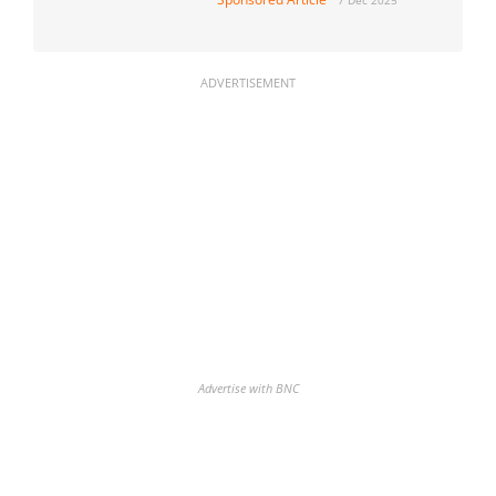
ADVERTISEMENT
Advertise with BNC