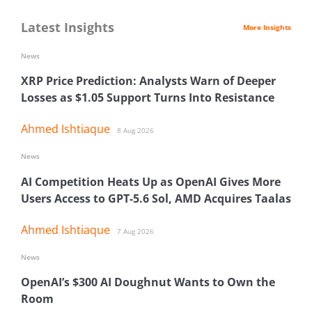
Latest Insights
More Insights
News
XRP Price Prediction: Analysts Warn of Deeper
Losses as $1.05 Support Turns Into Resistance
Ahmed Ishtiaque
8 Aug 2026
News
AI Competition Heats Up as OpenAI Gives More
Users Access to GPT-5.6 Sol, AMD Acquires Taalas
Ahmed Ishtiaque
7 Aug 2026
News
OpenAI’s $300 AI Doughnut Wants to Own the
Room