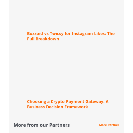
Buzzoid vs Twicsy for Instagram Likes: The
Full Breakdown
Choosing a Crypto Payment Gateway: A
Business Decision Framework
More from our Partners
More Partner