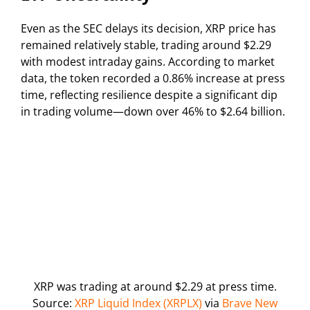
Even as the SEC delays its decision, XRP price has
remained relatively stable, trading around $2.29
with modest intraday gains. According to market
data, the token recorded a 0.86% increase at press
time, reflecting resilience despite a significant dip
in trading volume—down over 46% to $2.64 billion.
XRP was trading at around $2.29 at press time.
Source:
XRP Liquid Index (XRPLX)
via
Brave New