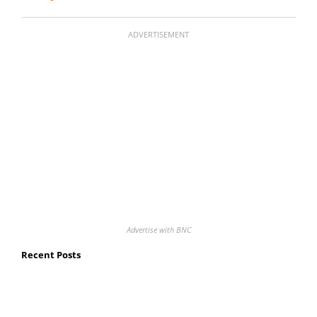
ADVERTISEMENT
Advertise with BNC
Recent Posts