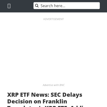
Skip
Search
to
for:
content
ADVERTISEMENT
Advertise with BNC
XRP ETF News: SEC Delays
Decision on Franklin