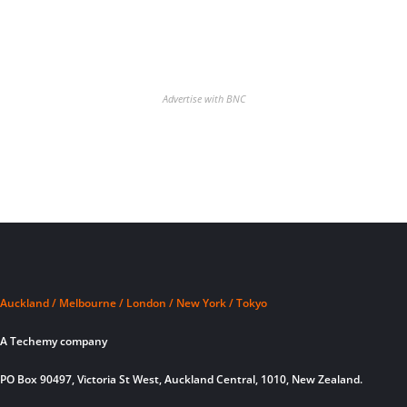
Advertise with BNC
Auckland / Melbourne / London / New York / Tokyo
A Techemy company
PO Box 90497, Victoria St West, Auckland Central, 1010, New Zealand.