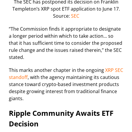
The SEC has postponed its decision on Franklin
Templeton’s XRP spot ETF application to June 17.
Source:
SEC
“The Commission finds it appropriate to designate
a longer period within which to take action… so
that it has sufficient time to consider the proposed
rule change and the issues raised therein,” the SEC
stated.
This marks another chapter in the ongoing
XRP SEC
standoff
, with the agency maintaining its cautious
stance toward crypto-based investment products
despite growing interest from traditional finance
giants.
Ripple Community Awaits ETF
Decision