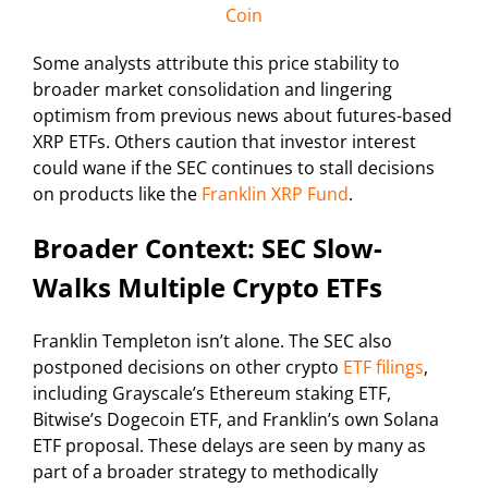
Coin
Some analysts attribute this price stability to
broader market consolidation and lingering
optimism from previous news about futures-based
XRP ETFs. Others caution that investor interest
could wane if the SEC continues to stall decisions
on products like the
Franklin XRP Fund
.
Broader Context: SEC Slow-
Walks Multiple Crypto ETFs
Franklin Templeton isn’t alone. The SEC also
postponed decisions on other crypto
ETF filings
,
including Grayscale’s Ethereum staking ETF,
Bitwise’s Dogecoin ETF, and Franklin’s own Solana
ETF proposal. These delays are seen by many as
part of a broader strategy to methodically