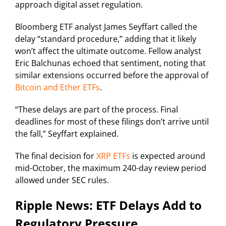
approach digital asset regulation.
Bloomberg ETF analyst James Seyffart called the
delay “standard procedure,” adding that it likely
won’t affect the ultimate outcome. Fellow analyst
Eric Balchunas echoed that sentiment, noting that
similar extensions occurred before the approval of
Bitcoin and Ether ETFs
.
“These delays are part of the process. Final
deadlines for most of these filings don’t arrive until
the fall,” Seyffart explained.
The final decision for
XRP ETFs
is expected around
mid-October, the maximum 240-day review period
allowed under SEC rules.
Ripple News: ETF Delays Add to
Regulatory Pressure