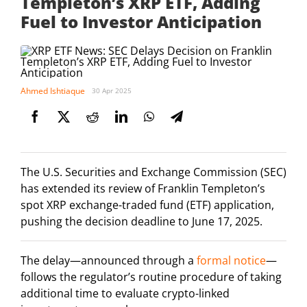
Templeton’s XRP ETF, Adding
Fuel to Investor Anticipation
Ahmed Ishtiaque
30 Apr 2025
The U.S. Securities and Exchange Commission (SEC)
has extended its review of Franklin Templeton’s
spot XRP exchange-traded fund (ETF) application,
pushing the decision deadline to June 17, 2025.
The delay—announced through a
formal notice
—
follows the regulator’s routine procedure of taking
additional time to evaluate crypto-linked