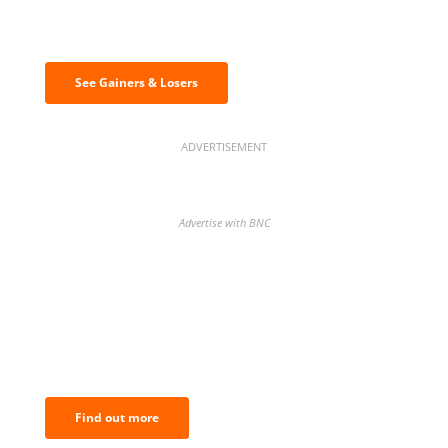
Discover the biggest crypto gainers
& losers
See Gainers & Losers
ADVERTISEMENT
Advertise with BNC
BNC Newsletters: A weekly digest
of the most important news and
analysis.
Find out more