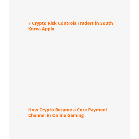
7 Crypto Risk Controls Traders in South
Korea Apply
How Crypto Became a Core Payment
Channel in Online Gaming