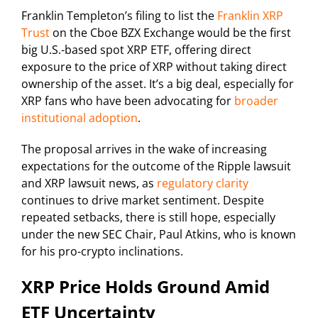
Franklin Templeton’s filing to list the
Franklin XRP
Trust
on the Cboe BZX Exchange would be the first
big U.S.-based spot XRP ETF, offering direct
exposure to the price of XRP without taking direct
ownership of the asset. It’s a big deal, especially for
XRP fans who have been advocating for
broader
institutional adoption
.
The proposal arrives in the wake of increasing
expectations for the outcome of the Ripple lawsuit
and XRP lawsuit news, as
regulatory clarity
continues to drive market sentiment. Despite
repeated setbacks, there is still hope, especially
under the new SEC Chair, Paul Atkins, who is known
for his pro-crypto inclinations.
XRP Price Holds Ground Amid
ETF Uncertainty