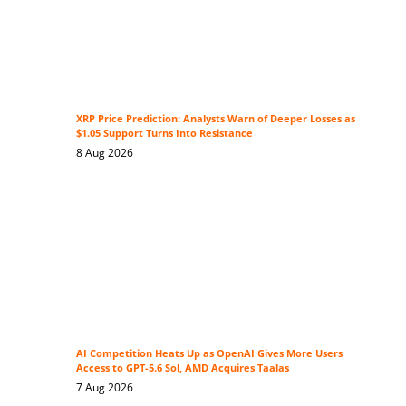
XRP Price Prediction: Analysts Warn of Deeper Losses as
$1.05 Support Turns Into Resistance
8 Aug 2026
AI Competition Heats Up as OpenAI Gives More Users
Access to GPT-5.6 Sol, AMD Acquires Taalas
7 Aug 2026