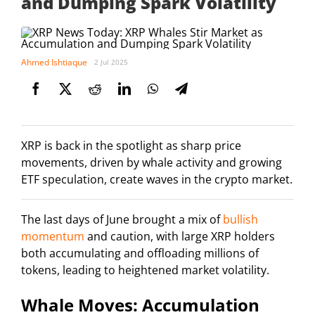
and Dumping Spark Volatility
Ahmed Ishtiaque
2 Jul 2025
XRP is back in the spotlight as sharp price
movements, driven by whale activity and growing
ETF speculation, create waves in the crypto market.
The last days of June brought a mix of
bullish
momentum
and caution, with large XRP holders
both accumulating and offloading millions of
tokens, leading to heightened market volatility.
Whale Moves: Accumulation