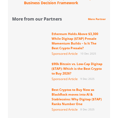
Business Decision Framework
More from our Partners
More Partner
Ethereum Holds Above $3,300
While Digitap ($TAP) Presale
Momentum Builds – Is It The
Best Crypto Presale?
Sponsored Article
10 Dec 2025
$90k Bitcoin vs. Low-Cap Digitap
($TAP): Which is the Best Crypto
to Buy 2026?
Sponsored Article
9 Dec 2025
Best Cryptos to Buy Now as
BlackRock moves into AI &
Stablecoins: Why Digitap ($TAP)
Ranks Number One
Sponsored Article
8 Dec 2025