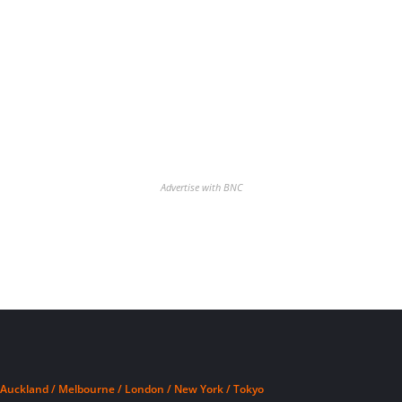
Advertise with BNC
Auckland / Melbourne / London / New York / Tokyo