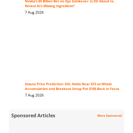
Nvidia’s $5 Billion Bet on Ilya Sutskever: Is SSI About to
Reveal AI’s Missing Ingredient?
7 Aug 2026
Solana Price Prediction: SOL Holds Near $73 as Whale
Accumulation and Breakout Setup Put $100 Back in Focus
7 Aug 2026
Sponsored Articles
More Sponsored