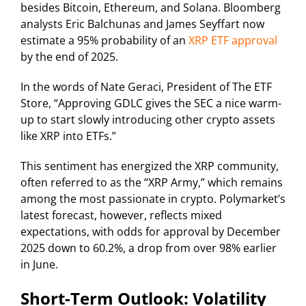
besides Bitcoin, Ethereum, and Solana. Bloomberg
analysts Eric Balchunas and James Seyffart now
estimate a 95% probability of an
XRP ETF approval
by the end of 2025.
In the words of Nate Geraci, President of The ETF
Store, “Approving GDLC gives the SEC a nice warm-
up to start slowly introducing other crypto assets
like XRP into ETFs.”
This sentiment has energized the XRP community,
often referred to as the “XRP Army,” which remains
among the most passionate in crypto. Polymarket’s
latest forecast, however, reflects mixed
expectations, with odds for approval by December
2025 down to 60.2%, a drop from over 98% earlier
in June.
Short-Term Outlook: Volatility