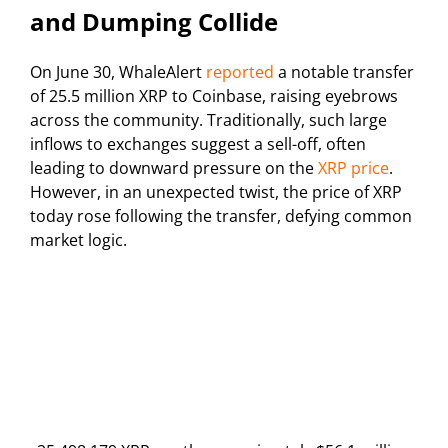
and Dumping Collide
On June 30, WhaleAlert
reported
a notable transfer
of 25.5 million XRP to Coinbase, raising eyebrows
across the community. Traditionally, such large
inflows to exchanges suggest a sell-off, often
leading to downward pressure on the
XRP price
.
However, in an unexpected twist, the price of XRP
today rose following the transfer, defying common
market logic.