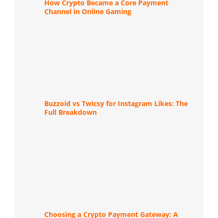
How Crypto Became a Core Payment
Channel in Online Gaming
Buzzoid vs Twicsy for Instagram Likes: The
Full Breakdown
Choosing a Crypto Payment Gateway: A