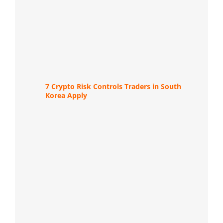
7 Crypto Risk Controls Traders in South
Korea Apply