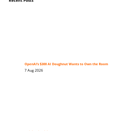
Recent Posts
OpenAI’s $300 AI Doughnut Wants to Own the Room
7 Aug 2026