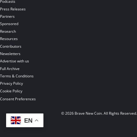
Podcasts
Press Releases
Partners
Sponsored
Research
Resources
Contributors
Newsletters
Advertise with us
Full Archive
Terms & Conditions
Privacy Policy
Cookie Policy
Consent Preferences
© 2026 Brave New Coin. All Rights Reserved
EN