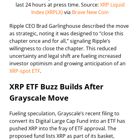
last 24 hours at press time. Source:
XRP Liquid
Index (XRPLX)
via
Brave New Coin
Ripple CEO Brad Garlinghouse described the move
as strategic, noting it was designed to “close this
chapter once and for all,” signaling Ripple’s
willingness to close the chapter. This reduced
uncertainty and legal shift are fueling increased
investor optimism and growing anticipation of an
XRP-spot ETF
.
XRP ETF Buzz Builds After
Grayscale Move
Fueling speculation, Grayscale’s recent filing to
convert its Digital Large Cap Fund into an ETF has
pushed XRP into the fray of ETF approval. The
proposed fund lists XRP as part of its basket,