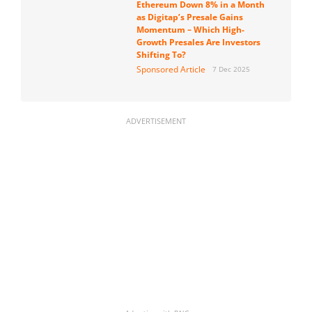
Ethereum Down 8% in a Month
as Digitap’s Presale Gains
Momentum – Which High-
Growth Presales Are Investors
Shifting To?
Sponsored Article
7 Dec 2025
ADVERTISEMENT