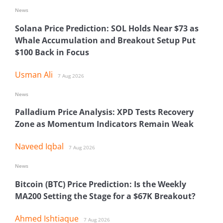
News
Solana Price Prediction: SOL Holds Near $73 as
Whale Accumulation and Breakout Setup Put
$100 Back in Focus
Usman Ali
7 Aug 2026
News
Palladium Price Analysis: XPD Tests Recovery
Zone as Momentum Indicators Remain Weak
Naveed Iqbal
7 Aug 2026
News
Bitcoin (BTC) Price Prediction: Is the Weekly
MA200 Setting the Stage for a $67K Breakout?
Ahmed Ishtiaque
7 Aug 2026