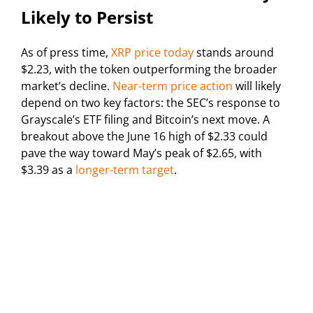
Likely to Persist
As of press time,
XRP price today
stands around
$2.23, with the token outperforming the broader
market’s decline.
Near-term price action
will likely
depend on two key factors: the SEC’s response to
Grayscale’s ETF filing and Bitcoin’s next move. A
breakout above the June 16 high of $2.33 could
pave the way toward May’s peak of $2.65, with
$3.39 as a
longer-term target
.