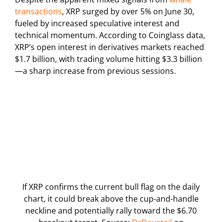
transactions
, XRP surged by over 5% on June 30,
fueled by increased speculative interest and
technical momentum. According to Coinglass data,
XRP’s open interest in derivatives markets reached
$1.7 billion, with trading volume hitting $3.3 billion
—a sharp increase from previous sessions.
If XRP confirms the current bull flag on the daily
chart, it could break above the cup-and-handle
neckline and potentially rally toward the $6.70