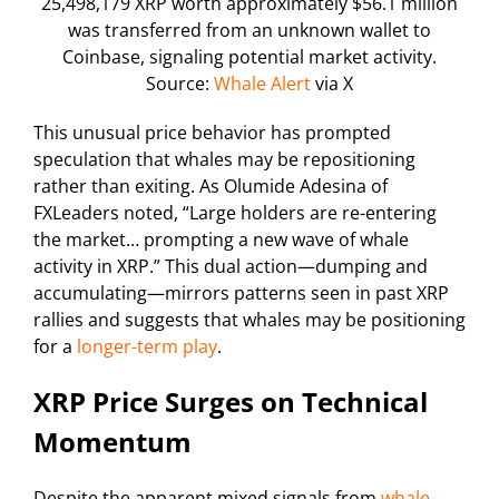
25,498,179 XRP worth approximately $56.1 million
was transferred from an unknown wallet to
Coinbase, signaling potential market activity.
Source:
Whale Alert
via X
This unusual price behavior has prompted
speculation that whales may be repositioning
rather than exiting. As Olumide Adesina of
FXLeaders noted, “Large holders are re-entering
the market… prompting a new wave of whale
activity in XRP.” This dual action—dumping and
accumulating—mirrors patterns seen in past XRP
rallies and suggests that whales may be positioning
for a
longer-term play
.
XRP Price Surges on Technical
Momentum
Despite the apparent mixed signals from
whale