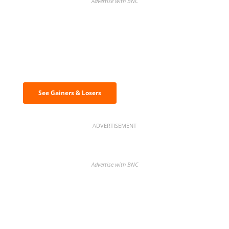
Advertise with BNC
Discover the biggest crypto gainers
& losers
See Gainers & Losers
ADVERTISEMENT
Advertise with BNC
BNC Newsletters: A weekly digest
of the most important news and