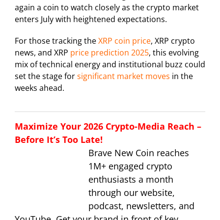
again a coin to watch closely as the crypto market
enters July with heightened expectations.
For those tracking the
XRP coin price
, XRP crypto
news, and XRP
price prediction 2025
, this evolving
mix of technical energy and institutional buzz could
set the stage for
significant market moves
in the
weeks ahead.
Maximize Your 2026 Crypto-Media Reach –
Before It’s Too Late!
Brave New Coin reaches
1M+ engaged crypto
enthusiasts a month
through our website,
podcast, newsletters, and
YouTube. Get your brand in front of key