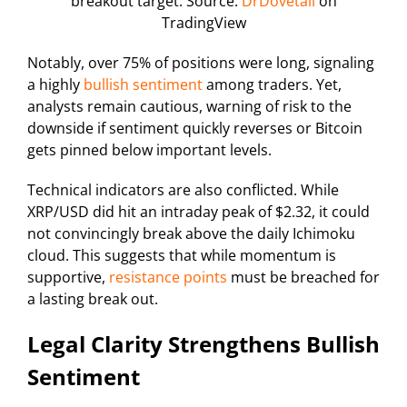
breakout target. Source:
DrDovetail
on
TradingView
Notably, over 75% of positions were long, signaling
a highly
bullish sentiment
among traders. Yet,
analysts remain cautious, warning of risk to the
downside if sentiment quickly reverses or Bitcoin
gets pinned below important levels.
Technical indicators are also conflicted. While
XRP/USD did hit an intraday peak of $2.32, it could
not convincingly break above the daily Ichimoku
cloud. This suggests that while momentum is
supportive,
resistance points
must be breached for
a lasting break out.
Legal Clarity Strengthens Bullish
Sentiment