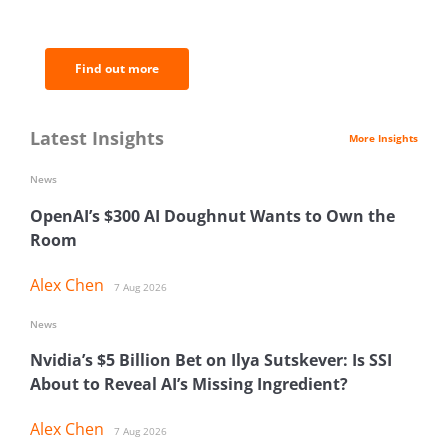
analysis.
Find out more
Latest Insights
More Insights
News
OpenAI’s $300 AI Doughnut Wants to Own the
Room
Alex Chen
7 Aug 2026
News
Nvidia’s $5 Billion Bet on Ilya Sutskever: Is SSI
About to Reveal AI’s Missing Ingredient?
Alex Chen
7 Aug 2026