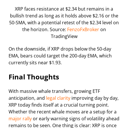
XRP faces resistance at $2.34 but remains in a
bullish trend as long as it holds above $2.16 or the
50-SMA, with a potential retest of the $2.34 level on
the horizon. Source:
FenzoFxBroker
on
TradingView
On the downside, if XRP drops below the 50-day
EMA, bears could target the 200-day EMA, which
currently sits near $1.93.
Final Thoughts
With massive whale transfers, growing ETF
anticipation, and
legal clarity
improving day by day,
XRP today finds itself at a crucial turning point.
Whether the recent whale moves are a setup for a
major rally
or early warning signs of volatility ahead
remains to be seen. One thing is clear: XRP is once