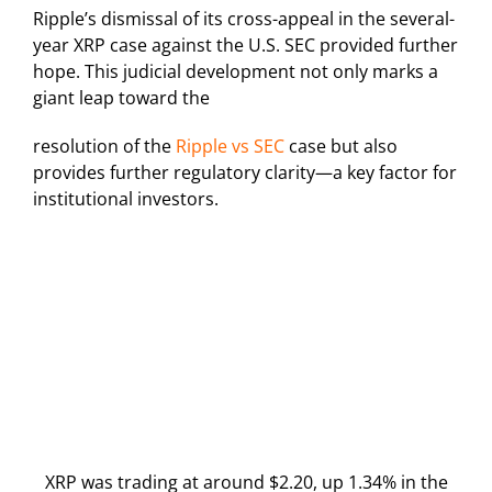
Ripple’s dismissal of its cross-appeal in the several-
year XRP case against the U.S. SEC provided further
hope. This judicial development not only marks a
giant leap toward the
resolution of the
Ripple vs SEC
case but also
provides further regulatory clarity—a key factor for
institutional investors.
XRP was trading at around $2.20, up 1.34% in the