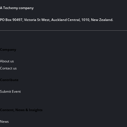
A Techemy company
PO Box 90497, Victoria St West, Auckland Central, 1010, New Zealand.
Company
About us
Contact us
Contribute
Submit Event
Content, News & Insights
News