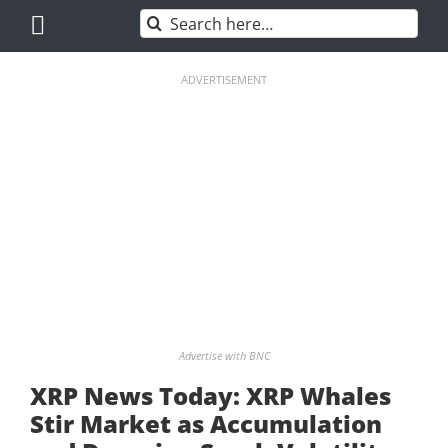
Skip
Search
to
for:
content
ADVERTISEMENT
Advertise with BNC
XRP News Today: XRP Whales
Stir Market as Accumulation