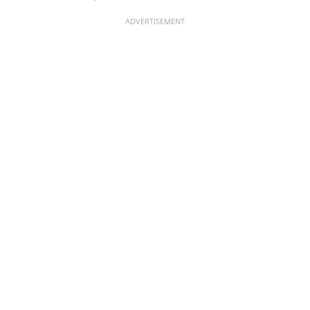
ADVERTISEMENT