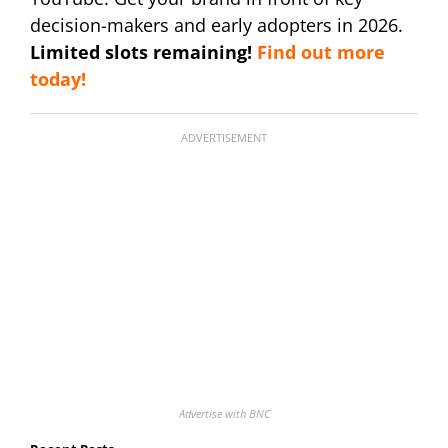
decision-makers and early adopters in 2026.
Limited slots remaining!
Find out more
today!
ADVERTISEMENT
Advertise with BNC