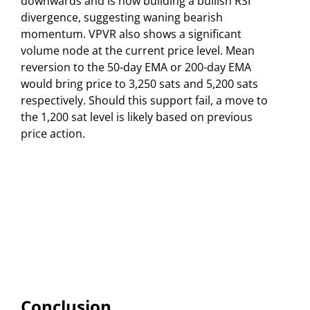
downwards and is now building a bullish RSI
divergence, suggesting waning bearish
momentum. VPVR also shows a significant
volume node at the current price level. Mean
reversion to the 50-day EMA or 200-day EMA
would bring price to 3,250 sats and 5,200 sats
respectively. Should this support fail, a move to
the 1,200 sat level is likely based on previous
price action.
Conclusion