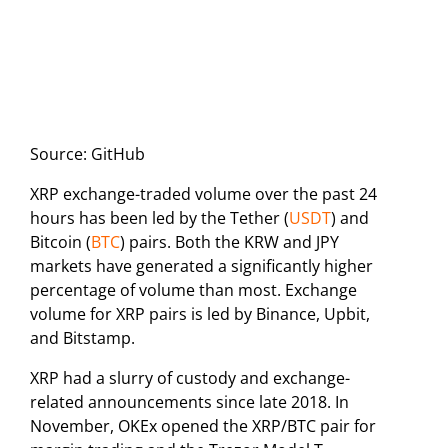
Source: GitHub
XRP exchange-traded volume over the past 24
hours has been led by the Tether (
USDT
) and
Bitcoin (
BTC
) pairs. Both the KRW and JPY
markets have generated a significantly higher
percentage of volume than most. Exchange
volume for XRP pairs is led by Binance, Upbit,
and Bitstamp.
XRP had a slurry of custody and exchange-
related announcements since late 2018. In
November, OKEx opened the XRP/BTC pair for