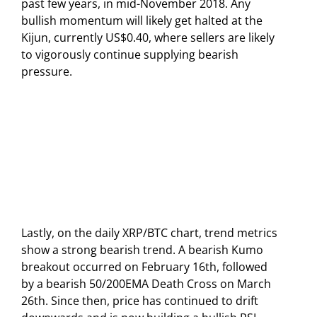
past few years, in mid-November 2018. Any
bullish momentum will likely get halted at the
Kijun, currently US$0.40, where sellers are likely
to vigorously continue supplying bearish
pressure.
Lastly, on the daily XRP/BTC chart, trend metrics
show a strong bearish trend. A bearish Kumo
breakout occurred on February 16th, followed
by a bearish 50/200EMA Death Cross on March
26th. Since then, price has continued to drift