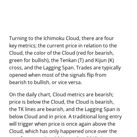
Turning to the Ichimoku Cloud, there are four
key metrics; the current price in relation to the
Cloud, the color of the Cloud (red for bearish,
green for bullish), the Tenkan (T) and Kijun (K)
cross, and the Lagging Span. Trades are typically
opened when most of the signals flip from
bearish to bullish, or vice versa.
On the daily chart, Cloud metrics are bearish;
price is below the Cloud, the Cloud is bearish,
the TK lines are bearish, and the Lagging Span is
below Cloud and in price. A traditional long entry
will trigger when price is once again above the
Cloud, which has only happened once over the