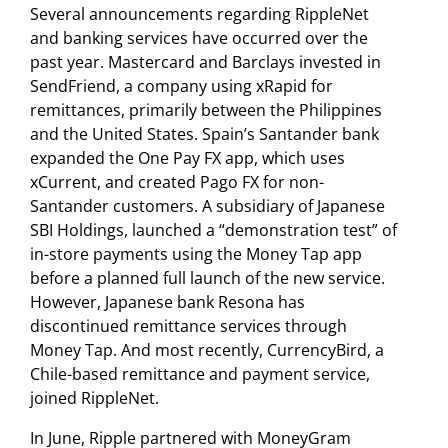
Several announcements regarding RippleNet
and banking services have occurred over the
past year. Mastercard and Barclays invested in
SendFriend, a company using xRapid for
remittances, primarily between the Philippines
and the United States. Spain’s Santander bank
expanded the One Pay FX app, which uses
xCurrent, and created Pago FX for non-
Santander customers. A subsidiary of Japanese
SBI Holdings, launched a “demonstration test” of
in-store payments using the Money Tap app
before a planned full launch of the new service.
However, Japanese bank Resona has
discontinued remittance services through
Money Tap. And most recently, CurrencyBird, a
Chile-based remittance and payment service,
joined RippleNet.
In June, Ripple partnered with MoneyGram