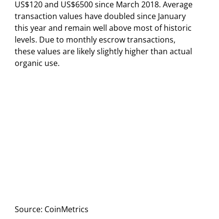
US$120 and US$6500 since March 2018. Average
transaction values have doubled since January
this year and remain well above most of historic
levels. Due to monthly escrow transactions,
these values are likely slightly higher than actual
organic use.
Source: CoinMetrics