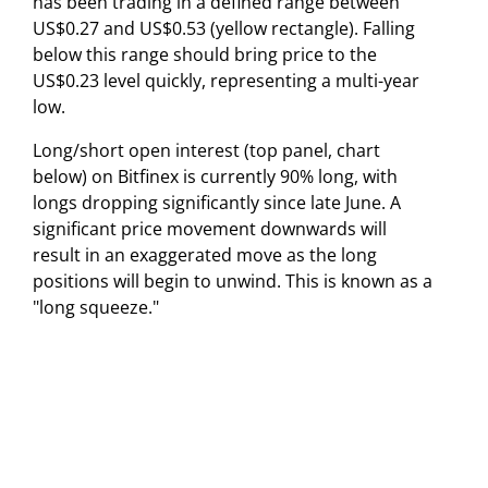
has been trading in a defined range between
US$0.27 and US$0.53 (yellow rectangle). Falling
below this range should bring price to the
US$0.23 level quickly, representing a multi-year
low.
Long/short open interest (top panel, chart
below) on Bitfinex is currently 90% long, with
longs dropping significantly since late June. A
significant price movement downwards will
result in an exaggerated move as the long
positions will begin to unwind. This is known as a
"long squeeze."