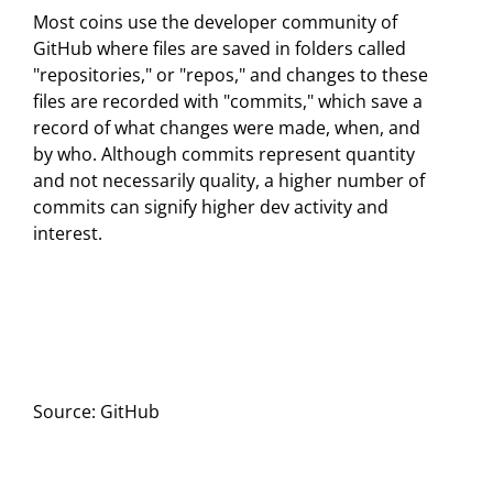
Most coins use the developer community of
GitHub where files are saved in folders called
"repositories," or "repos," and changes to these
files are recorded with "commits," which save a
record of what changes were made, when, and
by who. Although commits represent quantity
and not necessarily quality, a higher number of
commits can signify higher dev activity and
interest.
Source: GitHub