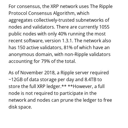
For consensus, the XRP network uses The Ripple
Protocol Consensus Algorithm, which
aggregates collectively-trusted subnetworks of
nodes and validators. There are currently 1055
public nodes with only 40% running the most
recent software, version 1.3.1. The network also
has 150 active validators, 81% of which have an
anonymous domain, with non-Ripple validators
accounting for 79% of the total.
As of November 2018, a Ripple server required
~12GB of data storage per day and 8.4TB to
store the full XRP ledger.** **However, a full
node is not required to participate in the
network and nodes can prune the ledger to free
disk space.