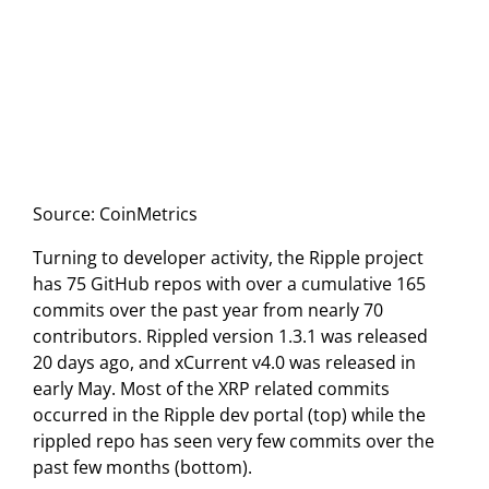
Source: CoinMetrics
Turning to developer activity, the Ripple project
has 75 GitHub repos with over a cumulative 165
commits over the past year from nearly 70
contributors. Rippled version 1.3.1 was released
20 days ago, and xCurrent v4.0 was released in
early May. Most of the XRP related commits
occurred in the Ripple dev portal (top) while the
rippled repo has seen very few commits over the
past few months (bottom).