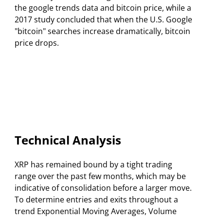
the google trends data and bitcoin price, while a
2017 study concluded that when the U.S. Google
"bitcoin" searches increase dramatically, bitcoin
price drops.
Technical Analysis
XRP has remained bound by a tight trading
range over the past few months, which may be
indicative of consolidation before a larger move.
To determine entries and exits throughout a
trend Exponential Moving Averages, Volume