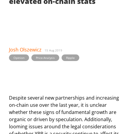
elevated on-chain stats
Josh Olszewicz
15 Aug 2019
,
,
Opinion
Price Analysis
Ripple
Despite several new partnerships and increasing
on-chain use over the last year, it is unclear
whether these signs of fundamental growth are
organic or driven by speculation. Additionally,
looming issues around the legal considerations
of whether XRP is a security continue to affect its