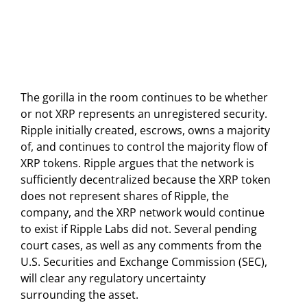
The gorilla in the room continues to be whether
or not XRP represents an unregistered security.
Ripple initially created, escrows, owns a majority
of, and continues to control the majority flow of
XRP tokens. Ripple argues that the network is
sufficiently decentralized because the XRP token
does not represent shares of Ripple, the
company, and the XRP network would continue
to exist if Ripple Labs did not. Several pending
court cases, as well as any comments from the
U.S. Securities and Exchange Commission (SEC),
will clear any regulatory uncertainty
surrounding the asset.