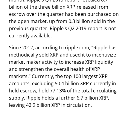
billion of the three billion XRP released from
escrow over the quarter had been purchased on
the open market, up from 0.3 billion sold in the
previous quarter. Ripple’s Q2 2019 report is not
currently available.
Since 2012, according to ripple.com, “Ripple has
methodically sold XRP and used it to incentivize
market maker activity to increase XRP liquidity
and strengthen the overall health of XRP
markets.” Currently, the top 100 largest XRP
accounts, excluding 50.4 billion XRP currently in
held escrow, hold 77.13% of the total circulating
supply. Ripple holds a further 6.7 billion XRP,
leaving 42.9 billion XRP in circulation.