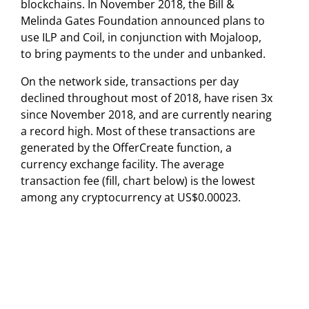
blockchains. In November 2018, the Bill &
Melinda Gates Foundation announced plans to
use ILP and Coil, in conjunction with Mojaloop,
to bring payments to the under and unbanked.
On the network side, transactions per day
declined throughout most of 2018, have risen 3x
since November 2018, and are currently nearing
a record high. Most of these transactions are
generated by the OfferCreate function, a
currency exchange facility. The average
transaction fee (fill, chart below) is the lowest
among any cryptocurrency at US$0.00023.