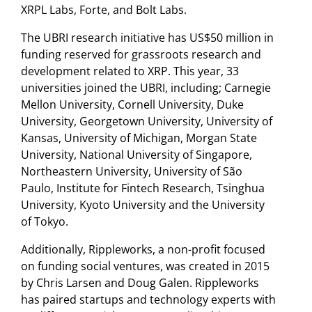
XRPL Labs, Forte, and Bolt Labs.
The UBRI research initiative has US$50 million in
funding reserved for grassroots research and
development related to XRP. This year, 33
universities joined the UBRI, including; Carnegie
Mellon University, Cornell University, Duke
University, Georgetown University, University of
Kansas, University of Michigan, Morgan State
University, National University of Singapore,
Northeastern University, University of São
Paulo, Institute for Fintech Research, Tsinghua
University, Kyoto University and the University
of Tokyo.
Additionally, Rippleworks, a non-profit focused
on funding social ventures, was created in 2015
by Chris Larsen and Doug Galen. Rippleworks
has paired startups and technology experts with