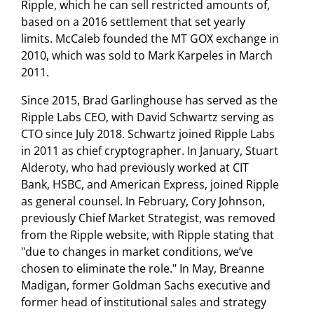
Ripple, which he can sell restricted amounts of,
based on a 2016 settlement that set yearly
limits. McCaleb founded the MT GOX exchange in
2010, which was sold to Mark Karpeles in March
2011.
Since 2015, Brad Garlinghouse has served as the
Ripple Labs CEO, with David Schwartz serving as
CTO since July 2018. Schwartz joined Ripple Labs
in 2011 as chief cryptographer. In January, Stuart
Alderoty, who had previously worked at CIT
Bank, HSBC, and American Express, joined Ripple
as general counsel. In February, Cory Johnson,
previously Chief Market Strategist, was removed
from the Ripple website, with Ripple stating that
"due to changes in market conditions, we’ve
chosen to eliminate the role." In May, Breanne
Madigan, former Goldman Sachs executive and
former head of institutional sales and strategy