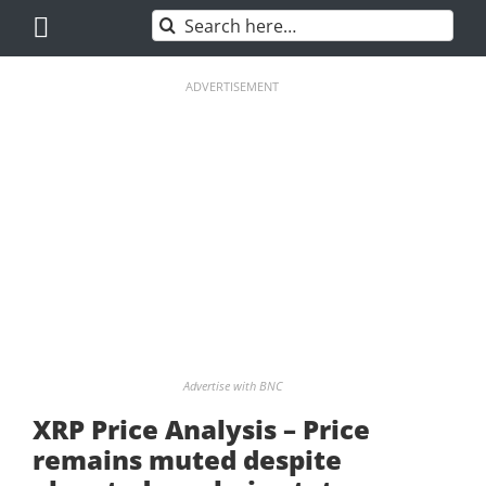
Skip
Search
to
for:
content
ADVERTISEMENT
Advertise with BNC
XRP Price Analysis – Price
remains muted despite