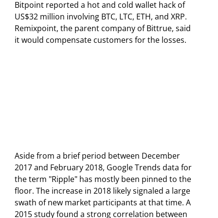
Bitpoint reported a hot and cold wallet hack of
US$32 million involving BTC, LTC, ETH, and XRP.
Remixpoint, the parent company of Bittrue, said
it would compensate customers for the losses.
Aside from a brief period between December
2017 and February 2018, Google Trends data for
the term "Ripple" has mostly been pinned to the
floor. The increase in 2018 likely signaled a large
swath of new market participants at that time. A
2015 study found a strong correlation between