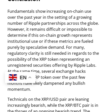
Fundamentals show increasing on-chain use
over the past year in the setting of a growing
number of Ripple partnerships across the globe.
However, it remains difficult or impossible to
determine if this on-chain growth represents
institutional use or if these metrics are fueled
purely by speculative demand. For many,
regulatory clarity is still needed in regards to the
possibility of the XRP token representing an
unregistered securities offering by Ripple Labs.
At the same time, several exchange hacks
involving the XRP token over the past few
EN
months have likely dampened any bullish
momentum.
Technicals on the XRP/USD pair are leaning
increasingly bearish, while the XRP/BTC pair is in
the throes of an ongoing bearish trend. The