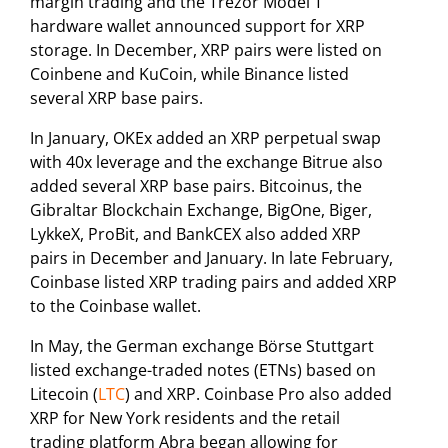
margin trading and the Trezor Model T
hardware wallet announced support for XRP
storage. In December, XRP pairs were listed on
Coinbene and KuCoin, while Binance listed
several XRP base pairs.
In January, OKEx added an XRP perpetual swap
with 40x leverage and the exchange Bitrue also
added several XRP base pairs. Bitcoinus, the
Gibraltar Blockchain Exchange, BigOne, Biger,
LykkeX, ProBit, and BankCEX also added XRP
pairs in December and January. In late February,
Coinbase listed XRP trading pairs and added XRP
to the Coinbase wallet.
In May, the German exchange Börse Stuttgart
listed exchange-traded notes (ETNs) based on
Litecoin (
LTC
) and XRP. Coinbase Pro also added
XRP for New York residents and the retail
trading platform Abra began allowing for