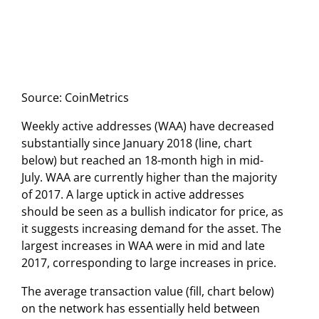
Source: CoinMetrics
Weekly active addresses (WAA) have decreased
substantially since January 2018 (line, chart
below) but reached an 18-month high in mid-
July. WAA are currently higher than the majority
of 2017. A large uptick in active addresses
should be seen as a bullish indicator for price, as
it suggests increasing demand for the asset. The
largest increases in WAA were in mid and late
2017, corresponding to large increases in price.
The average transaction value (fill, chart below)
on the network has essentially held between