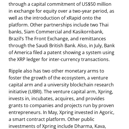
through a capital commitment of US$50 million
in exchange for equity over a two-year period, as
well as the introduction of xRapid onto the
platform. Other partnerships include two Thai
banks, Siam Commercial and Kasikornbank,
Brazil’s The Front Exchange, and remittances
through the Saudi British Bank. Also, in July, Bank
of America filed a patent showing a system using
the XRP ledger for inter-currency transactions.
Ripple also has two other monetary arms to
foster the growth of the ecosystem, a venture
capital arm and a university blockchain research
initiative (UBRI). The venture capital arm, Xpring,
invests in, incubates, acquires, and provides
grants to companies and projects run by proven
entrepreneurs. In May, Xpring invested in Agoric,
a smart contract platform. Other public
investments of Xpring include Dharma, Kava,