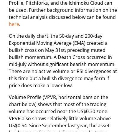
Profile, Pitchforks, and the Ichimoku Cloud can
be used. Further background information on the
technical analysis discussed below can be found
here
.
On the daily chart, the 50-day and 200-day
Exponential Moving Average (EMA) created a
bullish cross on May 31st, preceding muted
bullish momentum. A Death Cross occurred in
mid-July without significant bearish momentum.
There are no active volume or RSI divergences at
this time but a bullish divergence may form if
price does make a lower low.
Volume Profile (VPVR, horizontal bars on the
chart below) shows that most of the trading
volume has occurred near the US$0.30 zone.
VPVR also shows relatively little volume above
US$0.54. Since September last year, the asset