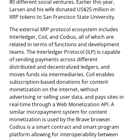
80 different social ventures. Earlier this year,
Larsen and his wife donated US$25 million in
XRP tokens to San Francisco State University.
The external XRP protocol ecosystem includes
Interledger, Coil, and Codius, all of which are
related in terms of functions and development
teams. The Interledger Protocol (ILP) is capable
of sending payments across different
distributed and decentralized ledgers, and
moves funds via intermediaries. Coil enables
subscription-based donations for content
monetization on the internet, without
advertising or selling user data, and pays sites in
real-time through a Web Monetization API. A
similar micropayment system for content
monetization is used by the Brave browser.
Codius is a smart contract and smart program
platform allowing for interoperability between