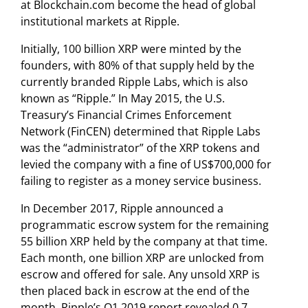
at Blockchain.com become the head of global
institutional markets at Ripple.
Initially, 100 billion XRP were minted by the
founders, with 80% of that supply held by the
currently branded Ripple Labs, which is also
known as “Ripple.” In May 2015, the U.S.
Treasury’s Financial Crimes Enforcement
Network (FinCEN) determined that Ripple Labs
was the “administrator” of the XRP tokens and
levied the company with a fine of US$700,000 for
failing to register as a money service business.
In December 2017, Ripple announced a
programmatic escrow system for the remaining
55 billion XRP held by the company at that time.
Each month, one billion XRP are unlocked from
escrow and offered for sale. Any unsold XRP is
then placed back in escrow at the end of the
month. Ripple’s Q1 2019 report revealed 0.7