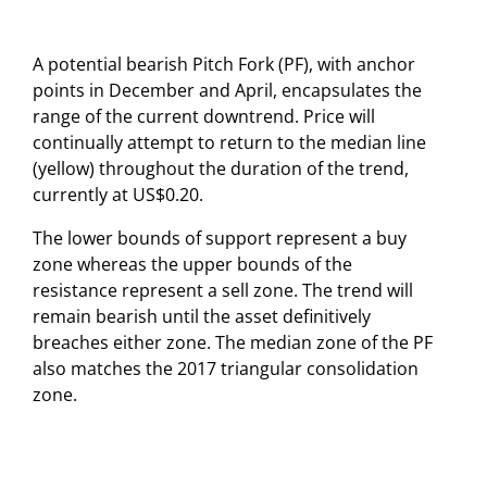
A potential bearish Pitch Fork (PF), with anchor
points in December and April, encapsulates the
range of the current downtrend. Price will
continually attempt to return to the median line
(yellow) throughout the duration of the trend,
currently at US$0.20.
The lower bounds of support represent a buy
zone whereas the upper bounds of the
resistance represent a sell zone. The trend will
remain bearish until the asset definitively
breaches either zone. The median zone of the PF
also matches the 2017 triangular consolidation
zone.