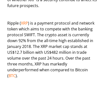
future prospects.
Ripple (
XRP
) is a payment protocol and network
token which aims to compete with the banking
protocol SWIFT. The crypto asset is currently
down 92% from the all-time high established in
January 2018. The XRP market cap stands at
US$12.7 billion with US$482 million in trade
volume over the past 24 hours. Over the past
three months, XRP has markedly
underperformed when compared to Bitcoin
(
BTC
).