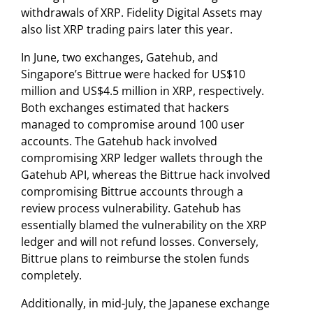
withdrawals of XRP. Fidelity Digital Assets may
also list XRP trading pairs later this year.
In June, two exchanges, Gatehub, and
Singapore’s Bittrue were hacked for US$10
million and US$4.5 million in XRP, respectively.
Both exchanges estimated that hackers
managed to compromise around 100 user
accounts. The Gatehub hack involved
compromising XRP ledger wallets through the
Gatehub API, whereas the Bittrue hack involved
compromising Bittrue accounts through a
review process vulnerability. Gatehub has
essentially blamed the vulnerability on the XRP
ledger and will not refund losses. Conversely,
Bittrue plans to reimburse the stolen funds
completely.
Additionally, in mid-July, the Japanese exchange