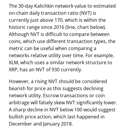
The 30-day Kalichkin network value to estimated
on-chain daily transaction ratio (NVT) is
currently just above 170, which is within the
historic range since 2016 (line, chart below).
Although NVT is difficult to compare between
coins, which use different transaction types, the
metric can be useful when comparing a
networks relative utility over time. For example,
XLM, which uses a similar network structure to
XRP, has an NVT of 930 currently.
However, a rising NVT should be considered
bearish for price as this suggests declining
network utility. Escrow transactions or coin
arbitrage will falsely skew NVT significantly lower.
A sharp decline in NVT below 100 would suggest
bullish price action, which last happened in
December and January 2018.