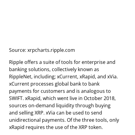
Source: xrpcharts.ripple.com
Ripple offers a suite of tools for enterprise and
banking solutions, collectively known as
RippleNet, including; xCurrent, xRapid, and xVia.
xCurrent processes global bank to bank
payments for customers and is analogous to
SWIFT. xRapid, which went live in October 2018,
sources on-demand liquidity through buying
and selling XRP. xVia can be used to send
unidirectional payments. Of the three tools, only
xRapid requires the use of the XRP token.