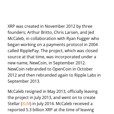
XRP was created in November 2012 by three
founders; Arthur Britto, Chris Larsen, and Jed
McCaleb, in collaboration with Ryan Fugger who
began working on a payments protocol in 2004
called RipplePay. The project, which was closed
source at that time, was incorporated under a
new name, NewCoin, in September 2012.
NewCoin rebranded to OpenCoin in October
2012 and then rebranded again to Ripple Labs in
September 2013.
McCaleb resigned in May 2013, officially leaving
the project in July 2013, and went on to create
Stellar (
XLM
) in July 2014. McCaleb received a
reported 5.3 billion XRP at the time of leaving