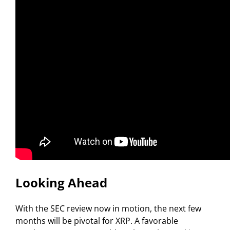
Looking Ahead
With the SEC review now in motion, the next few
months will be pivotal for XRP. A favorable