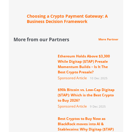
Choosing a Crypto Payment Gateway: A
Business Decision Framework
More from our Partners
More Partner
Ethereum Holds Above $3,300
While Digitap ($TAP) Presale
Momentum Builds – Is It The
Best Crypto Presale?
Sponsored Article
10 Dec 2025
$90k Bitcoin vs. Low-Cap Digitap
($TAP): Which is the Best Crypto
to Buy 2026?
Sponsored Article
9 Dec 2025
Best Cryptos to Buy Now as
BlackRock moves into AI &
Stablecoins: Why Digitap ($TAP)