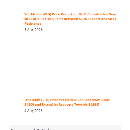
Worldcoin (WLD) Price Prediction: WLD Consolidates Near
$0.32 at a Decision Point Between $0.26 Support and $0.44
Resistance
5 Aug 2026
Ethereum (ETH) Price Prediction: Can Ethereum Clear
$1,900 and Extend Its Recovery Towards $1,935?
4 Aug 2026