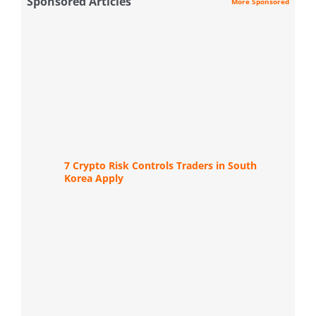
Sponsored Articles
More Sponsored
7 Crypto Risk Controls Traders in South
Korea Apply