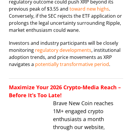
regulatory outcome could push XRP beyond its
previous peak of $3.55 and
toward new highs
.
Conversely, if the SEC rejects the ETF application or
prolongs the legal uncertainty surrounding Ripple,
market enthusiasm could wane.
Investors and industry participants will be closely
monitoring
regulatory developments
, institutional
adoption trends, and price movements as XRP
navigates a
potentially transformative period
.
Maximize Your 2026 Crypto-Media Reach –
Before It’s Too Late!
Brave New Coin reaches
1M+ engaged crypto
enthusiasts a month
through our website,