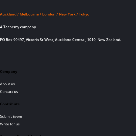
Auckland / Melbourne / London / New York / Tokyo
A Techemy company
PO Box 90497, Victoria St West, Auckland Central, 1010, New Zealand.
Company
About us
Contact us
Contribute
Submit Event
Write for us