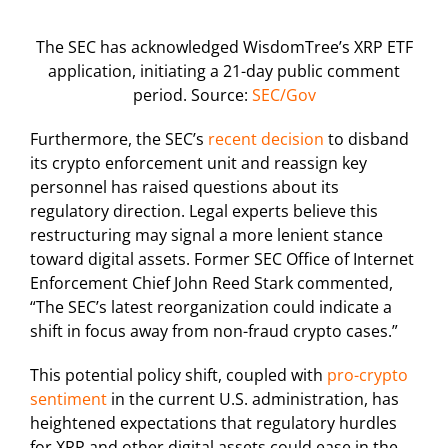
The SEC has acknowledged WisdomTree’s XRP ETF
application, initiating a 21-day public comment
period. Source:
SEC/Gov
Furthermore, the SEC’s
recent decision
to disband
its crypto enforcement unit and reassign key
personnel has raised questions about its
regulatory direction. Legal experts believe this
restructuring may signal a more lenient stance
toward digital assets. Former SEC Office of Internet
Enforcement Chief John Reed Stark commented,
“The SEC’s latest reorganization could indicate a
shift in focus away from non-fraud crypto cases.”
This potential policy shift, coupled with
pro-crypto
sentiment
in the current U.S. administration, has
heightened expectations that regulatory hurdles
for XRP and other digital assets could ease in the