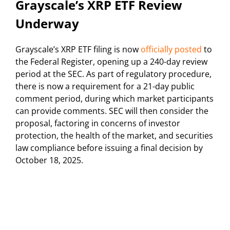
Grayscale’s XRP ETF Review
Underway
Grayscale’s XRP ETF filing is now
officially posted
to
the Federal Register, opening up a 240-day review
period at the SEC. As part of regulatory procedure,
there is now a requirement for a 21-day public
comment period, during which market participants
can provide comments. SEC will then consider the
proposal, factoring in concerns of investor
protection, the health of the market, and securities
law compliance before issuing a final decision by
October 18, 2025.