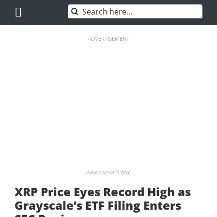
Skip
Search
to
for:
content
ADVERTISEMENT
Advertise with BNC
XRP Price Eyes Record High as
Grayscale’s ETF Filing Enters