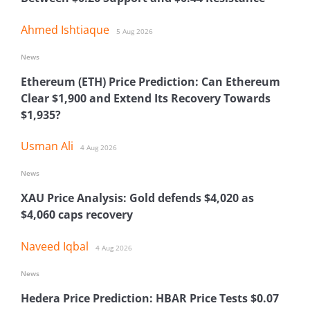
Ahmed Ishtiaque
5 Aug 2026
News
Ethereum (ETH) Price Prediction: Can Ethereum
Clear $1,900 and Extend Its Recovery Towards
$1,935?
Usman Ali
4 Aug 2026
News
XAU Price Analysis: Gold defends $4,020 as
$4,060 caps recovery
Naveed Iqbal
4 Aug 2026
News
Hedera Price Prediction: HBAR Price Tests $0.07