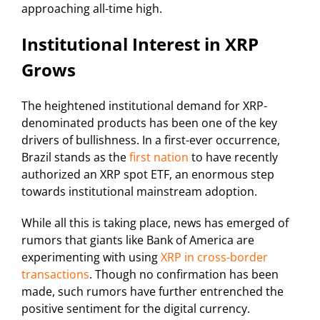
approaching all-time high.
Institutional Interest in XRP
Grows
The heightened institutional demand for XRP-
denominated products has been one of the key
drivers of bullishness. In a first-ever occurrence,
Brazil stands as the
first nation
to have recently
authorized an XRP spot ETF, an enormous step
towards institutional mainstream adoption.
While all this is taking place, news has emerged of
rumors that giants like Bank of America are
experimenting with using
XRP in cross-border
transactions
. Though no confirmation has been
made, such rumors have further entrenched the
positive sentiment for the digital currency.