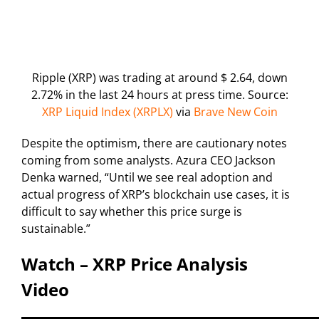
Ripple (XRP) was trading at around $ 2.64, down
2.72% in the last 24 hours at press time. Source:
XRP Liquid Index (XRPLX)
via
Brave New Coin
Despite the optimism, there are cautionary notes
coming from some analysts. Azura CEO Jackson
Denka warned, “Until we see real adoption and
actual progress of XRP’s blockchain use cases, it is
difficult to say whether this price surge is
sustainable.”
Watch – XRP Price Analysis
Video