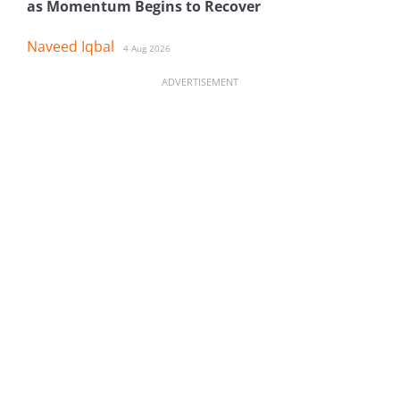
as Momentum Begins to Recover
Naveed Iqbal
4 Aug 2026
ADVERTISEMENT