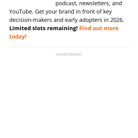
podcast, newsletters, and
YouTube. Get your brand in front of key
decision-makers and early adopters in 2026.
Limited slots remaining!
Find out more
today!
ADVERTISEMENT