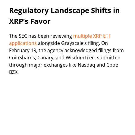
Regulatory Landscape Shifts in
XRP’s Favor
The SEC has been reviewing
multiple XRP ETF
applications
alongside Grayscale’s filing. On
February 19, the agency acknowledged filings from
CoinShares, Canary, and WisdomTree, submitted
through major exchanges like Nasdaq and Cboe
BZX.