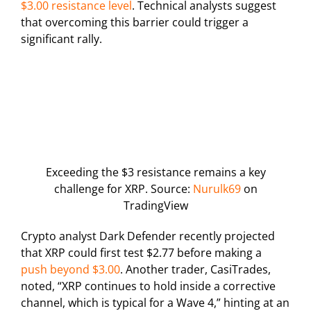
$3.00 resistance level
. Technical analysts suggest
that overcoming this barrier could trigger a
significant rally.
Exceeding the $3 resistance remains a key
challenge for XRP. Source:
Nurulk69
on
TradingView
Crypto analyst Dark Defender recently projected
that XRP could first test $2.77 before making a
push beyond $3.00
. Another trader, CasiTrades,
noted, “XRP continues to hold inside a corrective
channel, which is typical for a Wave 4,” hinting at an