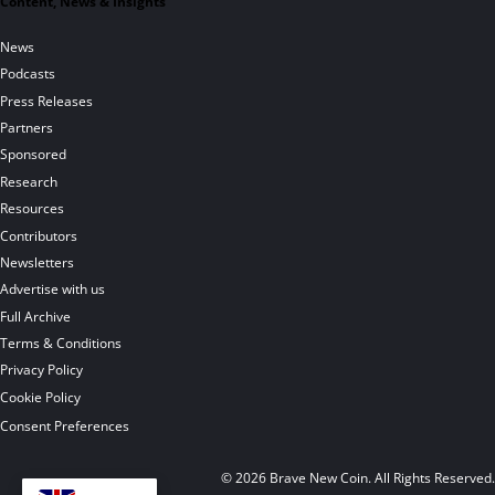
Content, News & Insights
News
Podcasts
Press Releases
Partners
Sponsored
Research
Resources
Contributors
Newsletters
Advertise with us
Full Archive
Terms & Conditions
Privacy Policy
Cookie Policy
Consent Preferences
© 2026 Brave New Coin. All Rights Reserved