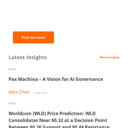
BNC Newsletters: A weekly digest
of the most important news and
analysis.
Find out more
Latest Insights
More Insights
News
Pax Machina – A Vision for AI Governance
Alex Chen
5 Aug 2026
News
Worldcoin (WLD) Price Prediction: WLD
Consolidates Near $0.32 at a Decision Point
Between $0.26 Support and $0.44 Resistance