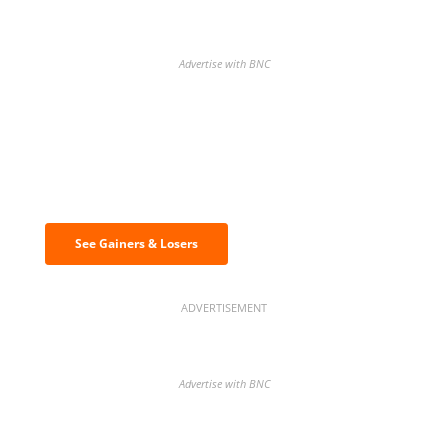
Advertise with BNC
Discover the biggest crypto gainers
& losers
See Gainers & Losers
ADVERTISEMENT
Advertise with BNC