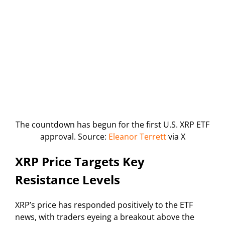
The countdown has begun for the first U.S. XRP ETF
approval. Source:
Eleanor Terrett
via X
XRP Price Targets Key
Resistance Levels
XRP’s price has responded positively to the ETF
news, with traders eyeing a breakout above the