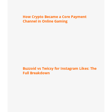
How Crypto Became a Core Payment
Channel in Online Gaming
Buzzoid vs Twicsy for Instagram Likes: The
Full Breakdown