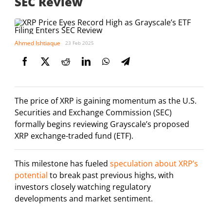
SEC Review
Ahmed Ishtiaque
23 Feb 2025
The price of XRP is gaining momentum as the U.S.
Securities and Exchange Commission (SEC)
formally begins reviewing Grayscale’s proposed
XRP exchange-traded fund (ETF).
This milestone has fueled
speculation about XRP’s
potential
to break past previous highs, with
investors closely watching regulatory
developments and market sentiment.