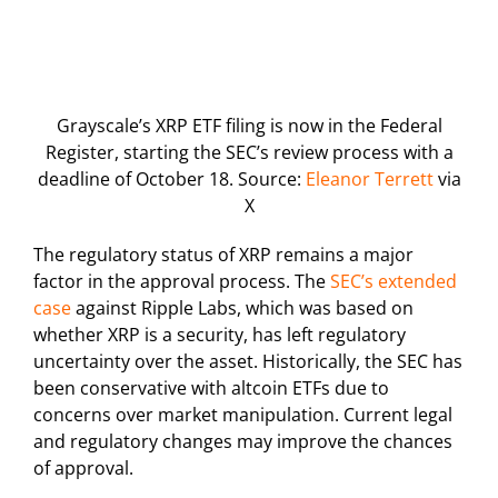
Grayscale’s XRP ETF filing is now in the Federal
Register, starting the SEC’s review process with a
deadline of October 18. Source:
Eleanor Terrett
via
X
The regulatory status of XRP remains a major
factor in the approval process. The
SEC’s extended
case
against Ripple Labs, which was based on
whether XRP is a security, has left regulatory
uncertainty over the asset. Historically, the SEC has
been conservative with altcoin ETFs due to
concerns over market manipulation. Current legal
and regulatory changes may improve the chances
of approval.