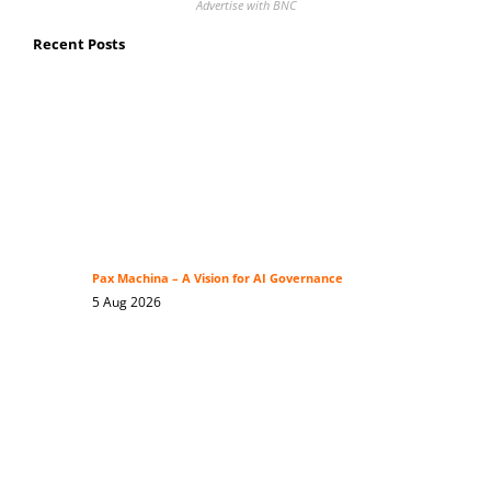
Advertise with BNC
Recent Posts
Pax Machina – A Vision for AI Governance
5 Aug 2026