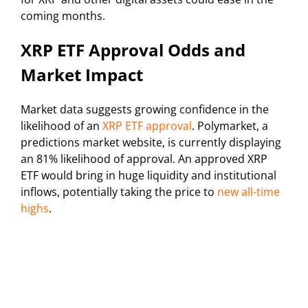
coming months.
XRP ETF Approval Odds and
Market Impact
Market data suggests growing confidence in the
likelihood of an
XRP ETF approval
. Polymarket, a
predictions market website, is currently displaying
an 81% likelihood of approval. An approved XRP
ETF would bring in huge liquidity and institutional
inflows, potentially taking the price to
new all-time
highs
.