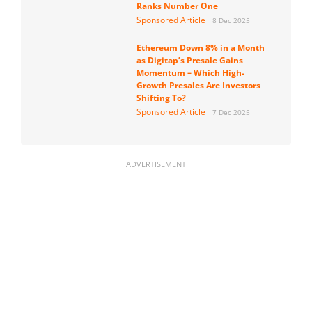
Ranks Number One
Sponsored Article
8 Dec 2025
Ethereum Down 8% in a Month
as Digitap’s Presale Gains
Momentum – Which High-
Growth Presales Are Investors
Shifting To?
Sponsored Article
7 Dec 2025
ADVERTISEMENT