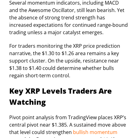
Several momentum indicators, including MACD
and the Awesome Oscillator, still lean bearish. Yet
the absence of strong trend strength has
increased expectations for continued range-bound
trading unless a major catalyst emerges.
For traders monitoring the XRP price prediction
narrative, the $1.30 to $1.26 area remains a key
support cluster. On the upside, resistance near
$1.38 to $1.40 could determine whether bulls
regain short-term control.
Key XRP Levels Traders Are
Watching
Pivot point analysis from TradingView places XRP’s
central pivot near $1.385. A sustained move above
that level could strengthen
bullish momentum