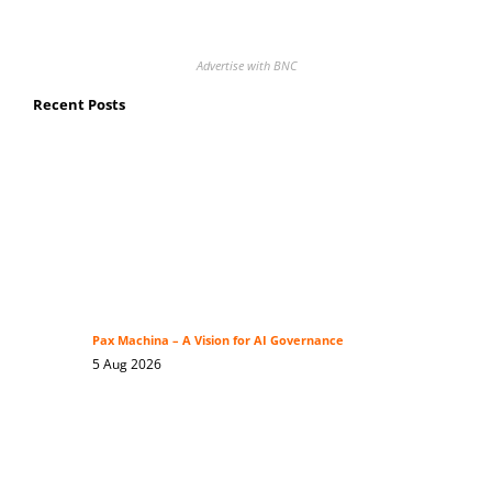
Advertise with BNC
Recent Posts
Pax Machina – A Vision for AI Governance
5 Aug 2026