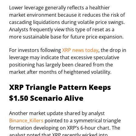
Lower leverage generally reflects a healthier
market environment because it reduces the risk of
cascading liquidations during volatile price swings.
Analysts frequently view this type of reset as a
more sustainable base for future price expansion.
For investors following
XRP news today
, the drop in
leverage may indicate that excessive speculative
positioning has largely been cleared from the
market after months of heightened volatility.
XRP Triangle Pattern Keeps
$1.50 Scenario Alive
Another market update shared by analyst
Binance_Killers
pointed to a symmetrical triangle
formation developing on XRP’s 6-hour chart. The
analyst noted that XRP recently wicked into