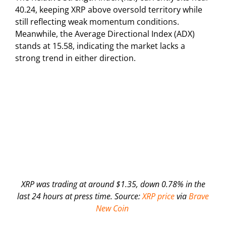
40.24, keeping XRP above oversold territory while
still reflecting weak momentum conditions.
Meanwhile, the Average Directional Index (ADX)
stands at 15.58, indicating the market lacks a
strong trend in either direction.
XRP was trading at around $1.35, down 0.78% in the
last 24 hours at press time. Source:
XRP price
via
Brave
New Coin