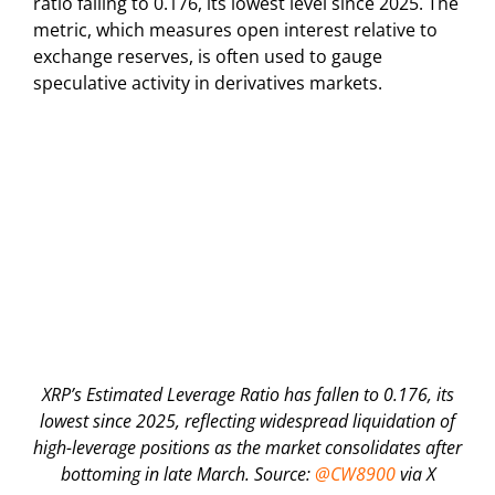
ratio falling to 0.176, its lowest level since 2025. The
metric, which measures open interest relative to
exchange reserves, is often used to gauge
speculative activity in derivatives markets.
XRP’s Estimated Leverage Ratio has fallen to 0.176, its
lowest since 2025, reflecting widespread liquidation of
high-leverage positions as the market consolidates after
bottoming in late March. Source:
@CW8900
via X