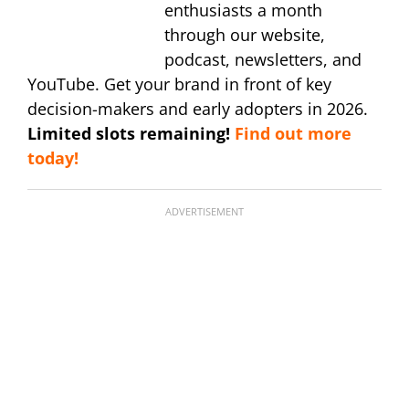
enthusiasts a month
through our website,
podcast, newsletters, and
YouTube. Get your brand in front of key
decision-makers and early adopters in 2026.
Limited slots remaining!
Find out more
today!
ADVERTISEMENT