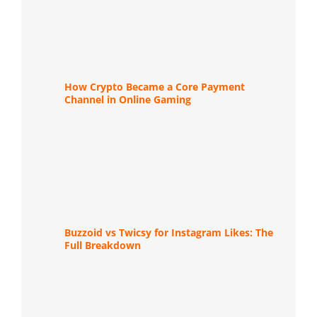
How Crypto Became a Core Payment
Channel in Online Gaming
Buzzoid vs Twicsy for Instagram Likes: The
Full Breakdown