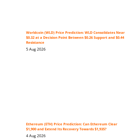
Worldcoin (WLD) Price Prediction: WLD Consolidates Near
$0.32 at a Decision Point Between $0.26 Support and $0.44
Resistance
5 Aug 2026
Ethereum (ETH) Price Prediction: Can Ethereum Clear
$1,900 and Extend Its Recovery Towards $1,935?
4 Aug 2026