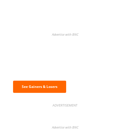
Advertise with BNC
Discover the biggest crypto gainers
& losers
See Gainers & Losers
ADVERTISEMENT
Advertise with BNC