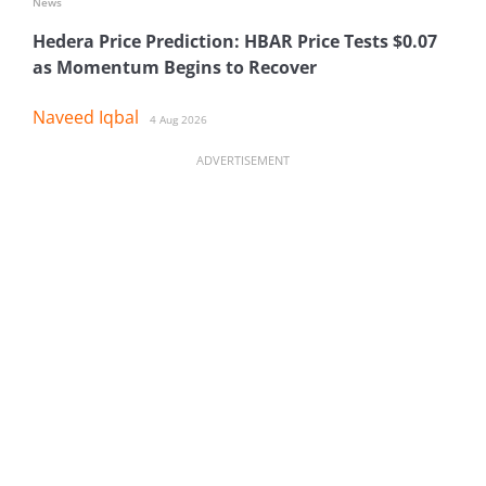
News
Hedera Price Prediction: HBAR Price Tests $0.07
as Momentum Begins to Recover
Naveed Iqbal
4 Aug 2026
ADVERTISEMENT