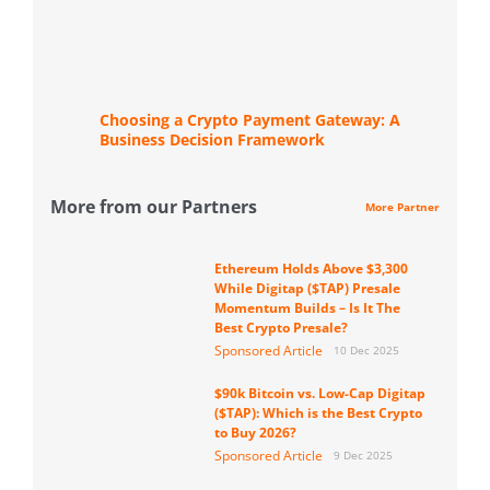
Choosing a Crypto Payment Gateway: A
Business Decision Framework
More from our Partners
More Partner
Ethereum Holds Above $3,300
While Digitap ($TAP) Presale
Momentum Builds – Is It The
Best Crypto Presale?
Sponsored Article
10 Dec 2025
$90k Bitcoin vs. Low-Cap Digitap
($TAP): Which is the Best Crypto
to Buy 2026?
Sponsored Article
9 Dec 2025