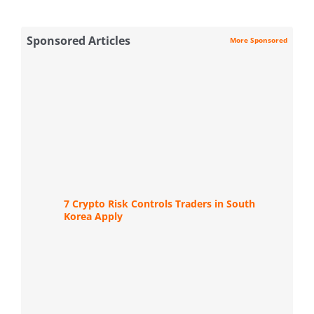
Sponsored Articles
More Sponsored
7 Crypto Risk Controls Traders in South
Korea Apply