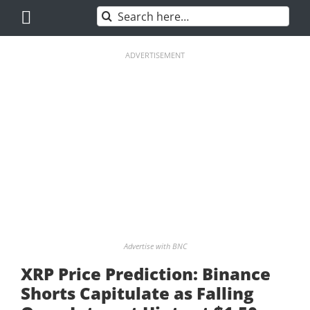
Skip
Search
to
for:
content
ADVERTISEMENT
Advertise with BNC
XRP Price Prediction: Binance
Shorts Capitulate as Falling