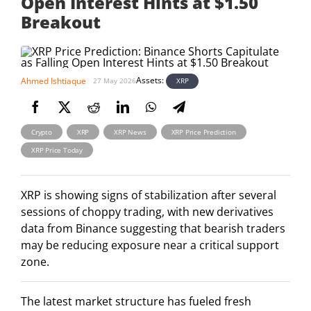
Open Interest Hints at $1.50
Breakout
Assets:
Ahmed Ishtiaque
XRP
27 May 2026
,
,
,
,
Crypto
XRP
XRP News
XRP Price Prediction
XRP Price Today
XRP is showing signs of stabilization after several
sessions of choppy trading, with new derivatives
data from Binance suggesting that bearish traders
may be reducing exposure near a critical support
zone.
The latest market structure has fueled fresh