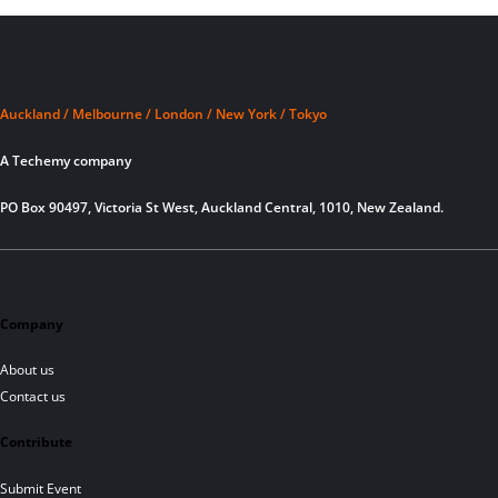
Auckland / Melbourne / London / New York / Tokyo
A Techemy company
PO Box 90497, Victoria St West, Auckland Central, 1010, New Zealand.
Company
About us
Contact us
Contribute
Submit Event