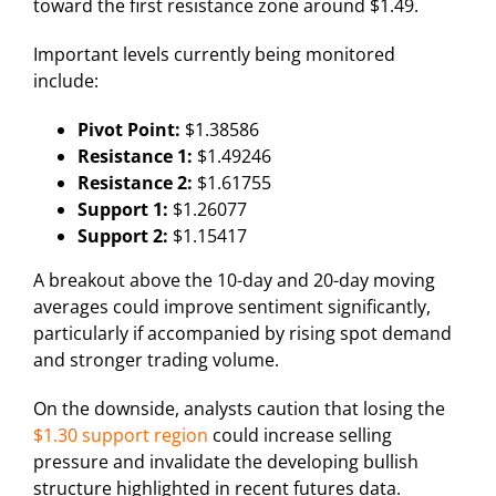
toward the first resistance zone around $1.49.
Important levels currently being monitored
include:
Pivot Point:
$1.38586
Resistance 1:
$1.49246
Resistance 2:
$1.61755
Support 1:
$1.26077
Support 2:
$1.15417
A breakout above the 10-day and 20-day moving
averages could improve sentiment significantly,
particularly if accompanied by rising spot demand
and stronger trading volume.
On the downside, analysts caution that losing the
$1.30 support region
could increase selling
pressure and invalidate the developing bullish
structure highlighted in recent futures data.