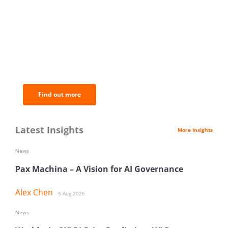
BNC Newsletters: A weekly digest
of the most important news and
analysis.
Find out more
Latest Insights
More Insights
News
Pax Machina – A Vision for AI Governance
Alex Chen
5 Aug 2026
News