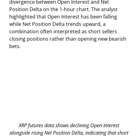
divergence between Open Interest and Net
Position Delta on the 1-hour chart. The analyst
highlighted that Open Interest has been falling
while Net Position Delta trends upward, a
combination often interpreted as short sellers
closing positions rather than opening new bearish
bets.
XRP futures data shows declining Open Interest
alongside rising Net Position Delta, indicating that short