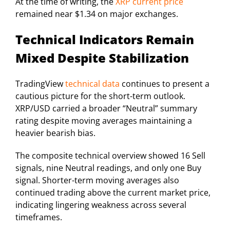
At the time of writing, the
XRP current price
remained near $1.34 on major exchanges.
Technical Indicators Remain
Mixed Despite Stabilization
TradingView
technical data
continues to present a
cautious picture for the short-term outlook.
XRP/USD carried a broader “Neutral” summary
rating despite moving averages maintaining a
heavier bearish bias.
The composite technical overview showed 16 Sell
signals, nine Neutral readings, and only one Buy
signal. Shorter-term moving averages also
continued trading above the current market price,
indicating lingering weakness across several
timeframes.