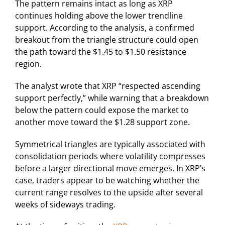
The pattern remains intact as long as XRP
continues holding above the lower trendline
support. According to the analysis, a confirmed
breakout from the triangle structure could open
the path toward the $1.45 to $1.50 resistance
region.
The analyst wrote that XRP “respected ascending
support perfectly,” while warning that a breakdown
below the pattern could expose the market to
another move toward the $1.28 support zone.
Symmetrical triangles are typically associated with
consolidation periods where volatility compresses
before a larger directional move emerges. In XRP’s
case, traders appear to be watching whether the
current range resolves to the upside after several
weeks of sideways trading.