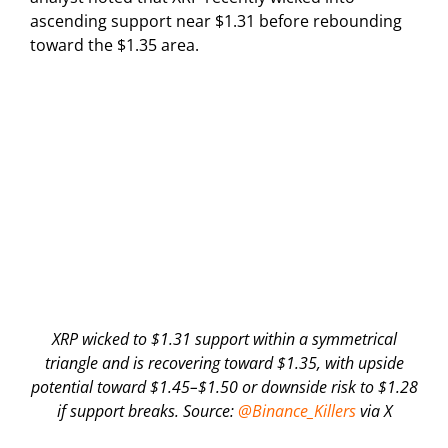
ascending support near $1.31 before rebounding
toward the $1.35 area.
XRP wicked to $1.31 support within a symmetrical
triangle and is recovering toward $1.35, with upside
potential toward $1.45–$1.50 or downside risk to $1.28
if support breaks. Source:
@Binance_Killers
via X