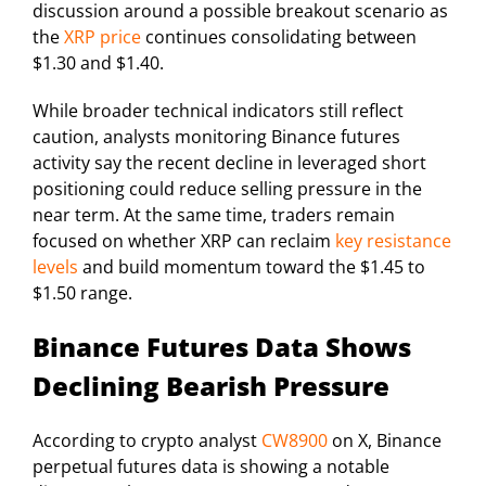
discussion around a possible breakout scenario as
the
XRP price
continues consolidating between
$1.30 and $1.40.
While broader technical indicators still reflect
caution, analysts monitoring Binance futures
activity say the recent decline in leveraged short
positioning could reduce selling pressure in the
near term. At the same time, traders remain
focused on whether XRP can reclaim
key resistance
levels
and build momentum toward the $1.45 to
$1.50 range.
Binance Futures Data Shows
Declining Bearish Pressure
According to crypto analyst
CW8900
on X, Binance
perpetual futures data is showing a notable