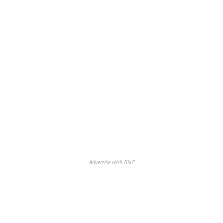
Advertise with BNC