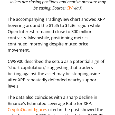
sellers are closing positions and bearish pressure may
be easing. Source:
CW
via X
The accompanying TradingView chart showed XRP
hovering around the $1.35 to $1.36 region while
Open Interest remained close to 300 million
contracts. Meanwhile, positioning metrics
continued improving despite muted price
movement.
CW8900 described the setup as a potential sign of
“short capitulation,” suggesting that traders
betting against the asset may be stepping aside
after XRP repeatedly defended nearby support
levels.
The data also coincides with a sharp decline in
Binance’s Estimated Leverage Ratio for XRP.
CryptoQuant figures
cited in the post showed the