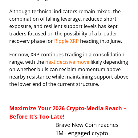
Although technical indicators remain mixed, the
combination of falling leverage, reduced short
exposure, and resilient support levels has kept
traders focused on the possibility of a broader
recovery phase for
Ripple XRP
heading into June.
For now, XRP continues trading in a consolidation
range, with the
next decisive move
likely depending
on whether bulls can reclaim momentum above
nearby resistance while maintaining support above
the lower end of the current structure.
Maximize Your 2026 Crypto-Media Reach –
Before It’s Too Late!
Brave New Coin reaches
1M+ engaged crypto