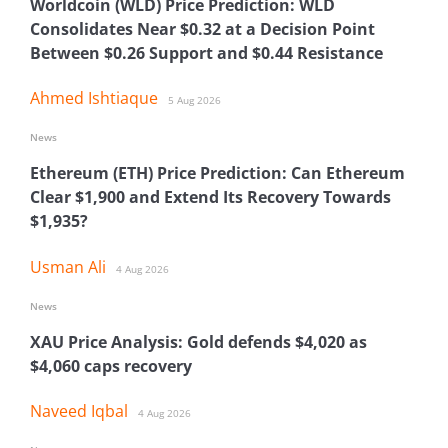
Worldcoin (WLD) Price Prediction: WLD
Consolidates Near $0.32 at a Decision Point
Between $0.26 Support and $0.44 Resistance
Ahmed Ishtiaque
5 Aug 2026
News
Ethereum (ETH) Price Prediction: Can Ethereum
Clear $1,900 and Extend Its Recovery Towards
$1,935?
Usman Ali
4 Aug 2026
News
XAU Price Analysis: Gold defends $4,020 as
$4,060 caps recovery
Naveed Iqbal
4 Aug 2026