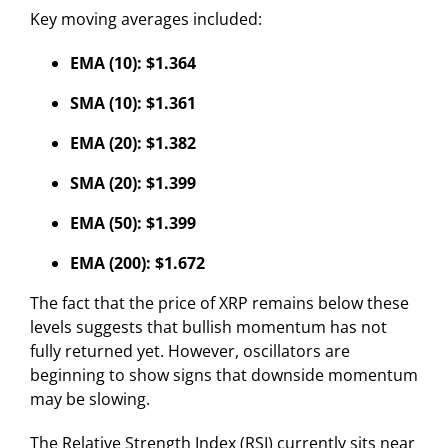
Key moving averages included:
EMA (10): $1.364
SMA (10): $1.361
EMA (20): $1.382
SMA (20): $1.399
EMA (50): $1.399
EMA (200): $1.672
The fact that the price of XRP remains below these
levels suggests that bullish momentum has not
fully returned yet. However, oscillators are
beginning to show signs that downside momentum
may be slowing.
The Relative Strength Index (RSI) currently sits near