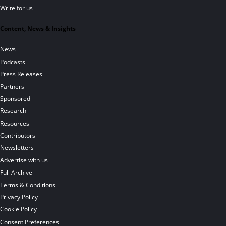
Write for us
Content, News & Insights
News
Podcasts
Press Releases
Partners
Sponsored
Research
Resources
Contributors
Newsletters
Advertise with us
Full Archive
Terms & Conditions
Privacy Policy
Cookie Policy
Consent Preferences