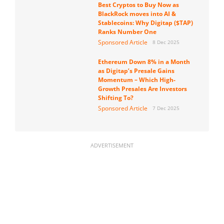
Best Cryptos to Buy Now as
BlackRock moves into AI &
Stablecoins: Why Digitap ($TAP)
Ranks Number One
Sponsored Article
8 Dec 2025
Ethereum Down 8% in a Month
as Digitap’s Presale Gains
Momentum – Which High-
Growth Presales Are Investors
Shifting To?
Sponsored Article
7 Dec 2025
ADVERTISEMENT