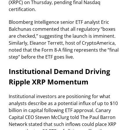
(XRPC) on Thursday, pending final Nasdaq
certification.
Bloomberg Intelligence senior ETF analyst Eric
Balchunas commented that all regulatory “boxes
are checked,” suggesting the launch is imminent.
Similarly, Eleanor Terrett, host of CryptoAmerica,
noted that the Form 8-A filing represents the “final
step” before the ETF goes live.
Institutional Demand Driving
Ripple XRP Momentum
Institutional investors are positioning for what
analysts describe as a potential influx of up to $10
billion in capital following ETF approval. Canary
Capital CEO Steven McClurg told The Paul Barron
Network stated that such inflows could place XRP