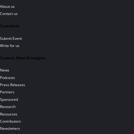
About us
Contact us
Contribute
Submit Event
Write for us
Content, News & Insights
News
Podcasts
Press Releases
Partners
Sponsored
Research
Resources
Contributors
Newsletters