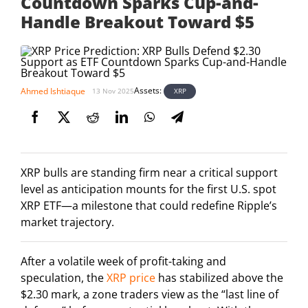
Countdown Sparks Cup-and-
Handle Breakout Toward $5
Assets:
Ahmed Ishtiaque
XRP
13 Nov 2025
XRP bulls are standing firm near a critical support
level as anticipation mounts for the first U.S. spot
XRP ETF—a milestone that could redefine Ripple’s
market trajectory.
After a volatile week of profit-taking and
speculation, the
XRP price
has stabilized above the
$2.30 mark, a zone traders view as the “last line of