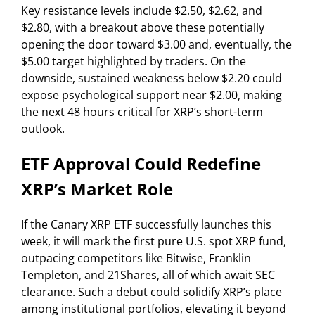
Key resistance levels include $2.50, $2.62, and
$2.80, with a breakout above these potentially
opening the door toward $3.00 and, eventually, the
$5.00 target highlighted by traders. On the
downside, sustained weakness below $2.20 could
expose psychological support near $2.00, making
the next 48 hours critical for XRP’s short-term
outlook.
ETF Approval Could Redefine
XRP’s Market Role
If the Canary XRP ETF successfully launches this
week, it will mark the first pure U.S. spot XRP fund,
outpacing competitors like Bitwise, Franklin
Templeton, and 21Shares, all of which await SEC
clearance. Such a debut could solidify XRP’s place
among institutional portfolios, elevating it beyond