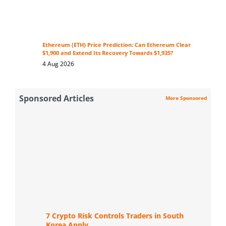
Ethereum (ETH) Price Prediction: Can Ethereum Clear
$1,900 and Extend Its Recovery Towards $1,935?
4 Aug 2026
Sponsored Articles
More Sponsored
7 Crypto Risk Controls Traders in South
Korea Apply