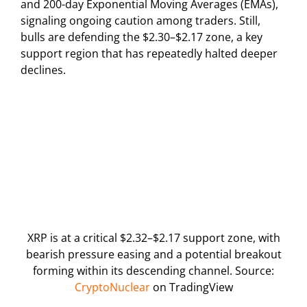
and 200-day Exponential Moving Averages (EMAs),
signaling ongoing caution among traders. Still,
bulls are defending the $2.30–$2.17 zone, a key
support region that has repeatedly halted deeper
declines.
XRP is at a critical $2.32–$2.17 support zone, with
bearish pressure easing and a potential breakout
forming within its descending channel. Source:
CryptoNuclear
on TradingView