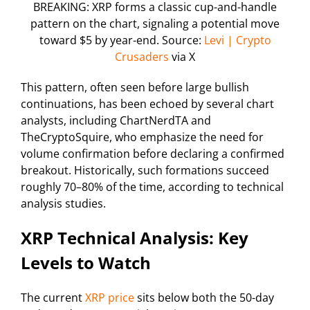
BREAKING: XRP forms a classic cup-and-handle
pattern on the chart, signaling a potential move
toward $5 by year-end. Source:
Levi | Crypto
Crusaders
via X
This pattern, often seen before large bullish
continuations, has been echoed by several chart
analysts, including ChartNerdTA and
TheCryptoSquire, who emphasize the need for
volume confirmation before declaring a confirmed
breakout. Historically, such formations succeed
roughly 70–80% of the time, according to technical
analysis studies.
XRP Technical Analysis: Key
Levels to Watch
The current
XRP price
sits below both the 50-day