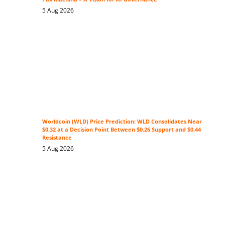
5 Aug 2026
Worldcoin (WLD) Price Prediction: WLD Consolidates Near
$0.32 at a Decision Point Between $0.26 Support and $0.44
Resistance
5 Aug 2026