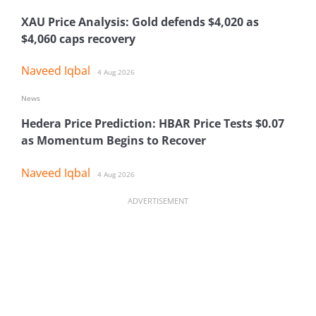
XAU Price Analysis: Gold defends $4,020 as
$4,060 caps recovery
Naveed Iqbal
4 Aug 2026
News
Hedera Price Prediction: HBAR Price Tests $0.07
as Momentum Begins to Recover
Naveed Iqbal
4 Aug 2026
ADVERTISEMENT