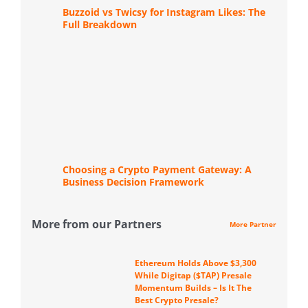
Buzzoid vs Twicsy for Instagram Likes: The
Full Breakdown
Choosing a Crypto Payment Gateway: A
Business Decision Framework
More from our Partners
More Partner
Ethereum Holds Above $3,300
While Digitap ($TAP) Presale
Momentum Builds – Is It The
Best Crypto Presale?