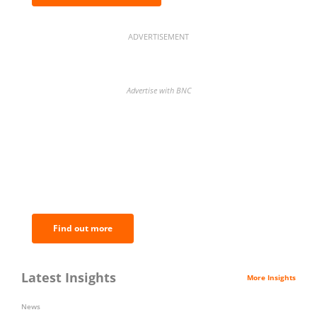
ADVERTISEMENT
Advertise with BNC
BNC Newsletters: A weekly digest
of the most important news and
analysis.
Find out more
Latest Insights
More Insights
News