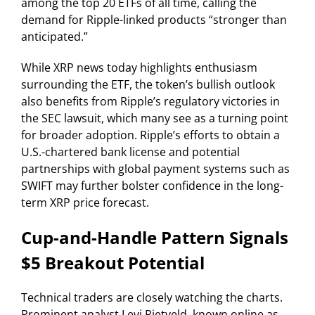
among the top 20 ETFs of all time, calling the
demand for Ripple-linked products “stronger than
anticipated.”
While XRP news today highlights enthusiasm
surrounding the ETF, the token’s bullish outlook
also benefits from Ripple’s regulatory victories in
the SEC lawsuit, which many see as a turning point
for broader adoption. Ripple’s efforts to obtain a
U.S.-chartered bank license and potential
partnerships with global payment systems such as
SWIFT may further bolster confidence in the long-
term XRP price forecast.
Cup-and-Handle Pattern Signals
$5 Breakout Potential
Technical traders are closely watching the charts.
Prominent analyst Levi Rietveld, known online as