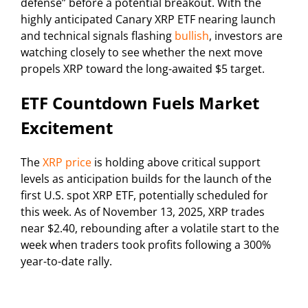
defense” before a potential breakout. With the
highly anticipated Canary XRP ETF nearing launch
and technical signals flashing
bullish
, investors are
watching closely to see whether the next move
propels XRP toward the long-awaited $5 target.
ETF Countdown Fuels Market
Excitement
The
XRP price
is holding above critical support
levels as anticipation builds for the launch of the
first U.S. spot XRP ETF, potentially scheduled for
this week. As of November 13, 2025, XRP trades
near $2.40, rebounding after a volatile start to the
week when traders took profits following a 300%
year-to-date rally.