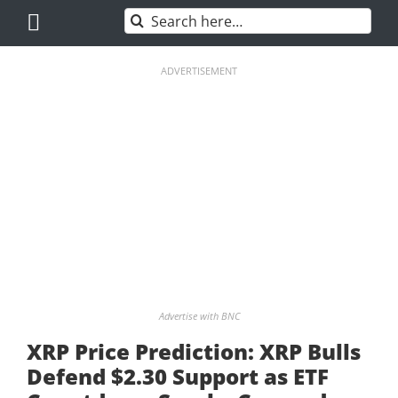
Skip
Search
to
for:
content
ADVERTISEMENT
Advertise with BNC
XRP Price Prediction: XRP Bulls
Defend $2.30 Support as ETF