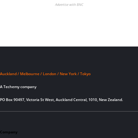
Advertise with BNC
Auckland / Melbourne / London / New York / Tokyo
A Techemy company
PO Box 90497, Victoria St West, Auckland Central, 1010, New Zealand.
Company