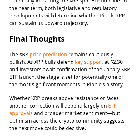
potentially impacting the XRP spot ETF timeline. In
the near term, both legislative and regulatory
developments will determine whether Ripple XRP
can sustain its upward trajectory.
Final Thoughts
The XRP
price prediction
remains cautiously
bullish. As XRP bulls defend
key support
at $2.30
and investors await confirmation of the Canary XRP
ETF launch, the stage is set for potentially one of
the most significant moments in Ripple’s history.
Whether XRP breaks above resistance or faces
another correction will depend largely on
ETF
approvals
and broader market sentiment—but
optimism across the crypto community suggests
the next move could be decisive.