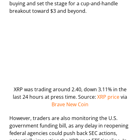
buying and set the stage for a cup-and-handle
breakout toward $3 and beyond.
XRP was trading around 2.40, down 3.11% in the
last 24 hours at press time. Source:
XRP price
via
Brave New Coin
However, traders are also monitoring the U.S.
government funding bill, as any delay in reopening
federal agencies could push back SEC actions,