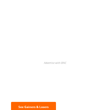
Advertise with BNC
Discover the biggest crypto gainers
& losers
See Gainers & Losers