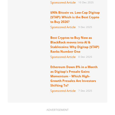
Sponsored Article
10 Dec 2025
$90k Bitcoin vs. Low-Cap Digitap
($TAP): Which is the Best Crypto
to Buy 2026?
Sponsored Article
9 Dec 2025
Best Cryptos to Buy Now as
BlackRock moves into AI &
Stablecoins: Why Digitap ($TAP)
Ranks Number One
Sponsored Article
8 Dec 2025
Ethereum Down 8% in a Month
as Digitap’s Presale Gains
Momentum – Which High-
Growth Presales Are Investors
Shifting To?
Sponsored Article
7 Dec 2025
ADVERTISEMENT