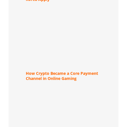
How Crypto Became a Core Payment
Channel in Online Gaming