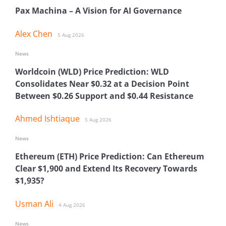
Pax Machina – A Vision for AI Governance
Alex Chen
5 Aug 2026
News
Worldcoin (WLD) Price Prediction: WLD
Consolidates Near $0.32 at a Decision Point
Between $0.26 Support and $0.44 Resistance
Ahmed Ishtiaque
5 Aug 2026
News
Ethereum (ETH) Price Prediction: Can Ethereum
Clear $1,900 and Extend Its Recovery Towards
$1,935?
Usman Ali
4 Aug 2026
News