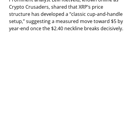
Crypto Crusaders, shared that XRP’s price
structure has developed a “classic cup-and-handle
setup,” suggesting a measured move toward $5 by
year-end once the $2.40 neckline breaks decisively.