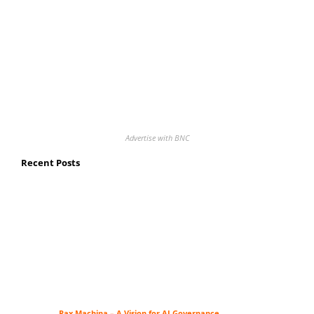
Advertise with BNC
Recent Posts
Pax Machina – A Vision for AI Governance