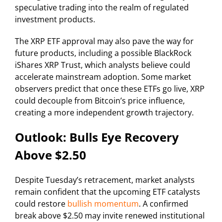
speculative trading into the realm of regulated
investment products.
The XRP ETF approval may also pave the way for
future products, including a possible BlackRock
iShares XRP Trust, which analysts believe could
accelerate mainstream adoption. Some market
observers predict that once these ETFs go live, XRP
could decouple from Bitcoin’s price influence,
creating a more independent growth trajectory.
Outlook: Bulls Eye Recovery
Above $2.50
Despite Tuesday’s retracement, market analysts
remain confident that the upcoming ETF catalysts
could restore
bullish momentum
. A confirmed
break above $2.50 may invite renewed institutional