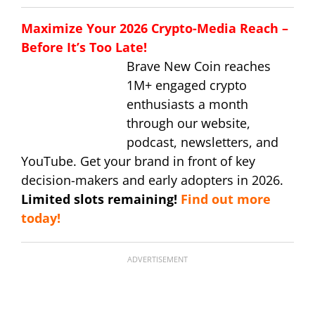
Maximize Your 2026 Crypto-Media Reach –
Before It’s Too Late!
Brave New Coin reaches
1M+ engaged crypto
enthusiasts a month
through our website,
podcast, newsletters, and
YouTube. Get your brand in front of key
decision-makers and early adopters in 2026.
Limited slots remaining!
Find out more
today!
ADVERTISEMENT