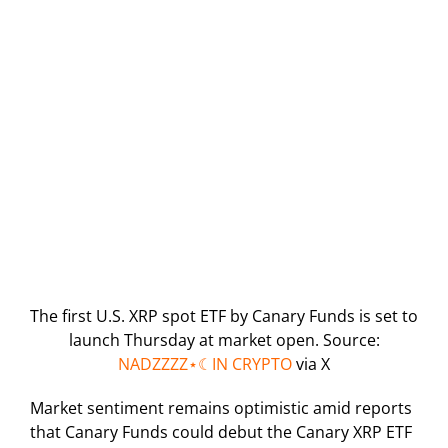
The first U.S. XRP spot ETF by Canary Funds is set to
launch Thursday at market open. Source:
NADZZZZ⋆☾IN CRYPTO
via X
Market sentiment remains optimistic amid reports
that Canary Funds could debut the Canary XRP ETF