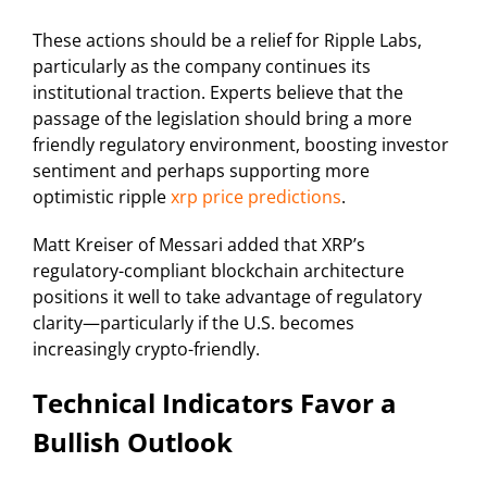
These actions should be a relief for Ripple Labs,
particularly as the company continues its
institutional traction. Experts believe that the
passage of the legislation should bring a more
friendly regulatory environment, boosting investor
sentiment and perhaps supporting more
optimistic ripple
xrp price predictions
.
Matt Kreiser of Messari added that XRP’s
regulatory-compliant blockchain architecture
positions it well to take advantage of regulatory
clarity—particularly if the U.S. becomes
increasingly crypto-friendly.
Technical Indicators Favor a
Bullish Outlook