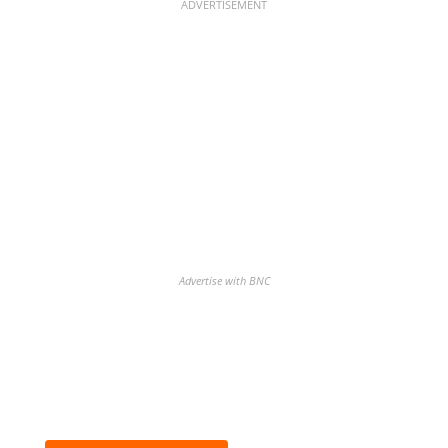
ADVERTISEMENT
Advertise with BNC
Discover the biggest crypto gainers
& losers