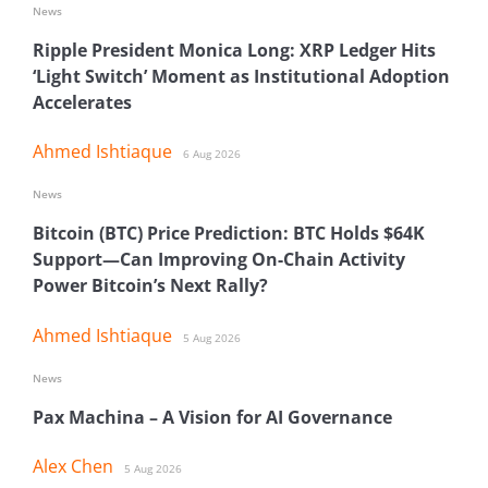
News
Ripple President Monica Long: XRP Ledger Hits
‘Light Switch’ Moment as Institutional Adoption
Accelerates
Ahmed Ishtiaque
6 Aug 2026
News
Bitcoin (BTC) Price Prediction: BTC Holds $64K
Support—Can Improving On-Chain Activity
Power Bitcoin’s Next Rally?
Ahmed Ishtiaque
5 Aug 2026
News
Pax Machina – A Vision for AI Governance
Alex Chen
5 Aug 2026