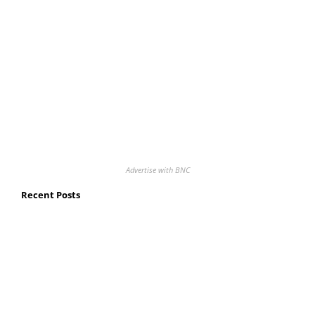
Advertise with BNC
Recent Posts