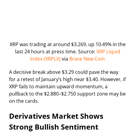
XRP was trading at around $3.269, up 10.49% in the
last 24 hours at press time. Source:
XRP Liquid
Index (XRPLX)
via
Brave New Coin
A decisive break above $3.29 could pave the way
for a retest of January’s high near $3.40. However, if
XRP fails to maintain upward momentum, a
pullback to the $2.880–$2.750 support zone may be
on the cards.
Derivatives Market Shows
Strong Bullish Sentiment