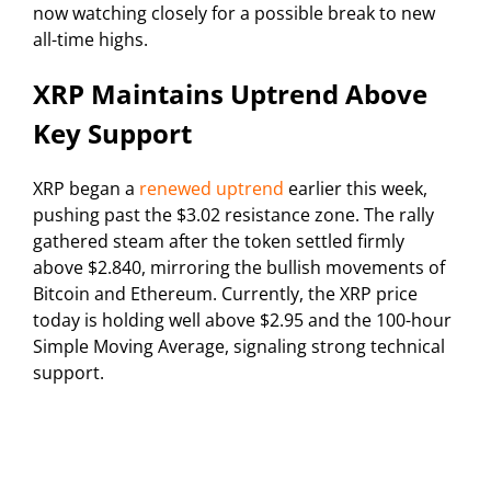
now watching closely for a possible break to new
all-time highs.
XRP Maintains Uptrend Above
Key Support
XRP began a
renewed uptrend
earlier this week,
pushing past the $3.02 resistance zone. The rally
gathered steam after the token settled firmly
above $2.840, mirroring the bullish movements of
Bitcoin and Ethereum. Currently, the XRP price
today is holding well above $2.95 and the 100-hour
Simple Moving Average, signaling strong technical
support.