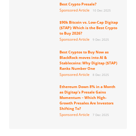
Best Crypto Presale?
Sponsored Article
10 Dec 2025
$90k Bitcoin vs. Low-Cap Digitap
($TAP): Which is the Best Crypto
to Buy 2026?
Sponsored Article
9 Dec 2025
Best Cryptos to Buy Now as
BlackRock moves into AI &
Stablecoins: Why Digitap ($TAP)
Ranks Number One
Sponsored Article
8 Dec 2025
Ethereum Down 8% in a Month
as Digitap’s Presale Gains
Momentum – Which High-
Growth Presales Are Investors
Shifting To?
Sponsored Article
7 Dec 2025