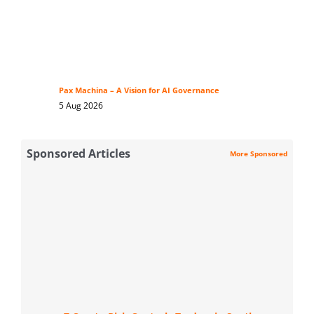
Pax Machina – A Vision for AI Governance
5 Aug 2026
Sponsored Articles
More Sponsored