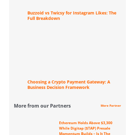
Buzzoid vs Twicsy for Instagram Likes: The
Full Breakdown
Choosing a Crypto Payment Gateway: A
Business Decision Framework
More from our Partners
More Partner
Ethereum Holds Above $3,300
While Digitap ($TAP) Presale
Momentum Builds – Is It The