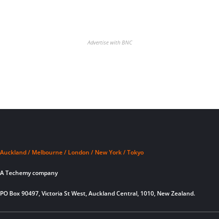
Advertise with BNC
Auckland / Melbourne / London / New York / Tokyo
A Techemy company
PO Box 90497, Victoria St West, Auckland Central, 1010, New Zealand.