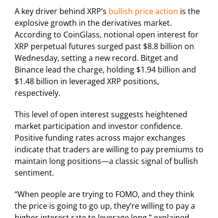
A key driver behind XRP’s
bullish price action
is the
explosive growth in the derivatives market.
According to CoinGlass, notional open interest for
XRP perpetual futures surged past $8.8 billion on
Wednesday, setting a new record. Bitget and
Binance lead the charge, holding $1.94 billion and
$1.48 billion in leveraged XRP positions,
respectively.
This level of open interest suggests heightened
market participation and investor confidence.
Positive funding rates across major exchanges
indicate that traders are willing to pay premiums to
maintain long positions—a classic signal of bullish
sentiment.
“When people are trying to FOMO, and they think
the price is going to go up, they’re willing to pay a
higher interest rate to leverage long,” explained