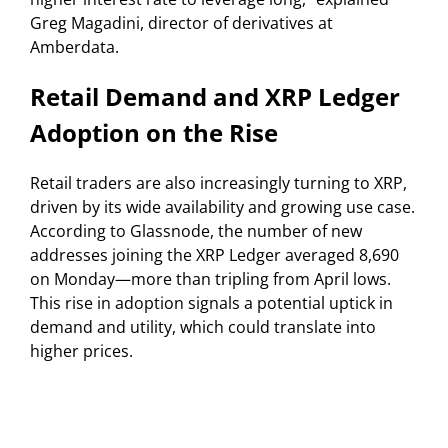
Greg Magadini, director of derivatives at
Amberdata.
Retail Demand and XRP Ledger
Adoption on the Rise
Retail traders are also increasingly turning to XRP,
driven by its wide availability and growing use case.
According to Glassnode, the number of new
addresses joining the XRP Ledger averaged 8,690
on Monday—more than tripling from April lows.
This rise in adoption signals a potential uptick in
demand and utility, which could translate into
higher prices.