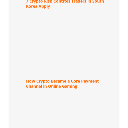
7 Crypto Risk Controls Traders in South
Korea Apply
How Crypto Became a Core Payment
Channel in Online Gaming