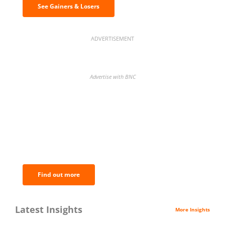
See Gainers & Losers
ADVERTISEMENT
Advertise with BNC
BNC Newsletters: A weekly digest
of the most important news and
analysis.
Find out more
Latest Insights
More Insights