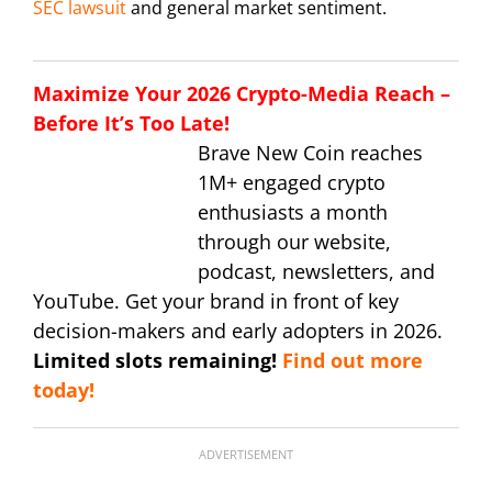
SEC lawsuit
and general market sentiment.
Maximize Your 2026 Crypto-Media Reach –
Before It’s Too Late!
Brave New Coin reaches
1M+ engaged crypto
enthusiasts a month
through our website,
podcast, newsletters, and
YouTube. Get your brand in front of key
decision-makers and early adopters in 2026.
Limited slots remaining!
Find out more
today!
ADVERTISEMENT