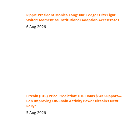
Ripple President Monica Long: XRP Ledger Hits ‘Light
Switch’ Moment as Institutional Adoption Accelerates
6 Aug 2026
Bitcoin (BTC) Price Prediction: BTC Holds $64K Support—
Can Improving On-Chain Activity Power Bitcoin’s Next
Rally?
5 Aug 2026