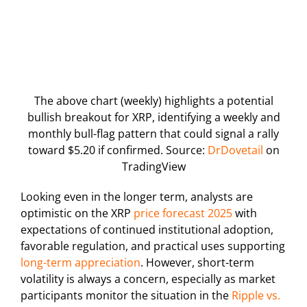
The above chart (weekly) highlights a potential
bullish breakout for XRP, identifying a weekly and
monthly bull-flag pattern that could signal a rally
toward $5.20 if confirmed. Source:
DrDovetail
on
TradingView
Looking even in the longer term, analysts are
optimistic on the XRP
price forecast 2025
with
expectations of continued institutional adoption,
favorable regulation, and practical uses supporting
long-term appreciation
. However, short-term
volatility is always a concern, especially as market
participants monitor the situation in the
Ripple vs.