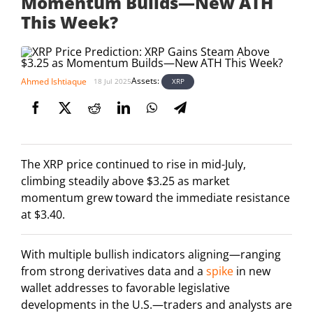
Momentum Builds—New ATH
This Week?
Assets:
Ahmed Ishtiaque
XRP
18 Jul 2025
The XRP price continued to rise in mid-July,
climbing steadily above $3.25 as market
momentum grew toward the immediate resistance
at $3.40.
With multiple bullish indicators aligning—ranging
from strong derivatives data and a
spike
in new
wallet addresses to favorable legislative
developments in the U.S.—traders and analysts are