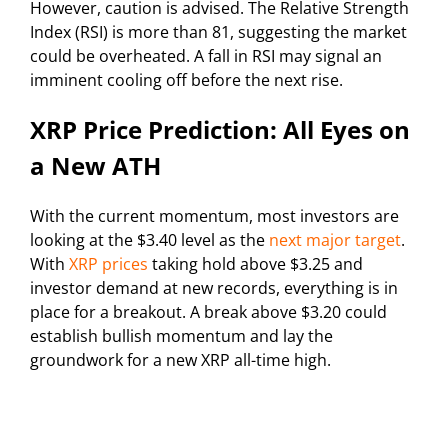
However, caution is advised. The Relative Strength
Index (RSI) is more than 81, suggesting the market
could be overheated. A fall in RSI may signal an
imminent cooling off before the next rise.
XRP Price Prediction: All Eyes on
a New ATH
With the current momentum, most investors are
looking at the $3.40 level as the
next major target
.
With
XRP prices
taking hold above $3.25 and
investor demand at new records, everything is in
place for a breakout. A break above $3.20 could
establish bullish momentum and lay the
groundwork for a new XRP all-time high.