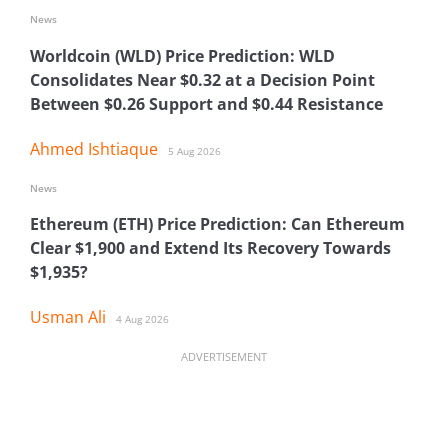
News
Worldcoin (WLD) Price Prediction: WLD
Consolidates Near $0.32 at a Decision Point
Between $0.26 Support and $0.44 Resistance
Ahmed Ishtiaque
5 Aug 2026
News
Ethereum (ETH) Price Prediction: Can Ethereum
Clear $1,900 and Extend Its Recovery Towards
$1,935?
Usman Ali
4 Aug 2026
ADVERTISEMENT