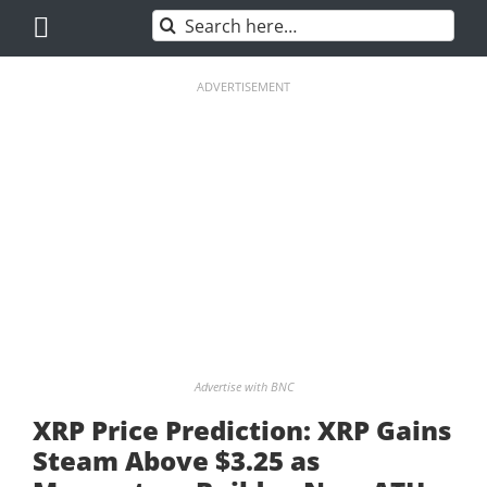
Skip
Search
to
for:
content
ADVERTISEMENT
Advertise with BNC
XRP Price Prediction: XRP Gains
Steam Above $3.25 as