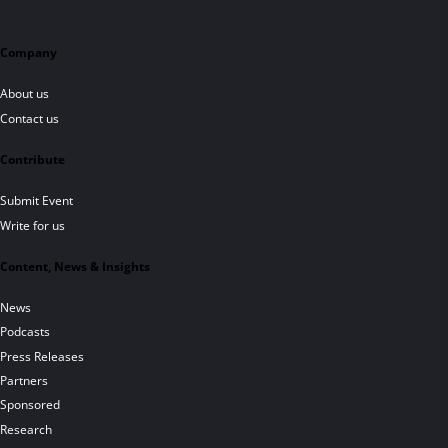
Company
About us
Contact us
Contribute
Submit Event
Write for us
Content, News & Insights
News
Podcasts
Press Releases
Partners
Sponsored
Research