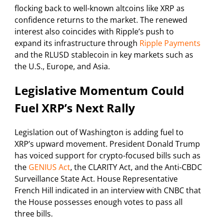
flocking back to well-known altcoins like XRP as
confidence returns to the market. The renewed
interest also coincides with Ripple’s push to
expand its infrastructure through
Ripple Payments
and the RLUSD stablecoin in key markets such as
the U.S., Europe, and Asia.
Legislative Momentum Could
Fuel XRP’s Next Rally
Legislation out of Washington is adding fuel to
XRP’s upward movement. President Donald Trump
has voiced support for crypto-focused bills such as
the
GENIUS Act
, the CLARITY Act, and the Anti-CBDC
Surveillance State Act. House Representative
French Hill indicated in an interview with CNBC that
the House possesses enough votes to pass all
three bills.