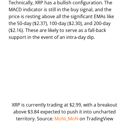
Technically, XRP has a bullish configuration. The
MACD indicator is still in the buy signal, and the
price is resting above all the significant EMAs like
the 50-day ($2.37), 100-day ($2.30), and 200-day
($2.16). These are likely to serve as a fall-back
support in the event of an intra-day dip.
XRP is currently trading at $2.99, with a breakout
above $3.84 expected to push it into uncharted
territory. Source:
MoNi_MoN
on TradingView