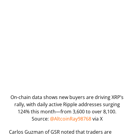
On-chain data shows new buyers are driving XRP’s
rally, with daily active Ripple addresses surging
124% this month—from 3,600 to over 8,100.
Source:
@AltcoinRay98768
via X
Carlos Guzman of GSR noted that traders are