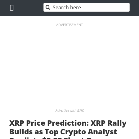
Skip
Search
to
for:
content
ADVERTISEMENT
Advertise with BNC
XRP Price Prediction: XRP Rally
Builds as Top Crypto Analyst