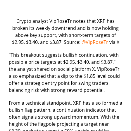
Crypto analyst VipRoseTr notes that XRP has
broken its weekly downtrend and is now holding
above key support, with short-term targets of
$2.95, $3.40, and $3.87. Source:
@VipRoseTr
via X
“This breakout suggests bullish continuation, with
possible price targets at $2.95, $3.40, and $3.87,”
the analyst shared on social platform X. VipRoseTr
also emphasized that a dip to the $1.85 level could
offer a strategic entry point for swing traders,
balancing risk with strong reward potential.
From a technical standpoint, XRP has also formed a
bullish flag pattern, a continuation indicator that
often signals strong upward momentum. With the
height of the flagpole projecting a target near