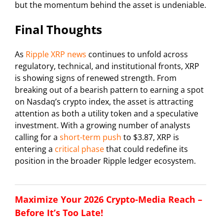
but the momentum behind the asset is undeniable.
Final Thoughts
As
Ripple XRP news
continues to unfold across
regulatory, technical, and institutional fronts, XRP
is showing signs of renewed strength. From
breaking out of a bearish pattern to earning a spot
on Nasdaq’s crypto index, the asset is attracting
attention as both a utility token and a speculative
investment. With a growing number of analysts
calling for a
short-term push
to $3.87, XRP is
entering a
critical phase
that could redefine its
position in the broader Ripple ledger ecosystem.
Maximize Your 2026 Crypto-Media Reach –
Before It’s Too Late!