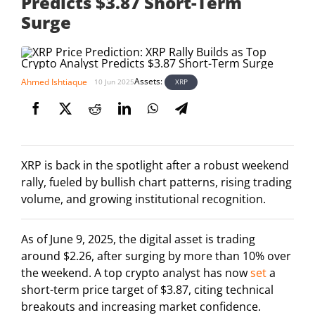
Predicts $3.87 Short-Term
Surge
Assets:
Ahmed Ishtiaque
XRP
10 Jun 2025
XRP is back in the spotlight after a robust weekend
rally, fueled by bullish chart patterns, rising trading
volume, and growing institutional recognition.
As of June 9, 2025, the digital asset is trading
around $2.26, after surging by more than 10% over
the weekend. A top crypto analyst has now
set
a
short-term price target of $3.87, citing technical
breakouts and increasing market confidence.