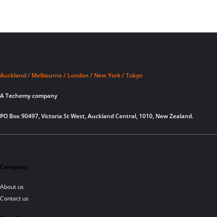
Auckland / Melbourne / London / New York / Tokyo
A Techemy company
PO Box 90497, Victoria St West, Auckland Central, 1010, New Zealand.
Company
About us
Contact us