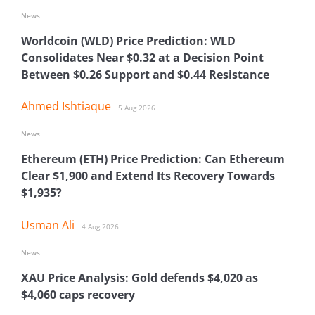
News
Worldcoin (WLD) Price Prediction: WLD
Consolidates Near $0.32 at a Decision Point
Between $0.26 Support and $0.44 Resistance
Ahmed Ishtiaque
5 Aug 2026
News
Ethereum (ETH) Price Prediction: Can Ethereum
Clear $1,900 and Extend Its Recovery Towards
$1,935?
Usman Ali
4 Aug 2026
News
XAU Price Analysis: Gold defends $4,020 as
$4,060 caps recovery