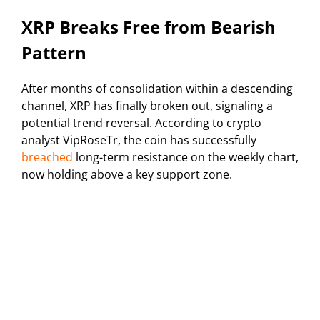
XRP Breaks Free from Bearish
Pattern
After months of consolidation within a descending
channel, XRP has finally broken out, signaling a
potential trend reversal. According to crypto
analyst VipRoseTr, the coin has successfully
breached
long-term resistance on the weekly chart,
now holding above a key support zone.