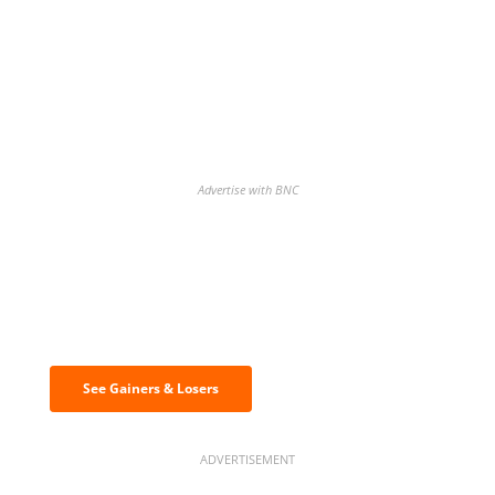
Advertise with BNC
Discover the biggest crypto gainers
& losers
See Gainers & Losers
ADVERTISEMENT