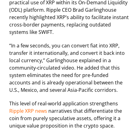
practical use of XRP within its On-Demand Liquidity
(ODL) platform. Ripple CEO Brad Garlinghouse
recently highlighted XRP’s ability to facilitate instant
cross-border payments, replacing outdated
systems like SWIFT.
“In a few seconds, you can convert fiat into XRP,
transfer it internationally, and convert it back into
local currency,” Garlinghouse explained in a
community-circulated video. He added that this
system eliminates the need for pre-funded
accounts and is already operational between the
U.S., Mexico, and several Asia-Pacific corridors.
This level of real-world application strengthens
Ripple XRP news
narratives that differentiate the
coin from purely speculative assets, offering it a
unique value proposition in the crypto space.