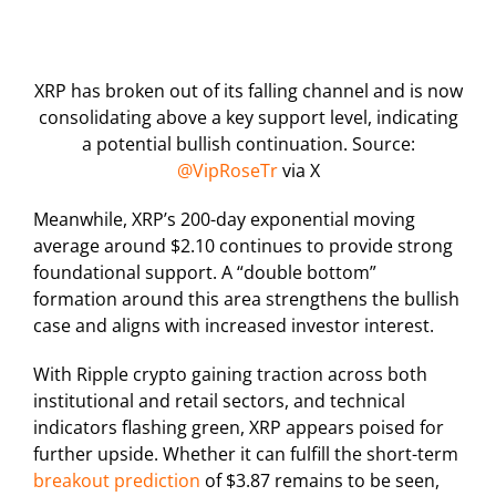
XRP has broken out of its falling channel and is now
consolidating above a key support level, indicating
a potential bullish continuation. Source:
@VipRoseTr
via X
Meanwhile, XRP’s 200-day exponential moving
average around $2.10 continues to provide strong
foundational support. A “double bottom”
formation around this area strengthens the bullish
case and aligns with increased investor interest.
With Ripple crypto gaining traction across both
institutional and retail sectors, and technical
indicators flashing green, XRP appears poised for
further upside. Whether it can fulfill the short-term
breakout prediction
of $3.87 remains to be seen,