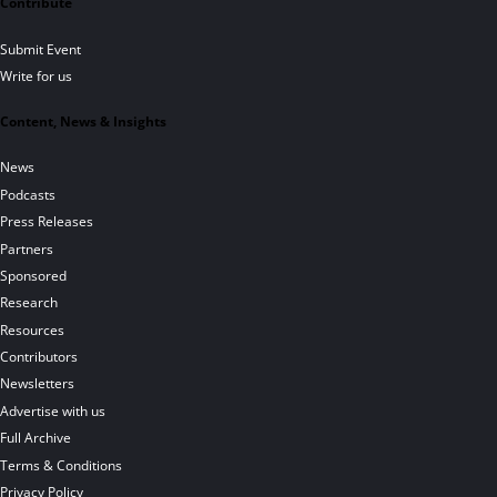
Contribute
Submit Event
Write for us
Content, News & Insights
News
Podcasts
Press Releases
Partners
Sponsored
Research
Resources
Contributors
Newsletters
Advertise with us
Full Archive
Terms & Conditions
Privacy Policy