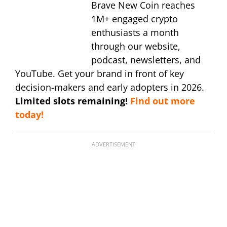
Brave New Coin reaches
1M+ engaged crypto
enthusiasts a month
through our website,
podcast, newsletters, and
YouTube. Get your brand in front of key
decision-makers and early adopters in 2026.
Limited slots remaining!
Find out more
today!
ADVERTISEMENT