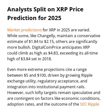
Analysts Split on XRP Price
Prediction for 2025
Market predictions
for XRP in 2025 are varied.
While some, like Changelly, maintain a conservative
estimate of $1.84 to $2.15, others are significantly
more bullish. DigitalCoinPrice anticipates XRP
could climb as high as $4.83, exceeding its all-time
high of $3.84 set in 2018.
Even more extreme projections cite a range
between $5 and $100, driven by growing Ripple
exchange utility, regulatory acceptance, and
integration into institutional payment rails.
However, such lofty targets remain speculative and
are contingent on factors like economic conditions,
adoption rates, and the outcome of the
SEC Ripple