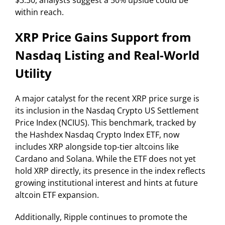
$3.30, analysts suggest a 50% upside could be
within reach.
XRP Price Gains Support from
Nasdaq Listing and Real-World
Utility
A major catalyst for the recent XRP price surge is
its inclusion in the Nasdaq Crypto US Settlement
Price Index (NCIUS). This benchmark, tracked by
the Hashdex Nasdaq Crypto Index ETF, now
includes XRP alongside top-tier altcoins like
Cardano and Solana. While the ETF does not yet
hold XRP directly, its presence in the index reflects
growing institutional interest and hints at future
altcoin ETF expansion.
Additionally, Ripple continues to promote the