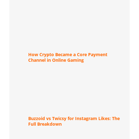
How Crypto Became a Core Payment
Channel in Online Gaming
Buzzoid vs Twicsy for Instagram Likes: The
Full Breakdown