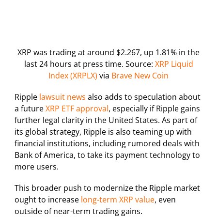
XRP was trading at around $2.267, up 1.81% in the
last 24 hours at press time. Source:
XRP Liquid
Index (XRPLX)
via
Brave New Coin
Ripple
lawsuit news
also adds to speculation about
a future
XRP ETF approval
, especially if Ripple gains
further legal clarity in the United States. As part of
its global strategy, Ripple is also teaming up with
financial institutions, including rumored deals with
Bank of America, to take its payment technology to
more users.
This broader push to modernize the Ripple market
ought to increase
long-term XRP value
, even
outside of near-term trading gains.