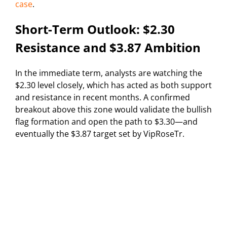
case
.
Short-Term Outlook: $2.30
Resistance and $3.87 Ambition
In the immediate term, analysts are watching the
$2.30 level closely, which has acted as both support
and resistance in recent months. A confirmed
breakout above this zone would validate the bullish
flag formation and open the path to $3.30—and
eventually the $3.87 target set by VipRoseTr.