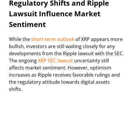
Regulatory Shifts and Ripple
Lawsuit Influence Market
Sentiment
While the
short-term outlook
of XRP appears more
bullish, investors are still waiting closely for any
developments from the Ripple lawsuit with the SEC.
The ongoing
XRP SEC lawsuit
uncertainty still
affects market sentiment. However, optimism
increases as Ripple receives favorable rulings and
the regulatory attitude towards digital assets
shifts.