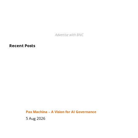
Advertise with BNC
Recent Posts
Pax Machina – A Vision for AI Governance
5 Aug 2026