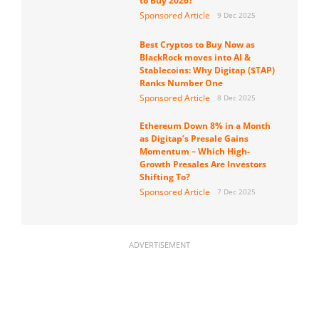
to Buy 2026?
Sponsored Article
9 Dec 2025
Best Cryptos to Buy Now as
BlackRock moves into AI &
Stablecoins: Why Digitap ($TAP)
Ranks Number One
Sponsored Article
8 Dec 2025
Ethereum Down 8% in a Month
as Digitap’s Presale Gains
Momentum – Which High-
Growth Presales Are Investors
Shifting To?
Sponsored Article
7 Dec 2025
ADVERTISEMENT