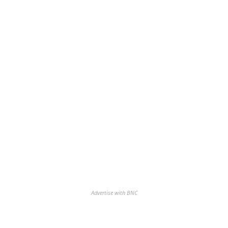
Advertise with BNC