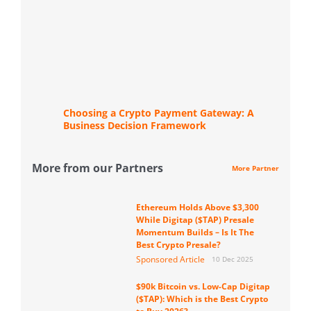
Choosing a Crypto Payment Gateway: A
Business Decision Framework
More from our Partners
More Partner
Ethereum Holds Above $3,300
While Digitap ($TAP) Presale
Momentum Builds – Is It The
Best Crypto Presale?
Sponsored Article
10 Dec 2025
$90k Bitcoin vs. Low-Cap Digitap
($TAP): Which is the Best Crypto