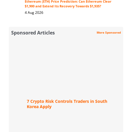
Ethereum (ETH) Price Prediction: Can Ethereum Clear
$1,900 and Extend Its Recovery Towards $1,935?
4 Aug 2026
Sponsored Articles
More Sponsored
7 Crypto Risk Controls Traders in South
Korea Apply