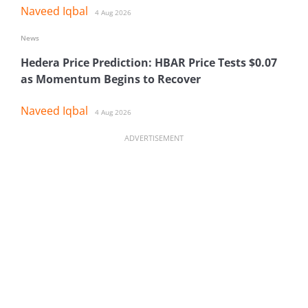
Naveed Iqbal
4 Aug 2026
News
Hedera Price Prediction: HBAR Price Tests $0.07
as Momentum Begins to Recover
Naveed Iqbal
4 Aug 2026
ADVERTISEMENT