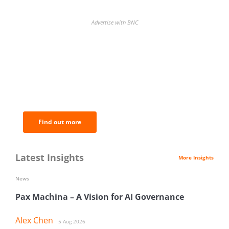
Advertise with BNC
BNC Newsletters: A weekly digest
of the most important news and
analysis.
Find out more
Latest Insights
More Insights
News
Pax Machina – A Vision for AI Governance
Alex Chen
5 Aug 2026