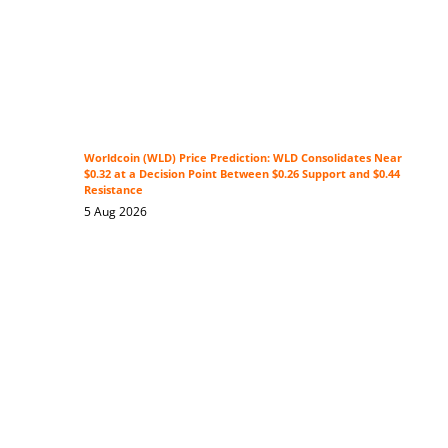
Worldcoin (WLD) Price Prediction: WLD Consolidates Near
$0.32 at a Decision Point Between $0.26 Support and $0.44
Resistance
5 Aug 2026