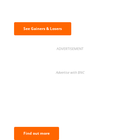
Discover the biggest crypto gainers
& losers
See Gainers & Losers
ADVERTISEMENT
Advertise with BNC
BNC Newsletters: A weekly digest
of the most important news and
analysis.
Find out more