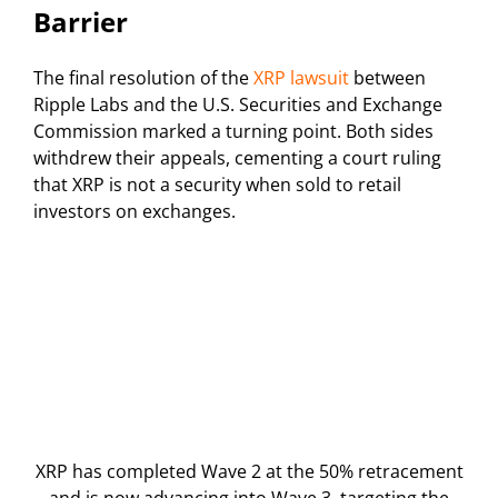
Barrier
The final resolution of the
XRP lawsuit
between
Ripple Labs and the U.S. Securities and Exchange
Commission marked a turning point. Both sides
withdrew their appeals, cementing a court ruling
that XRP is not a security when sold to retail
investors on exchanges.
XRP has completed Wave 2 at the 50% retracement
and is now advancing into Wave 3, targeting the