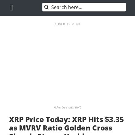
Skip
Search
to
for:
content
ADVERTISEMENT
Advertise with BNC
XRP Price Today: XRP Hits $3.35
as MVRV Ratio Golden Cross