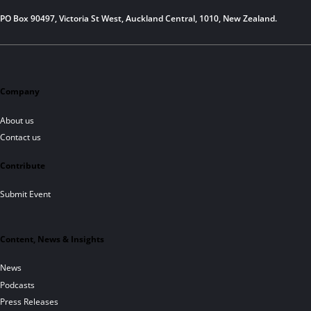
PO Box 90497, Victoria St West, Auckland Central, 1010, New Zealand.
Company
About us
Contact us
Contribute
Submit Event
Content, News & Insights
News
Podcasts
Press Releases