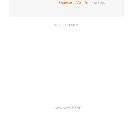
Sponsored Article
7 Dec 2025
ADVERTISEMENT
Advertise with BNC