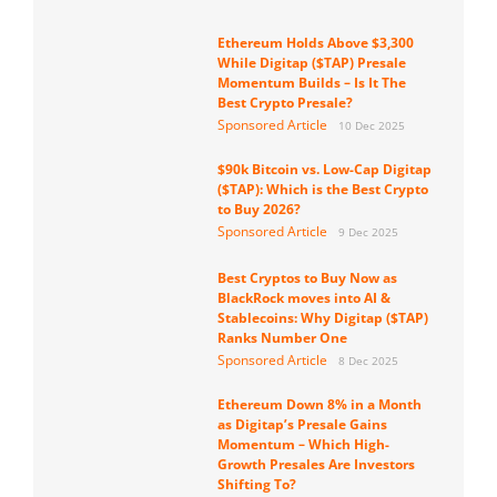
Ethereum Holds Above $3,300
While Digitap ($TAP) Presale
Momentum Builds – Is It The
Best Crypto Presale?
Sponsored Article
10 Dec 2025
$90k Bitcoin vs. Low-Cap Digitap
($TAP): Which is the Best Crypto
to Buy 2026?
Sponsored Article
9 Dec 2025
Best Cryptos to Buy Now as
BlackRock moves into AI &
Stablecoins: Why Digitap ($TAP)
Ranks Number One
Sponsored Article
8 Dec 2025
Ethereum Down 8% in a Month
as Digitap’s Presale Gains
Momentum – Which High-
Growth Presales Are Investors
Shifting To?