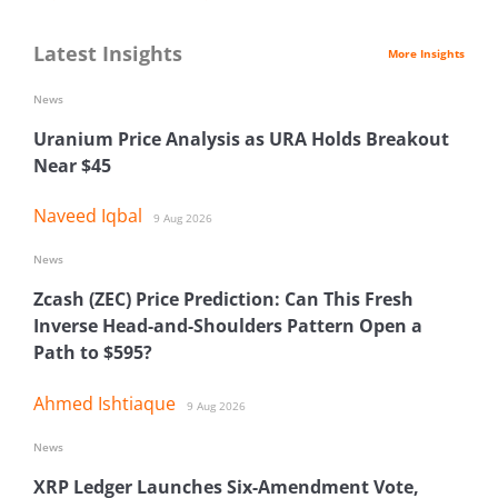
Latest Insights
More Insights
News
Uranium Price Analysis as URA Holds Breakout
Near $45
Naveed Iqbal
9 Aug 2026
News
Zcash (ZEC) Price Prediction: Can This Fresh
Inverse Head-and-Shoulders Pattern Open a
Path to $595?
Ahmed Ishtiaque
9 Aug 2026
News
XRP Ledger Launches Six-Amendment Vote,