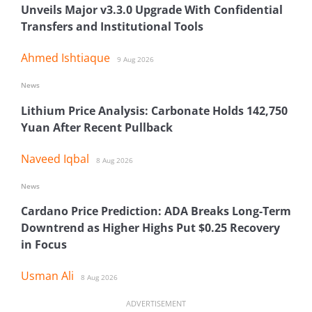
Unveils Major v3.3.0 Upgrade With Confidential
Transfers and Institutional Tools
Ahmed Ishtiaque
9 Aug 2026
News
Lithium Price Analysis: Carbonate Holds 142,750
Yuan After Recent Pullback
Naveed Iqbal
8 Aug 2026
News
Cardano Price Prediction: ADA Breaks Long-Term
Downtrend as Higher Highs Put $0.25 Recovery
in Focus
Usman Ali
8 Aug 2026
ADVERTISEMENT