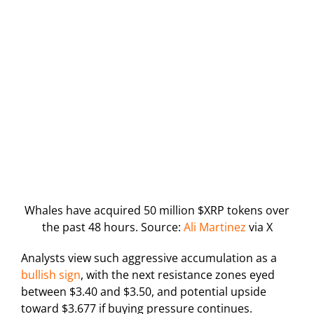
Whales have acquired 50 million $XRP tokens over
the past 48 hours. Source:
Ali Martinez
via X
Analysts view such aggressive accumulation as a
bullish sign
, with the next resistance zones eyed
between $3.40 and $3.50, and potential upside
toward $3.677 if buying pressure continues.