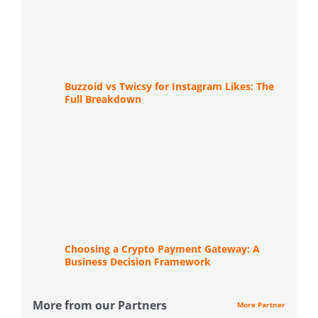
Buzzoid vs Twicsy for Instagram Likes: The
Full Breakdown
Choosing a Crypto Payment Gateway: A
Business Decision Framework
More from our Partners
More Partner