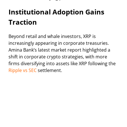
Institutional Adoption Gains
Traction
Beyond retail and whale investors, XRP is
increasingly appearing in corporate treasuries.
Amina Bank’s latest market report highlighted a
shift in corporate crypto strategies, with more
firms diversifying into assets like XRP following the
Ripple vs SEC
settlement.