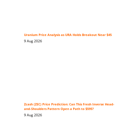
Uranium Price Analysis as URA Holds Breakout Near $45
9 Aug 2026
Zcash (ZEC) Price Prediction: Can This Fresh Inverse Head-
and-Shoulders Pattern Open a Path to $595?
9 Aug 2026