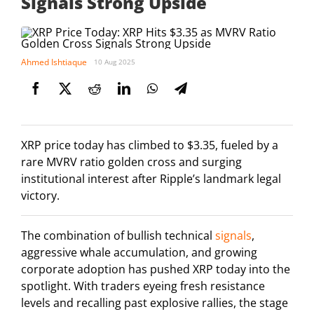
Signals Strong Upside
Ahmed Ishtiaque
10 Aug 2025
XRP price today has climbed to $3.35, fueled by a
rare MVRV ratio golden cross and surging
institutional interest after Ripple’s landmark legal
victory.
The combination of bullish technical
signals
,
aggressive whale accumulation, and growing
corporate adoption has pushed XRP today into the
spotlight. With traders eyeing fresh resistance
levels and recalling past explosive rallies, the stage