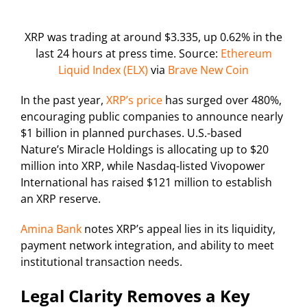
XRP was trading at around $3.335, up 0.62% in the
last 24 hours at press time. Source:
Ethereum
Liquid Index (ELX)
via
Brave New Coin
In the past year,
XRP’s price
has surged over 480%,
encouraging public companies to announce nearly
$1 billion in planned purchases. U.S.-based
Nature’s Miracle Holdings is allocating up to $20
million into XRP, while Nasdaq-listed Vivopower
International has raised $121 million to establish
an XRP reserve.
Amina Bank
notes XRP’s appeal lies in its liquidity,
payment network integration, and ability to meet
institutional transaction needs.
Legal Clarity Removes a Key