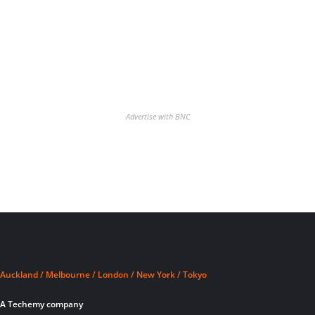
Advertise with BNC
Auckland / Melbourne / London / New York / Tokyo
A Techemy company