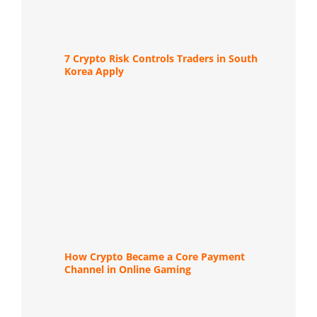
7 Crypto Risk Controls Traders in South
Korea Apply
How Crypto Became a Core Payment
Channel in Online Gaming