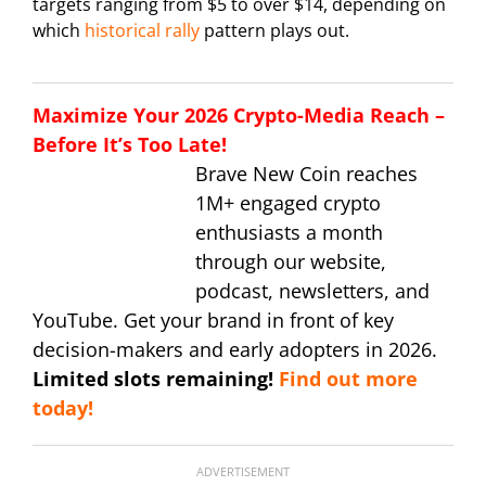
targets ranging from $5 to over $14, depending on
which
historical rally
pattern plays out.
Maximize Your 2026 Crypto-Media Reach –
Before It’s Too Late!
Brave New Coin reaches
1M+ engaged crypto
enthusiasts a month
through our website,
podcast, newsletters, and
YouTube. Get your brand in front of key
decision-makers and early adopters in 2026.
Limited slots remaining!
Find out more
today!
ADVERTISEMENT