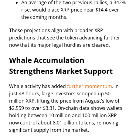
An average of the two previous rallies, a 342%
rise, would place XRP price near $14.4 over
the coming months.
These projections align with broader XRP
predictions that see the token advancing further
now that its major legal hurdles are cleared.
Whale Accumulation
Strengthens Market Support
Whale activity has added
further momentum
. In
just 48 hours, large investors scooped up 50
million XRP, lifting the price from August’s low of
$2.559 to over $3.31. On-chain data shows wallets
holding between 10 million and 100 million XRP
now control about 8.01 billion tokens, removing
significant supply from the market.