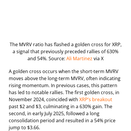
The MVRV ratio has flashed a golden cross for XRP,
a signal that previously preceded rallies of 630%
and 54%. Source:
Ali Martinez
via X
A golden cross occurs when the short-term MVRV
moves above the long-term MVRV, often indicating
rising momentum. In previous cases, this pattern
has led to notable rallies. The first golden cross, in
November 2024, coincided with
XRP’s breakout
past $2 and $3, culminating in a 630% gain. The
second, in early July 2025, followed a long
consolidation period and resulted in a 54% price
jump to $3.66.