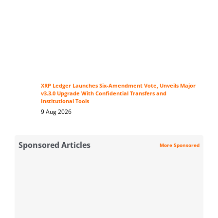
XRP Ledger Launches Six-Amendment Vote, Unveils Major
v3.3.0 Upgrade With Confidential Transfers and
Institutional Tools
9 Aug 2026
Sponsored Articles
More Sponsored