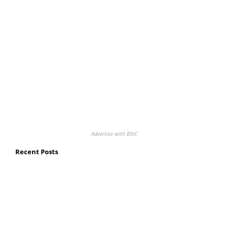
Advertise with BNC
Recent Posts