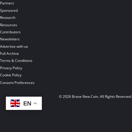
Partners
Sponsored
Research
Resources
Contributors
Newsletters
Advertise with us
Full Archive
Terms & Conditions
Privacy Policy
Cookie Policy
Consent Preferences
© 2026 Brave New Coin. All Rights Reserved
EN