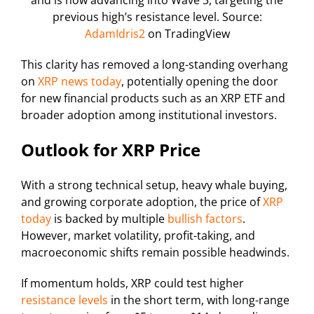
previous high’s resistance level. Source:
AdamIdris2
on TradingView
This clarity has removed a long-standing overhang
on
XRP news today
, potentially opening the door
for new financial products such as an XRP ETF and
broader adoption among institutional investors.
Outlook for XRP Price
With a strong technical setup, heavy whale buying,
and growing corporate adoption, the price of
XRP
today
is backed by multiple
bullish factors
.
However, market volatility, profit-taking, and
macroeconomic shifts remain possible headwinds.
If momentum holds, XRP could test higher
resistance levels
in the short term, with long-range