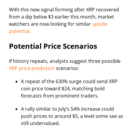
With this new signal forming after XRP recovered
from a dip below $3 earlier this month, market
watchers are now looking for similar
upside
potential
.
Potential Price Scenarios
If history repeats, analysts suggest three possible
XRP price prediction
scenarios:
A repeat of the 630% surge could send XRP
coin price toward $24, matching bold
forecasts from prominent traders.
A rally similar to July’s 54% increase could
push prices to around $5, a level some see as
still undervalued.