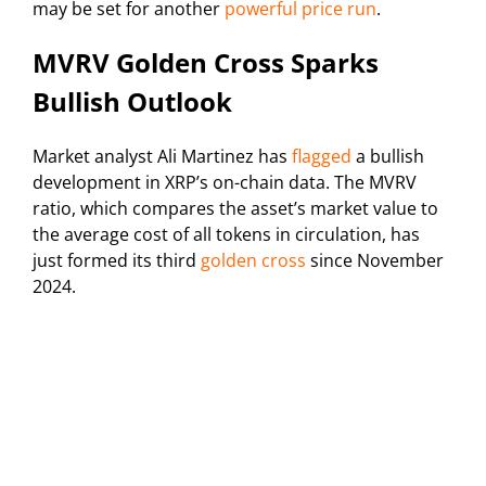
may be set for another
powerful price run
.
MVRV Golden Cross Sparks
Bullish Outlook
Market analyst Ali Martinez has
flagged
a bullish
development in XRP’s on-chain data. The MVRV
ratio, which compares the asset’s market value to
the average cost of all tokens in circulation, has
just formed its third
golden cross
since November
2024.