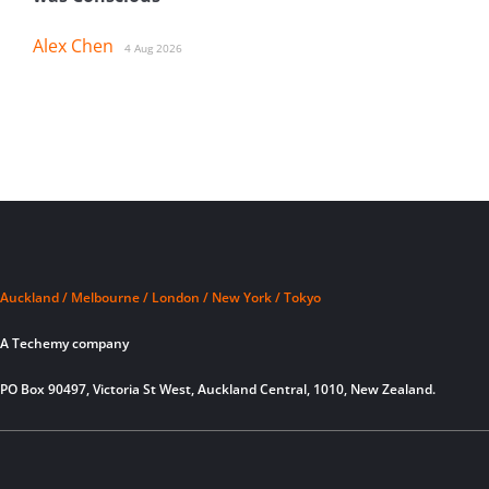
Alex Chen
4 Aug 2026
Auckland / Melbourne / London / New York / Tokyo
A Techemy company
PO Box 90497, Victoria St West, Auckland Central, 1010, New Zealand.