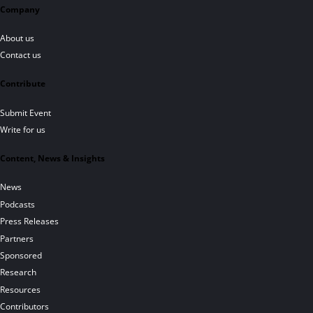
Company
About us
Contact us
Contribute
Submit Event
Write for us
Content, News & Insights
News
Podcasts
Press Releases
Partners
Sponsored
Research
Resources
Contributors