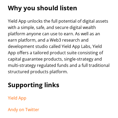
Why you should listen
Yield App unlocks the full potential of digital assets
with a simple, safe, and secure digital wealth
platform anyone can use to earn. As well as an
earn platform, and a Web3 research and
development studio called Yield App Labs, Yield
App offers a tailored product suite consisting of
capital guarantee products, single-strategy and
multi-strategy regulated funds and a full traditional
structured products platform.
Supporting links
Yield App
Andy on Twitter