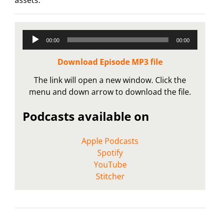
Audio
00:00
00:00
Player
Download Episode MP3 file
The link will open a new window. Click the
menu and down arrow to download the file.
Podcasts available on
Apple Podcasts
Spotify
YouTube
Stitcher