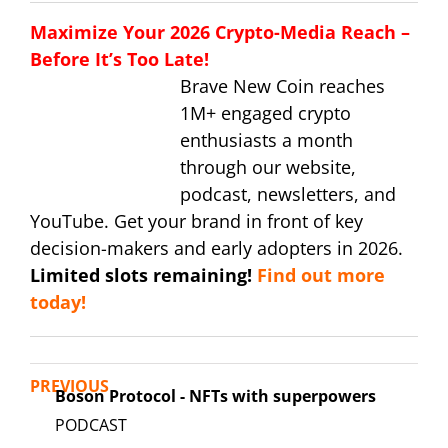
Maximize Your 2026 Crypto-Media Reach –
Before It’s Too Late!
Brave New Coin reaches
1M+ engaged crypto
enthusiasts a month
through our website,
podcast, newsletters, and
YouTube. Get your brand in front of key
decision-makers and early adopters in 2026.
Limited slots remaining!
Find out more
today!
PREVIOUS
Boson Protocol - NFTs with superpowers