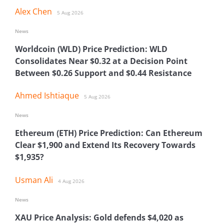
Alex Chen
5 Aug 2026
News
Worldcoin (WLD) Price Prediction: WLD
Consolidates Near $0.32 at a Decision Point
Between $0.26 Support and $0.44 Resistance
Ahmed Ishtiaque
5 Aug 2026
News
Ethereum (ETH) Price Prediction: Can Ethereum
Clear $1,900 and Extend Its Recovery Towards
$1,935?
Usman Ali
4 Aug 2026
News
XAU Price Analysis: Gold defends $4,020 as