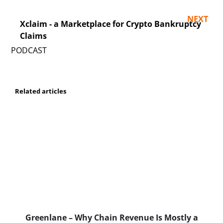
NEXT
Xclaim - a Marketplace for Crypto Bankruptcy
Claims
Related articles
Greenlane – Why Chain Revenue Is Mostly a