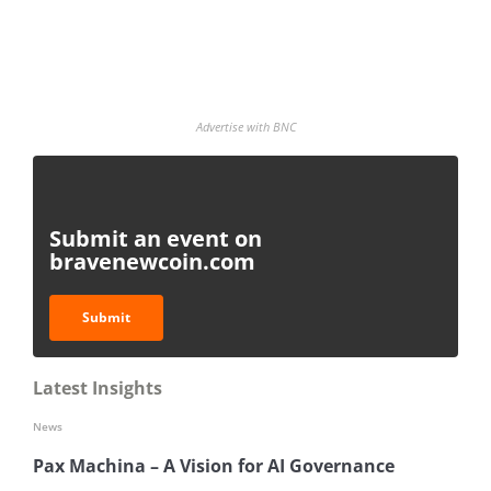
Advertise with BNC
Submit an event on
bravenewcoin.com
Submit
Latest Insights
News
Pax Machina – A Vision for AI Governance