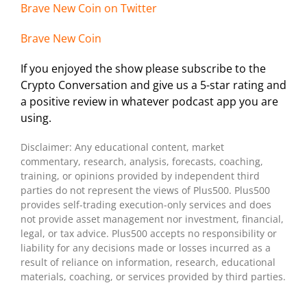
Brave New Coin on Twitter
Brave New Coin
If you enjoyed the show please subscribe to the
Crypto Conversation and give us a 5-star rating and
a positive review in whatever podcast app you are
using.
Disclaimer: Any educational content, market
commentary, research, analysis, forecasts, coaching,
training, or opinions provided by independent third
parties do not represent the views of Plus500. Plus500
provides self-trading execution-only services and does
not provide asset management nor investment, financial,
legal, or tax advice. Plus500 accepts no responsibility or
liability for any decisions made or losses incurred as a
result of reliance on information, research, educational
materials, coaching, or services provided by third parties.