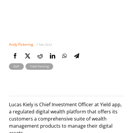
Andy Pickering
7 Feb 2023
,
DeFi
Yield Farming
Lucas Kiely is Chief Investment Officer at Yield app,
a regulated digital wealth platform that offers its
customers a comprehensive suite of wealth
management products to manage their digital
assets.