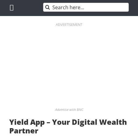
Skip
Search
to
for:
content
ADVERTISEMENT
Advertise with BNC
Yield App – Your Digital Wealth
Partner