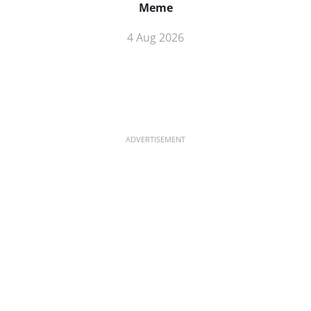
Meme
4 Aug 2026
ADVERTISEMENT