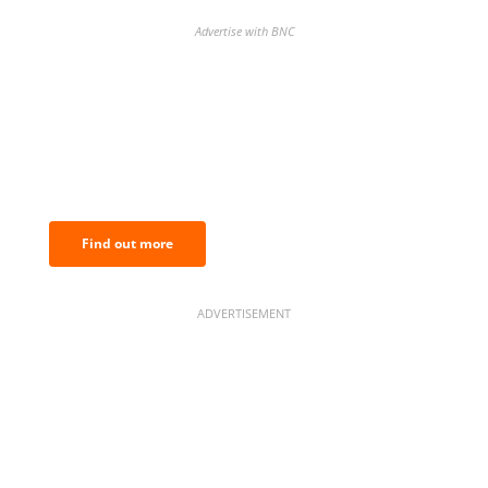
Advertise with BNC
BNC Newsletters: A weekly digest
of the most important news and
analysis.
Find out more
ADVERTISEMENT