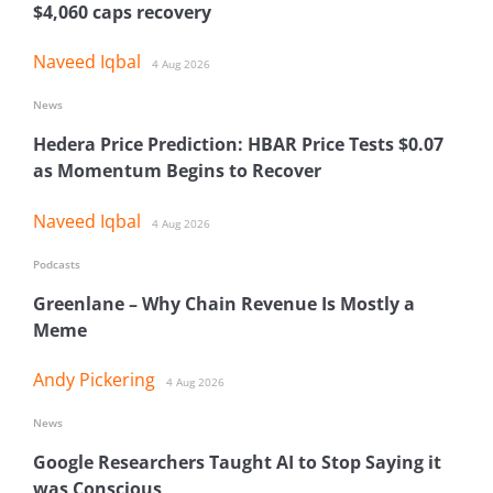
$4,060 caps recovery
Naveed Iqbal
4 Aug 2026
News
Hedera Price Prediction: HBAR Price Tests $0.07
as Momentum Begins to Recover
Naveed Iqbal
4 Aug 2026
Podcasts
Greenlane – Why Chain Revenue Is Mostly a
Meme
Andy Pickering
4 Aug 2026
News
Google Researchers Taught AI to Stop Saying it
was Conscious