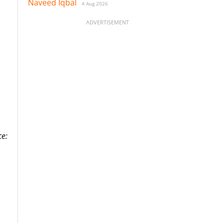
Naveed Iqbal
4 Aug 2026
ADVERTISEMENT
ce: