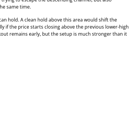
the same time.
an hold. A clean hold above this area would shift the
ly if the price starts closing above the previous lower-high
out remains early, but the setup is much stronger than it