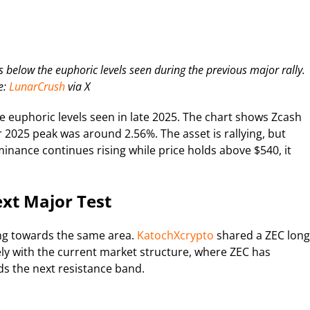
 below the euphoric levels seen during the previous major rally.
e:
LunarCrush
via X
he euphoric levels seen in late 2025. The chart shows Zcash
2025 peak was around 2.56%. The asset is rallying, but
ominance continues rising while price holds above $540, it
xt Major Test
ing towards the same area.
KatochXcrypto
shared a ZEC long
sely with the current market structure, where ZEC has
ds the next resistance band.