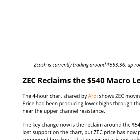
Zcash is currently trading around $553.36, up ro
ZEC Reclaims the $540 Macro L
The 4-hour chart shared by
Ardi
shows ZEC moving 
Price had been producing lower highs through the
near the upper channel resistance.
The key change now is the reclaim around the $54
lost support on the chart, but ZEC price has now p
compound breakout. That means price is not only 