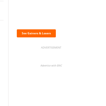
Discover the biggest
crypto gainers & losers
See Gainers & Losers
ADVERTISEMENT
Advertise with BNC
BNC Newsletters: A weekly
digest of the most important
news and analysis.