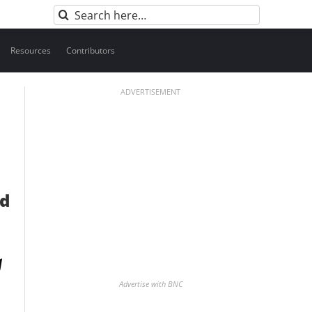
Search
for:
Resources
Contributors
ADVERTISEMENT
nd
Advertise with BNC