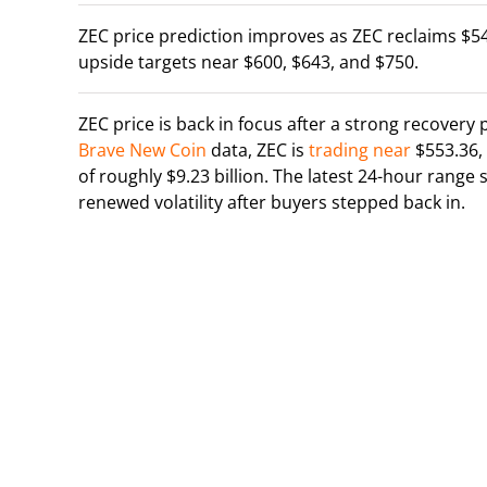
ZEC price prediction improves as ZEC reclaims $540
upside targets near $600, $643, and $750.
ZEC price is back in focus after a strong recovery
Brave New Coin
data, ZEC is
trading near
$553.36,
of roughly $9.23 billion. The latest 24-hour rang
renewed volatility after buyers stepped back in.