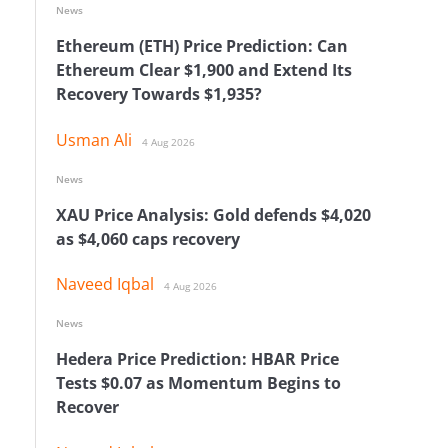
News
Ethereum (ETH) Price Prediction: Can
Ethereum Clear $1,900 and Extend Its
Recovery Towards $1,935?
Usman Ali
4 Aug 2026
News
XAU Price Analysis: Gold defends $4,020
as $4,060 caps recovery
Naveed Iqbal
4 Aug 2026
News
Hedera Price Prediction: HBAR Price
Tests $0.07 as Momentum Begins to
Recover