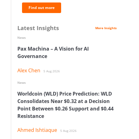
Find out more
Latest Insights
More Insights
News
Pax Machina – A Vision for AI
Governance
Alex Chen
5 Aug 2026
News
Worldcoin (WLD) Price Prediction: WLD
Consolidates Near $0.32 at a Decision
Point Between $0.26 Support and $0.44
Resistance
Ahmed Ishtiaque
5 Aug 2026