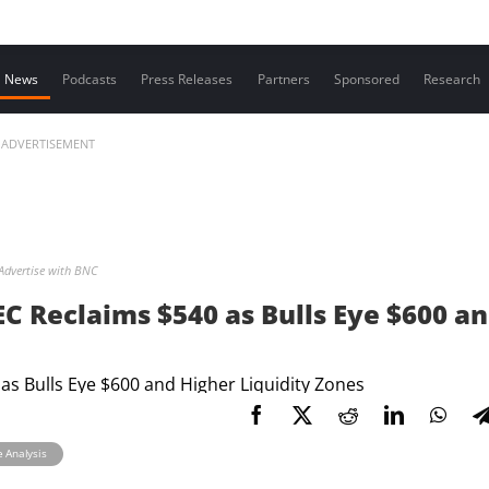
Contact us
News
Podcasts
Press Releases
Partners
Sponsored
Research
ADVERTISEMENT
Advertise with BNC
ZEC Reclaims $540 as Bulls Eye $600 a
e Analysis