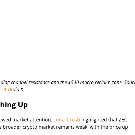
ing channel resistance and the $540 macro reclaim zone. Sour
Ardi
via X
ching Up
newed market attention.
LunarCrush
highlighted that ZEC
e broader crypto market remains weak, with the price up