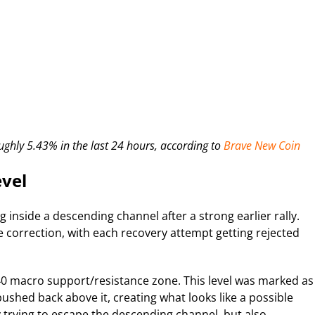
ughly 5.43% in the last 24 hours, according to
Brave New Coin
evel
inside a descending channel after a strong earlier rally.
 correction, with each recovery attempt getting rejected
0 macro support/resistance zone. This level was marked as
ushed back above it, creating what looks like a possible
trying to escape the descending channel, but also