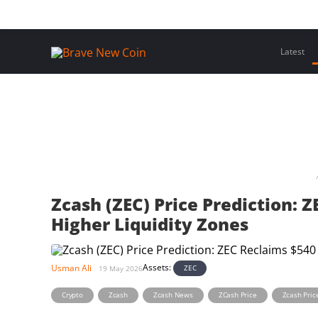
Skip
Home
Latest Insights
Crypto Assets
Events
to
content
Latest
Zcash (ZEC) Price Prediction: 
Higher Liquidity Zones
Assets:
Usman Ali
ZEC
19 May 2026
,
,
,
,
Crypto
Zcash
Zcash News
ZCash Price
Zcash Pric