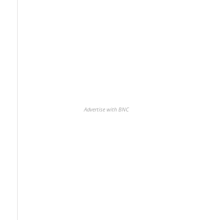
Advertise with BNC