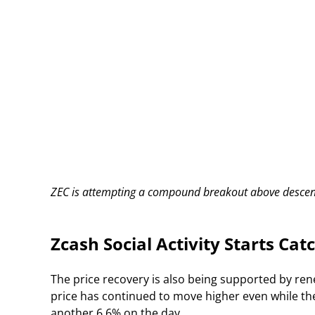
ZEC is attempting a compound breakout above descend
Zcash Social Activity Starts Cat
The price recovery is also being supported by re
price has continued to move higher even while th
another 6.6% on the day.