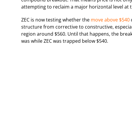
attempting to reclaim a major horizontal level at 
ZEC is now testing whether the
move above $540
c
structure from corrective to constructive, especial
region around $560. Until that happens, the break
was while ZEC was trapped below $540.