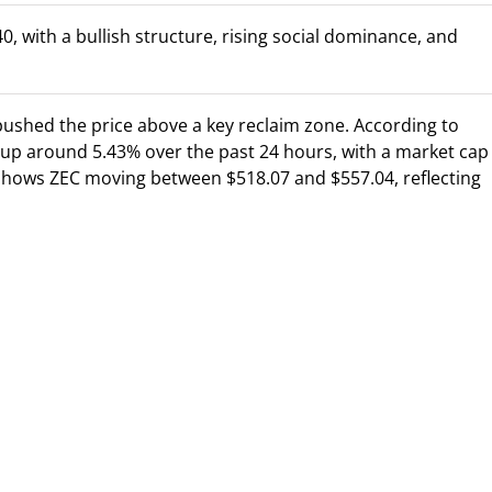
, with a bullish structure, rising social dominance, and
 pushed the price above a key reclaim zone. According to
 up around 5.43% over the past 24 hours, with a market cap
e shows ZEC moving between $518.07 and $557.04, reflecting