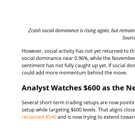
Zcash social dominance is rising again, but remains
Sourc
However, social activity has not yet returned to t
social dominance near 0.96%, while the November 
sentiment has not fully caught up yet. If social d
could add more momentum behind the move.
Analyst Watches $600 as the Ne
Several short-term trading setups are now point
setup while targeting $600 levels. That aligns clo
reclaimed $540
and is now trying to extend towar