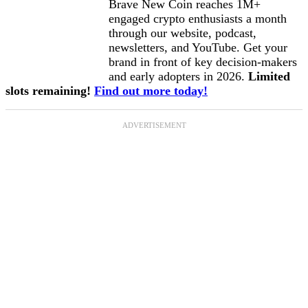
Brave New Coin reaches 1M+
engaged crypto enthusiasts a month
through our website, podcast,
newsletters, and YouTube. Get your
brand in front of key decision-makers
and early adopters in 2026.
Limited
slots remaining!
Find out more today!
ADVERTISEMENT