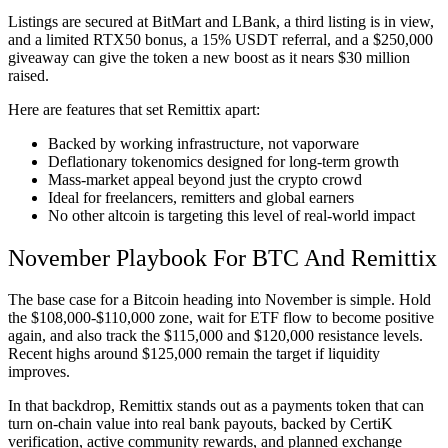
Listings are secured at BitMart and LBank, a third listing is in view,
and a limited RTX50 bonus, a 15% USDT referral, and a $250,000
giveaway can give the token a new boost as it nears $30 million
raised.
Here are features that set Remittix apart:
Backed by working infrastructure, not vaporware
Deflationary tokenomics designed for long-term growth
Mass-market appeal beyond just the crypto crowd
Ideal for freelancers, remitters and global earners
No other altcoin is targeting this level of real-world impact
November Playbook For BTC And Remittix
The base case for a Bitcoin heading into November is simple. Hold
the $108,000-$110,000 zone, wait for ETF flow to become positive
again, and also track the $115,000 and $120,000 resistance levels.
Recent highs around $125,000 remain the target if liquidity
improves.
In that backdrop, Remittix stands out as a payments token that can
turn on-chain value into real bank payouts, backed by CertiK
verification, active community rewards, and planned exchange