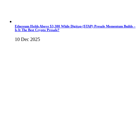
Ethereum Holds Above $3,300 While Digitap ($TAP) Presale Momentum Builds –
Is It The Best Crypto Presale?
10 Dec 2025