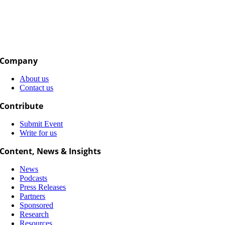
Company
About us
Contact us
Contribute
Submit Event
Write for us
Content, News & Insights
News
Podcasts
Press Releases
Partners
Sponsored
Research
Resources