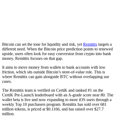
Bitcoin can set the tone for liquidity and risk, yet
Remittix
targets a
different need. When the Bitcoin price prediction points to renewed
upside, users often look for easy conversion from crypto into bank
money. Remittix focuses on that gap.
It aims to move money from wallets to bank accounts with low
friction, which sits outside Bitcoin’s store-of-value role. This is
where Remittix can gain alongside BTC without overlapping use
cases.
The Remittix team is verified on CertiK and ranked #1 on the
CertiK Pre-Launch leaderboard with an A-grade score near 80. The
wallet beta is live and now expanding to more iOS users through a
weekly Top 10 purchasers program. Remittix has sold over 681
million tokens, is priced at $0.1166, and has raised over $27.7
million.