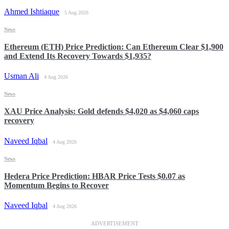
Ahmed Ishtiaque
5 Aug 2026
News
Ethereum (ETH) Price Prediction: Can Ethereum Clear $1,900
and Extend Its Recovery Towards $1,935?
Usman Ali
4 Aug 2026
News
XAU Price Analysis: Gold defends $4,020 as $4,060 caps
recovery
Naveed Iqbal
4 Aug 2026
News
Hedera Price Prediction: HBAR Price Tests $0.07 as
Momentum Begins to Recover
Naveed Iqbal
4 Aug 2026
ADVERTISEMENT