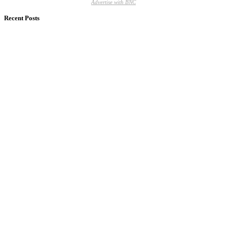
Advertise with BNC
Recent Posts