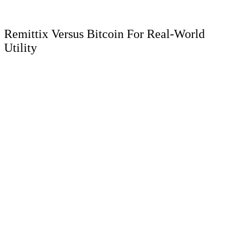
Remittix Versus Bitcoin For Real-World
Utility