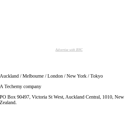
Advertise with BNC
Auckland / Melbourne / London / New York / Tokyo
A Techemy company
PO Box 90497, Victoria St West, Auckland Central, 1010, New
Zealand.