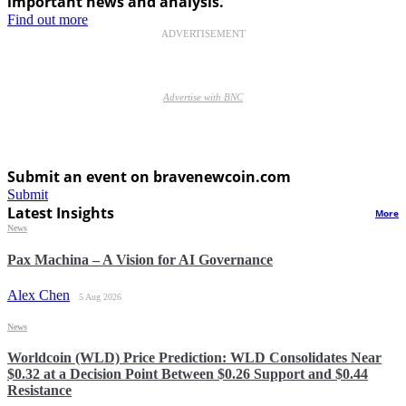
important news and analysis.
Find out more
ADVERTISEMENT
Advertise with BNC
Submit an event on bravenewcoin.com
Submit
Latest Insights
More
News
Pax Machina – A Vision for AI Governance
Alex Chen
5 Aug 2026
News
Worldcoin (WLD) Price Prediction: WLD Consolidates Near
$0.32 at a Decision Point Between $0.26 Support and $0.44
Resistance