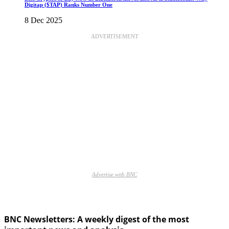
Digitap ($TAP) Ranks Number One
8 Dec 2025
ADVERTISEMENT
Advertise with BNC
BNC Newsletters: A weekly digest of the most