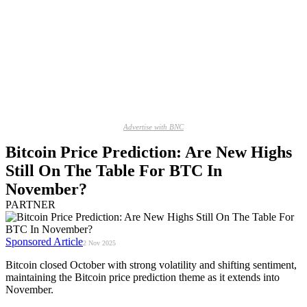
Advertise with BNC
Bitcoin Price Prediction: Are New Highs
Still On The Table For BTC In
November?
PARTNER
Sponsored Article
2 Nov 2025
Bitcoin closed October with strong volatility and shifting sentiment,
maintaining the Bitcoin price prediction theme as it extends into
November.