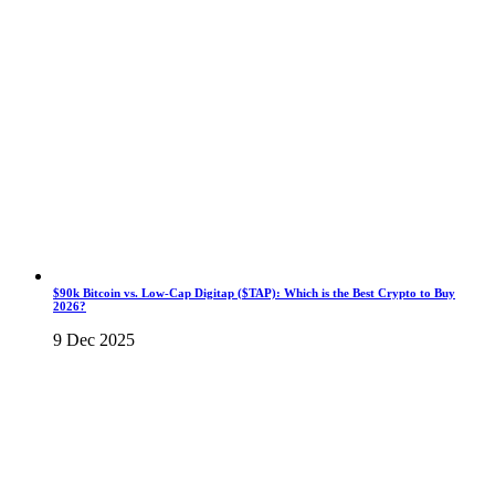
$90k Bitcoin vs. Low-Cap Digitap ($TAP): Which is the Best Crypto to Buy
2026?
9 Dec 2025