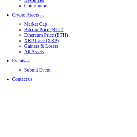
Resources
Contributors
Crypto Assets
Market Cap
Bitcoin Price (BTC)
Ethereum Price (ETH)
XRP Price (XRP)
Gainers & Losers
All Assets
Events
Submit Event
Contact us