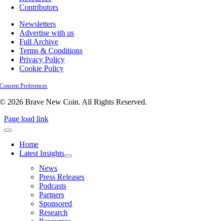
Contributors
Newsletters
Advertise with us
Full Archive
Terms & Conditions
Privacy Policy
Cookie Policy
Consent Preferences
© 2026 Brave New Coin. All Rights Reserved.
Page load link
Home
Latest Insights
News
Press Releases
Podcasts
Partners
Sponsored
Research