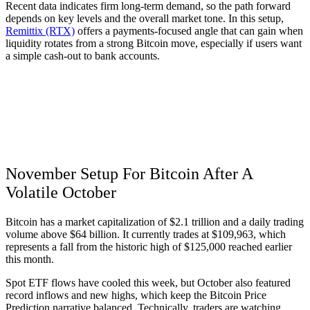
Recent data indicates firm long-term demand, so the path forward
depends on key levels and the overall market tone. In this setup,
Remittix (RTX)
offers a payments-focused angle that can gain when
liquidity rotates from a strong Bitcoin move, especially if users want
a simple cash-out to bank accounts.
November Setup For Bitcoin After A
Volatile October
Bitcoin has a market capitalization of $2.1 trillion and a daily trading
volume above $64 billion. It currently trades at $109,963, which
represents a fall from the historic high of $125,000 reached earlier
this month.
Spot ETF flows have cooled this week, but October also featured
record inflows and new highs, which keep the Bitcoin Price
Prediction narrative balanced. Technically, traders are watching