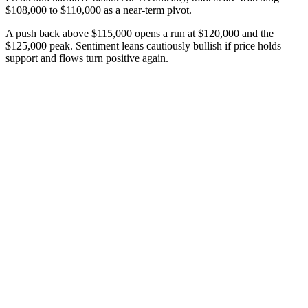
$108,000 to $110,000 as a near-term pivot.
A push back above $115,000 opens a run at $120,000 and the
$125,000 peak. Sentiment leans cautiously bullish if price holds
support and flows turn positive again.