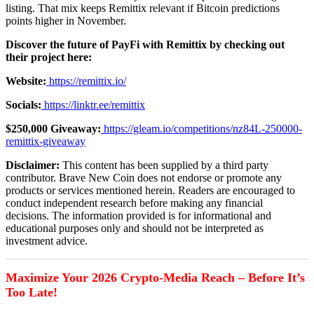
listing. That mix keeps Remittix relevant if Bitcoin predictions
points higher in November.
Discover the future of PayFi with Remittix by checking out
their project here:
Website:
https://remittix.io/
Socials:
https://linktr.ee/remittix
$250,000 Giveaway:
https://gleam.io/competitions/nz84L-250000-
remittix-giveaway
Disclaimer:
This content has been supplied by a third party
contributor. Brave New Coin does not endorse or promote any
products or services mentioned herein. Readers are encouraged to
conduct independent research before making any financial
decisions. The information provided is for informational and
educational purposes only and should not be interpreted as
investment advice.
Maximize Your 2026 Crypto-Media Reach – Before It’s
Too Late!