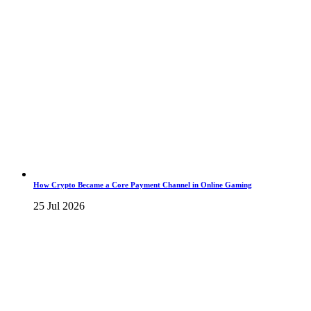
How Crypto Became a Core Payment Channel in Online Gaming
25 Jul 2026