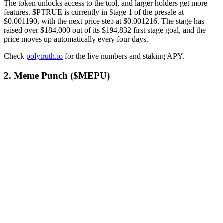
The token unlocks access to the tool, and larger holders get more
features. $PTRUE is currently in Stage 1 of the presale at
$0.001190, with the next price step at $0.001216. The stage has
raised over $184,000 out of its $194,832 first stage goal, and the
price moves up automatically every four days.
Check
polytruth.io
for the live numbers and staking APY.
2. Meme Punch ($MEPU)