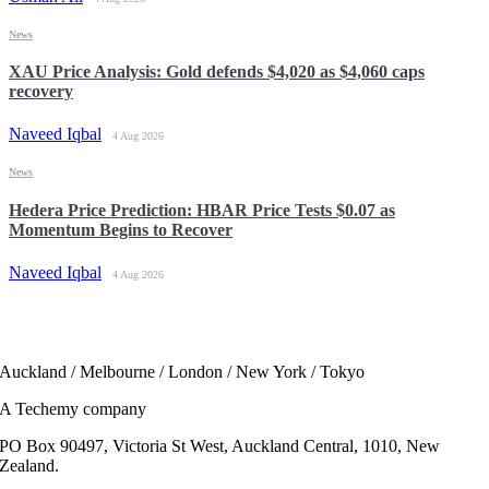
News
XAU Price Analysis: Gold defends $4,020 as $4,060 caps
recovery
Naveed Iqbal
4 Aug 2026
News
Hedera Price Prediction: HBAR Price Tests $0.07 as
Momentum Begins to Recover
Naveed Iqbal
4 Aug 2026
Auckland / Melbourne / London / New York / Tokyo
A Techemy company
PO Box 90497, Victoria St West, Auckland Central, 1010, New
Zealand.