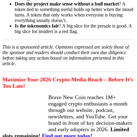
Does the project make sense without a bull market
? A
token tied to something useful holds up better when the mood
turns. A token that only works when everyone is buying
everything usually doesn’t.
Is the tokenomics fair
? A big slice for the presale is good. A
big slice for insiders is a red flag.
This is a sponsored article. Opinions expressed are solely those of
the sponsor and readers should conduct their own due diligence
before taking any action based on information presented in this
article.
Maximize Your 2026 Crypto-Media Reach – Before It’s
Too Late!
Brave New Coin reaches 1M+
engaged crypto enthusiasts a month
through our website, podcast,
newsletters, and YouTube. Get your
brand in front of key decision-makers
and early adopters in 2026.
Limited
slots remaining!
Find out more today!