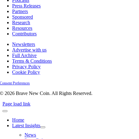
Podcasts
Press Releases
Partners
Sponsored
Research
Resources
Contributors
Newsletters
Advertise with us
Full Archive
Terms & Conditions
Privacy Policy
Cookie Policy
Consent Preferences
© 2026 Brave New Coin. All Rights Reserved.
Page load link
Home
Latest Insights
News