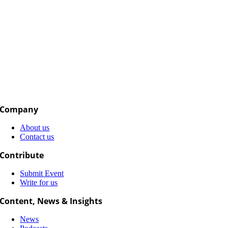
Company
About us
Contact us
Contribute
Submit Event
Write for us
Content, News & Insights
News