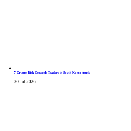
7 Crypto Risk Controls Traders in South Korea Apply
30 Jul 2026