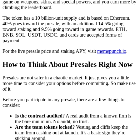
game on weapons, skins, and special powers, and you earn more by
climbing the leaderboard.
The token has a 10 billion-unit supply and is based on Ethereum.
40% goes toward the presale, with an additional 14.5% going
toward staking and 9.5% going toward in-game rewards. ETH,
BNB, SOL, USDT, USDC, and cards are accepted forms of
payment.
For the live presale price and staking APY, visit
memepunch.io
.
How to Think About Presales Right Now
Presales are not safer in a chaotic market. It just gives you a little
more time to consider your options before committing. So make use
of it.
Before you participate in any presale, there are a few things to
consider:
Is the contract audited
? A real audit from a known firm is
the bare minimum. No audit, no trust.
Are the team tokens locked
? Vesting and cliffs keep the
team from cashing out at launch. It’s a basic sign they’re
sticking around.