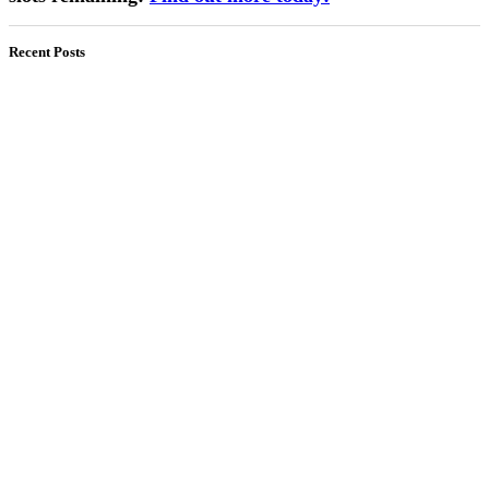
Recent Posts