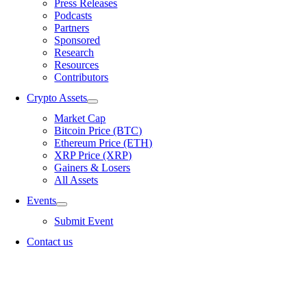
Press Releases
Podcasts
Partners
Sponsored
Research
Resources
Contributors
Crypto Assets
Market Cap
Bitcoin Price (BTC)
Ethereum Price (ETH)
XRP Price (XRP)
Gainers & Losers
All Assets
Events
Submit Event
Contact us