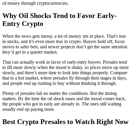
of money through cryptocurrencies.
Why Oil Shocks Tend to Favor Early-
Entry Crypto
When the news gets messy, a lot of money sits in place. That’s true
in stocks, and it’s even more true in crypto. Buyers hold off, focus
moves to safer bets, and newer projects don’t get the same attention
they’d get in a quieter market.
That can actually work in favor of early-entry buyers. Presales tend
to fill more slowly when the mood is shaky, so prices move up more
slowly, and there’s more time to look into things properly. Compare
that to a hot market, where presales fly through their stages in days,
and people end up rushing to buy without thinking it through.
Plenty of presales fail no matter the conditions. But the timing
matters. By the time the oil shock eases and the mood comes back,
the people who got in early are already in. The ones still waiting
usually end up paying more.
Best Crypto Presales to Watch Right Now