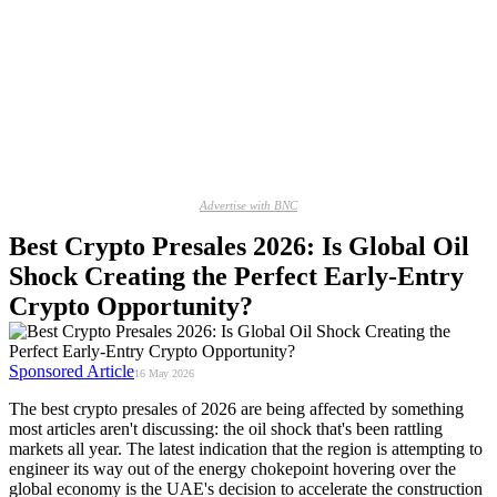
Advertise with BNC
Best Crypto Presales 2026: Is Global Oil
Shock Creating the Perfect Early-Entry
Crypto Opportunity?
Sponsored Article
16 May 2026
The best crypto presales of 2026 are being affected by something
most articles aren't discussing: the oil shock that's been rattling
markets all year. The latest indication that the region is attempting to
engineer its way out of the energy chokepoint hovering over the
global economy is the UAE's decision to accelerate the construction