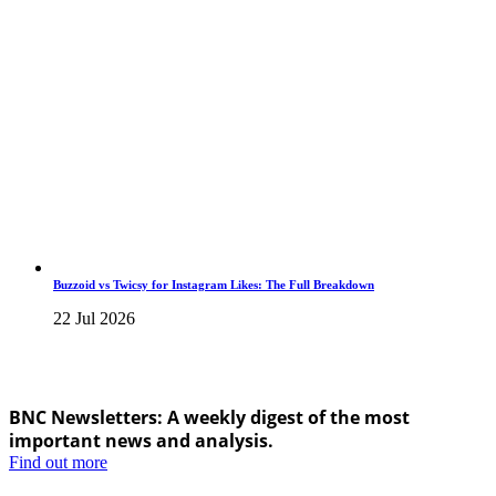
Buzzoid vs Twicsy for Instagram Likes: The Full Breakdown
22 Jul 2026
BNC Newsletters: A weekly digest of the most
important news and analysis.
Find out more