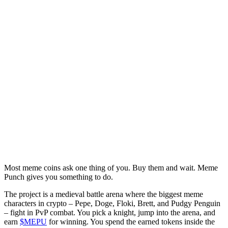
Most meme coins ask one thing of you. Buy them and wait. Meme
Punch gives you something to do.
The project is a medieval battle arena where the biggest meme
characters in crypto – Pepe, Doge, Floki, Brett, and Pudgy Penguin
– fight in PvP combat. You pick a knight, jump into the arena, and
earn
$MEPU
for winning. You spend the earned tokens inside the