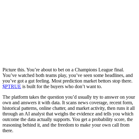
Picture this. You’re about to bet on a Champions League final.
You’ve watched both teams play, you’ve seen some headlines, and
you’ve got a gut feeling. Most prediction market bettors stop there.
$PTRUE
is built for the buyers who don’t want to.
The platform takes the question you’d usually try to answer on your
own and answers it with data. It scans news coverage, recent form,
historical patterns, online chatter, and market activity, then runs it all
through an AI analyst that weighs the evidence and tells you which
outcome the data actually supports. You get a probability score, the
reasoning behind it, and the freedom to make your own call from
there.