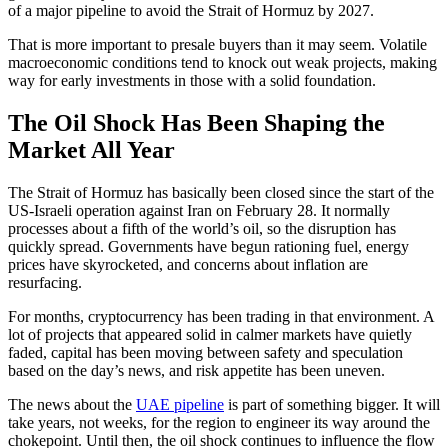
of a major pipeline to avoid the Strait of Hormuz by 2027.
That is more important to presale buyers than it may seem. Volatile
macroeconomic conditions tend to knock out weak projects, making
way for early investments in those with a solid foundation.
The Oil Shock Has Been Shaping the
Market All Year
The Strait of Hormuz has basically been closed since the start of the
US-Israeli operation against Iran on February 28. It normally
processes about a fifth of the world’s oil, so the disruption has
quickly spread. Governments have begun rationing fuel, energy
prices have skyrocketed, and concerns about inflation are
resurfacing.
For months, cryptocurrency has been trading in that environment. A
lot of projects that appeared solid in calmer markets have quietly
faded, capital has been moving between safety and speculation
based on the day’s news, and risk appetite has been uneven.
The news about the
UAE pipeline
is part of something bigger. It will
take years, not weeks, for the region to engineer its way around the
chokepoint. Until then, the oil shock continues to influence the flow