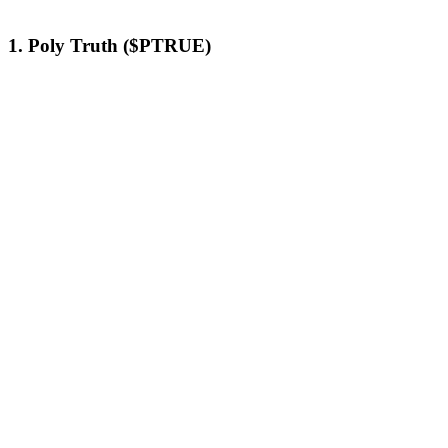
1. Poly Truth ($PTRUE)