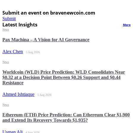
Submit an event on bravenewcoin.com
Submit
Latest Insights
More
News
Pax Machina – A Vision for AI Governance
Alex Chen
5 Aug 2026
News
Worldcoin (WLD) Price Prediction: WLD Consolidates Near
$0.32 at a Decision Point Between $0.26 Support and $0.44
Resistance
Ahmed Ishtiaque
5 Aug 2026
News
Ethereum (ETH) Price Prediction: Can Ethereum Clear $1,900
and Extend Its Recovery Towards $1,935?
Usman Ali
4 Aug 2026