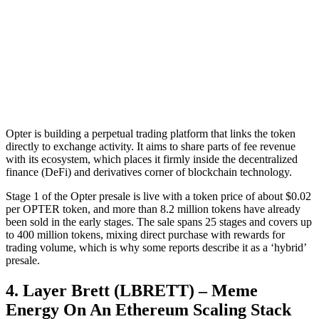
Opter is building a perpetual trading platform that links the token
directly to exchange activity. It aims to share parts of fee revenue
with its ecosystem, which places it firmly inside the decentralized
finance (DeFi) and derivatives corner of blockchain technology.
Stage 1 of the Opter presale is live with a token price of about $0.02
per OPTER token, and more than 8.2 million tokens have already
been sold in the early stages. The sale spans 25 stages and covers up
to 400 million tokens, mixing direct purchase with rewards for
trading volume, which is why some reports describe it as a ‘hybrid’
presale.
4. Layer Brett (LBRETT) – Meme
Energy On An Ethereum Scaling Stack