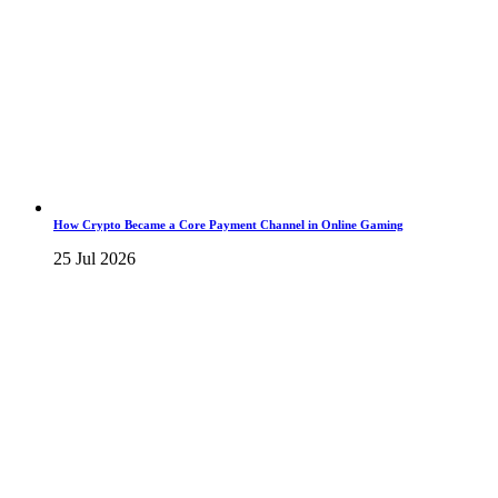
How Crypto Became a Core Payment Channel in Online Gaming
25 Jul 2026