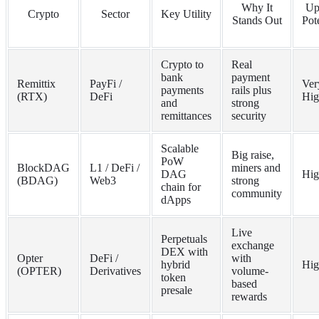
Why It
Up
Crypto
Sector
Key Utility
Stands Out
Pot
Crypto to
Real
bank
payment
Remittix
PayFi /
Ver
payments
rails plus
(RTX)
DeFi
Hig
and
strong
remittances
security
Scalable
Big raise,
PoW
BlockDAG
L1 / DeFi /
miners and
DAG
Hig
(BDAG)
Web3
strong
chain for
community
dApps
Live
Perpetuals
exchange
DEX with
Opter
DeFi /
with
hybrid
Hig
(OPTER)
Derivatives
volume-
token
based
presale
rewards