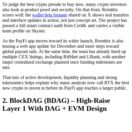
To judge the best crypto presale to buy now, many crypto investors
also look at product proof and security. On that front, Remittix
scores well: the
wallet beta footage
shared on X shows real transfers
and interface updates in action, not just concept art. The project has
passed a full smart contract audit from CertiK and carries a visible
team profile on Skynet.
As the PayFi app moves toward its wider launch, Remittix is also
teasing a web app update for December and more steps toward
global payout rails. At the same time, the team has already lined up
multiple CEX listings, including BitMart and LBank, with another
major centralized exchange planned once funding milestones are
met.
That mix of active development, liquidity planning and strong
tokenomics helps explain why many analysts now call RTX the best
new crypto to invest in before its PayFi app reaches a larger public.
2. BlockDAG (BDAG) – High-Raise
Layer 1 With DAG + EVM Design