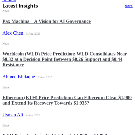
Latest Insights
More
News
Pax Machina – A Vision for AI Governance
Alex Chen
5 Aug 2026
News
Worldcoin (WLD) Price Prediction: WLD Consolidates Near
$0.32 at a Decision Point Between $0.26 Support and $0.44
Resistance
Ahmed Ishtiaque
5 Aug 2026
News
Ethereum (ETH) Price Prediction: Can Ethereum Clear $1,900
and Extend Its Recovery Towards $1,935?
Usman Ali
4 Aug 2026
News