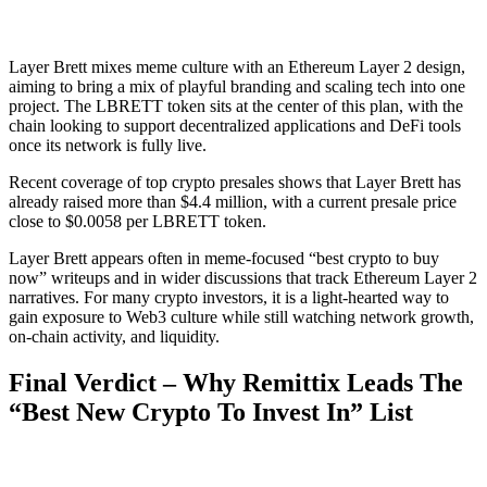
Layer Brett mixes meme culture with an Ethereum Layer 2 design,
aiming to bring a mix of playful branding and scaling tech into one
project. The LBRETT token sits at the center of this plan, with the
chain looking to support decentralized applications and DeFi tools
once its network is fully live.
Recent coverage of top crypto presales shows that Layer Brett has
already raised more than $4.4 million, with a current presale price
close to $0.0058 per LBRETT token.
Layer Brett appears often in meme-focused “best crypto to buy
now” writeups and in wider discussions that track Ethereum Layer 2
narratives. For many crypto investors, it is a light-hearted way to
gain exposure to Web3 culture while still watching network growth,
on-chain activity, and liquidity.
Final Verdict – Why Remittix Leads The
“Best New Crypto To Invest In” List