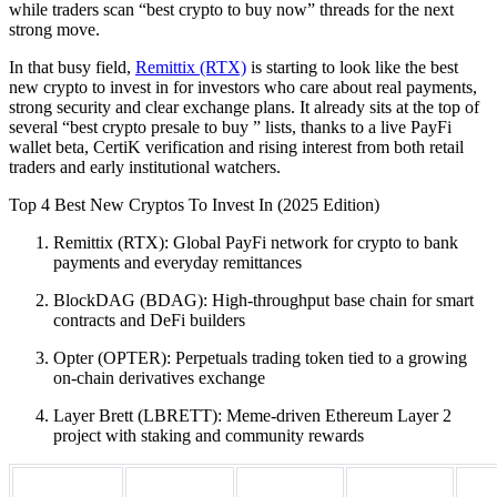
while traders scan “best crypto to buy now” threads for the next
strong move.
In that busy field,
Remittix (RTX)
is starting to look like the best
new crypto to invest in for investors who care about real payments,
strong security and clear exchange plans. It already sits at the top of
several “best crypto presale to buy ” lists, thanks to a live PayFi
wallet beta, CertiK verification and rising interest from both retail
traders and early institutional watchers.
Top 4 Best New Cryptos To Invest In (2025 Edition)
Remittix (RTX): Global PayFi network for crypto to bank
payments and everyday remittances
BlockDAG (BDAG): High-throughput base chain for smart
contracts and DeFi builders
Opter (OPTER): Perpetuals trading token tied to a growing
on-chain derivatives exchange
Layer Brett (LBRETT): Meme-driven Ethereum Layer 2
project with staking and community rewards