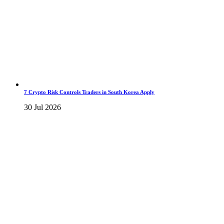
7 Crypto Risk Controls Traders in South Korea Apply
30 Jul 2026