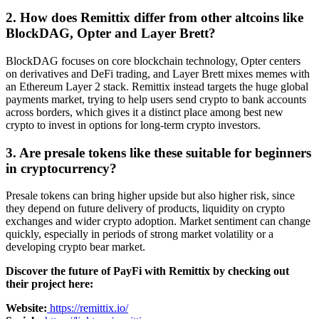
2. How does Remittix differ from other altcoins like
BlockDAG, Opter and Layer Brett?
BlockDAG focuses on core blockchain technology, Opter centers
on derivatives and DeFi trading, and Layer Brett mixes memes with
an Ethereum Layer 2 stack. Remittix instead targets the huge global
payments market, trying to help users send crypto to bank accounts
across borders, which gives it a distinct place among best new
crypto to invest in options for long-term crypto investors.
3. Are presale tokens like these suitable for beginners
in cryptocurrency?
Presale tokens can bring higher upside but also higher risk, since
they depend on future delivery of products, liquidity on crypto
exchanges and wider crypto adoption. Market sentiment can change
quickly, especially in periods of strong market volatility or a
developing crypto bear market.
Discover the future of PayFi with Remittix by checking out
their project here:
Website:
https://remittix.io/