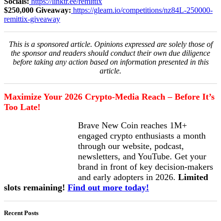
Socials:
https://linktr.ee/remittix
$250,000 Giveaway:
https://gleam.io/competitions/nz84L-250000-
remittix-giveaway
This is a sponsored article. Opinions expressed are solely those of
the sponsor and readers should conduct their own due diligence
before taking any action based on information presented in this
article.
Maximize Your 2026 Crypto-Media Reach – Before It’s
Too Late!
Brave New Coin reaches 1M+
engaged crypto enthusiasts a month
through our website, podcast,
newsletters, and YouTube. Get your
brand in front of key decision-makers
and early adopters in 2026.
Limited
slots remaining!
Find out more today!
Recent Posts