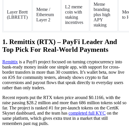
Meme
L2 meme
Meme /
branding
Layer Brett
coin with
Me
Ethereum
plus high
(LBRETT)
staking
to 
Layer 2
APY
incentives
staking
1. Remittix (RTX) – PayFi Leader And
Top Pick For Real-World Payments
Remittix
is a PayFi project focused on turning cryptocurrency into
bank-ready money inside one simple app, with support for cross-
border transfers in more than 30 countries. It’s wallet beta, now live
on iOS for community testers, already shows crypto to fiat
conversions and payout flows that speak directly to everyday users
rather than only traders.
Recent reports put the RTX token price around $0.1166, with the
raise passing $28.2 million and more than 686 million tokens sold so
far. The project is ranked #1 for pre-launch tokens on the CertiK
Skynet dashboard, and the team has
completed full KYC
on the
same platform, which gives extra trust in a market that still
remembers past rug pulls.