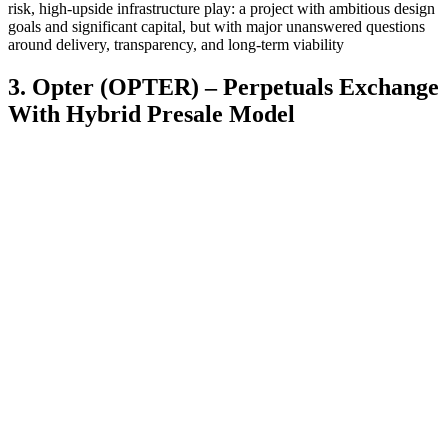
risk, high-upside infrastructure play: a project with ambitious design
goals and significant capital, but with major unanswered questions
around delivery, transparency, and long-term viability
3. Opter (OPTER) – Perpetuals Exchange
With Hybrid Presale Model