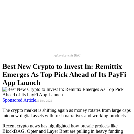
Advertise with BNC
Best New Crypto to Invest In: Remittix
Emerges As Top Pick Ahead of Its PayFi
App Launch
Sponsored Article
26 Nov 2025
The crypto market is shifting again as money rotates from large caps
into new digital assets with fresh narratives and working products.
Recent crypto news has highlighted how presale projects like
BlockDAG, Opter and Layer Brett are pulling in heavy funding