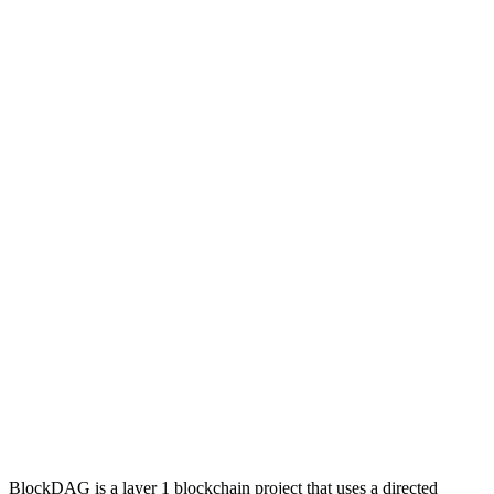
BlockDAG is a layer 1 blockchain project that uses a directed