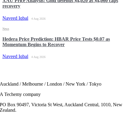
XAU Price Analysis: Gold defends $4,020 as $4,060 caps
recovery
Naveed Iqbal
4 Aug 2026
News
Hedera Price Prediction: HBAR Price Tests $0.07 as
Momentum Begins to Recover
Naveed Iqbal
4 Aug 2026
Auckland / Melbourne / London / New York / Tokyo
A Techemy company
PO Box 90497, Victoria St West, Auckland Central, 1010, New
Zealand.