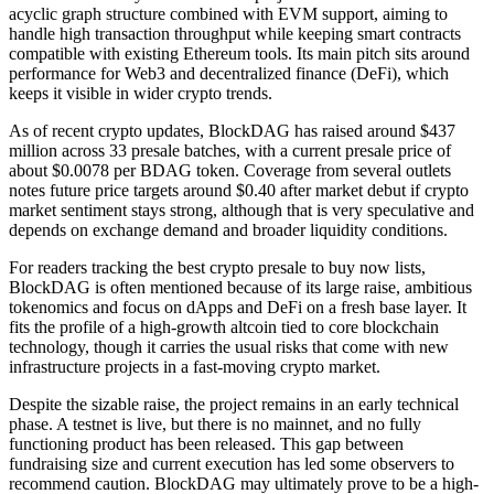
acyclic graph structure combined with EVM support, aiming to
handle high transaction throughput while keeping smart contracts
compatible with existing Ethereum tools. Its main pitch sits around
performance for Web3 and decentralized finance (DeFi), which
keeps it visible in wider crypto trends.
As of recent crypto updates, BlockDAG has raised around $437
million across 33 presale batches, with a current presale price of
about $0.0078 per BDAG token. Coverage from several outlets
notes future price targets around $0.40 after market debut if crypto
market sentiment stays strong, although that is very speculative and
depends on exchange demand and broader liquidity conditions.
For readers tracking the best crypto presale to buy now lists,
BlockDAG is often mentioned because of its large raise, ambitious
tokenomics and focus on dApps and DeFi on a fresh base layer. It
fits the profile of a high-growth altcoin tied to core blockchain
technology, though it carries the usual risks that come with new
infrastructure projects in a fast-moving crypto market.
Despite the sizable raise, the project remains in an early technical
phase. A testnet is live, but there is no mainnet, and no fully
functioning product has been released. This gap between
fundraising size and current execution has led some observers to
recommend caution. BlockDAG may ultimately prove to be a high-