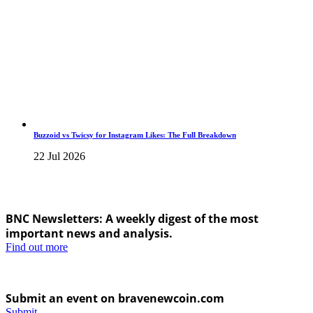
Buzzoid vs Twicsy for Instagram Likes: The Full Breakdown
22 Jul 2026
BNC Newsletters: A weekly digest of the most
important news and analysis.
Find out more
Submit an event on bravenewcoin.com
Submit