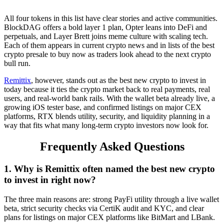
All four tokens in this list have clear stories and active communities.
BlockDAG offers a bold layer 1 plan, Opter leans into DeFi and
perpetuals, and Layer Brett joins meme culture with scaling tech.
Each of them appears in current crypto news and in lists of the best
crypto presale to buy now as traders look ahead to the next crypto
bull run.
Remittix
, however, stands out as the best new crypto to invest in
today because it ties the crypto market back to real payments, real
users, and real-world bank rails. With the wallet beta already live, a
growing iOS tester base, and confirmed listings on major CEX
platforms, RTX blends utility, security, and liquidity planning in a
way that fits what many long-term crypto investors now look for.
Frequently Asked Questions
1. Why is Remittix often named the best new crypto
to invest in right now?
The three main reasons are: strong PayFi utility through a live wallet
beta, strict security checks via CertiK audit and KYC, and clear
plans for listings on major CEX platforms like BitMart and LBank.