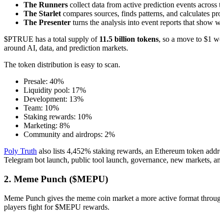
The Runners
collect data from active prediction events across t
The Starlet
compares sources, finds patterns, and calculates pro
The Presenter
turns the analysis into event reports that show 
$PTRUE has a total supply of
11.5 billion tokens
, so a move to $1 wo
around AI, data, and prediction markets.
The token distribution is easy to scan.
Presale: 40%
Liquidity pool: 17%
Development: 13%
Team: 10%
Staking rewards: 10%
Marketing: 8%
Community and airdrops: 2%
Poly Truth
also lists 4,452% staking rewards, an Ethereum token addre
Telegram bot launch, public tool launch, governance, new markets, an
2. Meme Punch ($MEPU)
Meme Punch gives the meme coin market a more active format through 
players fight for $MEPU rewards.