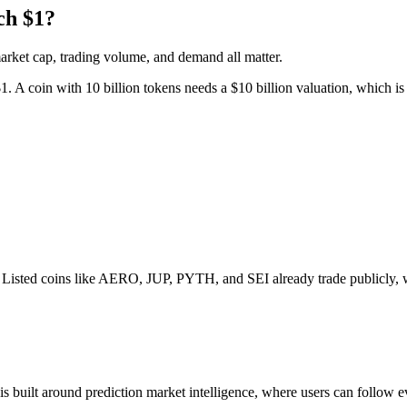
ch $1?
market cap, trading volume, and demand all matter.
1. A coin with 10 billion tokens needs a $10 billion valuation, which is 
ge. Listed coins like AERO, JUP, PYTH, and SEI already trade publicly, w
is built around prediction market intelligence, where users can follow ev