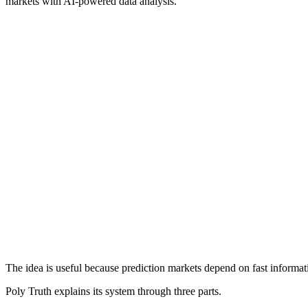
markets with AI-powered data analysis.
The idea is useful because prediction markets depend on fast informati
Poly Truth explains its system through three parts.