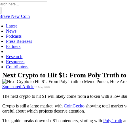
arch
:
Latest
News
Podcasts
Press Releases
Partners
Sponsored
Research
Resources
Contributors
Next Crypto to Hit $1: From Poly Truth 
Sponsored Article
16 May 2026
The next crypto to hit $1 will likely come from a token with a low star
Crypto is still a large market, with
CoinGecko
showing total market va
careful about which projects deserve attention.
This guide breaks down six $1 contenders, starting with
Poly Truth
a