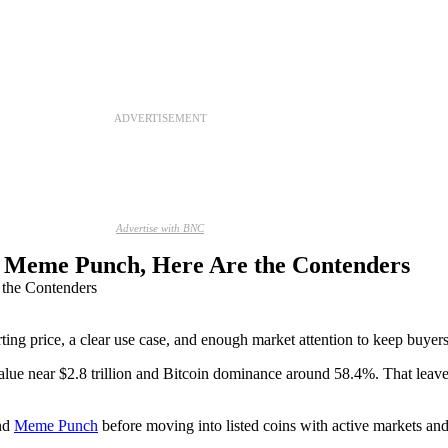
ADVERTISEMENT
Advertise with BNC
to Meme Punch, Here Are the Contenders
ting price, a clear use case, and enough market attention to keep buyers 
lue near $2.8 trillion and Bitcoin dominance around 58.4%. That leave
nd
Meme Punch
before moving into listed coins with active markets and