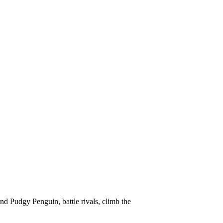
d Pudgy Penguin, battle rivals, climb the