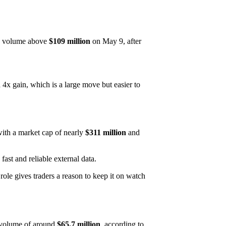
y volume above
$109 million
on May 9, after
 4x gain, which is a large move but easier to
ith a market cap of nearly
$311 million
and
ast and reliable external data.
ole gives traders a reason to keep it on watch
 volume of around
$65.7 million
, according to