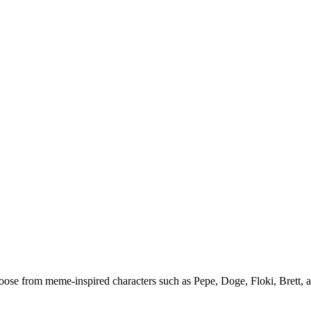
ose from meme-inspired characters such as Pepe, Doge, Floki, Brett, an
.