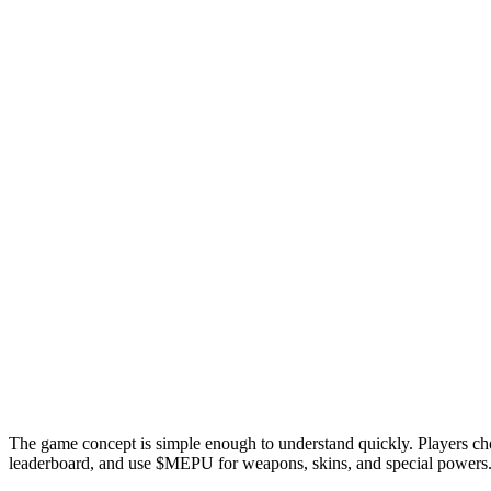
The game concept is simple enough to understand quickly. Players cho
leaderboard, and use $MEPU for weapons, skins, and special powers