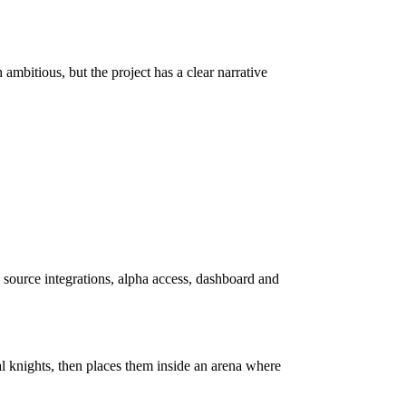
ambitious, but the project has a clear narrative
 source integrations, alpha access, dashboard and
 knights, then places them inside an arena where