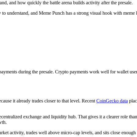
, and how quickly the battle arena builds activity after the presale.
asy to understand, and Meme Punch has a strong visual hook with meme 
ayments during the presale. Crypto payments work well for wallet use
ause it already trades closer to that level. Recent
CoinGecko data
pla
entralized exchange and liquidity hub. That gives it a clearer role tha
wth.
rket activity, trades well above micro-cap levels, and sits close enough