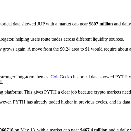
torical data showed JUP with a market cap near
$807 million
and dail
regator, helping users route trades across different liquidity sources.
vity grows again. A move from the $0.24 area to $1 would require about a
s stronger long-term themes.
CoinGecko
historical data showed PYTH w
1
.
ng platforms. This gives PYTH a clear job because crypto markets need f
ver, PYTH has already traded higher in previous cycles, and its data r
.066718
on May 13, with a market cap near
$467.4 million
and a daily