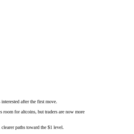
interested after the first move.
s room for altcoins, but traders are now more
 clearer paths toward the $1 level.