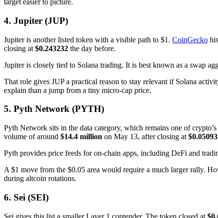
target easier to picture.
4. Jupiter (JUP)
Jupiter is another listed token with a visible path to $1.
CoinGecko
his
closing at
$0.243232
the day before.
Jupiter is closely tied to Solana trading. It is best known as a swap agg
That role gives JUP a practical reason to stay relevant if Solana acti
explain than a jump from a tiny micro-cap price.
5. Pyth Network (PYTH)
Pyth Network sits in the data category, which remains one of crypto’
volume of around
$14.4 million
on May 13, after closing at
$0.05093
Pyth provides price feeds for on-chain apps, including DeFi and tradi
A $1 move from the $0.05 area would require a much larger rally. Howe
during altcoin rotations.
6. Sei (SEI)
Sei gives this list a smaller Layer 1 contender. The token closed at
$0