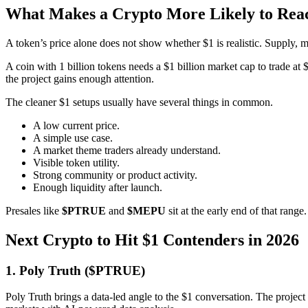
What Makes a Crypto More Likely to Rea
A token’s price alone does not show whether $1 is realistic. Supply, 
A coin with 1 billion tokens needs a $1 billion market cap to trade at $
the project gains enough attention.
The cleaner $1 setups usually have several things in common.
A low current price.
A simple use case.
A market theme traders already understand.
Visible token utility.
Strong community or product activity.
Enough liquidity after launch.
Presales like
$PTRUE
and
$MEPU
sit at the early end of that ran
Next Crypto to Hit $1 Contenders in 2026
1. Poly Truth ($PTRUE)
Poly Truth brings a data-led angle to the $1 conversation. The project 