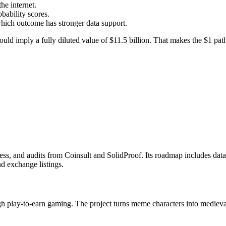
he internet.
bability scores.
which outcome has stronger data support.
uld imply a fully diluted value of $11.5 billion. That makes the $1 path 
ss, and audits from Coinsult and SolidProof. Its roadmap includes data
d exchange listings.
play-to-earn gaming. The project turns meme characters into medieval