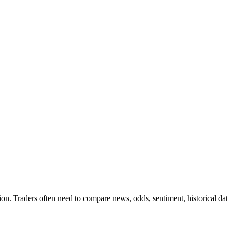
on. Traders often need to compare news, odds, sentiment, historical dat