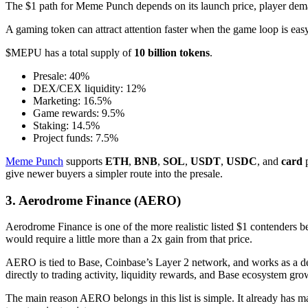
The $1 path for Meme Punch depends on its launch price, player demand
A gaming token can attract attention faster when the game loop is e
$MEPU has a total supply of
10 billion tokens
.
Presale: 40%
DEX/CEX liquidity: 12%
Marketing: 16.5%
Game rewards: 9.5%
Staking: 14.5%
Project funds: 7.5%
Meme Punch
supports
ETH
,
BNB
,
SOL
,
USDT
,
USDC
, and
card
p
give newer buyers a simpler route into the presale.
3. Aerodrome Finance (AERO)
Aerodrome Finance is one of the more realistic listed $1 contenders bec
would require a little more than a 2x gain from that price.
AERO is tied to Base, Coinbase’s Layer 2 network, and works as a dec
directly to trading activity, liquidity rewards, and Base ecosystem gro
The main reason AERO belongs in this list is simple. It already has ma