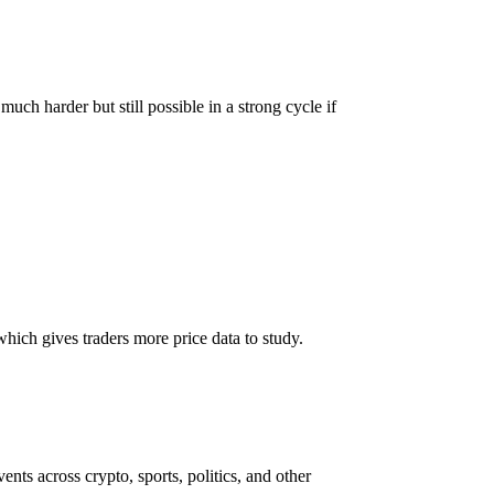
much harder but still possible in a strong cycle if
hich gives traders more price data to study.
ents across crypto, sports, politics, and other