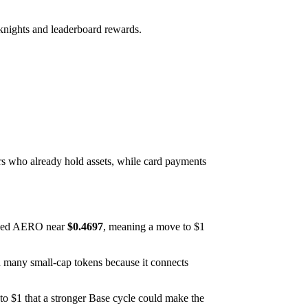
knights and leaderboard rewards.
rs who already hold assets, while card payments
ced AERO near
$0.4697
, meaning a move to $1
n many small-cap tokens because it connects
 to $1 that a stronger Base cycle could make the