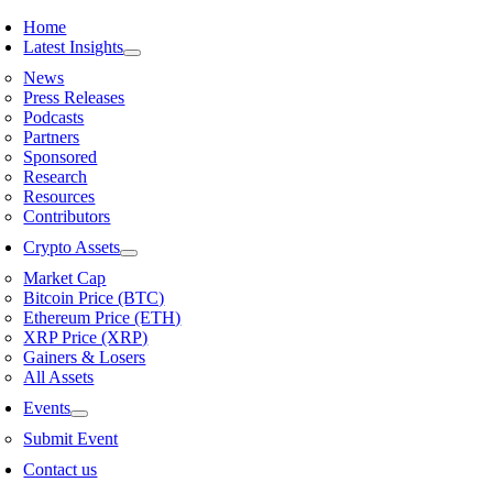
Skip
Home
to
Latest Insights
content
News
Press Releases
Podcasts
Partners
Sponsored
Research
Resources
Contributors
Crypto Assets
Market Cap
Bitcoin Price (BTC)
Ethereum Price (ETH)
XRP Price (XRP)
Gainers & Losers
All Assets
Events
Submit Event
Contact us