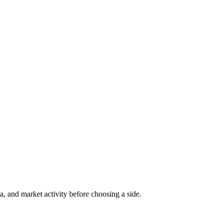
a, and market activity before choosing a side.