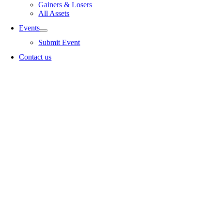
Gainers & Losers
All Assets
Events
Submit Event
Contact us