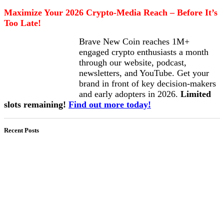
Maximize Your 2026 Crypto-Media Reach – Before It’s
Too Late!
Brave New Coin reaches 1M+
engaged crypto enthusiasts a month
through our website, podcast,
newsletters, and YouTube. Get your
brand in front of key decision-makers
and early adopters in 2026.
Limited
slots remaining!
Find out more today!
Recent Posts