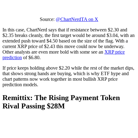
Source:
@ChartNerdTA on X
In this case, ChartNerd says that if resistance between $2.30 and
$2.35 breaks cleanly, the first target would be around $3.04, with an
extended push toward $4.50 based on the size of the flag. With a
current XRP price of $2.43 this move could now be underway.
Other analysts are even more bold with some see an
XRP price
prediction
of $6.80.
If price keeps holding above $2.20 while the rest of the market dips,
that shows strong hands are buying, which is why ETF hype and
chart patterns now work together in most bullish XRP price
prediction models.
Remittix: The Rising Payment Token
Rival Passing $28M