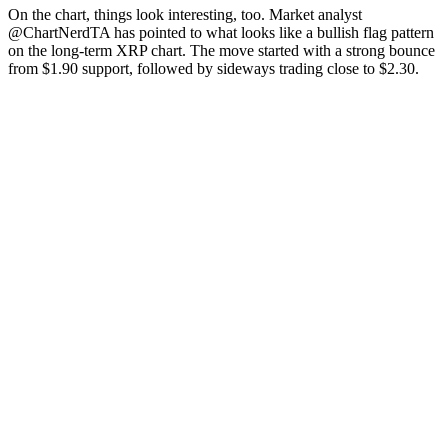
On the chart, things look interesting, too. Market analyst
@ChartNerdTA has pointed to what looks like a bullish flag pattern
on the long-term XRP chart. The move started with a strong bounce
from $1.90 support, followed by sideways trading close to $2.30.