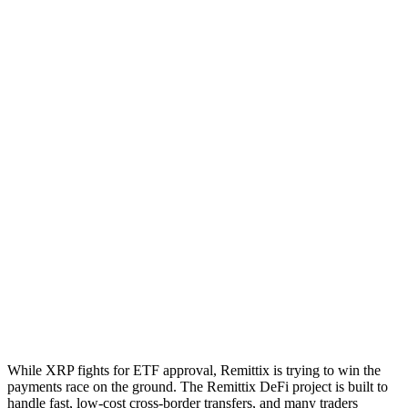
While XRP fights for ETF approval, Remittix is trying to win the
payments race on the ground. The Remittix DeFi project is built to
handle fast, low-cost cross-border transfers, and many traders