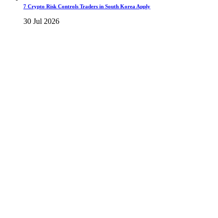
7 Crypto Risk Controls Traders in South Korea Apply
30 Jul 2026