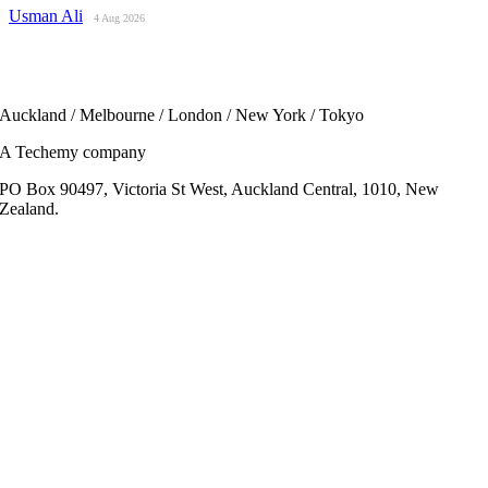
Usman Ali
4 Aug 2026
Auckland / Melbourne / London / New York / Tokyo
A Techemy company
PO Box 90497, Victoria St West, Auckland Central, 1010, New
Zealand.