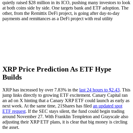
quietly raised $28 million in its ICO, pushing many investors to look
at both coins side by side. One targets bank and ETF adoption. The
other, from the Remittix DeFi project, is going after day-to-day
payments and remittances as a DeFi project with real utility
XRP Price Prediction As ETF Hype
Builds
XRP has increased by over 7.83% in the
last 24 hours to $2.43
. This
jump links directly to growing ETF excitement. Canary Capital ran
an ad on X hinting that a Canary XRP ETF could launch as early as
next week. At the same time, 21Shares has filed
an updated spot
ETF request
. If the SEC stays silent, the fund could begin trading
around November 27. With Franklin Templeton and Grayscale also
adjusting their XRP ETF plans, it is clear that big money is circling
the asset.