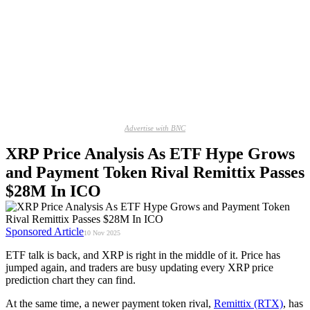
Advertise with BNC
XRP Price Analysis As ETF Hype Grows
and Payment Token Rival Remittix Passes
$28M In ICO
Sponsored Article
10 Nov 2025
ETF talk is back, and XRP is right in the middle of it. Price has
jumped again, and traders are busy updating every XRP price
prediction chart they can find.
At the same time, a newer payment token rival,
Remittix (RTX)
, has