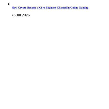
How Crypto Became a Core Payment Channel in Online Gaming
25 Jul 2026