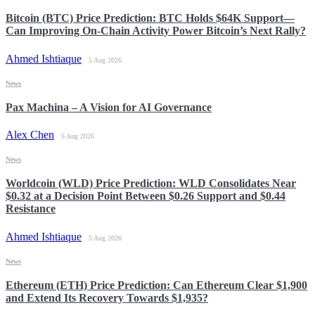
Bitcoin (BTC) Price Prediction: BTC Holds $64K Support—
Can Improving On-Chain Activity Power Bitcoin’s Next Rally?
Ahmed Ishtiaque
5 Aug 2026
News
Pax Machina – A Vision for AI Governance
Alex Chen
5 Aug 2026
News
Worldcoin (WLD) Price Prediction: WLD Consolidates Near
$0.32 at a Decision Point Between $0.26 Support and $0.44
Resistance
Ahmed Ishtiaque
5 Aug 2026
News
Ethereum (ETH) Price Prediction: Can Ethereum Clear $1,900
and Extend Its Recovery Towards $1,935?