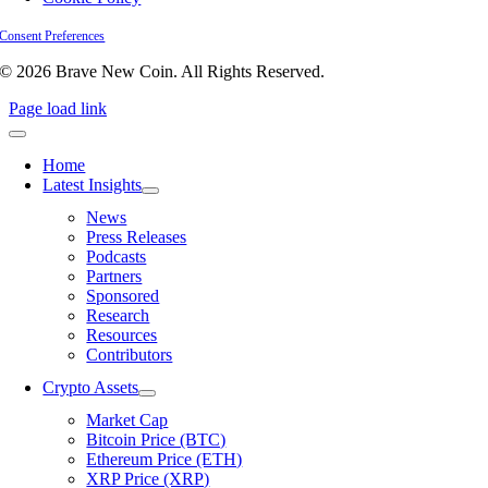
Consent Preferences
© 2026 Brave New Coin. All Rights Reserved.
Page load link
Home
Latest Insights
News
Press Releases
Podcasts
Partners
Sponsored
Research
Resources
Contributors
Crypto Assets
Market Cap
Bitcoin Price (BTC)
Ethereum Price (ETH)
XRP Price (XRP)