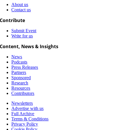
About us
Contact us
Contribute
Submit Event
Write for us
Content, News & Insights
News
Podcasts
Press Releases
Partners
Sponsored
Research
Resources
Contributors
Newsletters
Advertise with us
Full Archive
Terms & Conditions
Privacy Policy
Cookie Policy