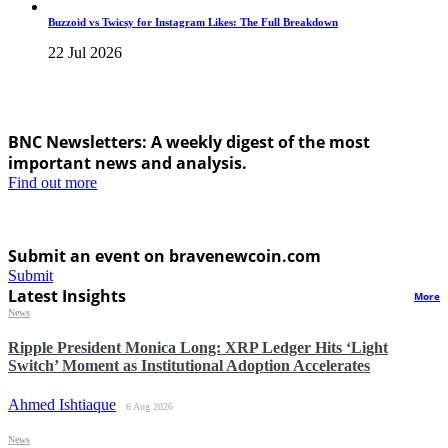
Buzzoid vs Twicsy for Instagram Likes: The Full Breakdown
22 Jul 2026
BNC Newsletters: A weekly digest of the most
important news and analysis.
Find out more
Submit an event on bravenewcoin.com
Submit
Latest Insights
More
News
Ripple President Monica Long: XRP Ledger Hits ‘Light
Switch’ Moment as Institutional Adoption Accelerates
Ahmed Ishtiaque
6 Aug 2026
News