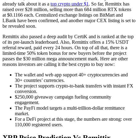
already talk about it as a
top crypto under $1
. So far, Remittix has
raised over $28 million, selling more than 684 million RTX tokens
at $0.1166 each. Centralized exchange listings on BitMart and
LBank have been confirmed, and another major CEX listing is set to
be revealed soon.
Remittix also passed a deep audit by CertiK and is ranked at the top
of its pre-launch leaderboard. Also, Remittix offers a 15% USDT
referral reward, paid every 24 hours. On top of all that, there is a
limited-time 50% token bonus for new buyers before the project
passes the $30 million mega announcement mark. Here are other
reasons investors are calling it the best crypto to buy now:
The wallet and web app support 40+ cryptocurrencies and
30+ countries’ currencies.
The project supports crypto-to-bank transfers with instant FX
conversion.
$250,000 giveaway campaign fueling community
engagement.
The PayFi model targets a multi-trillion-dollar remittance
market.
For a DeFi project at this stage, the numbers are strong: over
110,000 registered users.
XRP Price Prediction Vs Remittix