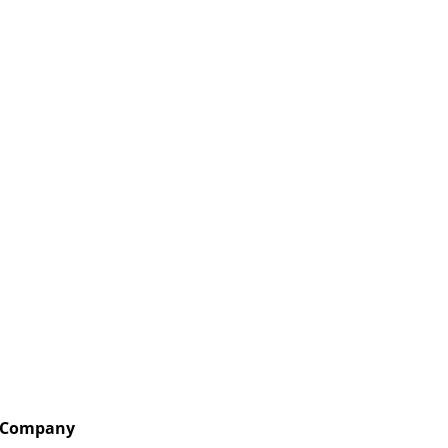
Company