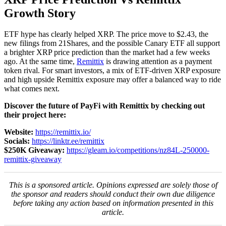
Growth Story
ETF hype has clearly helped XRP. The price move to $2.43, the
new filings from 21Shares, and the possible Canary ETF all support
a brighter XRP price prediction than the market had a few weeks
ago. At the same time,
Remittix
is drawing attention as a payment
token rival. For smart investors, a mix of ETF-driven XRP exposure
and high upside Remittix exposure may offer a balanced way to ride
what comes next.
Discover the future of PayFi with Remittix by checking out
their project here:
Website:
https://remittix.io/
Socials:
https://linktr.ee/remittix
$250K Giveaway:
https://gleam.io/competitions/nz84L-250000-
remittix-giveaway
This is a sponsored article. Opinions expressed are solely those of
the sponsor and readers should conduct their own due diligence
before taking any action based on information presented in this
article.