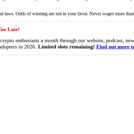
l laws. Odds of winning are not in your favor. Never wager more than 
oo Late!
ypto enthusiasts a month through our website, podcast, news
 adopters in 2026.
Limited slots remaining!
Find out more t