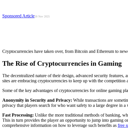
Sponsored Article
28 Nov 2025
Cryptocurrencies have taken over, from Bitcoin and Ethereum to newe
The Rise of Cryptocurrencies in Gaming
The decentralized nature of their design, advanced security features,
sites are embracing cryptocurrencies to keep up with the competition
Some of the key advantages of cryptocurrencies for online gaming pla
Anonymity in Security and Privacy:
While transactions are sometim
privacy that players search for who want safety to a large degree in a w
Fast Processing:
Unlike the more traditional methods of banking, whic
This in turn provides the player an opportunity to jump into gaming o
comprehensive information on how to leverage such benefits as
free 