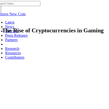
arch
:
Latest
News
The Rise of Cryptocurrencies in Gaming
Podcasts
Press Releases
Partners
Sponsored
Research
Resources
Contributors