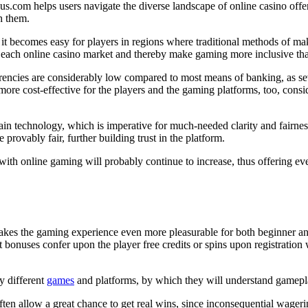
us.com helps users navigate the diverse landscape of online casino offer
h them.
it becomes easy for players in regions where traditional methods of ma
of each online casino market and thereby make gaming more inclusive tha
rrencies are considerably low compared to most means of banking, as se
more cost-effective for the players and the gaming platforms, too, cons
n technology, which is imperative for much-needed clarity and fairness 
provably fair, further building trust in the platform.
with online gaming will probably continue to increase, thus offering ev
t makes the gaming experience even more pleasurable for both beginner 
bonuses confer upon the player free credits or spins upon registration 
y different
games
and platforms, by which they will understand gamepl
en allow a great chance to get real wins, since inconsequential wageri