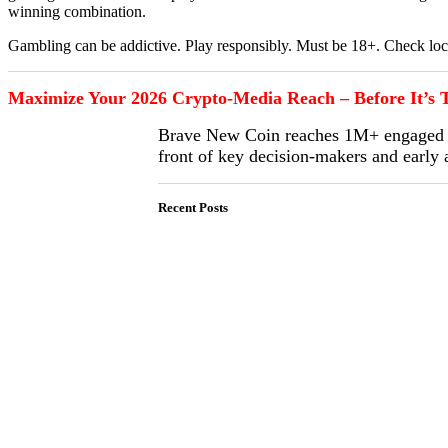
winning combination.
Gambling can be addictive. Play responsibly. Must be 18+. Check loca
Maximize Your 2026 Crypto-Media Reach – Before It’s T
Brave New Coin reaches 1M+ engaged cr
front of key decision-makers and early
Recent Posts