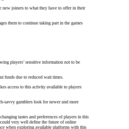
new joiners to what they have to offer in their
ges them to continue taking part in the games
wing players’ sensitive information not to be
ut funds due to reduced wait times.
s access to this activity available to players
tech-savvy gamblers look for newer and more
hanging tastes and preferences of players in this
could very well define the future of online
ace when exploring available platforms with this