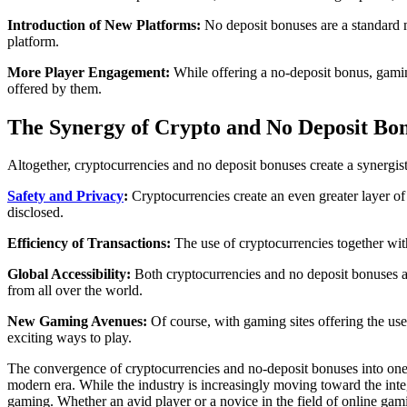
Introduction of New Platforms:
No deposit bonuses are a standard m
platform.
More Player Engagement:
While offering a no-deposit bonus, gamin
offered by them.
The Synergy of Crypto and No Deposit Bo
Altogether, cryptocurrencies and no deposit bonuses create a synergist
Safety and Privacy
:
Cryptocurrencies create an even greater layer of 
disclosed.
Efficiency of Transactions:
The use of cryptocurrencies together wit
Global Accessibility:
Both cryptocurrencies and no deposit bonuses are
from all over the world.
New Gaming Avenues:
Of course, with gaming sites offering the us
exciting ways to play.
The convergence of cryptocurrencies and no-deposit bonuses into one o
modern era. While the industry is increasingly moving toward the integ
gaming. Whether an avid player or a novice in the field of online gam