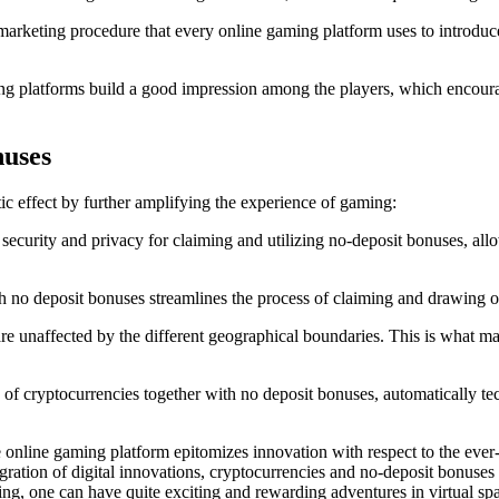
arketing procedure that every online gaming platform uses to introduce 
g platforms build a good impression among the players, which encoura
nuses
ic effect by further amplifying the experience of gaming:
security and privacy for claiming and utilizing no-deposit bonuses, allo
h no deposit bonuses streamlines the process of claiming and drawing o
 unaffected by the different geographical boundaries. This is what make
e of cryptocurrencies together with no deposit bonuses, automatically 
nline gaming platform epitomizes innovation with respect to the ever-c
ration of digital innovations, cryptocurrencies and no-deposit bonuses 
ing, one can have quite exciting and rewarding adventures in virtual sp