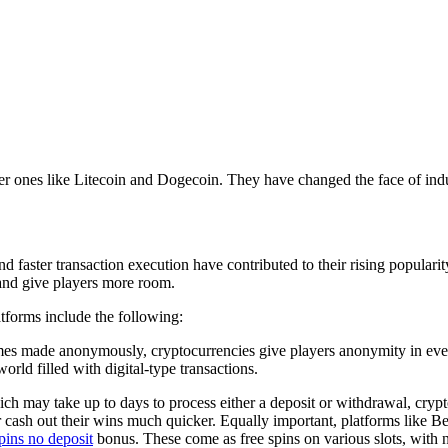
r ones like Litecoin and Dogecoin. They have changed the face of indu
 and faster transaction execution have contributed to their rising popu
 and give players more room.
tforms include the following:
es made anonymously, cryptocurrencies give players anonymity in every w
orld filled with digital-type transactions.
h may take up to days to process either a deposit or withdrawal, crypt
r cash out their wins much quicker. Equally important, platforms like 
spins no deposit
bonus. These come as free spins on various slots, with n