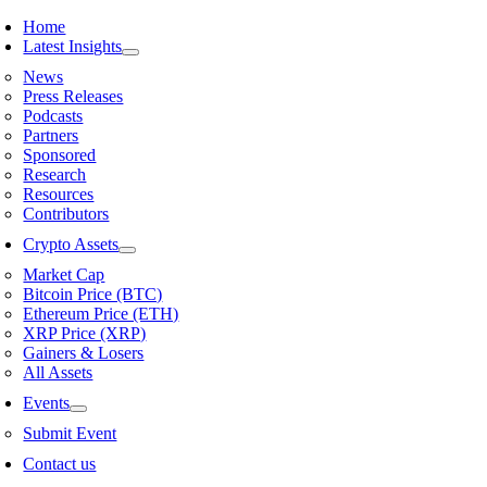
Skip
Home
to
Latest Insights
content
News
Press Releases
Podcasts
Partners
Sponsored
Research
Resources
Contributors
Crypto Assets
Market Cap
Bitcoin Price (BTC)
Ethereum Price (ETH)
XRP Price (XRP)
Gainers & Losers
All Assets
Events
Submit Event
Contact us