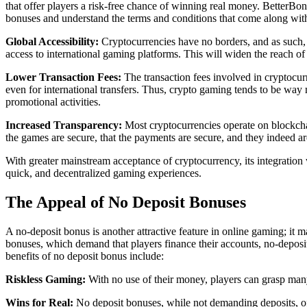
that offer players a risk-free chance of winning real money. BetterBon
bonuses and understand the terms and conditions that come along wit
Global Accessibility:
Cryptocurrencies have no borders, and as such, 
access to international gaming platforms. This will widen the reach 
Lower Transaction Fees:
The transaction fees involved in cryptocu
even for international transfers. Thus, crypto gaming tends to be way 
promotional activities.
Increased Transparency:
Most cryptocurrencies operate on blockchai
the games are secure, that the payments are secure, and they indeed are 
With greater mainstream acceptance of cryptocurrency, its integration 
quick, and decentralized gaming experiences.
The Appeal of No Deposit Bonuses
A no-deposit bonus is another attractive feature in online gaming; i
bonuses, which demand that players finance their accounts, no-deposit 
benefits of no deposit bonus include:
Riskless Gaming:
With no use of their money, players can grasp man
Wins for Real:
No deposit bonuses, while not demanding deposits, oft