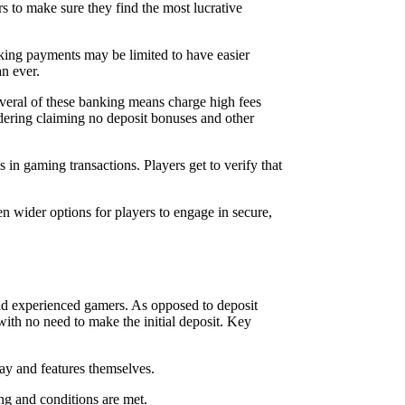
s to make sure they find the most lucrative
king payments may be limited to have easier
n ever.
veral of these banking means charge high fees
idering claiming no deposit bonuses and other
in gaming transactions. Players get to verify that
en wider options for players to engage in secure,
and experienced gamers. As opposed to deposit
with no need to make the initial deposit. Key
ay and features themselves.
ng and conditions are met.