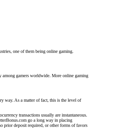
stries, one of them being online gaming.
larity among gamers worldwide. More online gaming
ay. As a matter of fact, this is the level of
ocurrency transactions usually are instantaneous.
BetterBonus.com go a long way in placing
o prior deposit required, or other forms of favors