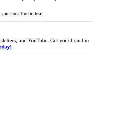
you can afford to lose.
letters, and YouTube. Get your brand in
oday!