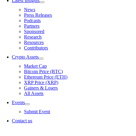
Latest Insights
News
Press Releases
Podcasts
Partners
Sponsored
Research
Resources
Contributors
Crypto Assets
Market Cap
Bitcoin Price (BTC)
Ethereum Price (ETH)
XRP Price (XRP)
Gainers & Losers
All Assets
Events
Submit Event
Contact us