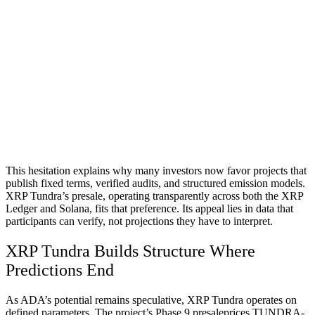
This hesitation explains why many investors now favor projects that
publish fixed terms, verified audits, and structured emission models.
XRP Tundra’s presale, operating transparently across both the XRP
Ledger and Solana, fits that preference. Its appeal lies in data that
participants can verify, not projections they have to interpret.
XRP Tundra Builds Structure Where
Predictions End
As ADA’s potential remains speculative, XRP Tundra operates on
defined parameters. The project’s Phase 9 presaleprices TUNDRA-