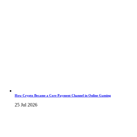
How Crypto Became a Core Payment Channel in Online Gaming
25 Jul 2026