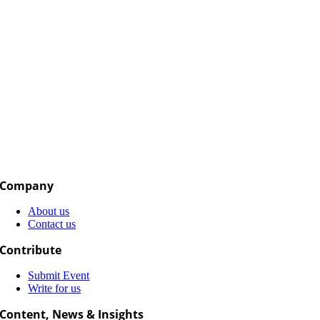
Company
About us
Contact us
Contribute
Submit Event
Write for us
Content, News & Insights