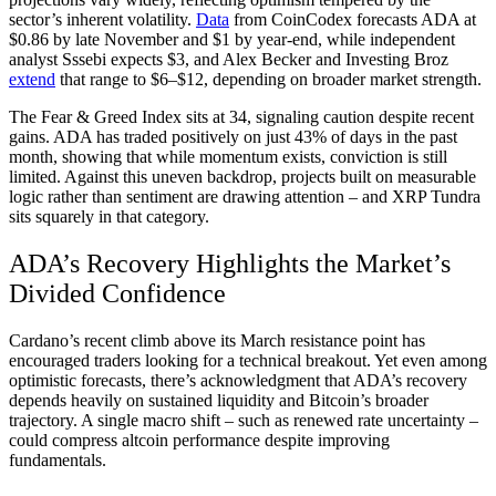
sector’s inherent volatility.
Data
from CoinCodex forecasts ADA at
$0.86 by late November and $1 by year-end, while independent
analyst Sssebi expects $3, and Alex Becker and Investing Broz
extend
that range to $6–$12, depending on broader market strength.
The Fear & Greed Index sits at 34, signaling caution despite recent
gains. ADA has traded positively on just 43% of days in the past
month, showing that while momentum exists, conviction is still
limited. Against this uneven backdrop, projects built on measurable
logic rather than sentiment are drawing attention – and XRP Tundra
sits squarely in that category.
ADA’s Recovery Highlights the Market’s
Divided Confidence
Cardano’s recent climb above its March resistance point has
encouraged traders looking for a technical breakout. Yet even among
optimistic forecasts, there’s acknowledgment that ADA’s recovery
depends heavily on sustained liquidity and Bitcoin’s broader
trajectory. A single macro shift – such as renewed rate uncertainty –
could compress altcoin performance despite improving
fundamentals.