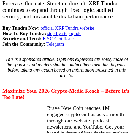
Forecasts fluctuate. Structure doesn’t. XRP Tundra
continues to expand through fixed logic, audited
security, and measurable dual-chain performance.
Buy Tundra Now:
official XRP Tundra website
How To Buy Tundra:
step-by-step guide
Security and Trust:
KYC Certificate
Join the Community:
Telegram
This is a sponsored article. Opinions expressed are solely those of
the sponsor and readers should conduct their own due diligence
before taking any action based on information presented in this
article.
Maximize Your 2026 Crypto-Media Reach – Before It’s
Too Late!
Brave New Coin reaches 1M+
engaged crypto enthusiasts a month
through our website, podcast,
newsletters, and YouTube. Get your
brand in front of key decision-makers