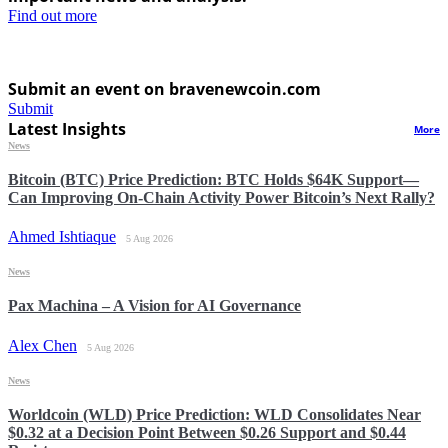
Find out more
Submit an event on bravenewcoin.com
Submit
Latest Insights
More
News
Bitcoin (BTC) Price Prediction: BTC Holds $64K Support—
Can Improving On-Chain Activity Power Bitcoin’s Next Rally?
Ahmed Ishtiaque
5 Aug 2026
News
Pax Machina – A Vision for AI Governance
Alex Chen
5 Aug 2026
News
Worldcoin (WLD) Price Prediction: WLD Consolidates Near
$0.32 at a Decision Point Between $0.26 Support and $0.44