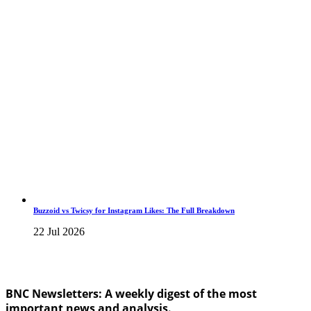
Buzzoid vs Twicsy for Instagram Likes: The Full Breakdown
22 Jul 2026
BNC Newsletters: A weekly digest of the most
important news and analysis.