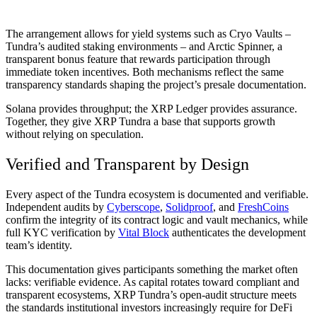
The arrangement allows for yield systems such as Cryo Vaults –
Tundra’s audited staking environments – and Arctic Spinner, a
transparent bonus feature that rewards participation through
immediate token incentives. Both mechanisms reflect the same
transparency standards shaping the project’s presale documentation.
Solana provides throughput; the XRP Ledger provides assurance.
Together, they give XRP Tundra a base that supports growth
without relying on speculation.
Verified and Transparent by Design
Every aspect of the Tundra ecosystem is documented and verifiable.
Independent audits by
Cyberscope
,
Solidproof
, and
FreshCoins
confirm the integrity of its contract logic and vault mechanics, while
full KYC verification by
Vital Block
authenticates the development
team’s identity.
This documentation gives participants something the market often
lacks: verifiable evidence. As capital rotates toward compliant and
transparent ecosystems, XRP Tundra’s open-audit structure meets
the standards institutional investors increasingly require for DeFi