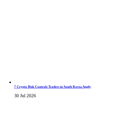
7 Crypto Risk Controls Traders in South Korea Apply
30 Jul 2026