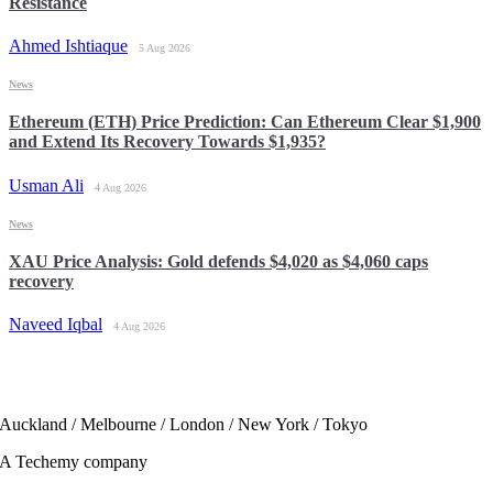
Resistance
Ahmed Ishtiaque
5 Aug 2026
News
Ethereum (ETH) Price Prediction: Can Ethereum Clear $1,900
and Extend Its Recovery Towards $1,935?
Usman Ali
4 Aug 2026
News
XAU Price Analysis: Gold defends $4,020 as $4,060 caps
recovery
Naveed Iqbal
4 Aug 2026
Auckland / Melbourne / London / New York / Tokyo
A Techemy company