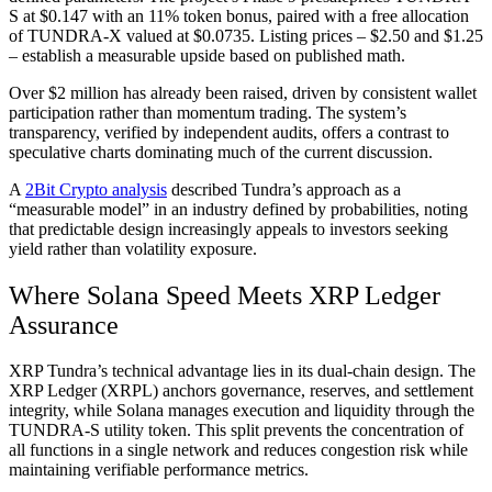
S at $0.147 with an 11% token bonus, paired with a free allocation
of TUNDRA-X valued at $0.0735. Listing prices – $2.50 and $1.25
– establish a measurable upside based on published math.
Over $2 million has already been raised, driven by consistent wallet
participation rather than momentum trading. The system’s
transparency, verified by independent audits, offers a contrast to
speculative charts dominating much of the current discussion.
A
2Bit Crypto analysis
described Tundra’s approach as a
“measurable model” in an industry defined by probabilities, noting
that predictable design increasingly appeals to investors seeking
yield rather than volatility exposure.
Where Solana Speed Meets XRP Ledger
Assurance
XRP Tundra’s technical advantage lies in its dual-chain design. The
XRP Ledger (XRPL) anchors governance, reserves, and settlement
integrity, while Solana manages execution and liquidity through the
TUNDRA-S utility token. This split prevents the concentration of
all functions in a single network and reduces congestion risk while
maintaining verifiable performance metrics.