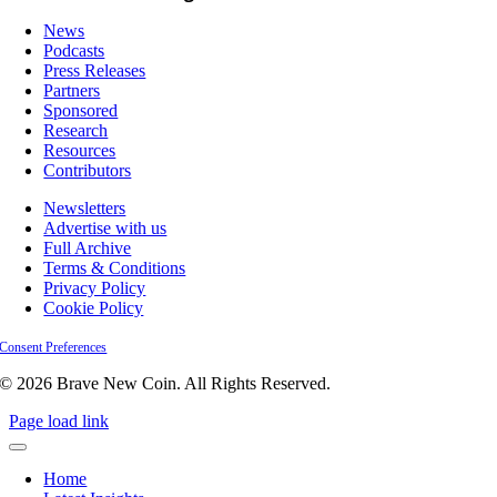
News
Podcasts
Press Releases
Partners
Sponsored
Research
Resources
Contributors
Newsletters
Advertise with us
Full Archive
Terms & Conditions
Privacy Policy
Cookie Policy
Consent Preferences
© 2026 Brave New Coin. All Rights Reserved.
Page load link
Home