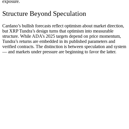
exposure.
Structure Beyond Speculation
Cardano’s bullish forecasts reflect optimism about market direction,
but XRP Tundra’s design turns that optimism into measurable
structure. While ADA’s 2025 targets depend on price momentum,
Tundra’s returns are embedded in its published parameters and
verified contracts. The distinction is between speculation and system
— and markets under pressure are beginning to favor the latter.