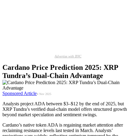
Advertise with BNC
Cardano Price Prediction 2025: XRP
Tundra’s Dual-Chain Advantage
Sponsored Article
4 Nov 2025
Analysts project ADA between $3–$12 by the end of 2025, but
XRP Tundra’s verified dual-chain model offers structured growth
beyond market speculation and sentiment swings.
Cardano’s native token ADA is regaining market attention after
reclaiming resistance levels last tested in March. Analysts’
projections vary widely, reflecting optimism tempered by the