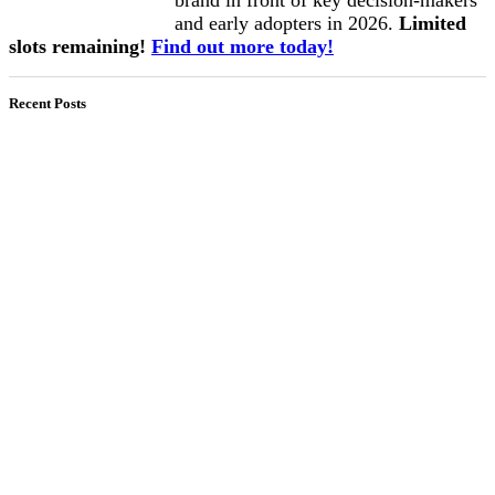
and early adopters in 2026.
Limited
slots remaining!
Find out more today!
Recent Posts