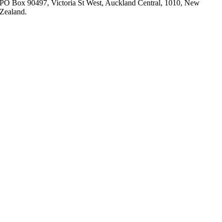
PO Box 90497, Victoria St West, Auckland Central, 1010, New
Zealand.