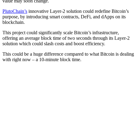
value may soon change.
PlutoChain’s
innovative Layer-2 solution could redefine Bitcoin’s
purpose, by introducing smart contracts, DeFi, and dApps on its
blockchain.
This project could significantly scale Bitcoin’s infrastructure,
offering an average block time of two seconds through its Layer-2
solution which could slash costs and boost efficiency.
This could be a huge difference compared to what Bitcoin is dealing
with right now – a 10-minute block time.