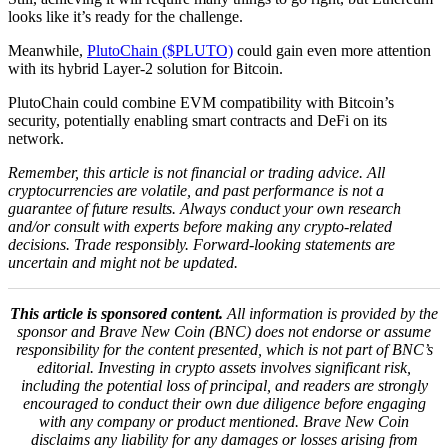
looks like it’s ready for the challenge.
Meanwhile,
PlutoChain ($PLUTO)
could gain even more attention
with its hybrid Layer-2 solution for Bitcoin.
PlutoChain could combine EVM compatibility with Bitcoin’s
security, potentially enabling smart contracts and DeFi on its
network.
Remember, this article is not financial or trading advice. All
cryptocurrencies are volatile, and past performance is not a
guarantee of future results. Always conduct your own research
and/or consult with experts before making any crypto-related
decisions. Trade responsibly.
Forward-looking statements are
uncertain and might not be updated.
This article is sponsored content.
All information is provided by the
sponsor and Brave New Coin (BNC) does not endorse or assume
responsibility for the content presented, which is not part of BNC’s
editorial. Investing in crypto assets involves significant risk,
including the potential loss of principal, and readers are strongly
encouraged to conduct their own due diligence before engaging
with any company or product mentioned. Brave New Coin
disclaims any liability for any damages or losses arising from