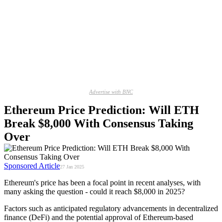
Advertise with BNC
Ethereum Price Prediction: Will ETH
Break $8,000 With Consensus Taking
Over
Sponsored Article
27 Jan 2025
Ethereum's price has been a focal point in recent analyses, with
many asking the question - could it reach $8,000 in 2025?
Factors such as anticipated regulatory advancements in decentralized
finance (DeFi) and the potential approval of Ethereum-based