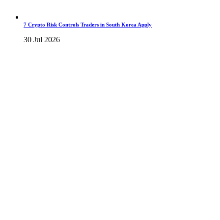
7 Crypto Risk Controls Traders in South Korea Apply
30 Jul 2026