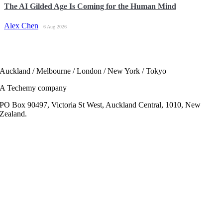
The AI Gilded Age Is Coming for the Human Mind
Alex Chen
6 Aug 2026
Auckland / Melbourne / London / New York / Tokyo
A Techemy company
PO Box 90497, Victoria St West, Auckland Central, 1010, New
Zealand.