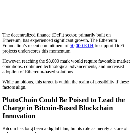
The decentralized finance (DeFi) sector, primarily built on
Ethereum, has experienced significant growth. The Ethereum
Foundation’s recent commitment of
50,000 ETH
to support DeFi
projects underscores this momentum.
However, reaching the $8,000 mark would require favorable market
conditions, continued technological advancements, and increased
adoption of Ethereum-based solutions.
While ambitious, this target is within the realm of possibility if these
factors align.
PlutoChain Could Be Poised to Lead the
Charge in Bitcoin-Based Blockchain
Innovation
Bitcoin has long been a digital titan, but its role as merely a store of