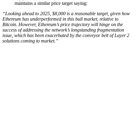
maintains a similar price target saying:
“Looking ahead to 2025, $8,000 is a reasonable target, given how
Ethereum has underperformed in this bull market, relative to
Bitcoin. However, Ethereum’s price trajectory will hinge on the
success of addressing the network’s longstanding fragmentation
issue, which has been exacerbated by the conveyor belt of Layer 2
solutions coming to market.”