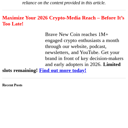
reliance on the content provided in this article.
Maximize Your 2026 Crypto-Media Reach – Before It’s
Too Late!
Brave New Coin reaches 1M+
engaged crypto enthusiasts a month
through our website, podcast,
newsletters, and YouTube. Get your
brand in front of key decision-makers
and early adopters in 2026.
Limited
slots remaining!
Find out more today!
Recent Posts