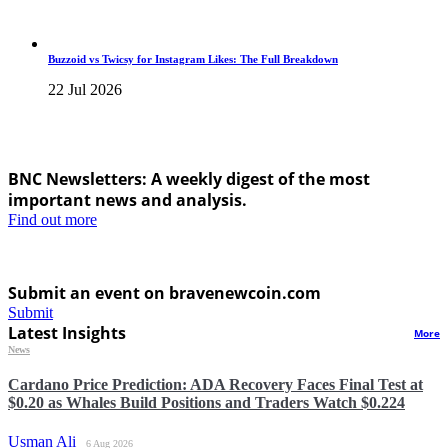
Buzzoid vs Twicsy for Instagram Likes: The Full Breakdown
22 Jul 2026
BNC Newsletters: A weekly digest of the most
important news and analysis.
Find out more
Submit an event on bravenewcoin.com
Submit
Latest Insights
More
News
Cardano Price Prediction: ADA Recovery Faces Final Test at
$0.20 as Whales Build Positions and Traders Watch $0.224
Usman Ali
6 Aug 2026