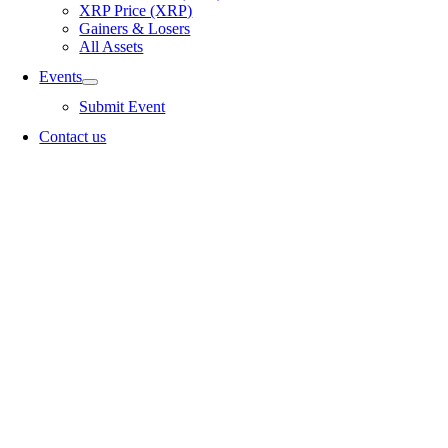
XRP Price (XRP)
Gainers & Losers
All Assets
Events
Submit Event
Contact us