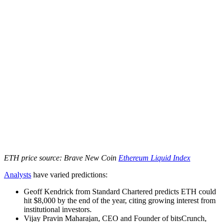
ETH price source: Brave New Coin
Ethereum Liquid Index
Analysts
have varied predictions:
Geoff Kendrick from Standard Chartered predicts ETH could
hit $8,000 by the end of the year, citing growing interest from
institutional investors.
Vijay Pravin Maharajan, CEO and Founder of bitsCrunch,