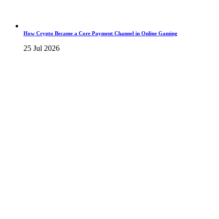
How Crypto Became a Core Payment Channel in Online Gaming
25 Jul 2026