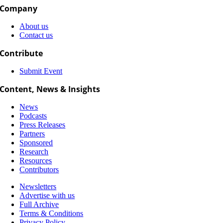
Company
About us
Contact us
Contribute
Submit Event
Content, News & Insights
News
Podcasts
Press Releases
Partners
Sponsored
Research
Resources
Contributors
Newsletters
Advertise with us
Full Archive
Terms & Conditions
Privacy Policy