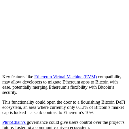
Key features like
Ethereum Virtual Machine (EVM)
compatibility
may allow developers to migrate Ethereum apps to Bitcoin with
ease, potentially merging Ethereum’s flexibility with Bitcoin’s
security.
This functionality could open the door to a flourishing Bitcoin DeFi
ecosystem, an area where currently only 0.13% of Bitcoin’s market
cap is locked – a stark contrast to Ethereum’s 10%.
PlutoChain’s
governance could give users control over the project’s
future, fostering a community-driven ecosystem.