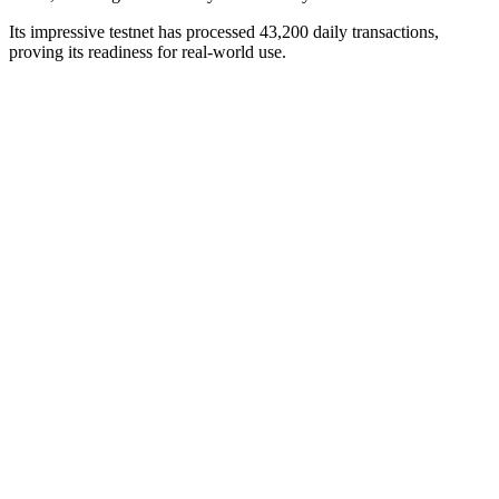
Its impressive testnet has processed 43,200 daily transactions,
proving its readiness for real-world use.