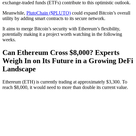
exchange-traded funds (ETFs) contribute to this optimistic outlook.
Meanwhile,
PlutoChain ($PLUTO)
could expand Bitcoin’s overall
utility by adding smart contracts to its secure network.
It aims to merge Bitcoin’s security with Ethereum’s flexibility,
potentially making it a project worth watching in the following
weeks.
Can Ethereum Cross $8,000? Experts
Weigh In on Its Future in a Growing DeFi
Landscape
Ethereum (ETH) is currently trading at approximately $3,300. To
reach $8,000, it would need to more than double its current value.