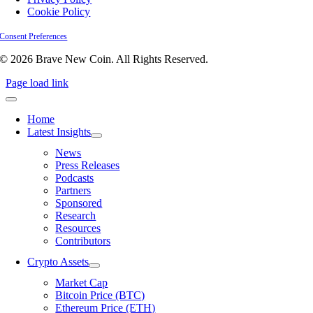
Cookie Policy
Consent Preferences
© 2026 Brave New Coin. All Rights Reserved.
Page load link
Home
Latest Insights
News
Press Releases
Podcasts
Partners
Sponsored
Research
Resources
Contributors
Crypto Assets
Market Cap
Bitcoin Price (BTC)
Ethereum Price (ETH)