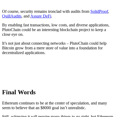
Of course, security remains ironclad with audits from
SolidProof
,
QuillAudits
, and
Assure DeFi
.
By enabling fast transactions, low costs, and diverse applications,
PlutoChain could be an interesting blockchain project to keep a
close eye on.
It’s not just about connecting networks – PlutoChain could help
Bitcoin grow from a mere store of value into a foundation for
decentralized applications.
Final Words
Ethereum continues to be at the center of speculation, and many
seem to believe that an $8000 goal isn’t unrealistic.
Still, achieving it will require many things to go right, but Ethereum