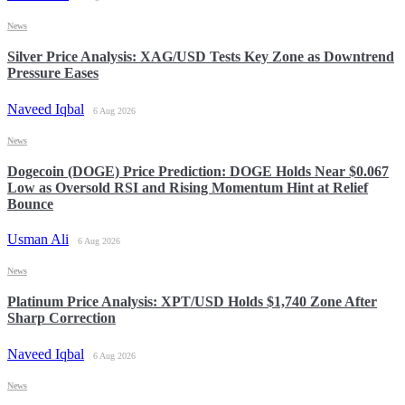
News
Silver Price Analysis: XAG/USD Tests Key Zone as Downtrend
Pressure Eases
Naveed Iqbal
6 Aug 2026
News
Dogecoin (DOGE) Price Prediction: DOGE Holds Near $0.067
Low as Oversold RSI and Rising Momentum Hint at Relief
Bounce
Usman Ali
6 Aug 2026
News
Platinum Price Analysis: XPT/USD Holds $1,740 Zone After
Sharp Correction
Naveed Iqbal
6 Aug 2026
News