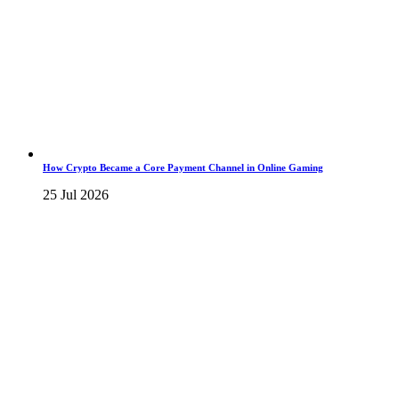
How Crypto Became a Core Payment Channel in Online Gaming
25 Jul 2026