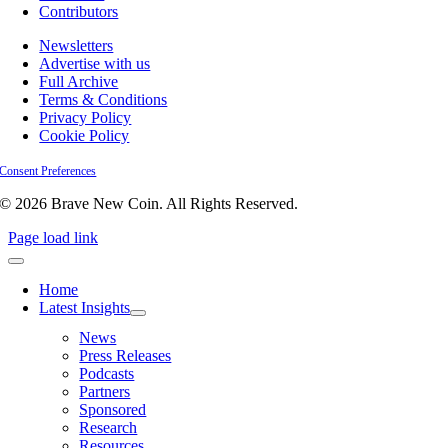
Contributors
Newsletters
Advertise with us
Full Archive
Terms & Conditions
Privacy Policy
Cookie Policy
Consent Preferences
© 2026 Brave New Coin. All Rights Reserved.
Page load link
Home
Latest Insights
News
Press Releases
Podcasts
Partners
Sponsored
Research
Resources