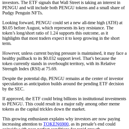
investors. The ETF signals that Wall Street is taking an interest in
PENGU and will include both PENGU tokens and a small share of
Pudgy Penguin NFTs.
Looking forward, PENGU could set a new all-time high (ATH) at
$0.05 before August, which represents its key resistance. The
token’s long/short ratio of 1.24 supports this outcome, as it
highlights that most traders expect it to keep growing in the short
term.
However, unless current buying pressure is maintained, it may face a
healthy pullback to its $0.032 support level. That’s because the
token currently stands in overbought territory, with its Relative
Strength Index (RSI) at 75.69.
Despite the potential dip, PENGU remains at the center of investor
speculation as anticipation builds around the pending ETF decision
by the SEC.
If approved, the ETF could bring billions in institutional investments
to PENGU. This could result in a major rally among other meme
tokens as the capital trickles down the market.
This growing enthusiasm explains why investors are now paying
increasing attention to
TOKEN6900
, as its presale’s end could