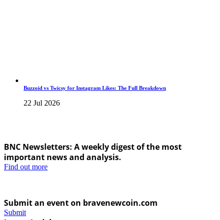
Buzzoid vs Twicsy for Instagram Likes: The Full Breakdown
22 Jul 2026
BNC Newsletters: A weekly digest of the most
important news and analysis.
Find out more
Submit an event on bravenewcoin.com
Submit