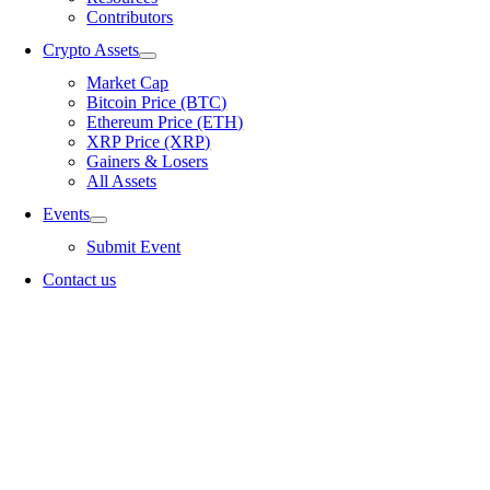
Contributors
Crypto Assets
Market Cap
Bitcoin Price (BTC)
Ethereum Price (ETH)
XRP Price (XRP)
Gainers & Losers
All Assets
Events
Submit Event
Contact us