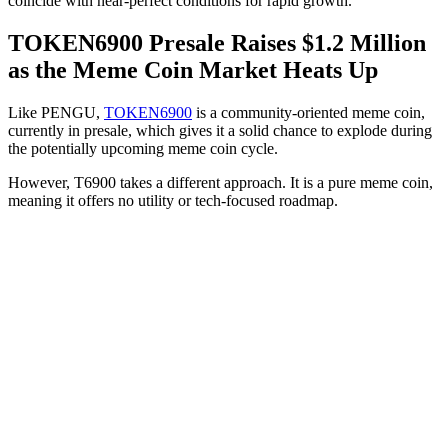
coincide with near-perfect conditions for rapid growth.
TOKEN6900 Presale Raises $1.2 Million
as the Meme Coin Market Heats Up
Like PENGU,
TOKEN6900
is a community-oriented meme coin,
currently in presale, which gives it a solid chance to explode during
the potentially upcoming meme coin cycle.
However, T6900 takes a different approach. It is a pure meme coin,
meaning it offers no utility or tech-focused roadmap.