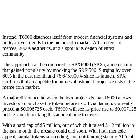
Instead, T6900 distances itself from modern financial systems and
utility-driven trends in the meme coin market. All it offers are
memes, 2000s aesthetics, and a spot in its degen-oriented
community.
This approach can be compared to SPX6900 (SPX), a meme coin
that gained popularity by mocking the S&P 500. Surging by over
60% in the past month and 76,645,000% since its launch, SPX
confirms that an appetite for anti-establishment projects exists in the
meme coin market.
A major difference between the two projects is that T6900 allows
investors to purchase the token before its official launch. Currently
priced at $0.006725 each, T6900 will see its price rise to $0.007125
before launch, making this an ideal time to invest.
With a hard cap of $5 million, out of which it raised $1.2 million in
the past month, the presale could end soon. With high memetic
appeal, similar tokens succeeding, and outstanding staking APY of