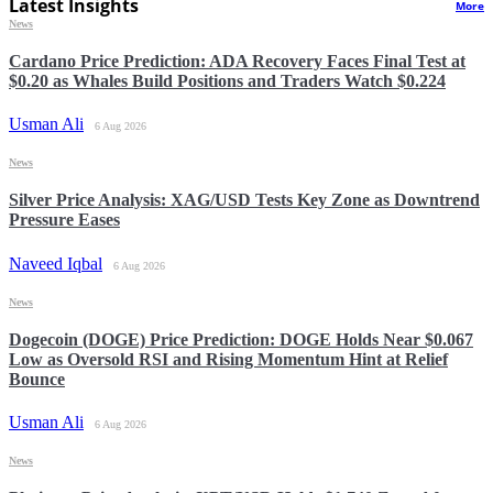
Latest Insights
More
News
Cardano Price Prediction: ADA Recovery Faces Final Test at
$0.20 as Whales Build Positions and Traders Watch $0.224
Usman Ali
6 Aug 2026
News
Silver Price Analysis: XAG/USD Tests Key Zone as Downtrend
Pressure Eases
Naveed Iqbal
6 Aug 2026
News
Dogecoin (DOGE) Price Prediction: DOGE Holds Near $0.067
Low as Oversold RSI and Rising Momentum Hint at Relief
Bounce
Usman Ali
6 Aug 2026
News