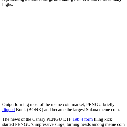
highs.
Outperforming most of the meme coin market, PENGU briefly
flipped
Bonk (BONK) and became the largest Solana meme coin.
The news of the Canary PENGU ETF
19b-4 form
filing kick-
started PENGU’s impressive surge, turning heads among meme coin