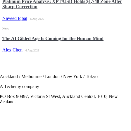
Platinum Price Analysis: XPT/USD Holds $1,740 Zone After
Sharp Correction
Naveed Iqbal
6 Aug 2026
News
The AI Gilded Age Is Coming for the Human Mind
Alex Chen
6 Aug 2026
Auckland / Melbourne / London / New York / Tokyo
A Techemy company
PO Box 90497, Victoria St West, Auckland Central, 1010, New
Zealand.