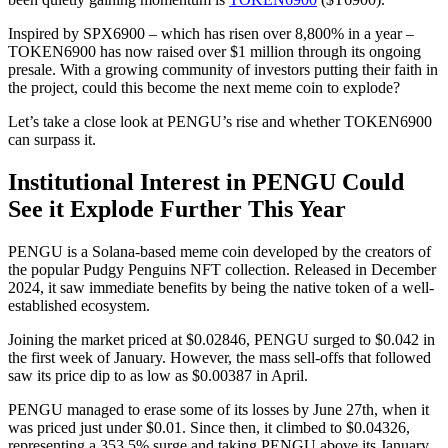
Inspired by SPX6900 – which has risen over 8,800% in a year –
TOKEN6900 has now raised over $1 million through its ongoing
presale. With a growing community of investors putting their faith in
the project, could this become the next meme coin to explode?
Let’s take a close look at PENGU’s rise and whether TOKEN6900
can surpass it.
Institutional Interest in PENGU Could
See it Explode Further This Year
PENGU is a Solana-based meme coin developed by the creators of
the popular Pudgy Penguins NFT collection. Released in December
2024, it saw immediate benefits by being the native token of a well-
established ecosystem.
Joining the market priced at $0.02846, PENGU surged to $0.042 in
the first week of January. However, the mass sell-offs that followed
saw its price dip to as low as $0.00387 in April.
PENGU managed to erase some of its losses by June 27th, when it
was priced just under $0.01. Since then, it climbed to $0.04326,
representing a 353.5% surge and taking PENGU above its January