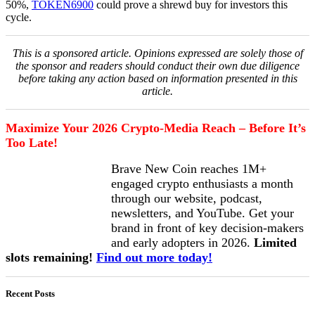
50%,
TOKEN6900
could prove a shrewd buy for investors this
cycle.
This is a sponsored article. Opinions expressed are solely those of
the sponsor and readers should conduct their own due diligence
before taking any action based on information presented in this
article.
Maximize Your 2026 Crypto-Media Reach – Before It’s
Too Late!
Brave New Coin reaches 1M+
engaged crypto enthusiasts a month
through our website, podcast,
newsletters, and YouTube. Get your
brand in front of key decision-makers
and early adopters in 2026.
Limited
slots remaining!
Find out more today!
Recent Posts