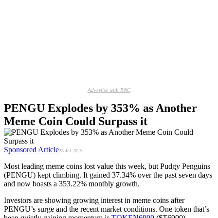
Advertise with BNC
PENGU Explodes by 353% as Another
Meme Coin Could Surpass it
Sponsored Article
28 Jul 2025
Most leading meme coins lost value this week, but Pudgy Penguins
(PENGU) kept climbing. It gained 37.34% over the past seven days
and now boasts a 353.22% monthly growth.
Investors are showing growing interest in meme coins after
PENGU’s surge and the recent market conditions. One token that’s
been quietly gaining momentum is
TOKEN6900
($T6900).