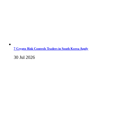
7 Crypto Risk Controls Traders in South Korea Apply
30 Jul 2026