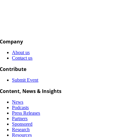
Company
About us
Contact us
Contribute
Submit Event
Content, News & Insights
News
Podcasts
Press Releases
Partners
Sponsored
Research
Resources