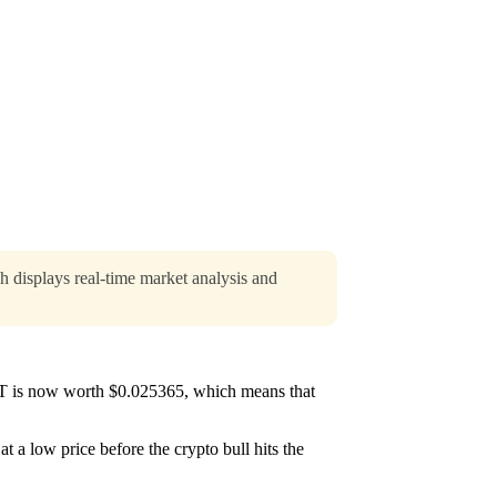
h displays real-time market analysis and
ST is now worth $0.025365, which means that
t a low price before the crypto bull hits the