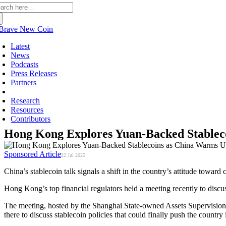
arch
:
Latest
News
Podcasts
Press Releases
Partners
Sponsored
Research
Resources
Contributors
Hong Kong Explores Yuan-Backed Stableco
Sponsored Article
22 Jul 2025
China’s stablecoin talk signals a shift in the country’s attitude toward
Hong Kong’s top financial regulators held a meeting recently to discus
The meeting, hosted by the Shanghai State-owned Assets Supervision 
there to discuss stablecoin policies that could finally push the country 