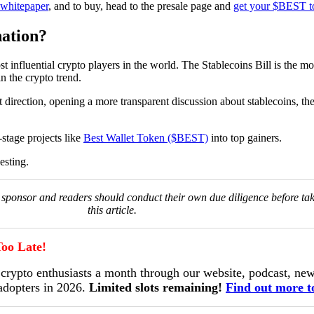
l whitepaper
, and to buy, head to the presale page and
get your $BEST t
ation?
 influential crypto players in the world. The Stablecoins Bill is the mo
n the crypto trend.
 direction, opening a more transparent discussion about stablecoins, th
-stage projects like
Best Wallet Token ($BEST)
into top gainers.
esting.
he sponsor and readers should conduct their own due diligence before ta
this article.
oo Late!
ypto enthusiasts a month through our website, podcast, news
 adopters in 2026.
Limited slots remaining!
Find out more t