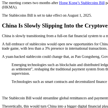
The meeting comes two months after
Hong Kong’s Stablecoins Bill
pa
(HKMA).
The Stablecoins Bill is set to take effect on August 1, 2025.
China Is Slowly Slipping Into the Cryptove
China is slowly transitioning from a full-on fiat financial system to a 
A full embrace of stablecoins would open new opportunities for China
trade game, with less than a 3% presence in international transactions.
A yuan-backed stablecoin could change that, as Pan Gongsheng, Gove
Emerging technologies such as blockchain and distributed ledge
as settlement”, reshaping the traditional payment system from th
supervision.
Technologies such as smart contracts and decentralized finance
The Stablecoin Bill would streamline global remittances and payments
Theoretically, this would turn China into a bigger digital financial pla