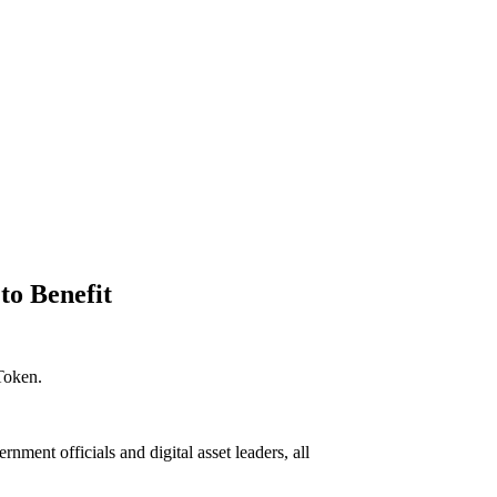
to Benefit
 Token.
nt officials and digital asset leaders, all