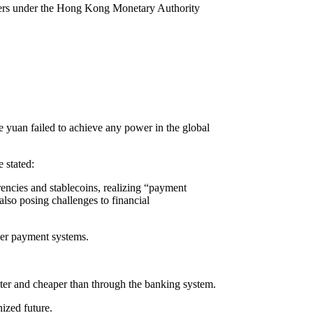
suers under the Hong Kong Monetary Authority
 yuan failed to achieve any power in the global
 stated:
encies and stablecoins, realizing “payment
also posing challenges to financial
der payment systems.
ster and cheaper than through the banking system.
nized future.