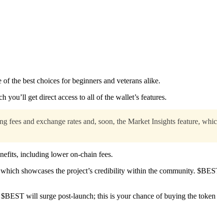
 of the best choices for beginners and veterans alike.
 you’ll get direct access to all of the wallet’s features.
g fees and exchange rates and, soon, the Market Insights feature, whic
efits, including lower on-chain fees.
which showcases the project’s credibility within the community. $BE
 $BEST will surge post-launch; this is your chance of buying the token a