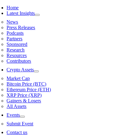
Skip
Home
to
Latest Insights
content
News
Press Releases
Podcasts
Partners
Sponsored
Research
Resources
Contributors
Crypto Assets
Market Cap
Bitcoin Price (BTC)
Ethereum Price (ETH)
XRP Price (XRP)
Gainers & Losers
All Assets
Events
Submit Event
Contact us