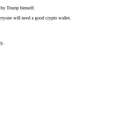
 by Trump himself.
everyone will need a good crypto wallet.
y.