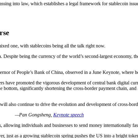
ssing into law, which establishes a legal framework for stablecoin is
rse
mixed one, with stablecoins being all the talk right now.
. Despite being the currency of the world’s second-largest economy, the
rnor of People’s Bank of China, observed in a June Keynote, where he
rs have promoted the vigorous development of central bank digital curr
e bottom, significantly shortening the cross-border payment chain, and 
 will also continue to drive the evolution and development of cross-bor
—Pan Gongsheng,
Keynote speech
, allowing individuals and businesses to send money internationally fa
yer, just as a growing stablecoin spring pushes the US into a bright toke