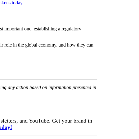
okens today
.
st important one, establishing a regulatory
eir role in the global economy, and how they can
king any action based on information presented in
letters, and YouTube. Get your brand in
oday!