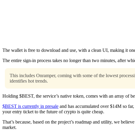
The wallet is free to download and use, with a clean UI, making it one
The entire sign-in process takes no longer than two minutes, after which
This includes Onramper, coming with some of the lowest processin
identifies hot trends.
Holding $BEST, the service’s native token, comes with an array of ben
$BEST is currently in presale
and has accumulated over $14M so far, 
your entry ticket to the future of crypto is quite cheap.
That’s because, based on the project’s roadmap and utility, we believe
market.