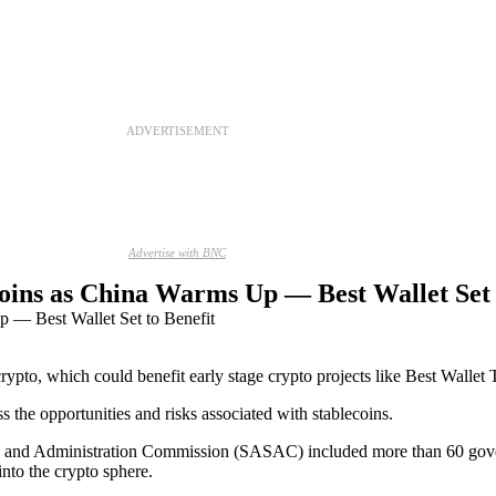
ADVERTISEMENT
Advertise with BNC
ins as China Warms Up — Best Wallet Set 
 crypto, which could benefit early stage crypto projects like Best Wallet
s the opportunities and risks associated with stablecoins.
and Administration Commission (SASAC) included more than 60 governme
into the crypto sphere.