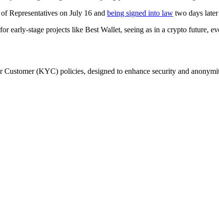
e of Representatives on July 16 and
being signed into law
two days later
for early-stage projects like Best Wallet, seeing as in a crypto future, 
ur Customer (KYC) policies, designed to enhance security and anonymit