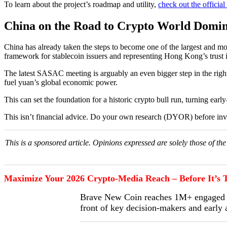
To learn about the project’s roadmap and utility,
check out the officia
China on the Road to Crypto World Domin
China has already taken the steps to become one of the largest and most
framework for stablecoin issuers and representing Hong Kong’s trust i
The latest SASAC meeting is arguably an even bigger step in the right
fuel yuan’s global economic power.
This can set the foundation for a historic crypto bull run, turning early
This isn’t financial advice. Do your own research (DYOR) before inv
This is a sponsored article. Opinions expressed are solely those of t
Maximize Your 2026 Crypto-Media Reach – Before It’s T
Brave New Coin reaches 1M+ engaged cr
front of key decision-makers and early