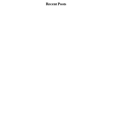
Recent Posts