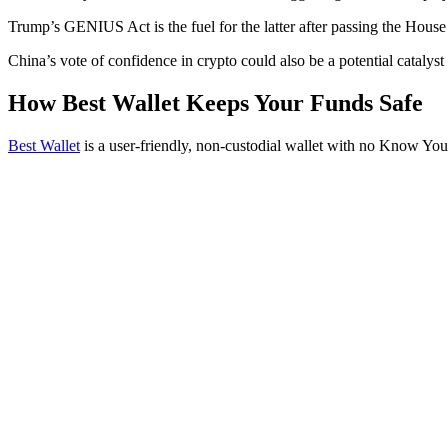
Trump’s GENIUS Act is the fuel for the latter after passing the Hous
China’s vote of confidence in crypto could also be a potential catalyst 
How Best Wallet Keeps Your Funds Safe
Best Wallet
is a user-friendly, non-custodial wallet with no Know Yo