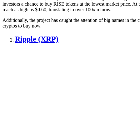
investors a chance to buy RISE tokens at the lowest market price. At
reach as high as $0.60, translating to over 100x returns.
Additionally, the project has caught the attention of big names in the
cryptos to buy now.
Ripple (XRP)