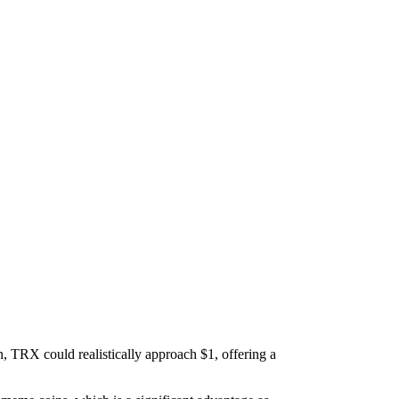
n, TRX could realistically approach $1, offering a