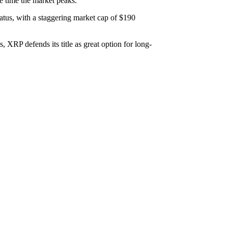
e time the market peaks.
tatus, with a staggering market cap of $190
 XRP defends its title as great option for long-