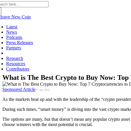
arch
:
Latest
News
Podcasts
Press Releases
Partners
Sponsored
Research
Resources
Contributors
What is The Best Crypto to Buy Now: Top 7
Sponsored Article
27 Jan 2025
As the markets heat up and with the leadership of the “crypto presiden
During such times, “smart money” is diving into the vast crypto marke
The options are many, but that doesn’t mean any popular crypto asset you
choose winners with the most potential is crucial.