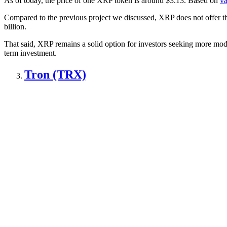
As of today, the price of one XRP token is around $3.13. Based on
va
Compared to the previous project we discussed, XRP does not offer the 
billion.
That said, XRP remains a solid option for investors seeking more modes
term investment.
Tron (TRX)