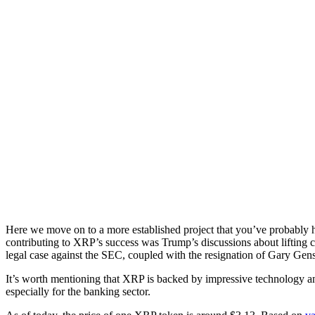
Here we move on to a more established project that you’ve probably 
contributing to XRP’s success was Trump’s discussions about lifting ca
legal case against the SEC, coupled with the resignation of Gary Gens
It’s worth mentioning that XRP is backed by impressive technology and 
especially for the banking sector.