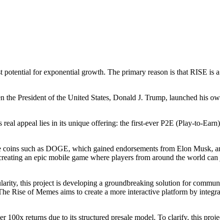
st potential for exponential growth. The primary reason is that RISE is a
en the President of the United States, Donald J. Trump, launched his
 real appeal lies in its unique offering: the first-ever P2E (Play-to-E
meme coins such as DOGE, which gained endorsements from Elon Musk, 
reating an epic mobile game where players from around the world can 
larity, this project is developing a groundbreaking solution for commu
s. The Rise of Memes aims to create a more interactive platform by inte
100x returns due to its structured presale model. To clarify, this project