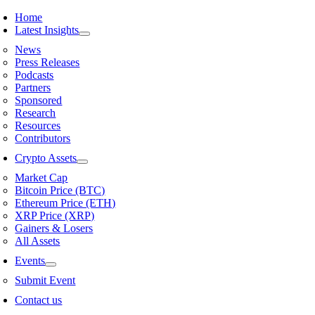
Skip
Home
to
Latest Insights
content
News
Press Releases
Podcasts
Partners
Sponsored
Research
Resources
Contributors
Crypto Assets
Market Cap
Bitcoin Price (BTC)
Ethereum Price (ETH)
XRP Price (XRP)
Gainers & Losers
All Assets
Events
Submit Event
Contact us