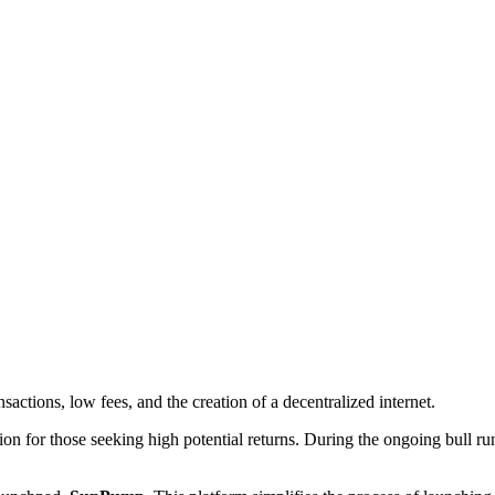
sactions, low fees, and the creation of a decentralized internet.
on for those seeking high potential returns. During the ongoing bull ru