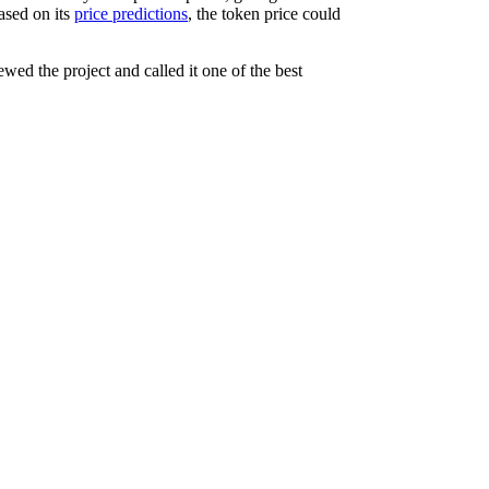
ased on its
price predictions
, the token price could
wed the project and called it one of the best