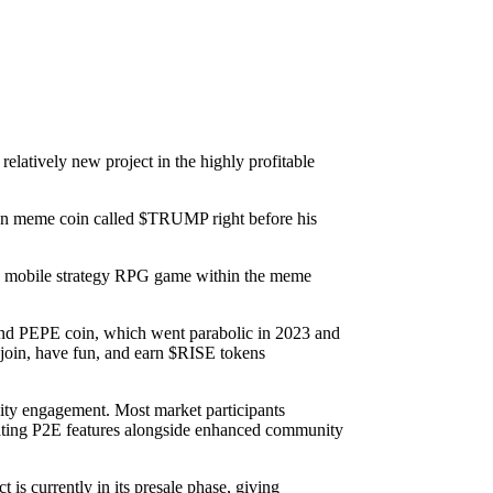
 relatively new project in the highly profitable
 own meme coin called $TRUMP right before his
arn) mobile strategy RPG game within the meme
and PEPE coin, which went parabolic in 2023 and
join, have fun, and earn $RISE tokens
nity engagement. Most market participants
grating P2E features alongside enhanced community
 is currently in its presale phase, giving