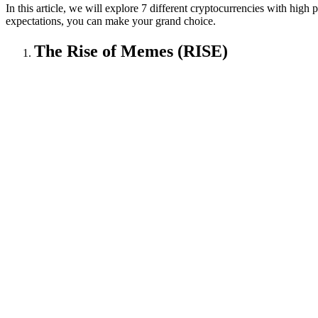
In this article, we will explore 7 different cryptocurrencies with hig
expectations, you can make your grand choice.
The Rise of Memes (RISE)