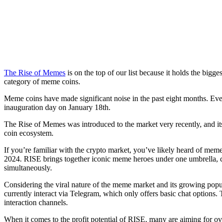
The Rise of Memes
is on the top of our list because it holds the bigge
category of meme coins.
Meme coins have made significant noise in the past eight months. Ev
inauguration day on January 18th.
The Rise of Memes was introduced to the market very recently, and its
coin ecosystem.
If you’re familiar with the crypto market, you’ve likely heard of 
2024. RISE brings together iconic meme heroes under one umbrella, c
simultaneously.
Considering the viral nature of the meme market and its growing popu
currently interact via Telegram, which only offers basic chat option
interaction channels.
When it comes to the profit potential of RISE, many are aiming for over 