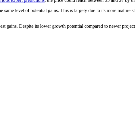
rious expert predictions
, the price could reach between $5 and $7 by th
same level of potential gains. This is largely due to its more mature s
t gains. Despite its lower growth potential compared to newer projects,