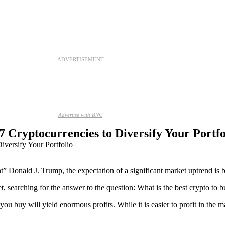
ADVERTISEMENT
Advertise with BNC
 Cryptocurrencies to Diversify Your Portfo
t” Donald J. Trump, the expectation of a significant market uptrend is b
t, searching for the answer to the question: What is the best crypto to
 buy will yield enormous profits. While it is easier to profit in the mar