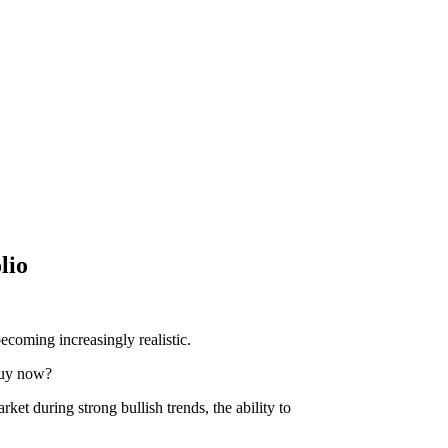
lio
ecoming increasingly realistic.
 buy now?
ket during strong bullish trends, the ability to