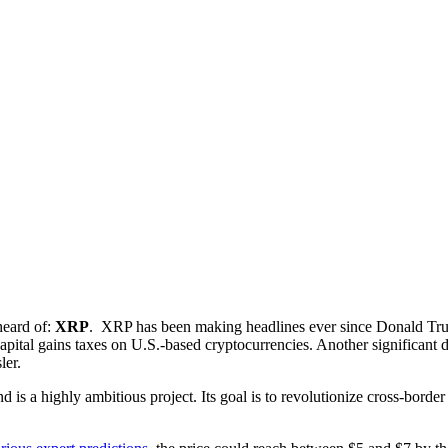
heard of:
XRP
. XRP has been making headlines ever since Donald Tru
pital gains taxes on U.S.-based cryptocurrencies. Another significant dr
ler.
is a highly ambitious project. Its goal is to revolutionize cross-borde