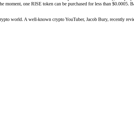
 the moment, one RISE token can be purchased for less than $0.0005. B
 crypto world. A well-known crypto YouTuber, Jacob Bury, recently revie