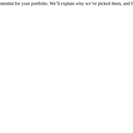
h potential for your portfolio. We’ll explain why we’ve picked them, and