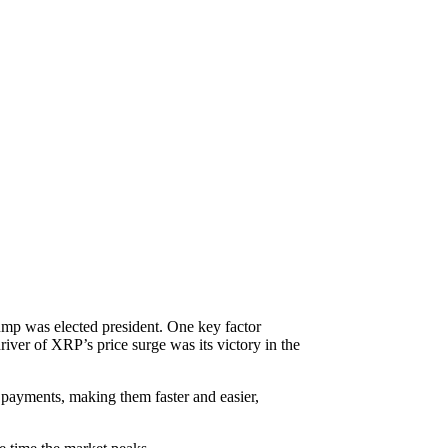
mp was elected president. One key factor
iver of XRP’s price surge was its victory in the
r payments, making them faster and easier,