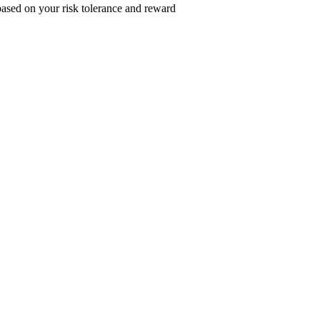
 based on your risk tolerance and reward