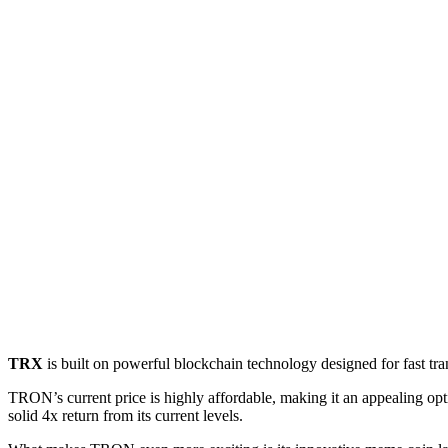
TRX
is built on powerful blockchain technology designed for fast tran
TRON’s current price is highly affordable, making it an appealing opti
solid 4x return from its current levels.