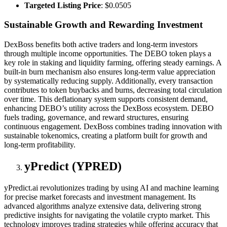
Targeted Listing Price
: $0.0505
Sustainable Growth and Rewarding Investment
DexBoss benefits both active traders and long-term investors
through multiple income opportunities. The DEBO token plays a
key role in staking and liquidity farming, offering steady earnings. A
built-in burn mechanism also ensures long-term value appreciation
by systematically reducing supply. Additionally, every transaction
contributes to token buybacks and burns, decreasing total circulation
over time. This deflationary system supports consistent demand,
enhancing DEBO’s utility across the DexBoss ecosystem. DEBO
fuels trading, governance, and reward structures, ensuring
continuous engagement. DexBoss combines trading innovation with
sustainable tokenomics, creating a platform built for growth and
long-term profitability.
yPredict (YPRED)
yPredict.ai revolutionizes trading by using AI and machine learning
for precise market forecasts and investment management. Its
advanced algorithms analyze extensive data, delivering strong
predictive insights for navigating the volatile crypto market. This
technology improves trading strategies while offering accuracy that