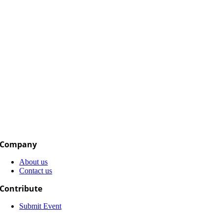
Company
About us
Contact us
Contribute
Submit Event