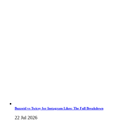
Buzzoid vs Twicsy for Instagram Likes: The Full Breakdown
22 Jul 2026