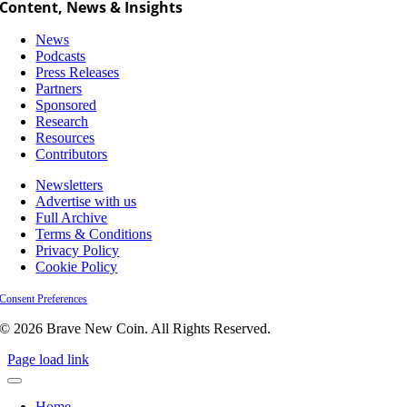
Content, News & Insights
News
Podcasts
Press Releases
Partners
Sponsored
Research
Resources
Contributors
Newsletters
Advertise with us
Full Archive
Terms & Conditions
Privacy Policy
Cookie Policy
Consent Preferences
© 2026 Brave New Coin. All Rights Reserved.
Page load link
Home