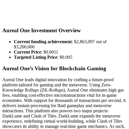
Aureal One Investment Overview
Current funding achievement
: $2,863,097 out of
$3,200,000
Current Price
: $0.0011
Targeted Listing Price
: $0.005
Aureal One’s Vision for Blockchain Gaming
Aureal One leads digital innovation by crafting a future-proof
platform tailored for gaming and the metaverse. Using Zero-
Knowledge Rollups (ZK-Rollups), Aureal One eliminates high gas
fees, enabling cost-effective microtransactions vital for in-game
economies. With support for thousands of transactions per second, it
delivers instant processing for fluid gameplay and metaverse
interactions. This platform also powers two major projects:
DarkLume and Clash of Tiles. DarkLume expands the metaverse
experience, redefining virtual world-building, while Clash of Tiles
showcases its ability to manage real-time game mechanics. As such,