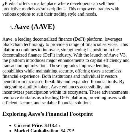
yPredict offers a marketplace where developers can sell their
predictive models as subscriptions. This empowers traders with
various options to suit their trading style and needs.
Aave (AAVE)
Aave, a leading decentralized finance (DeFi) platform, leverages
blockchain technology to provide a range of financial services. This
platform continues to innovate, strengthening its position in the
decentralized finance (DeFi) industry. With the launch of Aave V3,
the platform introduces major enhancements to capital efficiency and
transaction optimization. These upgrades improve lending
capabilities while maintaining security, offering users a seamless
financial experience. Both institutions and individual investors
benefit from increased flexibility and expanded financial tools. By
integrating a utility token, Aave enhances accessibility and
incentivizes participation within its ecosystem. These advancements
reinforce its status as a leading DeFi platform, providing users with
efficient, secure, and scalable financial solutions.
Exploring Aave’s Financial Footprint
Current Price
: $318.45
Market Capitalization
: $4.79B