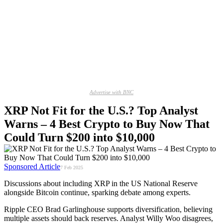
Advertise with BNC
XRP Not Fit for the U.S.? Top Analyst
Warns – 4 Best Crypto to Buy Now That
Could Turn $200 into $10,000
Sponsored Article
7 Feb 2025
Discussions about including XRP in the US National Reserve
alongside Bitcoin continue, sparking debate among experts.
Ripple CEO Brad Garlinghouse supports diversification, believing
multiple assets should back reserves. Analyst Willy Woo disagrees,