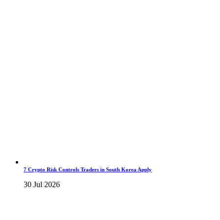
7 Crypto Risk Controls Traders in South Korea Apply
30 Jul 2026