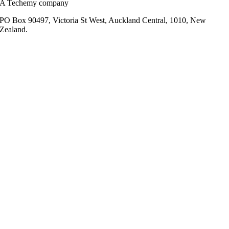
A Techemy company
PO Box 90497, Victoria St West, Auckland Central, 1010, New
Zealand.