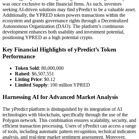
was once exclusive to elite financial firms. As such, investors
seeking AI-driven solutions may find yPredict to be a valuable asset.
Additionally, the YPRED token powers transactions within the
ecosystem and grants governance rights through a Decentralized
Autonomous Organization (DAO). The platform’s continuous
development enhances both usability and investment potential,
positioning YPRED as a high potential crypto.
Key Financial Highlights of yPredict’s Token
Performance
Token Sold
: 80,000,000
Raised
: $6,507,551
Listing Price
: $0.12
Limited Supply
: 100 million YPRED
Harnessing AI for Advanced Market Analysis
The yPredict platform is distinguished by its integration of AI
technologies with blockchain, specifically through the use of the
Polygon network. This combination ensures scalability, security, and
efficient transaction processing. Users of yPredict can access a range
of tools, including automatic pattern recognition, technical indicators
analysis, and real-time market sentiment assessment. Moreover,