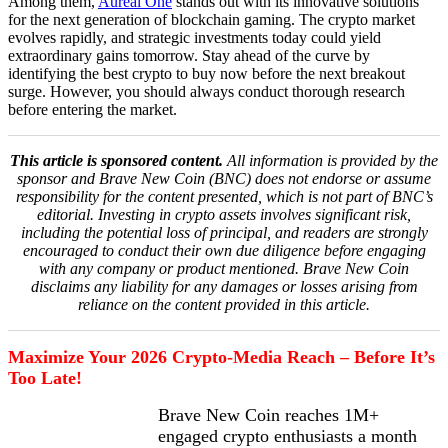
Among them,
Aureal One
stands out with its innovative solutions
for the next generation of blockchain gaming. The crypto market
evolves rapidly, and strategic investments today could yield
extraordinary gains tomorrow. Stay ahead of the curve by
identifying the best crypto to buy now before the next breakout
surge. However, you should always conduct thorough research
before entering the market.
This article is sponsored content.
All information is provided by the
sponsor and Brave New Coin (BNC) does not endorse or assume
responsibility for the content presented, which is not part of BNC’s
editorial. Investing in crypto assets involves significant risk,
including the potential loss of principal, and readers are strongly
encouraged to conduct their own due diligence before engaging
with any company or product mentioned. Brave New Coin
disclaims any liability for any damages or losses arising from
reliance on the content provided in this article.
Maximize Your 2026 Crypto-Media Reach – Before It’s
Too Late!
Brave New Coin reaches 1M+
engaged crypto enthusiasts a month