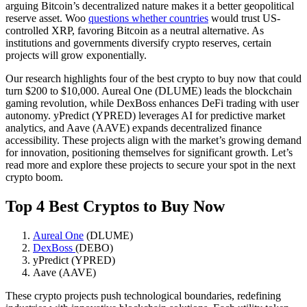
arguing Bitcoin’s decentralized nature makes it a better geopolitical
reserve asset. Woo
questions whether countries
would trust US-
controlled XRP, favoring Bitcoin as a neutral alternative. As
institutions and governments diversify crypto reserves, certain
projects will grow exponentially.
Our research highlights four of the best crypto to buy now that could
turn $200 to $10,000. Aureal One (DLUME) leads the blockchain
gaming revolution, while DexBoss enhances DeFi trading with user
autonomy. yPredict (YPRED) leverages AI for predictive market
analytics, and Aave (AAVE) expands decentralized finance
accessibility. These projects align with the market’s growing demand
for innovation, positioning themselves for significant growth. Let’s
read more and explore these projects to secure your spot in the next
crypto boom.
Top 4 Best Cryptos to Buy Now
Aureal One
(DLUME)
DexBoss
(DEBO)
yPredict (YPRED)
Aave (AAVE)
These crypto projects push technological boundaries, redefining