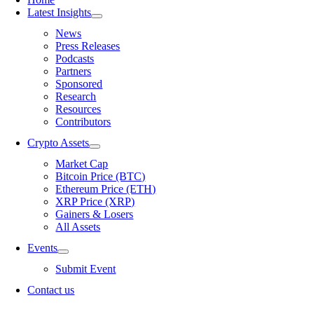
Latest Insights
News
Press Releases
Podcasts
Partners
Sponsored
Research
Resources
Contributors
Crypto Assets
Market Cap
Bitcoin Price (BTC)
Ethereum Price (ETH)
XRP Price (XRP)
Gainers & Losers
All Assets
Events
Submit Event
Contact us