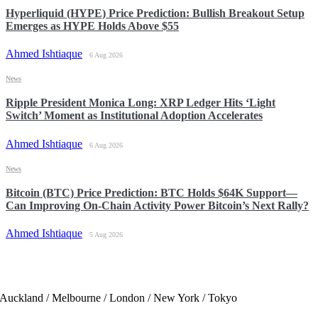
Hyperliquid (HYPE) Price Prediction: Bullish Breakout Setup
Emerges as HYPE Holds Above $55
Ahmed Ishtiaque
6 Aug 2026
News
Ripple President Monica Long: XRP Ledger Hits ‘Light
Switch’ Moment as Institutional Adoption Accelerates
Ahmed Ishtiaque
6 Aug 2026
News
Bitcoin (BTC) Price Prediction: BTC Holds $64K Support—
Can Improving On-Chain Activity Power Bitcoin’s Next Rally?
Ahmed Ishtiaque
5 Aug 2026
Auckland / Melbourne / London / New York / Tokyo