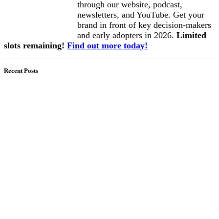
through our website, podcast,
newsletters, and YouTube. Get your
brand in front of key decision-makers
and early adopters in 2026.
Limited
slots remaining!
Find out more today!
Recent Posts