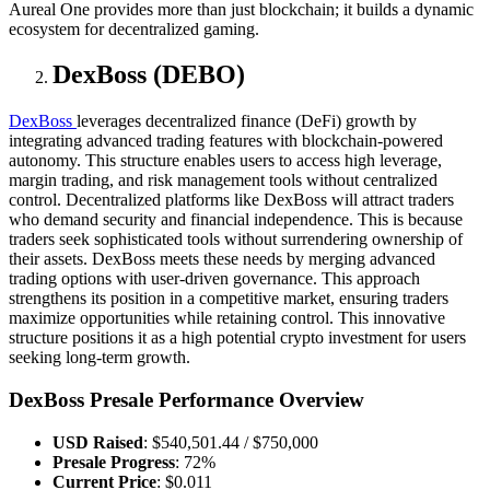
Aureal One provides more than just blockchain; it builds a dynamic
ecosystem for decentralized gaming.
DexBoss (DEBO)
DexBoss
leverages decentralized finance (DeFi) growth by
integrating advanced trading features with blockchain-powered
autonomy. This structure enables users to access high leverage,
margin trading, and risk management tools without centralized
control. Decentralized platforms like DexBoss will attract traders
who demand security and financial independence. This is because
traders seek sophisticated tools without surrendering ownership of
their assets. DexBoss meets these needs by merging advanced
trading options with user-driven governance. This approach
strengthens its position in a competitive market, ensuring traders
maximize opportunities while retaining control. This innovative
structure positions it as a high potential crypto investment for users
seeking long-term growth.
DexBoss Presale Performance Overview
USD Raised
: $540,501.44 / $750,000
Presale Progress
: 72%
Current Price
: $0.011