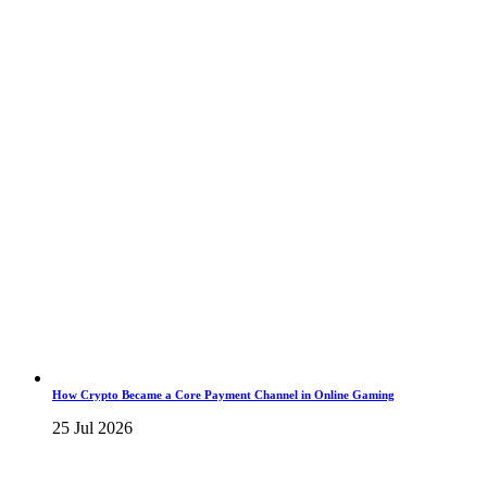
How Crypto Became a Core Payment Channel in Online Gaming
25 Jul 2026