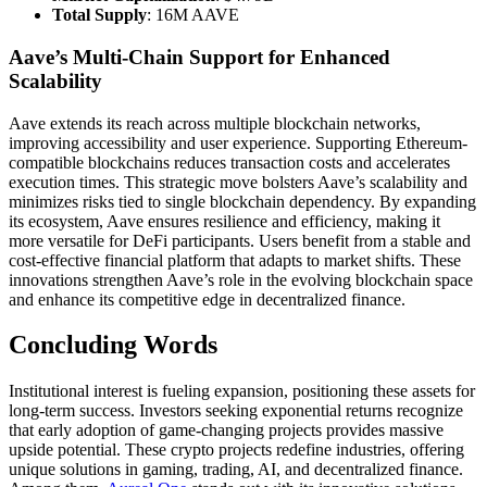
Total Supply
: 16M AAVE
Aave’s Multi-Chain Support for Enhanced
Scalability
Aave extends its reach across multiple blockchain networks,
improving accessibility and user experience. Supporting Ethereum-
compatible blockchains reduces transaction costs and accelerates
execution times. This strategic move bolsters Aave’s scalability and
minimizes risks tied to single blockchain dependency. By expanding
its ecosystem, Aave ensures resilience and efficiency, making it
more versatile for DeFi participants. Users benefit from a stable and
cost-effective financial platform that adapts to market shifts. These
innovations strengthen Aave’s role in the evolving blockchain space
and enhance its competitive edge in decentralized finance.
Concluding Words
Institutional interest is fueling expansion, positioning these assets for
long-term success. Investors seeking exponential returns recognize
that early adoption of game-changing projects provides massive
upside potential. These crypto projects redefine industries, offering
unique solutions in gaming, trading, AI, and decentralized finance.