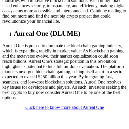
industries with innovative blockchain solutions. Each utility token
listed enhances security, transparency, and efficiency, making digital
ecosystems more accessible and interconnected. Continue reading to
find out more and find the next big crypto project that could
revolutionize your financial life.
Aureal One (DLUME)
Aureal One is poised to dominate the blockchain gaming industry,
which is expanding rapidly in market value. As blockchain gaming
and the metaverse evolve, their market capitalization could soon
reach billions. Aureal One’s strategic position in this revolution
highlights its potential to hit a billion-dollar valuation. The platform
pioneers next-gen blockchain gaming, setting itself apart in a sector
expected to exceed $250 billion this year. By integrating fast,
seamless, and low-cost blockchain solutions, Aureal One resolves
key issues for developers and players. As such, investors seeking the
best crypto to buy now consider Aureal One to be one of the best
options.
Click here to know more about Aureal One