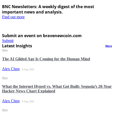
BNC Newsletters: A weekly digest of the most
important news and analysis.
Find out more
Submit an event on bravenewcoin.com
Submit
Latest Insights
More
News
The AI Gilded Age Is Coming for the Human Mind
Alex Chen
6 Aug 2026
News
What the Internet Hyped vs. What Got Built: Sequoia’s 20-Year
Hacker News Chart Explained
Alex Chen
6 Aug 2026
News