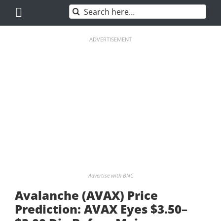
Skip
Search
to
for:
content
ADVERTISEMENT
Advertise with BNC
Avalanche (AVAX) Price
Prediction: AVAX Eyes $3.50–