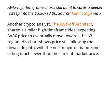
AVAX high-timeframe charts still point towards a deeper
sweep into the $3.50–$3.00. Source:
Rami Scalps
via X
Another crypto analyst,
The Wyckoff Architect
,
shared a similar high-timeframe idea, expecting
AVAX price to eventually move towards the $3
region. His chart shows price still following the
downside path, with the next major demand zone
sitting much lower than the current market price.