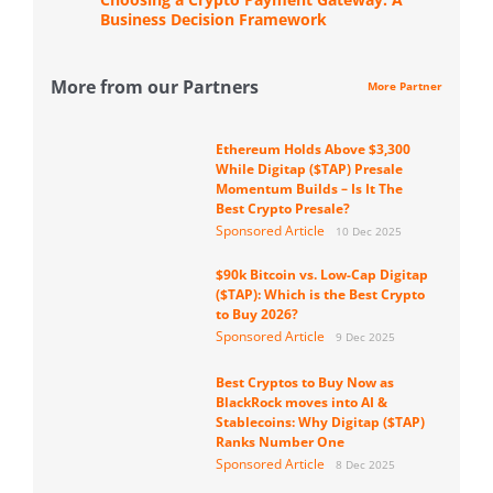
Business Decision Framework
More from our Partners
More Partner
Ethereum Holds Above $3,300
While Digitap ($TAP) Presale
Momentum Builds – Is It The
Best Crypto Presale?
Sponsored Article
10 Dec 2025
$90k Bitcoin vs. Low-Cap Digitap
($TAP): Which is the Best Crypto
to Buy 2026?
Sponsored Article
9 Dec 2025
Best Cryptos to Buy Now as
BlackRock moves into AI &
Stablecoins: Why Digitap ($TAP)
Ranks Number One
Sponsored Article
8 Dec 2025