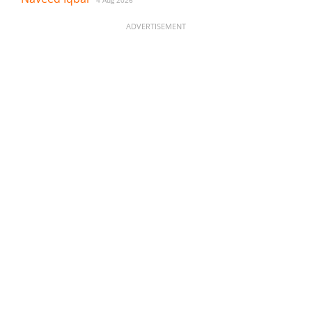
ADVERTISEMENT