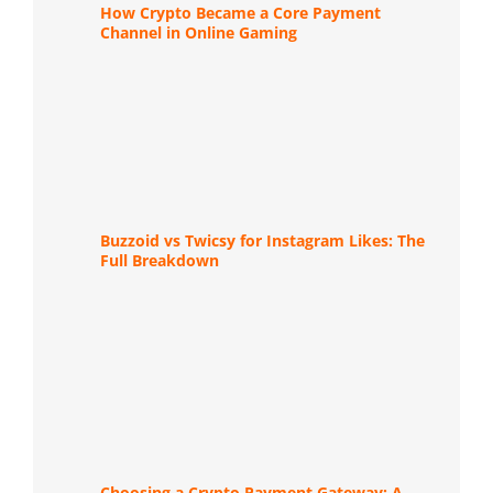
How Crypto Became a Core Payment
Channel in Online Gaming
Buzzoid vs Twicsy for Instagram Likes: The
Full Breakdown
Choosing a Crypto Payment Gateway: A