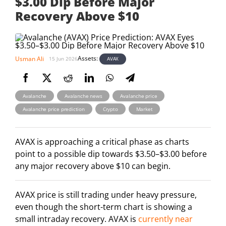
$3.00 Dip Before Major
Recovery Above $10
Assets:
Usman Ali
AVAX
15 Jun 2026
,
,
,
Avalanche
Avalanche news
Avalanche price
,
,
Avalanche price prediction
Crypto
Market
AVAX is approaching a critical phase as charts
point to a possible dip towards $3.50–$3.00 before
any major recovery above $10 can begin.
AVAX price is still trading under heavy pressure,
even though the short-term chart is showing a
small intraday recovery. AVAX is
currently near