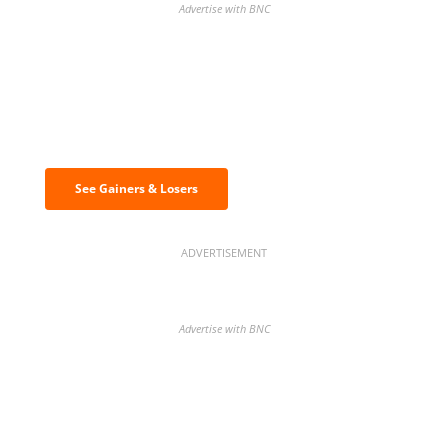
Advertise with BNC
Discover the biggest crypto gainers
& losers
See Gainers & Losers
ADVERTISEMENT
Advertise with BNC
BNC Newsletters: A weekly digest