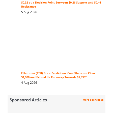
$0.32 at a Decision Point Between $0.26 Support and $0.44
Resistance
5 Aug 2026
Ethereum (ETH) Price Prediction: Can Ethereum Clear
$1,900 and Extend Its Recovery Towards $1,935?
4 Aug 2026
Sponsored Articles
More Sponsored