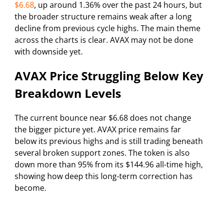
$6.68
, up around 1.36% over the past 24 hours, but
the broader structure remains weak after a long
decline from previous cycle highs. The main theme
across the charts is clear. AVAX may not be done
with downside yet.
AVAX Price Struggling Below Key
Breakdown Levels
The current bounce near $6.68 does not change
the bigger picture yet. AVAX price remains far
below its previous highs and is still trading beneath
several broken support zones. The token is also
down more than 95% from its $144.96 all-time high,
showing how deep this long-term correction has
become.