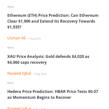
News
Ethereum (ETH) Price Prediction: Can Ethereum
Clear $1,900 and Extend Its Recovery Towards
$1,935?
Usman Ali
4 Aug 2026
News
XAU Price Analysis: Gold defends $4,020 as
$4,060 caps recovery
Naveed Iqbal
4 Aug 2026
News
Hedera Price Prediction: HBAR Price Tests $0.07
as Momentum Begins to Recover
Naveed Iqbal
4 Aug 2026