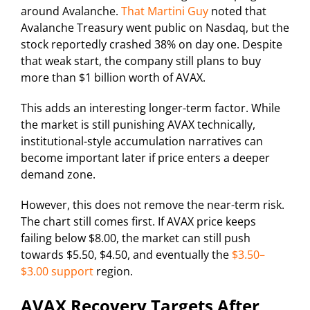
around Avalanche.
That Martini Guy
noted that
Avalanche Treasury went public on Nasdaq, but the
stock reportedly crashed 38% on day one. Despite
that weak start, the company still plans to buy
more than $1 billion worth of AVAX.
This adds an interesting longer-term factor. While
the market is still punishing AVAX technically,
institutional-style accumulation narratives can
become important later if price enters a deeper
demand zone.
However, this does not remove the near-term risk.
The chart still comes first. If AVAX price keeps
failing below $8.00, the market can still push
towards $5.50, $4.50, and eventually the
$3.50–
$3.00 support
region.
AVAX Recovery Targets After