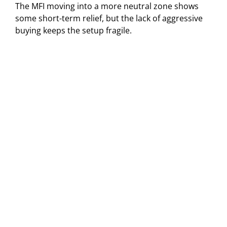
The MFI moving into a more neutral zone shows
some short-term relief, but the lack of aggressive
buying keeps the setup fragile.