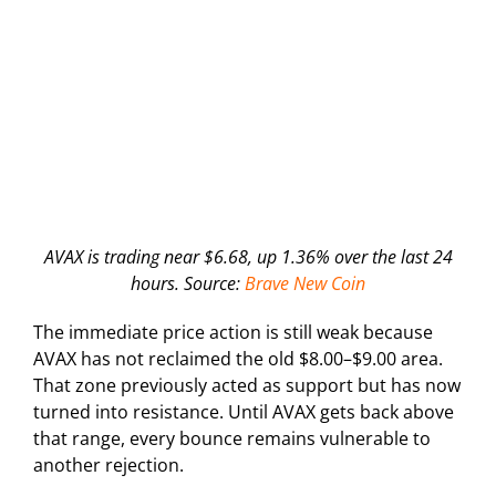
AVAX is trading near $6.68, up 1.36% over the last 24
hours. Source:
Brave New Coin
The immediate price action is still weak because
AVAX has not reclaimed the old $8.00–$9.00 area.
That zone previously acted as support but has now
turned into resistance. Until AVAX gets back above
that range, every bounce remains vulnerable to
another rejection.