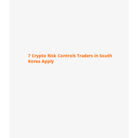
7 Crypto Risk Controls Traders in South
Korea Apply