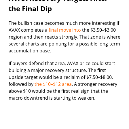
the Final Dip
The bullish case becomes much more interesting if
AVAX completes a
final move into
the $3.50–$3.00
region and then reacts strongly. That zone is where
several charts are pointing for a possible long-term
accumulation base.
If buyers defend that area, AVAX price could start
building a major recovery structure. The first
upside target would be a reclaim of $7.50–$8.00,
followed by
the $10–$12 area
. A stronger recovery
above $10 would be the first real sign that the
macro downtrend is starting to weaken.