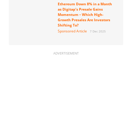
Ethereum Down 8% in a Month
as Digitap’s Presale Gains
Momentum – Which High-
Growth Presales Are Investors
Shifting To?
Sponsored Article
7 Dec 2025
ADVERTISEMENT