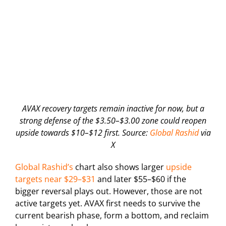
AVAX recovery targets remain inactive for now, but a
strong defense of the $3.50–$3.00 zone could reopen
upside towards $10–$12 first. Source:
Global Rashid
via
X
Global Rashid’s
chart also shows larger
upside
targets near $29–$31
and later $55–$60 if the
bigger reversal plays out. However, those are not
active targets yet. AVAX first needs to survive the
current bearish phase, form a bottom, and reclaim