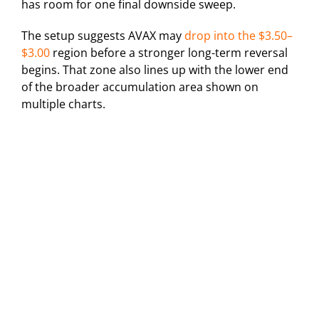
has room for one final downside sweep.
The setup suggests AVAX may
drop into the $3.50–
$3.00
region before a stronger long-term reversal
begins. That zone also lines up with the lower end
of the broader accumulation area shown on
multiple charts.