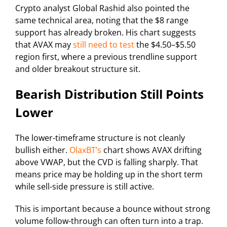
Crypto analyst Global Rashid also pointed the
same technical area, noting that the $8 range
support has already broken. His chart suggests
that AVAX may
still need to test
the $4.50–$5.50
region first, where a previous trendline support
and older breakout structure sit.
Bearish Distribution Still Points
Lower
The lower-timeframe structure is not cleanly
bullish either.
OlaxBT’s
chart shows AVAX drifting
above VWAP, but the CVD is falling sharply. That
means price may be holding up in the short term
while sell-side pressure is still active.
This is important because a bounce without strong
volume follow-through can often turn into a trap.