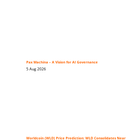
Pax Machina – A Vision for AI Governance
5 Aug 2026
Worldcoin (WLD) Price Prediction: WLD Consolidates Near