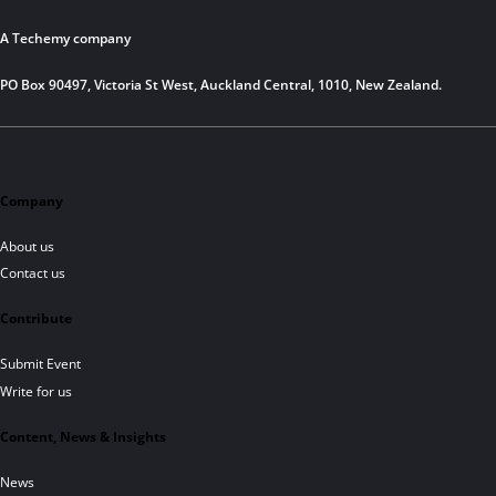
A Techemy company
PO Box 90497, Victoria St West, Auckland Central, 1010, New Zealand.
Company
About us
Contact us
Contribute
Submit Event
Write for us
Content, News & Insights
News