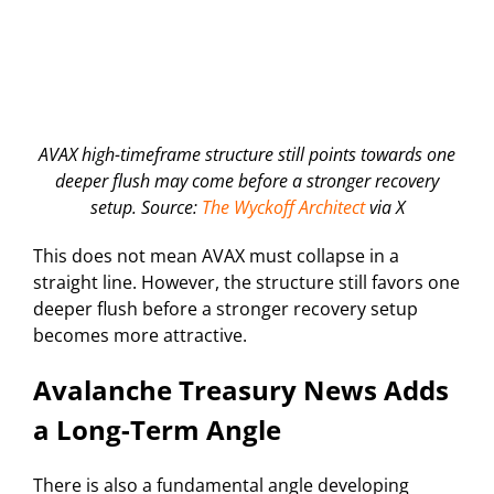
AVAX high-timeframe structure still points towards one
deeper flush may come before a stronger recovery
setup. Source:
The Wyckoff Architect
via X
This does not mean AVAX must collapse in a
straight line. However, the structure still favors one
deeper flush before a stronger recovery setup
becomes more attractive.
Avalanche Treasury News Adds
a Long-Term Angle
There is also a fundamental angle developing