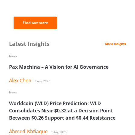
of the most important news and
analysis.
Find out more
Latest Insights
More Insights
News
Pax Machina – A Vision for AI Governance
Alex Chen
5 Aug 2026
News
Worldcoin (WLD) Price Prediction: WLD
Consolidates Near $0.32 at a Decision Point
Between $0.26 Support and $0.44 Resistance
Ahmed Ishtiaque
5 Aug 2026