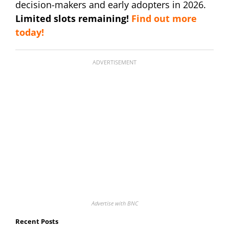
decision-makers and early adopters in 2026.
Limited slots remaining!
Find out more
today!
ADVERTISEMENT
Advertise with BNC
Recent Posts