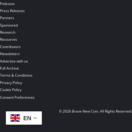
Podcasts
Press Releases
Partners
Sponsored
Research
Resources
Contributors
Newsletters
Advertise with us
Full Archive
Terms & Conditions
Privacy Policy
Cookie Policy
Consent Preferences
© 2026 Brave New Coin. All Rights Reserved
EN