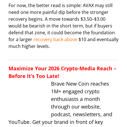
For now, the better read is simple: AVAX may still
need one more painful dip before the stronger
recovery begins. A move towards $3.50–$3.00
would be bearish in the short term, but if buyers
defend that zone, it could become the foundation
for a larger
recovery back above
$10 and eventually
much higher levels.
Maximize Your 2026 Crypto-Media Reach –
Before It’s Too Late!
Brave New Coin reaches
1M+ engaged crypto
enthusiasts a month
through our website,
podcast, newsletters, and
YouTube. Get your brand in front of key