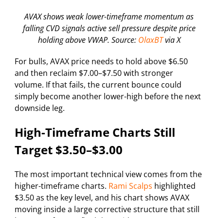
AVAX shows weak lower-timeframe momentum as
falling CVD signals active sell pressure despite price
holding above VWAP. Source:
OlaxBT
via X
For bulls, AVAX price needs to hold above $6.50
and then reclaim $7.00–$7.50 with stronger
volume. If that fails, the current bounce could
simply become another lower-high before the next
downside leg.
High-Timeframe Charts Still
Target $3.50–$3.00
The most important technical view comes from the
higher-timeframe charts.
Rami Scalps
highlighted
$3.50 as the key level, and his chart shows AVAX
moving inside a large corrective structure that still