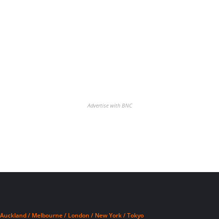
Advertise with BNC
Auckland / Melbourne / London / New York / Tokyo