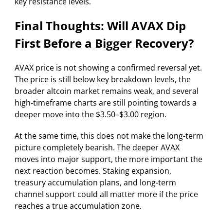
key resistance levels.
Final Thoughts: Will AVAX Dip
First Before a Bigger Recovery?
AVAX price is not showing a confirmed reversal yet.
The price is still below key breakdown levels, the
broader altcoin market remains weak, and several
high-timeframe charts are still pointing towards a
deeper move into the $3.50–$3.00 region.
At the same time, this does not make the long-term
picture completely bearish. The deeper AVAX
moves into major support, the more important the
next reaction becomes. Staking expansion,
treasury accumulation plans, and long-term
channel support could all matter more if the price
reaches a true accumulation zone.