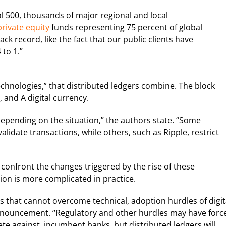
l 500, thousands of major regional and local
rivate equity
funds representing 75 percent of global
ack record, like the fact that our public clients have
 to 1.”
chnologies,” that distributed ledgers combine. The block
 and A digital currency.
depending on the situation,” the authors state. “Some
validate transactions, while others, such as Ripple, restrict
 confront the changes triggered by the rise of these
tion is more complicated in practice.
ks that cannot overcome technical, adoption hurdles of digit
nnouncement. “Regulatory and other hurdles may have forc
te against, incumbent banks, but distributed ledgers will