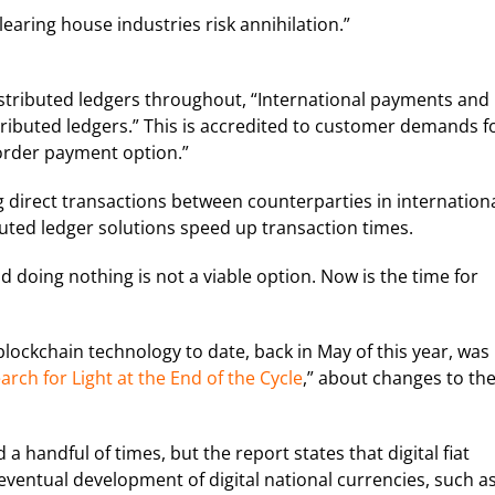
earing house industries risk annihilation.”
istributed ledgers throughout, “International payments and
stributed ledgers.” This is accredited to customer demands f
border payment option.”
direct transactions between counterparties in internation
uted ledger solutions speed up transaction times.
d doing nothing is not a viable option. Now is the time for
blockchain technology to date, back in May of this year, was 
ch for Light at the End of the Cycle
,” about changes to th
 handful of times, but the report states that digital fiat
 eventual development of digital national currencies, such a