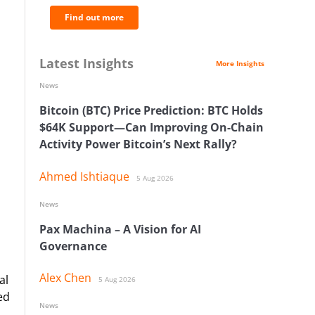
Find out more
Latest Insights
More Insights
News
Bitcoin (BTC) Price Prediction: BTC Holds
$64K Support—Can Improving On-Chain
Activity Power Bitcoin’s Next Rally?
Ahmed Ishtiaque
5 Aug 2026
News
Pax Machina – A Vision for AI
Governance
Alex Chen
al
5 Aug 2026
ed
News