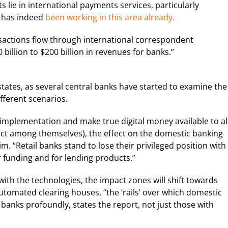
s lie in international payments services, particularly
T has indeed
been working in this area already.
nsactions flow through international correspondent
illion to $200 billion in revenues for banks.”
tates, as several central banks have started to examine the
ifferent scenarios.
implementation and make true digital money available to al
act among themselves), the effect on the domestic banking
. “Retail banks stand to lose their privileged position with
funding and for lending products.”
with the technologies, the impact zones will shift towards
tomated clearing houses, “the ‘rails’ over which domestic
banks profoundly, states the report, not just those with