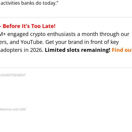
activities banks do today.”
Before It’s Too Late!
M+ engaged crypto enthusiasts a month through our
ers, and YouTube. Get your brand in front of key
 adopters in 2026.
Limited slots remaining!
Find ou
ADVERTISEMENT
Advertise with BNC