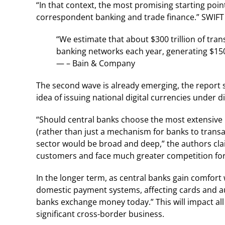
“In that context, the most promising starting point
correspondent banking and trade finance.” SWIF
“We estimate that about $300 trillion of tra
banking networks each year, generating $150 b
— – Bain & Company
The second wave is already emerging, the report s
idea of issuing national digital currencies under d
“Should central banks choose the most extensive 
(rather than just a mechanism for banks to trans
sector would be broad and deep,” the authors claim
customers and face much greater competition for 
In the longer term, as central banks gain comfort 
domestic payment systems, affecting cards and au
banks exchange money today.” This will impact all 
significant cross-border business.