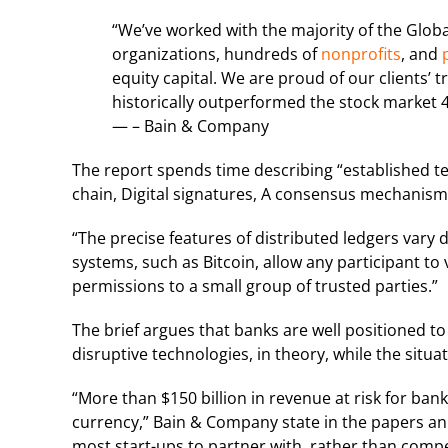
“We’ve worked with the majority of the Globa
organizations, hundreds of
nonprofits
, and
p
equity capital. We are proud of our clients’ tr
historically outperformed the stock market 4
— – Bain & Company
The report spends time describing “established te
chain, Digital signatures, A consensus mechanism,
“The precise features of distributed ledgers vary 
systems, such as Bitcoin, allow any participant to 
permissions to a small group of trusted parties.”
The brief argues that banks are well positioned to
disruptive technologies, in theory, while the situa
“More than $150 billion in revenue at risk for ban
currency,” Bain & Company state in the papers a
most start-ups to partner with, rather than compe