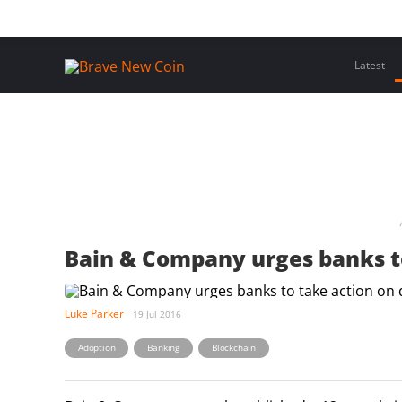
Skip
Home
Latest Insights
Crypto Assets
Events
to
content
Latest
Bain & Company urges banks to
Luke Parker
19 Jul 2016
,
,
Adoption
Banking
Blockchain