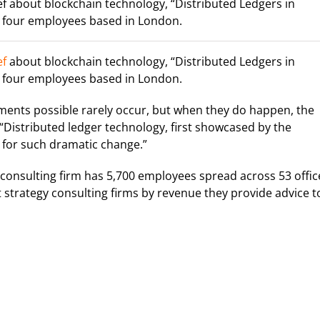
f about blockchain technology, “Distributed Ledgers in
 four employees based in London.
ef
about blockchain technology, “Distributed Ledgers in
 four employees based in London.
ments possible rarely occur, but when they do happen, the
“Distributed ledger technology, first showcased by the
l for such dramatic change.”
nsulting firm has 5,700 employees spread across 53 offic
st strategy consulting firms by revenue they provide advice t