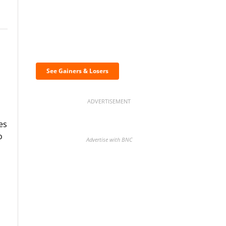
Discover the biggest
crypto gainers & losers
See Gainers & Losers
ADVERTISEMENT
es
o
Advertise with BNC
BNC Newsletters: A weekly
digest of the most important
news and analysis.