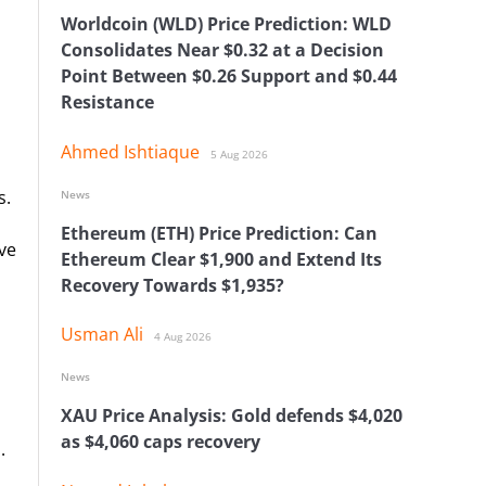
Worldcoin (WLD) Price Prediction: WLD
Consolidates Near $0.32 at a Decision
Point Between $0.26 Support and $0.44
Resistance
Ahmed Ishtiaque
5 Aug 2026
s.
News
Ethereum (ETH) Price Prediction: Can
ve
Ethereum Clear $1,900 and Extend Its
Recovery Towards $1,935?
Usman Ali
4 Aug 2026
News
XAU Price Analysis: Gold defends $4,020
as $4,060 caps recovery
.