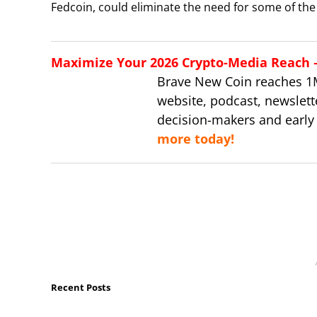
Fedcoin, could eliminate the need for some of the 
Maximize Your 2026 Crypto-Media Reach – 
Brave New Coin reaches 1
website, podcast, newslett
decision-makers and early
more today!
Recent Posts