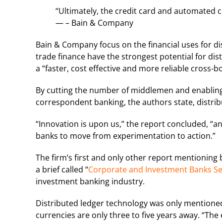
“Ultimately, the credit card and automated cl
— – Bain & Company
Bain & Company focus on the financial uses for d
trade finance have the strongest potential for di
a “faster, cost effective and more reliable cross-
By cutting the number of middlemen and enabling 
correspondent banking, the authors state, distrib
“Innovation is upon us,” the report concluded, “an
banks to move from experimentation to action.”
The firm’s first and only other report mentioning 
a brief called “
Corporate and Investment Banks Sear
investment banking industry.
Distributed ledger technology was only mentioned a
currencies are only three to five years away. “The