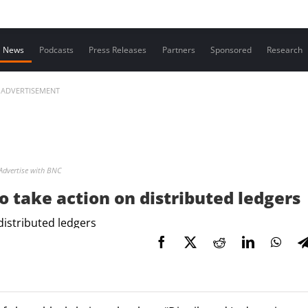
Contact us
News
Podcasts
Press Releases
Partners
Sponsored
Research
ADVERTISEMENT
Advertise with BNC
 take action on distributed ledgers