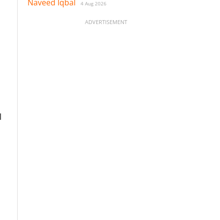
Naveed Iqbal
4 Aug 2026
ADVERTISEMENT
l