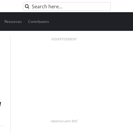
Search
for:
Resources
Contributors
ADVERTISEMENT
Advertise with BNC