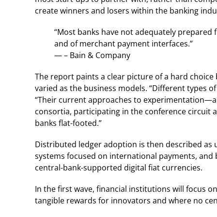
create winners and losers within the banking indu
“Most banks have not adequately prepared fo
and of merchant payment interfaces.”
— – Bain & Company
The report paints a clear picture of a hard choic
varied as the business models. “Different types of
“Their current approaches to experimentation—ap
consortia, participating in the conference circui
banks flat-footed.”
Distributed ledger adoption is then described as 
systems focused on international payments, and 
central-bank-supported digital fiat currencies.
In the first wave, financial institutions will focus
tangible rewards for innovators and where no cen