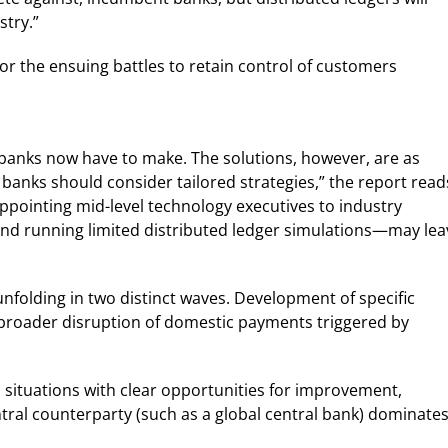
stry.”
r the ensuing battles to retain control of customers
e banks now have to make. The solutions, however, are as
 banks should consider tailored strategies,” the report read
pointing mid-level technology executives to industry
t and running limited distributed ledger simulations—may lea
unfolding in two distinct waves. Development of specific
broader disruption of domestic payments triggered by
 on situations with clear opportunities for improvement,
tral counterparty (such as a global central bank) dominates