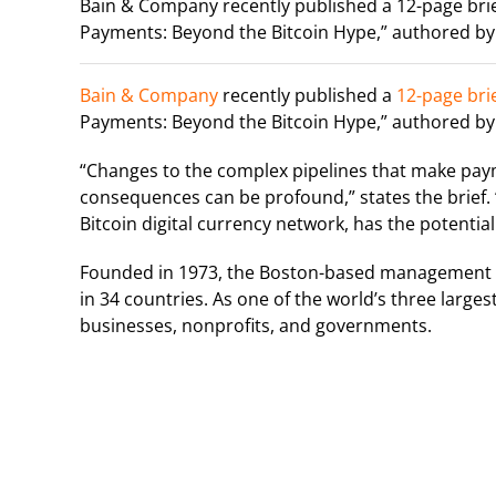
Bain & Company recently published a 12-page brie
Payments: Beyond the Bitcoin Hype,” authored by
Bain & Company
recently published a
12-page bri
Payments: Beyond the Bitcoin Hype,” authored by
“Changes to the complex pipelines that make pay
consequences can be profound,” states the brief. 
Bitcoin digital currency network, has the potentia
Founded in 1973, the Boston-based management co
in 34 countries. As one of the world’s three large
businesses, nonprofits, and governments.