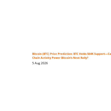
Bitcoin (BTC) Price Prediction: BTC Holds $64K Support—C
Chain Activity Power Bitcoin’s Next Rally?
5 Aug 2026