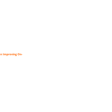
an Improving On-