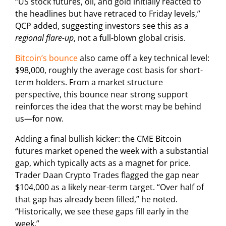
“US stock futures, oil, and gold initially reacted to
the headlines but have retraced to Friday levels,”
QCP added, suggesting investors see this as a
regional flare-up
, not a full-blown global crisis.
Bitcoin’s bounce
also came off a key technical level:
$98,000, roughly the average cost basis for short-
term holders. From a market structure
perspective, this bounce near strong support
reinforces the idea that the worst may be behind
us—for now.
Adding a final bullish kicker: the CME Bitcoin
futures market opened the week with a substantial
gap, which typically acts as a magnet for price.
Trader Daan Crypto Trades flagged the gap near
$104,000 as a likely near-term target. “Over half of
that gap has already been filled,” he noted.
“Historically, we see these gaps fill early in the
week.”