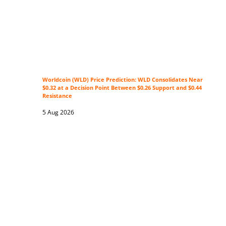
Worldcoin (WLD) Price Prediction: WLD Consolidates Near
$0.32 at a Decision Point Between $0.26 Support and $0.44
Resistance
5 Aug 2026