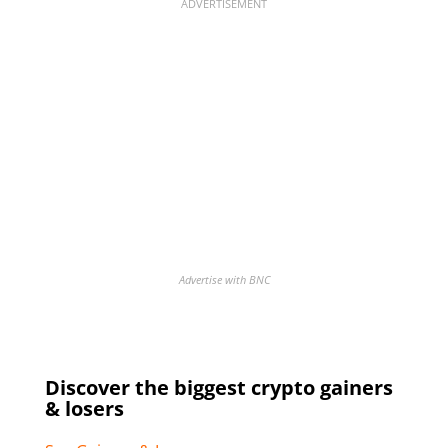
ADVERTISEMENT
Advertise with BNC
Discover the biggest crypto gainers
& losers