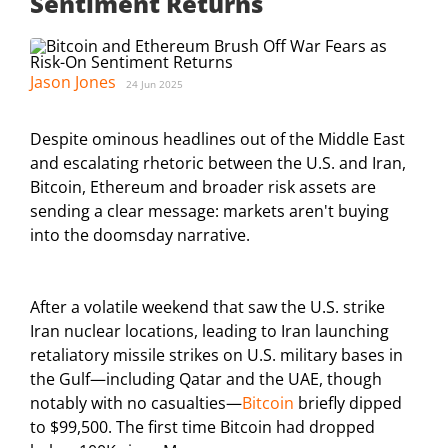
Sentiment Returns
Jason Jones
24 Jun 2025
Despite ominous headlines out of the Middle East
and escalating rhetoric between the U.S. and Iran,
Bitcoin, Ethereum and broader risk assets are
sending a clear message: markets aren't buying
into the doomsday narrative.
After a volatile weekend that saw the U.S. strike
Iran nuclear locations, leading to Iran launching
retaliatory missile strikes on U.S. military bases in
the Gulf—including Qatar and the UAE, though
notably with no casualties—
Bitcoin
briefly dipped
to $99,500. The first time Bitcoin had dropped