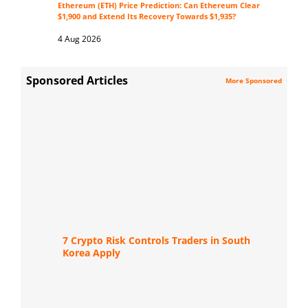
Ethereum (ETH) Price Prediction: Can Ethereum Clear
$1,900 and Extend Its Recovery Towards $1,935?
4 Aug 2026
Sponsored Articles
More Sponsored
7 Crypto Risk Controls Traders in South
Korea Apply