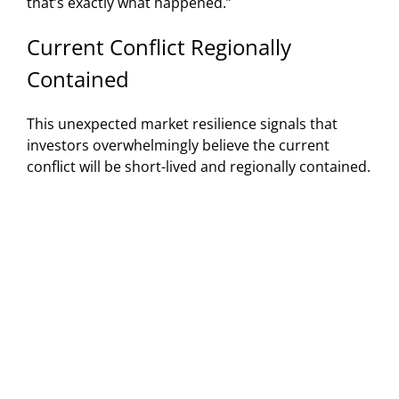
that’s exactly what happened.”
Current Conflict Regionally
Contained
This unexpected market resilience signals that
investors overwhelmingly believe the current
conflict will be short-lived and regionally contained.