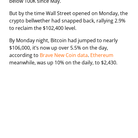
below 100K since May.
But by the time Wall Street opened on Monday, the
crypto bellwether had snapped back, rallying 2.9%
to reclaim the $102,400 level.
By Monday night, Bitcoin had jumped to nearly
$106,000, it’s now up over 5.5% on the day,
according to
Brave New Coin data
.
Ethereum
meanwhile, was up 10% on the daily, to $2,430.