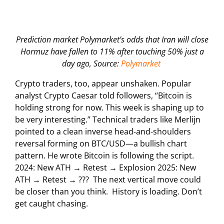
Prediction market Polymarket’s odds that Iran will close
Hormuz have fallen to 11% after touching 50% just a
day ago, Source:
Polymarket
Crypto traders, too, appear unshaken. Popular
analyst Crypto Caesar told followers, “Bitcoin is
holding strong for now. This week is shaping up to
be very interesting.” Technical traders like Merlijn
pointed to a clean inverse head-and-shoulders
reversal forming on BTC/USD—a bullish chart
pattern. He wrote Bitcoin is following the script.
2024: New ATH → Retest → Explosion 2025: New
ATH → Retest → ??? The next vertical move could
be closer than you think. History is loading. Don’t
get caught chasing.