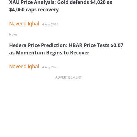
XAU Price Analysis: Gold defends $4,020 as
$4,060 caps recovery
Naveed Iqbal
4 Aug 2026
News
Hedera Price Prediction: HBAR Price Tests $0.07
as Momentum Begins to Recover
Naveed Iqbal
4 Aug 2026
ADVERTISEMENT