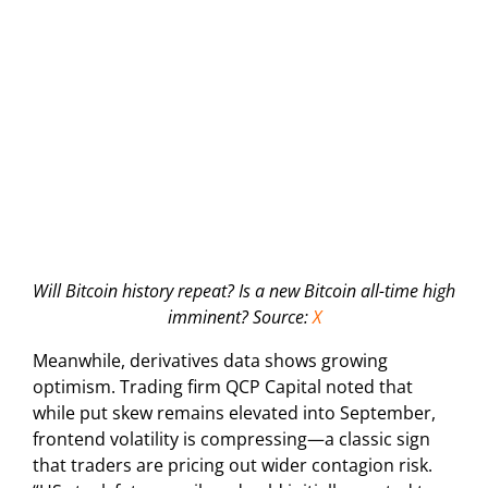
Will Bitcoin history repeat? Is a new Bitcoin all-time high
imminent? Source:
X
Meanwhile, derivatives data shows growing
optimism. Trading firm QCP Capital noted that
while put skew remains elevated into September,
frontend volatility is compressing—a classic sign
that traders are pricing out wider contagion risk.