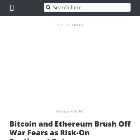
Skip
Search
to
for:
content
ADVERTISEMENT
Advertise with BNC
Bitcoin and Ethereum Brush Off
War Fears as Risk-On