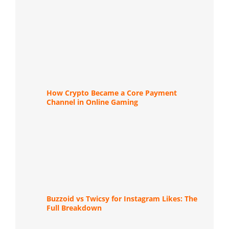
How Crypto Became a Core Payment
Channel in Online Gaming
Buzzoid vs Twicsy for Instagram Likes: The
Full Breakdown