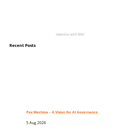
Advertise with BNC
Recent Posts
Pax Machina – A Vision for AI Governance
5 Aug 2026