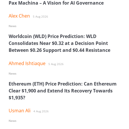
Pax Machina – A Vision for AI Governance
Alex Chen
5 Aug 2026
News
Worldcoin (WLD) Price Prediction: WLD
Consolidates Near $0.32 at a Decision Point
Between $0.26 Support and $0.44 Resistance
Ahmed Ishtiaque
5 Aug 2026
News
Ethereum (ETH) Price Prediction: Can Ethereum
Clear $1,900 and Extend Its Recovery Towards
$1,935?
Usman Ali
4 Aug 2026
News