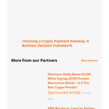
Choosing a Crypto Payment Gateway: A
Business Decision Framework
More from our Partners
More Partner
Ethereum Holds Above $3,300
While Digitap ($TAP) Presale
Momentum Builds – Is It The
Best Crypto Presale?
Sponsored Article
10 Dec
2025
$90k Bitcoin vs. Low-Cap Digitap