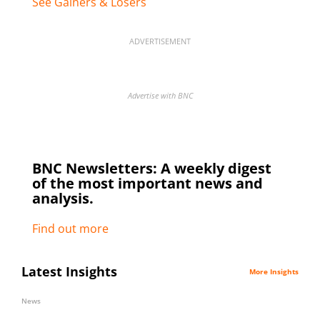
See Gainers & Losers
ADVERTISEMENT
Advertise with BNC
BNC Newsletters: A weekly digest
of the most important news and
analysis.
Find out more
Latest Insights
More Insights
News