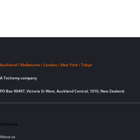
Auckland / Melbourne / London / New York / Tokyo
A Techemy company
PO Box 90497, Victoria St West, Auckland Central, 1010, New Zealand.
Company
About us