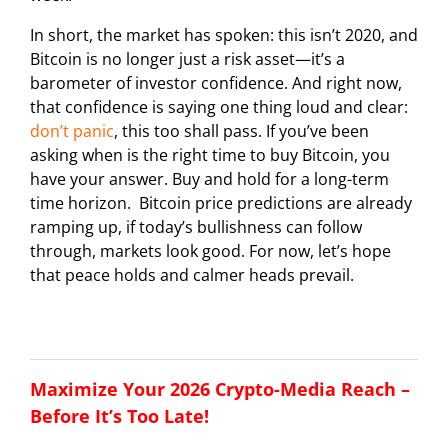
In short, the market has spoken: this isn’t 2020, and
Bitcoin is no longer just a risk asset—it’s a
barometer of investor confidence. And right now,
that confidence is saying one thing loud and clear:
don’t panic
, this too shall pass. If you’ve been
asking when is the right time to buy Bitcoin, you
have your answer. Buy and hold for a long-term
time horizon. Bitcoin price predictions are already
ramping up, if today’s bullishness can follow
through, markets look good. For now, let’s hope
that peace holds and calmer heads prevail.
Maximize Your 2026 Crypto-Media Reach –
Before It’s Too Late!