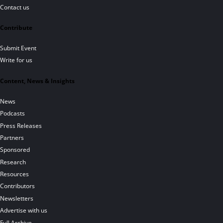
Contact us
Contribute
Submit Event
Write for us
Content, News & Insights
News
Podcasts
Press Releases
Partners
Sponsored
Research
Resources
Contributors
Newsletters
Advertise with us
Full Archive