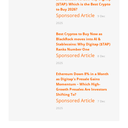
($TAP): Which is the Best Crypto
to Buy 2026?
Sponsored Article
9 Dec
2025
Best Cryptos to Buy Now as
BlackRock moves into AI &
Stablecoins: Why Digitap ($TAP)
Ranks Number One
Sponsored Article
8 Dec
2025
Ethereum Down 8% in a Month
as Digitap’s Presale Gains
Momentum – Which High-
Growth Presales Are Investors
Shifting To?
Sponsored Article
7 Dec
2025