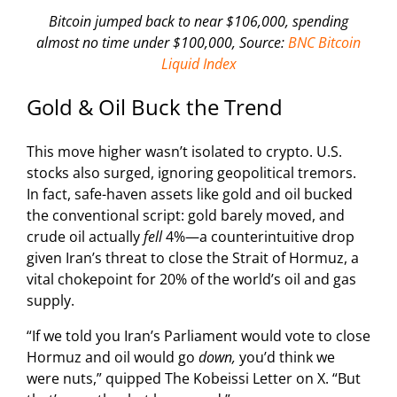
Bitcoin jumped back to near $106,000, spending
almost no time under $100,000, Source:
BNC Bitcoin
Liquid Index
Gold & Oil Buck the Trend
This move higher wasn’t isolated to crypto. U.S.
stocks also surged, ignoring geopolitical tremors.
In fact, safe-haven assets like gold and oil bucked
the conventional script: gold barely moved, and
crude oil actually
fell
4%—a counterintuitive drop
given Iran’s threat to close the Strait of Hormuz, a
vital chokepoint for 20% of the world’s oil and gas
supply.
“If we told you Iran’s Parliament would vote to close
Hormuz and oil would go
down,
you’d think we
were nuts,” quipped The Kobeissi Letter on X. “But