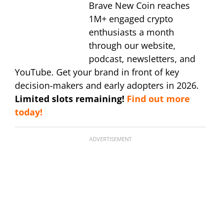
Brave New Coin reaches
1M+ engaged crypto
enthusiasts a month
through our website,
podcast, newsletters, and
YouTube. Get your brand in front of key
decision-makers and early adopters in 2026.
Limited slots remaining!
Find out more
today!
ADVERTISEMENT