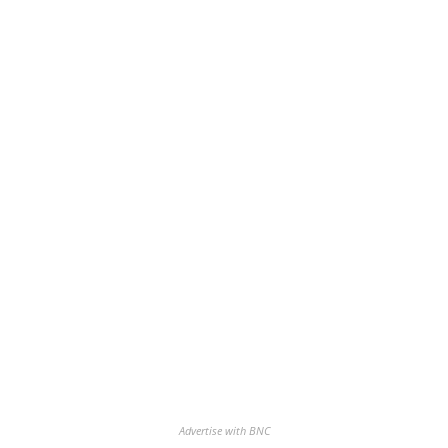
Advertise with BNC