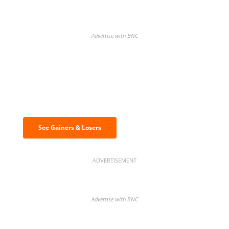
Advertise with BNC
Discover the biggest crypto gainers
& losers
See Gainers & Losers
ADVERTISEMENT
Advertise with BNC