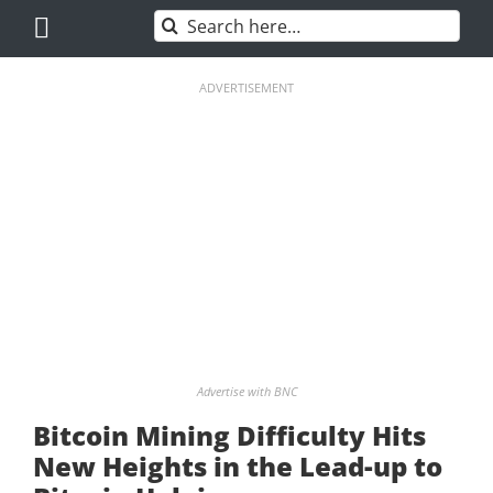
Skip
Search
to
for:
content
ADVERTISEMENT
Advertise with BNC
Bitcoin Mining Difficulty Hits
New Heights in the Lead-up to