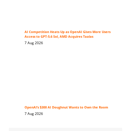
AI Competition Heats Up as OpenAI Gives More Users
Access to GPT-5.6 Sol, AMD Acquires Taalas
7 Aug 2026
OpenAI’s $300 AI Doughnut Wants to Own the Room
7 Aug 2026