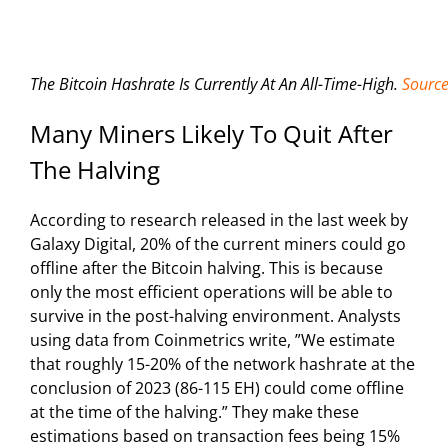
The Bitcoin Hashrate Is Currently At An All-Time-High.
Source
Many Miners Likely To Quit After
The Halving
According to research released in the last week by
Galaxy Digital, 20% of the current miners could go
offline after the Bitcoin halving. This is because
only the most efficient operations will be able to
survive in the post-halving environment. Analysts
using data from Coinmetrics write, ”We estimate
that roughly 15-20% of the network hashrate at the
conclusion of 2023 (86-115 EH) could come offline
at the time of the halving.” They make these
estimations based on transaction fees being 15%