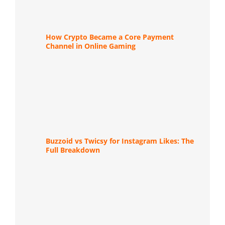
How Crypto Became a Core Payment
Channel in Online Gaming
Buzzoid vs Twicsy for Instagram Likes: The
Full Breakdown