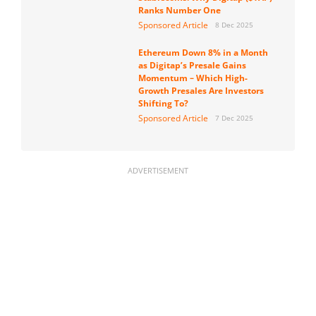
Ranks Number One
Sponsored Article
8 Dec 2025
Ethereum Down 8% in a Month
as Digitap’s Presale Gains
Momentum – Which High-
Growth Presales Are Investors
Shifting To?
Sponsored Article
7 Dec 2025
ADVERTISEMENT