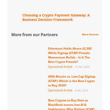
Choosing a Crypto Payment Gateway: A
Business Decision Framework
More from our Partners
More Partner
Ethereum Holds Above $3,300
While Digitap ($TAP) Presale
Momentum Builds – Is It The
Best Crypto Presale?
Sponsored Article
10 Dec 2025
$90k Bitcoin vs. Low-Cap Digitap
($TAP): Which is the Best Crypto
to Buy 2026?
Sponsored Article
9 Dec 2025
Best Cryptos to Buy Now as
BlackRock moves into AI &
Stablecoins: Why Digitap ($TAP)