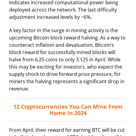
indicates increased computational power being
deployed across the network. The last difficulty
adjustment increased levels by ~6%.
A key factor in the surge in mining activity is the
upcoming Bitcoin block reward halving. As a way to
counteract inflation and devaluation, Bitcoin’s
block reward for successfully mined blocks will
halve from 6.25 coins to only 3.125 in April. While
this may be exciting for investors, who expect the
supply shock to drive forward price pressure, for
miners the halving represents a significant drop in
revenue.
12 Cryptocurrencies You Can Mine From
Home In 2024
From April, their reward for earning BTC will be cut