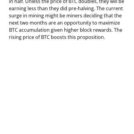
in half. Unless the price of BTC doubles, they will be
earning less than they did pre-halving. The current
surge in mining might be miners deciding that the
next two months are an opportunity to maximize
BTC accumulation given higher block rewards. The
rising price of BTC boosts this proposition.