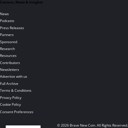
Content, News & Insights
News
Podcasts
Press Releases
Partners
Sponsored
Research
Resources
Contributors
Newsletters
Advertise with us
Full Archive
Terms & Conditions
Privacy Policy
Cookie Policy
Consent Preferences
© 2026 Brave New Coin. All Rights Reserved