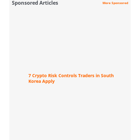
Sponsored Articles
More Sponsored
7 Crypto Risk Controls Traders in South
Korea Apply