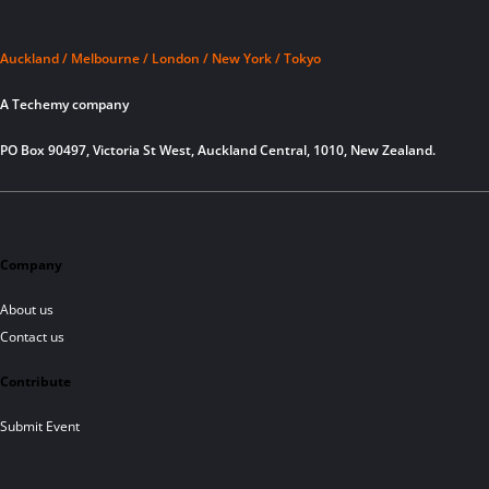
Auckland / Melbourne / London / New York / Tokyo
A Techemy company
PO Box 90497, Victoria St West, Auckland Central, 1010, New Zealand.
Company
About us
Contact us
Contribute
Submit Event