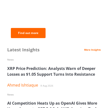
BNC Newsletters: A weekly digest
of the most important news and
analysis.
Find out more
Latest Insights
More Insights
News
XRP Price Prediction: Analysts Warn of Deeper
Losses as $1.05 Support Turns Into Resistance
Ahmed Ishtiaque
8 Aug 2026
News
AI Competition Heats Up as OpenAI Gives More