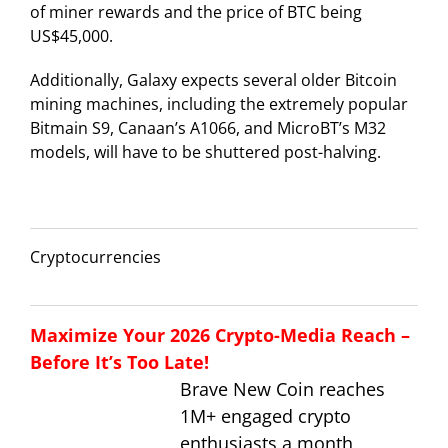
of miner rewards and the price of BTC being
US$45,000.
Additionally, Galaxy expects several older Bitcoin
mining machines, including the extremely popular
Bitmain S9, Canaan’s A1066, and MicroBT’s M32
models, will have to be shuttered post-halving.
Cryptocurrencies
Maximize Your 2026 Crypto-Media Reach –
Before It’s Too Late!
Brave New Coin reaches
1M+ engaged crypto
enthusiasts a month