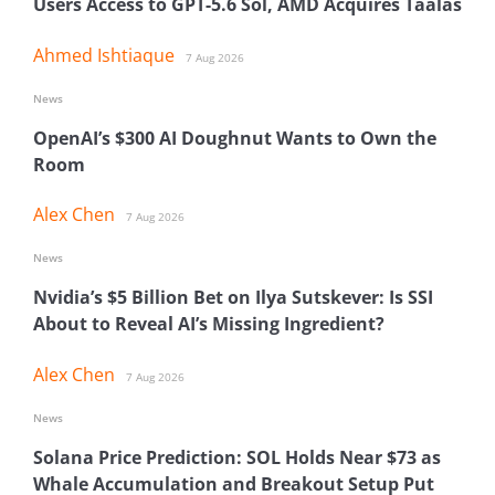
Users Access to GPT-5.6 Sol, AMD Acquires Taalas
Ahmed Ishtiaque
7 Aug 2026
News
OpenAI’s $300 AI Doughnut Wants to Own the
Room
Alex Chen
7 Aug 2026
News
Nvidia’s $5 Billion Bet on Ilya Sutskever: Is SSI
About to Reveal AI’s Missing Ingredient?
Alex Chen
7 Aug 2026
News
Solana Price Prediction: SOL Holds Near $73 as
Whale Accumulation and Breakout Setup Put