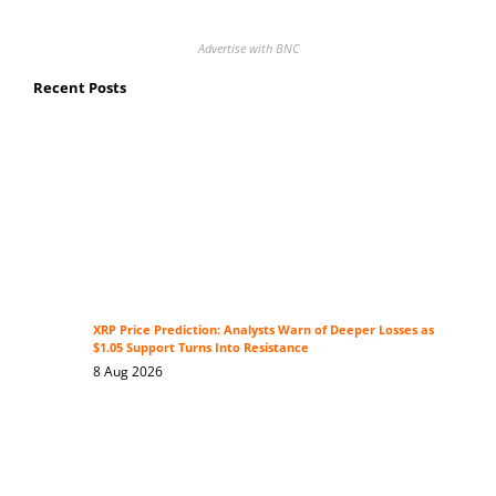
Advertise with BNC
Recent Posts
XRP Price Prediction: Analysts Warn of Deeper Losses as
$1.05 Support Turns Into Resistance
8 Aug 2026