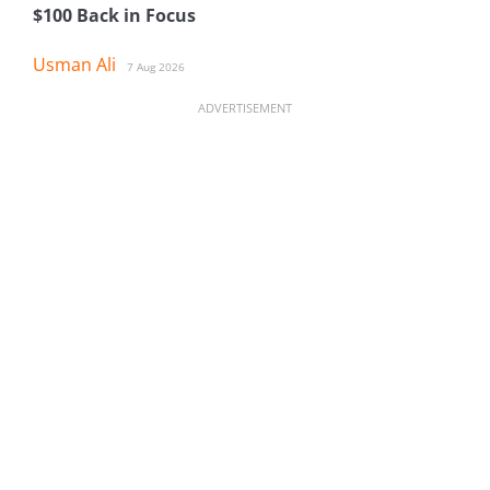
$100 Back in Focus
Usman Ali
7 Aug 2026
ADVERTISEMENT