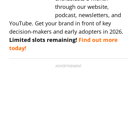
through our website,
podcast, newsletters, and
YouTube. Get your brand in front of key
decision-makers and early adopters in 2026.
Limited slots remaining!
Find out more
today!
ADVERTISEMENT