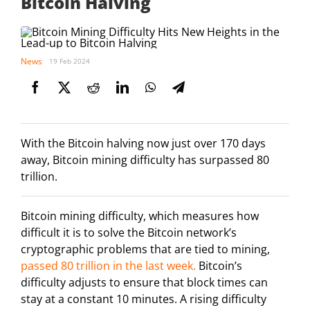
Bitcoin Halving
News
19 Feb 2024
With the Bitcoin halving now just over 170 days
away, Bitcoin mining difficulty has surpassed 80
trillion.
Bitcoin mining difficulty, which measures how
difficult it is to solve the Bitcoin network’s
cryptographic problems that are tied to mining,
passed 80 trillion in the last week.
Bitcoin’s
difficulty adjusts to ensure that block times can
stay at a constant 10 minutes. A rising difficulty