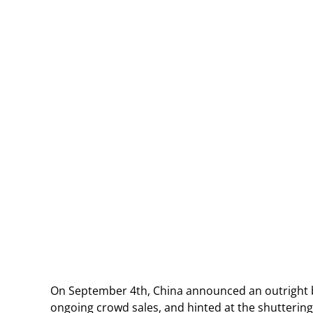
On September 4th, China announced an outright ba
ongoing crowd sales, and hinted at the shuttering