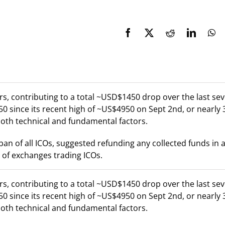
s, contributing to a total ~USD$1450 drop over the last se
0 since its recent high of ~US$4950 on Sept 2nd, or nearly 
both technical and fundamental factors.
n of all ICOs, suggested refunding any collected funds in 
 of exchanges trading ICOs.
s, contributing to a total ~USD$1450 drop over the last se
0 since its recent high of ~US$4950 on Sept 2nd, or nearly 
both technical and fundamental factors.