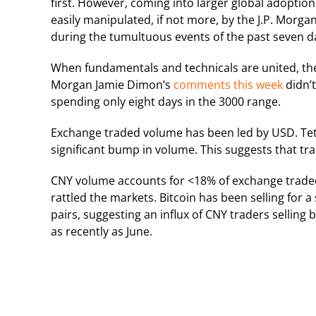
first. However, coming into larger global adoption
easily manipulated, if not more, by the J.P. Mor
during the tumultuous events of the past seven d
When fundamentals and technicals are united, the
Morgan Jamie Dimon’s
comments this week
didn’t
spending only eight days in the 3000 range.
Exchange traded volume has been led by USD. Teth
significant bump in volume. This suggests that tr
CNY volume accounts for <18% of exchange traded v
rattled the markets. Bitcoin has been selling for 
pairs, suggesting an influx of CNY traders sellin
as recently as June.