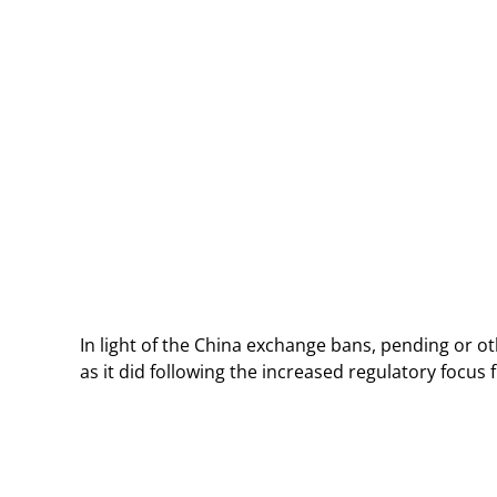
In light of the China exchange bans, pending or ot
as it did following the increased regulatory focu