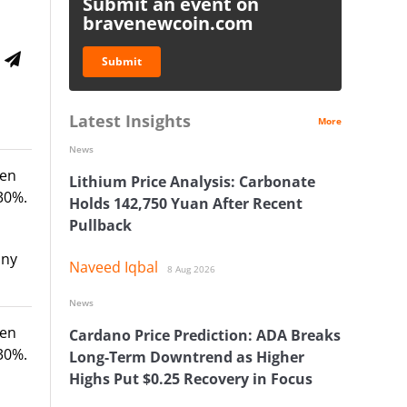
Submit an event on
bravenewcoin.com
Submit
Latest Insights
More
News
ven
Lithium Price Analysis: Carbonate
30%.
Holds 142,750 Yuan After Recent
Pullback
any
Naveed Iqbal
8 Aug 2026
News
ven
Cardano Price Prediction: ADA Breaks
30%.
Long-Term Downtrend as Higher
Highs Put $0.25 Recovery in Focus