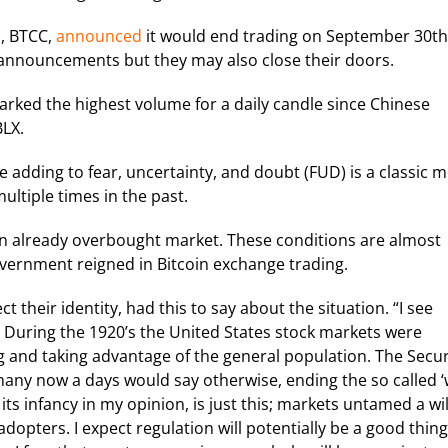
a, BTCC,
announced
it would end trading on September 30th
announcements but they may also close their doors.
arked the highest volume for a daily candle since Chinese
BLX.
e adding to fear, uncertainty, and doubt (FUD) is a classic 
tiple times in the past.
an already overbought market. These conditions are almost
overnment reigned in Bitcoin exchange trading.
 their identity, had this to say about the situation. “I see
. During the 1920’s the United States stock markets were
g and taking advantage of the general population. The Secur
many now a days would say otherwise, ending the so called ‘
 its infancy in my opinion, is just this; markets untamed a wi
dopters. I expect regulation will potentially be a good thing