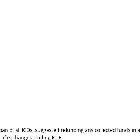
n of all ICOs, suggested refunding any collected funds in 
 of exchanges trading ICOs.