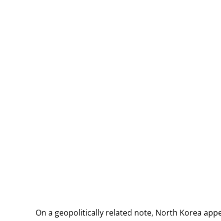
On a geopolitically related note, North Korea appe