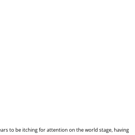
ars to be itching for attention on the world stage, having