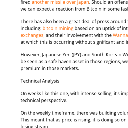
fired
another missile over Japan
. Should an offens
we can expect a reaction from Bitcoin in some fas
There has also been a great deal of press around t
including:
bitcoin mining
based on an uptick of int
exchanges
, and their involvement with the
WannaC
at which this is occurring without significant and 
However, Japanese Yen (JPY) and South Korean Won
be seen as a safe haven asset in those regions, we 
premium in those markets.
Technical Analysis
On weeks like this one, with intense selling, it’s 
technical perspective.
On the weekly timeframe, there was building volu
This meant that as price is rising, it is doing so 
losing steam.