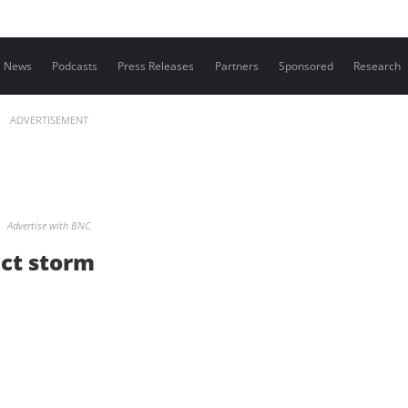
Contact us
News
Podcasts
Press Releases
Partners
Sponsored
Research
ADVERTISEMENT
Advertise with BNC
ect storm