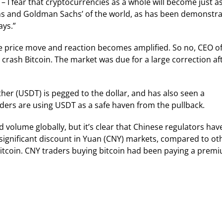
 – I fear that cryptocurrencies as a whole will become just a
gans and Goldman Sachs’ of the world, as has been demonstr
ays.”
 price move and reaction becomes amplified. So no, CEO of 
 crash Bitcoin. The market was due for a large correction af
er (USDT) is pegged to the dollar, and has also seen a
aders are using USDT as a safe haven from the pullback.
olume globally, but it’s clear that Chinese regulators hav
a significant discount in Yuan (CNY) markets, compared to ot
g bitcoin. CNY traders buying bitcoin had been paying a prem