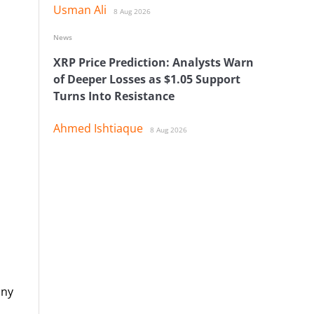
Usman Ali
8 Aug 2026
News
XRP Price Prediction: Analysts Warn
of Deeper Losses as $1.05 Support
Turns Into Resistance
Ahmed Ishtiaque
8 Aug 2026
any