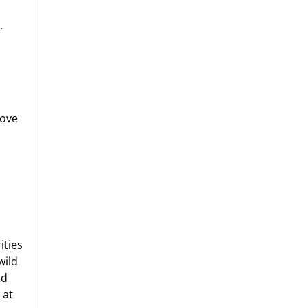
.
move
ities
wild
ld
 at