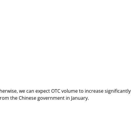
herwise, we can expect OTC volume to increase significantly,
s from the Chinese government in January.