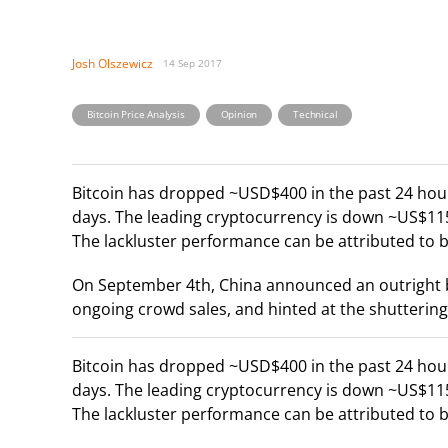
Josh Olszewicz
14 Sep 2017
,
,
Bitcoin Price Analysis
Opinion
Technical
Bitcoin has dropped ~USD$400 in the past 24 hour
days. The leading cryptocurrency is down ~US$115
The lackluster performance can be attributed to 
On September 4th, China announced an outright ba
ongoing crowd sales, and hinted at the shuttering
Bitcoin has dropped ~USD$400 in the past 24 hour
days. The leading cryptocurrency is down ~US$115
The lackluster performance can be attributed to 