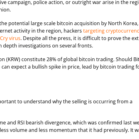
ive campaign, police action, or outright war arise in the reg
hion.
he potential large scale bitcoin acquisition by North Korea,
ernet activity in the region, hackers
targeting cryptocurren
ry virus
. Despite all the press, it is difficult to prove the ex
in depth investigations on several fronts.
 (KRW) constitute 28% of global bitcoin trading. Should Bi
can expect a bullish spike in price, lead by bitcoin trading f
important to understand why the selling is occurring from a
me and RSI bearish divergence, which was confirmed last we
on less volume and less momentum that it had previously. It 