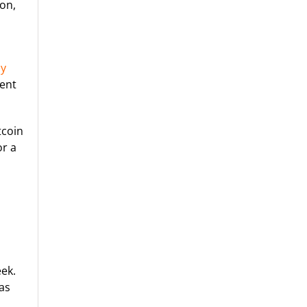
ion,
cy
tent
tcoin
or a
ek.
was