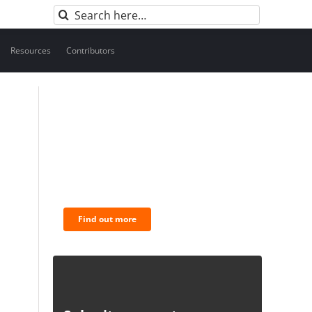
Search
for:
Resources
Contributors
BNC Newsletters: A weekly
digest of the most
important news and
analysis.
Find out more