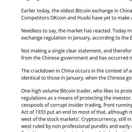
Earlier today, the oldest Bitcoin exchange in Chin
Competitors OKcoin and Huobi have yet to make 
Needless to say, the market has reacted. Today m
exchange regulation in January, according to the 
Not making a single clear statement, and therefor
from the Chinese government and has occurred mul
The crackdown in China occurs in the context of 
identical to those in January, when the Chinese g
One high volume Bitcoin trader, who likes to protect
regulations as a means of protecting the investor
cesspools of corrupt insider trading, front runnin
Act of 1933 put an end to most of that, although 
west of the stock markets’. Cryptocurrency, still in
west ruled by non professional pundits and early a