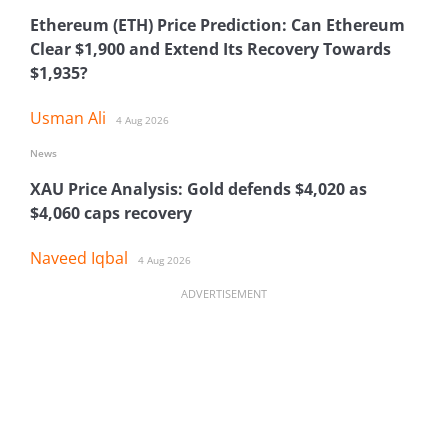
Ethereum (ETH) Price Prediction: Can Ethereum
Clear $1,900 and Extend Its Recovery Towards
$1,935?
Usman Ali
4 Aug 2026
News
XAU Price Analysis: Gold defends $4,020 as
$4,060 caps recovery
Naveed Iqbal
4 Aug 2026
ADVERTISEMENT