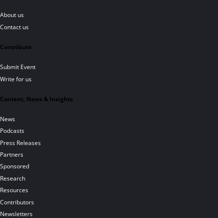
About us
Contact us
Contribute
Submit Event
Write for us
Content, News & Insights
News
Podcasts
Press Releases
Partners
Sponsored
Research
Resources
Contributors
Newsletters