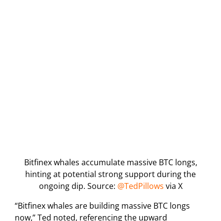
Bitfinex whales accumulate massive BTC longs,
hinting at potential strong support during the
ongoing dip. Source:
@TedPillows
via X
“Bitfinex whales are building massive BTC longs
now,” Ted noted, referencing the upward