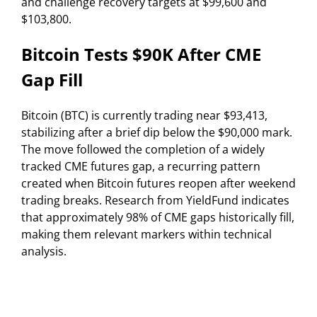
and challenge recovery targets at $99,600 and
$103,800.
Bitcoin Tests $90K After CME
Gap Fill
Bitcoin (BTC) is currently trading near $93,413,
stabilizing after a brief dip below the $90,000 mark.
The move followed the completion of a widely
tracked CME futures gap, a recurring pattern
created when Bitcoin futures reopen after weekend
trading breaks. Research from YieldFund indicates
that approximately 98% of CME gaps historically fill,
making them relevant markers within technical
analysis.