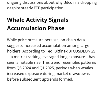
ongoing discussions about why Bitcoin is dropping
despite steady ETF participation.
Whale Activity Signals
Accumulation Phase
While price pressure persists, on-chain data
suggests increased accumulation among large
holders. According to Ted, Bitfinex BTCUSDLONGS
—a metric tracking leveraged long exposure—has
seen a notable rise. This trend resembles patterns
from Q3 2024 and Q1 2025, periods when whales
increased exposure during market drawdowns
before subsequent uptrends formed.