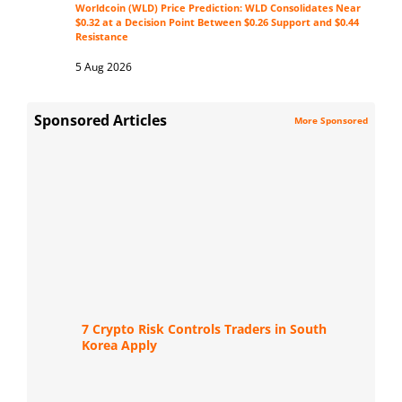
Worldcoin (WLD) Price Prediction: WLD Consolidates Near
$0.32 at a Decision Point Between $0.26 Support and $0.44
Resistance
5 Aug 2026
Sponsored Articles
More Sponsored
7 Crypto Risk Controls Traders in South
Korea Apply