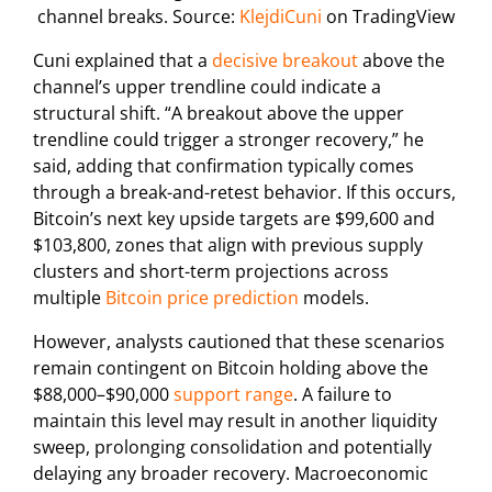
channel breaks. Source:
KlejdiCuni
on TradingView
Cuni explained that a
decisive breakout
above the
channel’s upper trendline could indicate a
structural shift. “A breakout above the upper
trendline could trigger a stronger recovery,” he
said, adding that confirmation typically comes
through a break-and-retest behavior. If this occurs,
Bitcoin’s next key upside targets are $99,600 and
$103,800, zones that align with previous supply
clusters and short-term projections across
multiple
Bitcoin price prediction
models.
However, analysts cautioned that these scenarios
remain contingent on Bitcoin holding above the
$88,000–$90,000
support range
. A failure to
maintain this level may result in another liquidity
sweep, prolonging consolidation and potentially
delaying any broader recovery. Macroeconomic