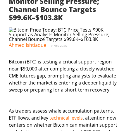
Monitor Selling Pressure;
Channel Bounce Targets
$99.6K–$103.8K
Ahmed Ishtiaque
19 Nov 2025
Bitcoin (BTC) is testing a critical support region
near $90,000 after completing a closely watched
CME futures gap, prompting analysts to evaluate
whether the market is entering a deeper liquidity
sweep or preparing for a short-term recovery.
As traders assess whale accumulation patterns,
ETF flows, and key
technical levels
, attention now
centers on whether Bitcoin can maintain support