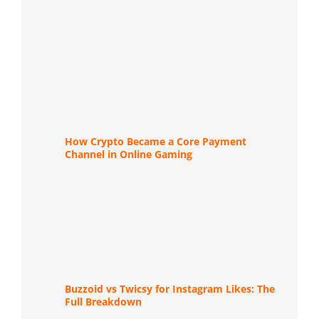
How Crypto Became a Core Payment
Channel in Online Gaming
Buzzoid vs Twicsy for Instagram Likes: The
Full Breakdown