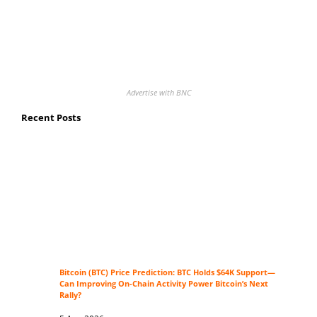
Advertise with BNC
Recent Posts
Bitcoin (BTC) Price Prediction: BTC Holds $64K Support—
Can Improving On-Chain Activity Power Bitcoin’s Next
Rally?