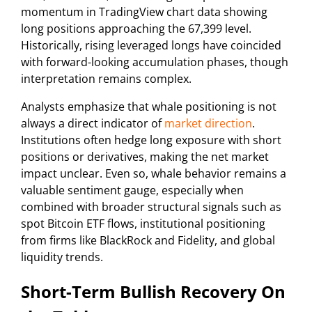
momentum in TradingView chart data showing
long positions approaching the 67,399 level.
Historically, rising leveraged longs have coincided
with forward-looking accumulation phases, though
interpretation remains complex.
Analysts emphasize that whale positioning is not
always a direct indicator of
market direction
.
Institutions often hedge long exposure with short
positions or derivatives, making the net market
impact unclear. Even so, whale behavior remains a
valuable sentiment gauge, especially when
combined with broader structural signals such as
spot Bitcoin ETF flows, institutional positioning
from firms like BlackRock and Fidelity, and global
liquidity trends.
Short-Term Bullish Recovery On