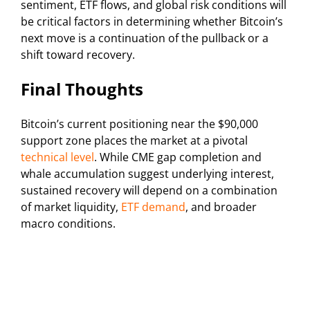
sentiment, ETF flows, and global risk conditions will
be critical factors in determining whether Bitcoin’s
next move is a continuation of the pullback or a
shift toward recovery.
Final Thoughts
Bitcoin’s current positioning near the $90,000
support zone places the market at a pivotal
technical level
. While CME gap completion and
whale accumulation suggest underlying interest,
sustained recovery will depend on a combination
of market liquidity,
ETF demand
, and broader
macro conditions.