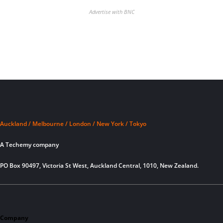
Advertise with BNC
Auckland / Melbourne / London / New York / Tokyo
A Techemy company
PO Box 90497, Victoria St West, Auckland Central, 1010, New Zealand.
Company