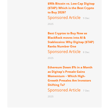
$90k Bitcoin vs. Low-Cap Digitap
($TAP): Which is the Best Crypto
to Buy 2026?
Sponsored Article
9 Dec
2025
Best Cryptos to Buy Now as
BlackRock moves into AI &
Stablecoins: Why Digitap ($TAP)
Ranks Number One
Sponsored Article
8 Dec
2025
Ethereum Down 8% in a Month
as Digitap’s Presale Gains
Momentum – Which High-
Growth Presales Are Investors
Shifting To?
Sponsored Article
7 Dec
2025