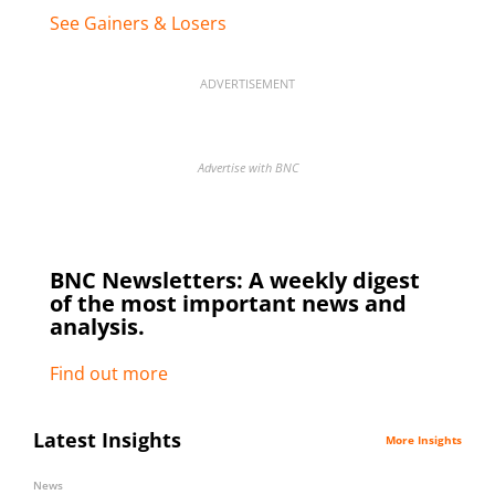
See Gainers & Losers
ADVERTISEMENT
Advertise with BNC
BNC Newsletters: A weekly digest
of the most important news and
analysis.
Find out more
Latest Insights
More Insights
News