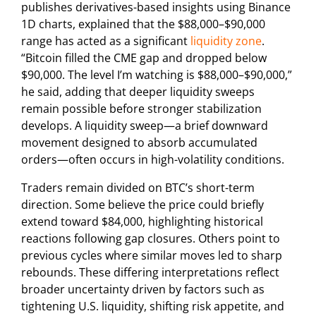
publishes derivatives-based insights using Binance
1D charts, explained that the $88,000–$90,000
range has acted as a significant
liquidity zone
.
“Bitcoin filled the CME gap and dropped below
$90,000. The level I’m watching is $88,000–$90,000,”
he said, adding that deeper liquidity sweeps
remain possible before stronger stabilization
develops. A liquidity sweep—a brief downward
movement designed to absorb accumulated
orders—often occurs in high-volatility conditions.
Traders remain divided on BTC’s short-term
direction. Some believe the price could briefly
extend toward $84,000, highlighting historical
reactions following gap closures. Others point to
previous cycles where similar moves led to sharp
rebounds. These differing interpretations reflect
broader uncertainty driven by factors such as
tightening U.S. liquidity, shifting risk appetite, and