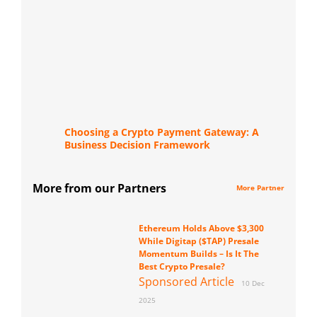
Choosing a Crypto Payment Gateway: A
Business Decision Framework
More from our Partners
More Partner
Ethereum Holds Above $3,300
While Digitap ($TAP) Presale
Momentum Builds – Is It The
Best Crypto Presale?
Sponsored Article
10 Dec
2025