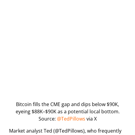
Bitcoin fills the CME gap and dips below $90K,
eyeing $88K–$90K as a potential local bottom.
Source:
@TedPillows
via X
Market analyst Ted (@TedPillows), who frequently