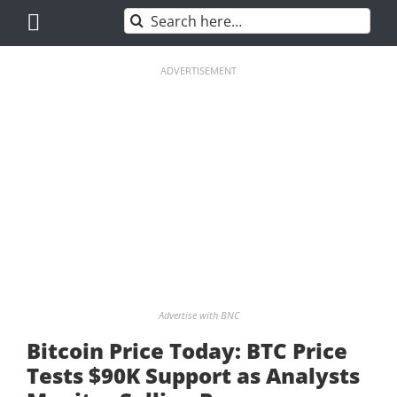
Skip
Search
to
for:
content
ADVERTISEMENT
Advertise with BNC
Bitcoin Price Today: BTC Price
Tests $90K Support as Analysts