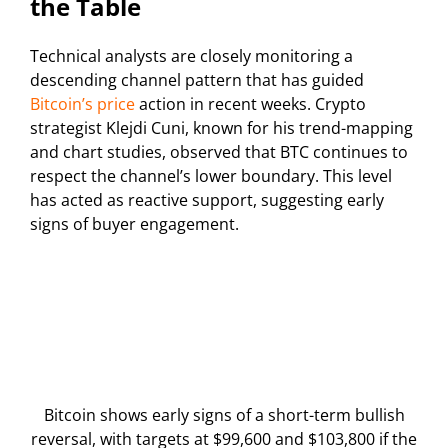
the Table
Technical analysts are closely monitoring a
descending channel pattern that has guided
Bitcoin’s price
action in recent weeks. Crypto
strategist Klejdi Cuni, known for his trend-mapping
and chart studies, observed that BTC continues to
respect the channel’s lower boundary. This level
has acted as reactive support, suggesting early
signs of buyer engagement.
Bitcoin shows early signs of a short-term bullish
reversal, with targets at $99,600 and $103,800 if the