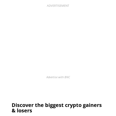
ADVERTISEMENT
Advertise with BNC
Discover the biggest crypto gainers
& losers