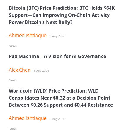
Bitcoin (BTC) Price Prediction: BTC Holds $64K
Support—Can Improving On-Chain Activity
Power Bitcoin’s Next Rally?
Ahmed Ishtiaque
5 Aug 2026
News
Pax Machina – A Vision for AI Governance
Alex Chen
5 Aug 2026
News
Worldcoin (WLD) Price Prediction: WLD
Consolidates Near $0.32 at a Decision Point
Between $0.26 Support and $0.44 Resistance
Ahmed Ishtiaque
5 Aug 2026
News