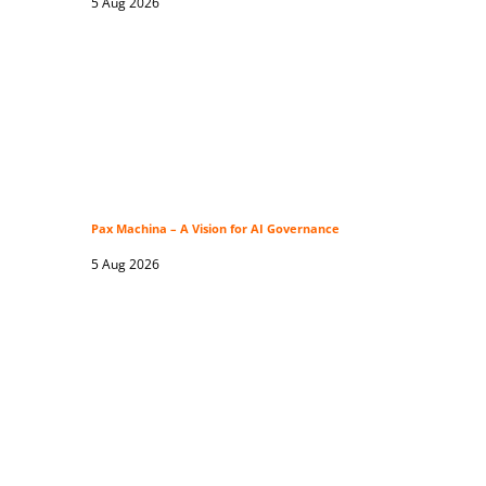
5 Aug 2026
Pax Machina – A Vision for AI Governance
5 Aug 2026