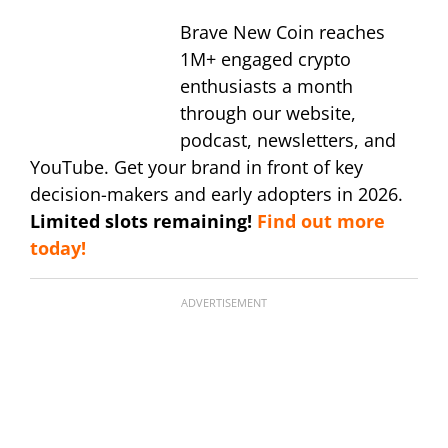
Brave New Coin reaches
1M+ engaged crypto
enthusiasts a month
through our website,
podcast, newsletters, and
YouTube. Get your brand in front of key
decision-makers and early adopters in 2026.
Limited slots remaining!
Find out more
today!
ADVERTISEMENT