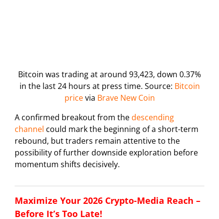
Bitcoin was trading at around 93,423, down 0.37%
in the last 24 hours at press time. Source:
Bitcoin
price
via
Brave New Coin
A confirmed breakout from the
descending
channel
could mark the beginning of a short-term
rebound, but traders remain attentive to the
possibility of further downside exploration before
momentum shifts decisively.
Maximize Your 2026 Crypto-Media Reach –
Before It’s Too Late!