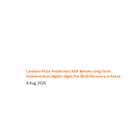
Cardano Price Prediction: ADA Breaks Long-Term
Downtrend as Higher Highs Put $0.25 Recovery in Focus
8 Aug 2026