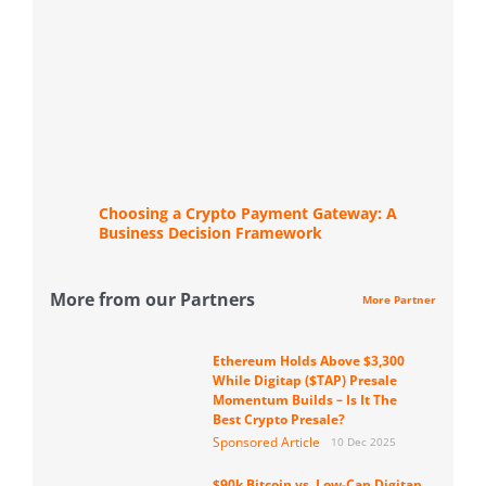
Choosing a Crypto Payment Gateway: A
Business Decision Framework
More from our Partners
More Partner
Ethereum Holds Above $3,300
While Digitap ($TAP) Presale
Momentum Builds – Is It The
Best Crypto Presale?
Sponsored Article
10 Dec 2025
$90k Bitcoin vs. Low-Cap Digitap