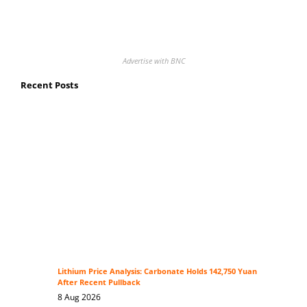
Advertise with BNC
Recent Posts
Lithium Price Analysis: Carbonate Holds 142,750 Yuan
After Recent Pullback
8 Aug 2026