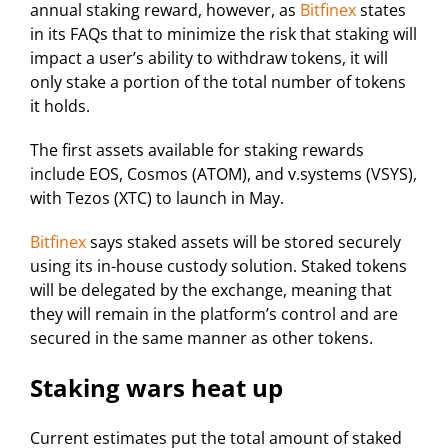
annual staking reward, however, as
Bitfinex
states
in its FAQs that to minimize the risk that staking will
impact a user’s ability to withdraw tokens, it will
only stake a portion of the total number of tokens
it holds.
The first assets available for staking rewards
include EOS, Cosmos (ATOM), and v.systems (VSYS),
with Tezos (XTC) to launch in May.
Bitfinex
says staked assets will be stored securely
using its in-house custody solution. Staked tokens
will be delegated by the exchange, meaning that
they will remain in the platform’s control and are
secured in the same manner as other tokens.
Staking wars heat up
Current estimates put the total amount of staked