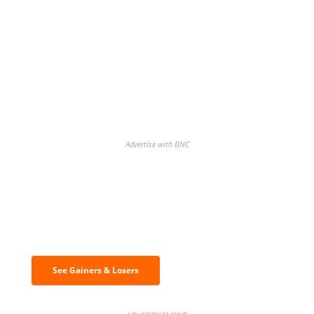
Advertise with BNC
Discover the biggest crypto gainers
& losers
See Gainers & Losers