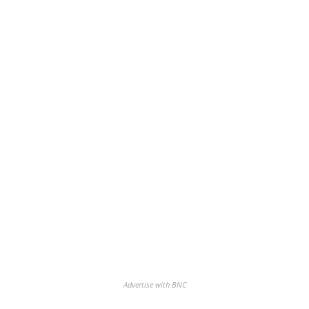
Advertise with BNC