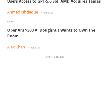
Users Access to GPT-5.6 Sol, AMD Acquires Taalas
Ahmed Ishtiaque
7 Aug 2026
News
OpenAI’s $300 AI Doughnut Wants to Own the
Room
Alex Chen
7 Aug 2026
ADVERTISEMENT