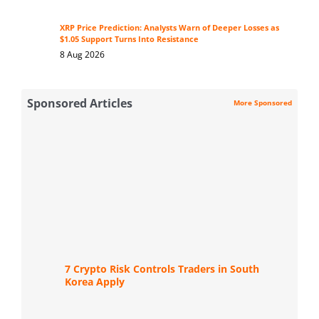
XRP Price Prediction: Analysts Warn of Deeper Losses as
$1.05 Support Turns Into Resistance
8 Aug 2026
Sponsored Articles
More Sponsored
7 Crypto Risk Controls Traders in South
Korea Apply