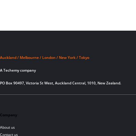
Auckland / Melbourne / London / New York / Tokyo
A Techemy company
PO Box 90497, Victoria St West, Auckland Central, 1010, New Zealand.
Company
About us
Contact us