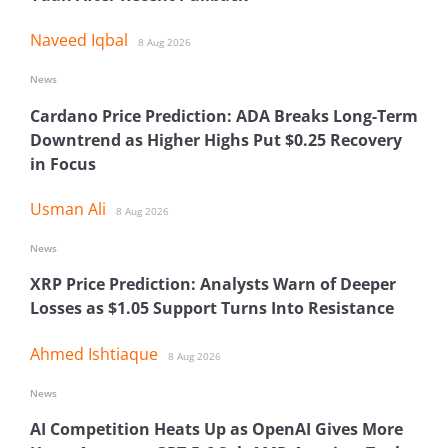
Naveed Iqbal
8 Aug 2026
News
Cardano Price Prediction: ADA Breaks Long-Term
Downtrend as Higher Highs Put $0.25 Recovery
in Focus
Usman Ali
8 Aug 2026
News
XRP Price Prediction: Analysts Warn of Deeper
Losses as $1.05 Support Turns Into Resistance
Ahmed Ishtiaque
8 Aug 2026
News
AI Competition Heats Up as OpenAI Gives More