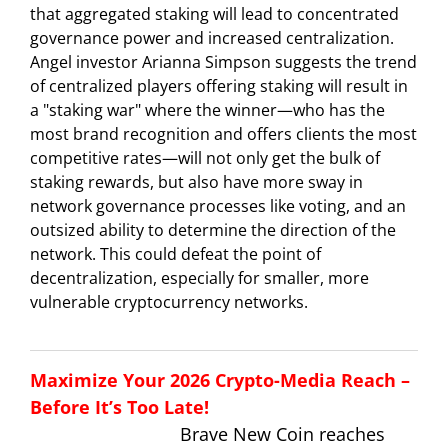
that aggregated staking will lead to concentrated
governance power and increased centralization.
Angel investor Arianna Simpson suggests the trend
of centralized players offering staking will result in
a "staking war" where the winner—who has the
most brand recognition and offers clients the most
competitive rates—will not only get the bulk of
staking rewards, but also have more sway in
network governance processes like voting, and an
outsized ability to determine the direction of the
network. This could defeat the point of
decentralization, especially for smaller, more
vulnerable cryptocurrency networks.
Maximize Your 2026 Crypto-Media Reach –
Before It’s Too Late!
Brave New Coin reaches