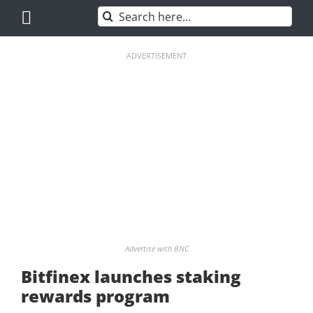
Skip
Search
to
for:
content
ADVERTISEMENT
Advertise with BNC
Bitfinex launches staking
rewards program