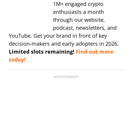
1M+ engaged crypto
enthusiasts a month
through our website,
podcast, newsletters, and
YouTube. Get your brand in front of key
decision-makers and early adopters in 2026.
Limited slots remaining!
Find out more
today!
ADVERTISEMENT