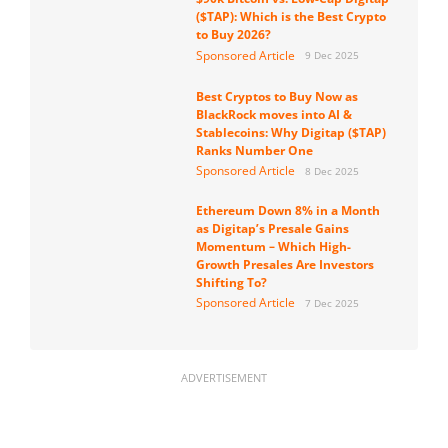
($TAP): Which is the Best Crypto
to Buy 2026?
Sponsored Article
9 Dec 2025
Best Cryptos to Buy Now as
BlackRock moves into AI &
Stablecoins: Why Digitap ($TAP)
Ranks Number One
Sponsored Article
8 Dec 2025
Ethereum Down 8% in a Month
as Digitap’s Presale Gains
Momentum – Which High-
Growth Presales Are Investors
Shifting To?
Sponsored Article
7 Dec 2025
ADVERTISEMENT