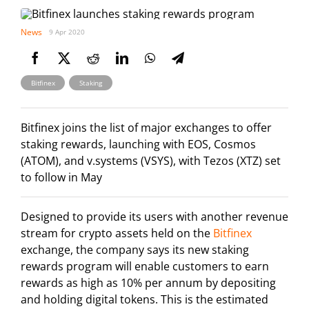
News
9 Apr 2020
,
Bitfinex
Staking
Bitfinex joins the list of major exchanges to offer
staking rewards, launching with EOS, Cosmos
(ATOM), and v.systems (VSYS), with Tezos (XTZ) set
to follow in May
Designed to provide its users with another revenue
stream for crypto assets held on the
Bitfinex
exchange, the company says its new staking
rewards program will enable customers to earn
rewards as high as 10% per annum by depositing
and holding digital tokens. This is the estimated