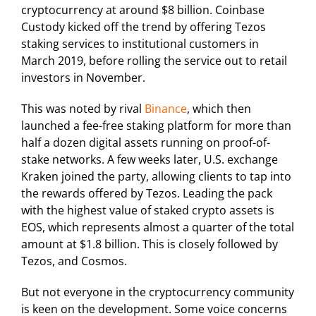
cryptocurrency at around $8 billion. Coinbase
Custody kicked off the trend by offering Tezos
staking services to institutional customers in
March 2019, before rolling the service out to retail
investors in November.
This was noted by rival
Binance
, which then
launched a fee-free staking platform for more than
half a dozen digital assets running on proof-of-
stake networks. A few weeks later, U.S. exchange
Kraken joined the party, allowing clients to tap into
the rewards offered by Tezos. Leading the pack
with the highest value of staked crypto assets is
EOS, which represents almost a quarter of the total
amount at $1.8 billion. This is closely followed by
Tezos, and Cosmos.
But not everyone in the cryptocurrency community
is keen on the development. Some voice concerns