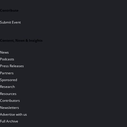
Contribute
Submit Event
Content, News & Insights
News
Podcasts
Press Releases
Partners
Sponsored
Research
Resources
Contributors
Newsletters
Advertise with us
Full Archive