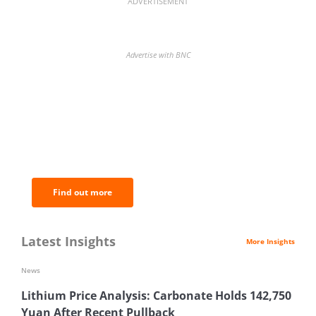
ADVERTISEMENT
Advertise with BNC
BNC Newsletters: A weekly digest
of the most important news and
analysis.
Find out more
Latest Insights
More Insights
News
Lithium Price Analysis: Carbonate Holds 142,750
Yuan After Recent Pullback