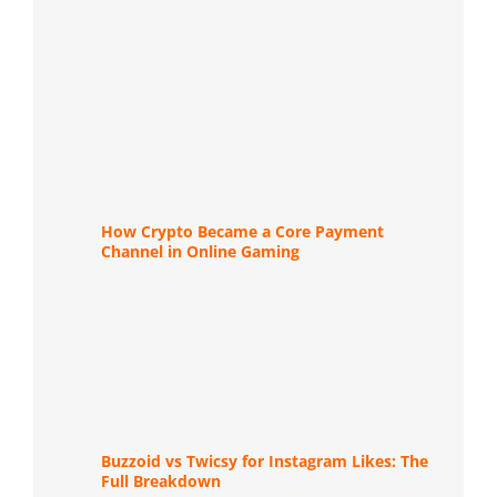
How Crypto Became a Core Payment
Channel in Online Gaming
Buzzoid vs Twicsy for Instagram Likes: The
Full Breakdown