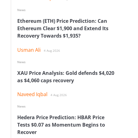
News
Ethereum (ETH) Price Prediction: Can
Ethereum Clear $1,900 and Extend Its
Recovery Towards $1,935?
Usman Ali
4 Aug 2026
News
XAU Price Analysis: Gold defends $4,020
as $4,060 caps recovery
e
Naveed Iqbal
4 Aug 2026
News
Hedera Price Prediction: HBAR Price
Tests $0.07 as Momentum Begins to
Recover