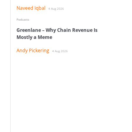
Naveed Iqbal
4 Aug 2026
Podcasts
Greenlane – Why Chain Revenue Is
Mostly a Meme
Andy Pickering
4 Aug 2026