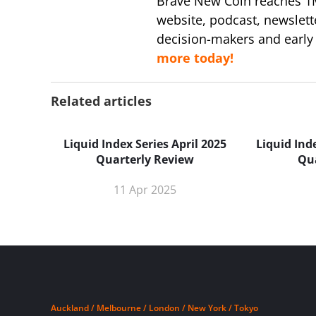
Brave New Coin reaches 1
website, podcast, newslett
decision-makers and early
more today!
Related articles
Liquid Index Series April 2025
Liquid Ind
Quarterly Review
Qu
11 Apr 2025
Auckland / Melbourne / London / New York / Tokyo