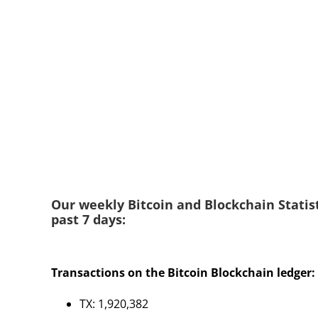
Our weekly Bitcoin and Blockchain Statist
past 7 days:
Transactions on the Bitcoin Blockchain ledger:
TX: 1,920,382