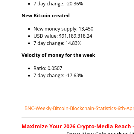
7 day change: -20.36%
New Bitcoin created
New money supply: 13,450
USD value: $91,189,318.24
7 day change: 14.83%
Velocity of money for the week
Ratio: 0.0507
7 day change: -17.63%
BNC-Weekly-Bitcoin-Blockchain-Statistics-6th-Apr
Maximize Your 2026 Crypto-Media Reach – 