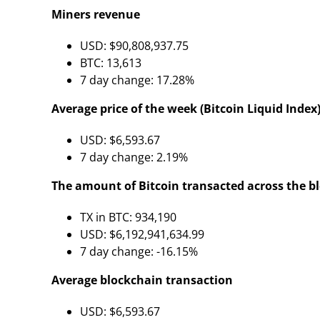
Miners revenue
USD: $90,808,937.75
BTC: 13,613
7 day change: 17.28%
Average price of the week (Bitcoin Liquid Index)
USD: $6,593.67
7 day change: 2.19%
The amount of Bitcoin transacted across the b
TX in BTC: 934,190
USD: $6,192,941,634.99
7 day change: -16.15%
Average blockchain transaction
USD: $6,593.67