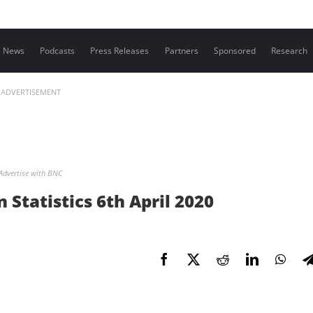
Contact us
News
Podcasts
Press Releases
Partners
Sponsored
Research
ADVERTISEMENT
Advertise with BNC
Statistics 6th April 2020