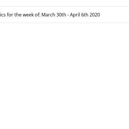
ics for the week of: March 30th - April 6th 2020