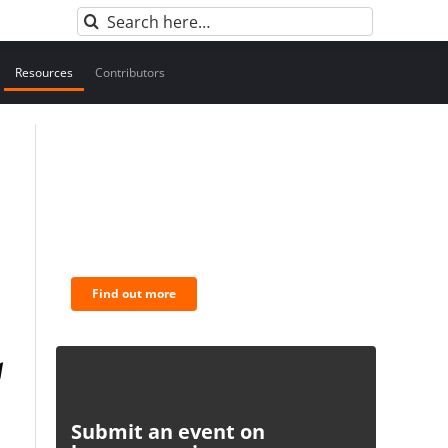
Search
for:
Resources
Contributors
BNC Newsletters: A weekly
digest of the most important
news and analysis.
Find out more
Submit an event on