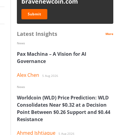
bravenewcoin.com
Submit
Latest Insights
More
News
Pax Machina – A Vision for AI
Governance
Alex Chen
5 Aug 2026
News
Worldcoin (WLD) Price Prediction: WLD
Consolidates Near $0.32 at a Decision
Point Between $0.26 Support and $0.44
Resistance
Ahmed Ishtiaque
5 Aug 2026