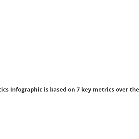
ics Infographic is based on 7 key metrics over th