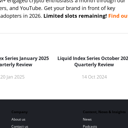
M+ engaged crypto enthusiasts a month through our
ers, and YouTube. Get your brand in front of key
 adopters in 2026.
Limited slots remaining!
Find ou
ex Series January 2025
Liquid Index Series October 20
arterly Review
Quarterly Review
20 Jan 2025
14 Oct 2024
Company
Content, News & Insights
About us
News
Contact us
Podcasts