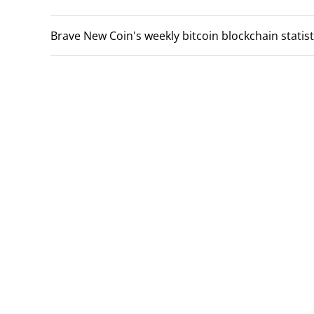
Brave New Coin's weekly bitcoin blockchain statist