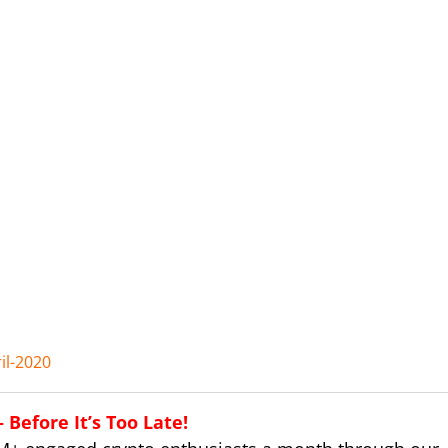
il-2020
Before It’s Too Late!