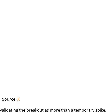
Source:
X
 validating the breakout as more than a temporary spike.