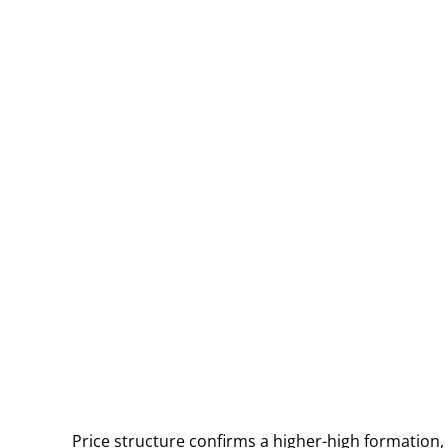
Price structure confirms a higher-high formation,