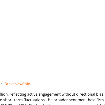
ce:
BraveNewCoin
ion, reflecting active engagement without directional bias.
to short-term fluctuations, the broader sentiment held firm.