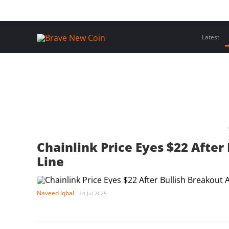
Skip
Home
Latest Insights
Crypto Assets
Events
to
content
Latest
Chainlink Price Eyes $22 Afte
Line
Naveed Iqbal
14 Jul 2025