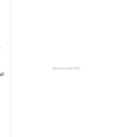
,
Advertise with BNC
al