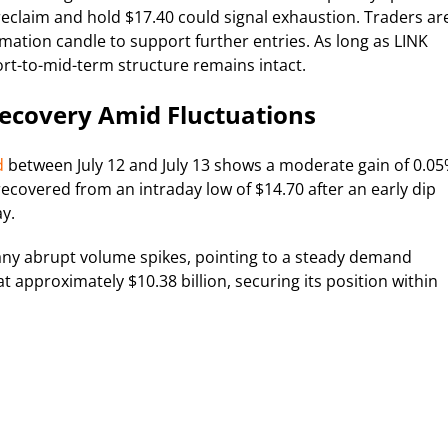
 reclaim and hold $17.40 could signal exhaustion. Traders ar
rmation candle to support further entries. As long as LINK
rt-to-mid-term structure remains intact.
Recovery Amid Fluctuations
d
between July 12 and July 13 shows a moderate gain of 0.05
recovered from an intraday low of $14.70 after an early dip
y.
ny abrupt volume spikes, pointing to a steady demand
at approximately $10.38 billion, securing its position within