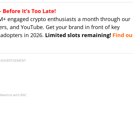
Before It’s Too Late!
M+ engaged crypto enthusiasts a month through our
ers, and YouTube. Get your brand in front of key
 adopters in 2026.
Limited slots remaining!
Find ou
ADVERTISEMENT
Advertise with BNC