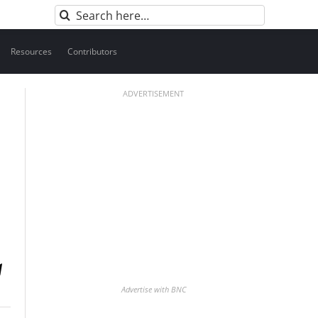
Search
for:
Resources
Contributors
ADVERTISEMENT
Advertise with BNC