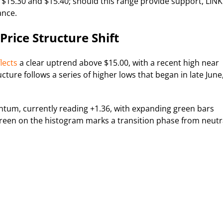
 $15.30 and $15.40; should this range provide support, LINK
ance.
rice Structure Shift
lects
a clear uptrend above $15.00, with a recent high near
ucture follows a series of higher lows that began in late June
tum, currently reading +1.36, with expanding green bars
green on the histogram marks a transition phase from neutr