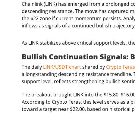
Chainlink (LINK) has emerged from a prolonged co
descending resistance. The move has captured mark
the $22 zone if current momentum persists. Analy
inflows as signals of a continued bullish trajectory
As LINK stabilizes above critical support levels, t
Bullish Continuation Signals
The daily
LINK/USDT chart
shared by
Crypto Feras
a long-standing descending resistance trendline. 
support level, reflects strengthening bullish sent
The breakout brought LINK into the $15.80–$16.00 r
According to Crypto Feras, this level serves as a 
toward a target near $22.00, based on historical p