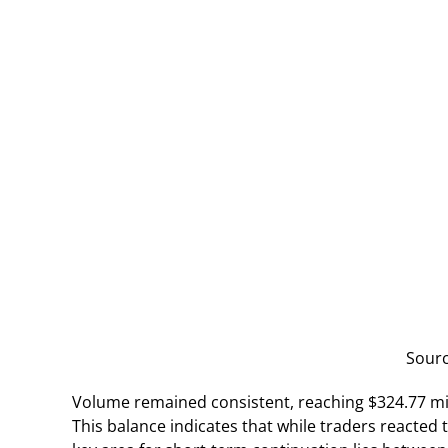
Sour
Volume remained consistent, reaching $324.77 mill
This balance indicates that while traders reacted 