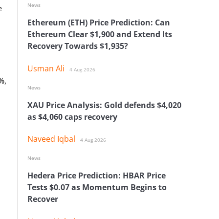
News
e
Ethereum (ETH) Price Prediction: Can
Ethereum Clear $1,900 and Extend Its
Recovery Towards $1,935?
Usman Ali
4 Aug 2026
%,
News
XAU Price Analysis: Gold defends $4,020
as $4,060 caps recovery
Naveed Iqbal
4 Aug 2026
News
Hedera Price Prediction: HBAR Price
Tests $0.07 as Momentum Begins to
Recover