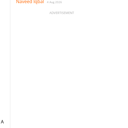
Naveed Iqbal
4 Aug 2026
ADVERTISEMENT
 A