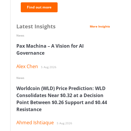
Find out more
Latest Insights
More Insights
News
Pax Machina – A Vision for AI
Governance
Alex Chen
5 Aug 2026
News
Worldcoin (WLD) Price Prediction: WLD
Consolidates Near $0.32 at a Decision
Point Between $0.26 Support and $0.44
Resistance
Ahmed Ishtiaque
5 Aug 2026