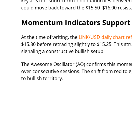
key area for short-term continuation lies between
could move back toward the $15.50–$16.00 resist
Momentum Indicators Support P
At the time of writing, the
LINK/USD daily chart ref
$15.80 before retracing slightly to $15.25. This str
signaling a constructive bullish setup.
The Awesome Oscillator (AO) confirms this momen
over consecutive sessions. The shift from red to 
to bullish territory.