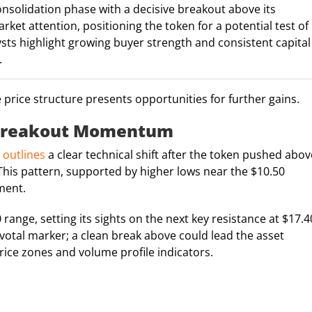
nsolidation phase with a decisive breakout above its
et attention, positioning the token for a potential test of
sts highlight growing buyer strength and consistent capital
.
he price structure presents opportunities for further gains.
: Breakout Momentum
 outlines
a clear technical shift after the token pushed abov
This pattern, supported by higher lows near the $10.50
iment.
ange, setting its sights on the next key resistance at $17.4
pivotal marker; a clean break above could lead the asset
rice zones and volume profile indicators.