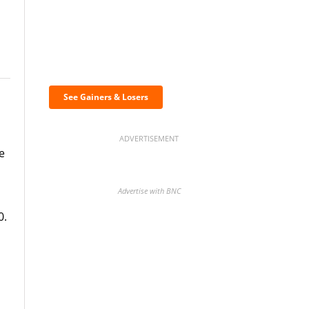
Discover the biggest
crypto gainers & losers
See Gainers & Losers
ADVERTISEMENT
e
Advertise with BNC
0.
BNC Newsletters: A weekly
digest of the most important
news and analysis.