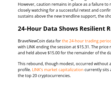
However, caution remains in place as a failure to
closely watching for a successful retest and confi
sustains above the new trendline support, the sho
24-Hour Data Shows Resilient 
BraveNewCoin data for
the 24-hour trading perio
with LINK ending the session at $15.31. The price 
and held above $15.00 for the remainder of the da
This rebound, though modest, occurred without a
profile.
LINK’s market capitalization
currently sits 
the top 20 cryptocurrencies.