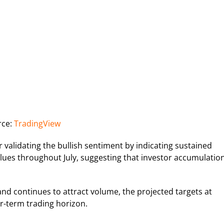
rce:
TradingView
r validating the bullish sentiment by indicating sustained
alues throughout July, suggesting that investor accumulatio
and continues to attract volume, the projected targets at
r-term trading horizon.