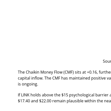
Sou
The Chaikin Money Flow (CMF) sits at +0.16, furthe
capital inflow. The CMF has maintained positive v
is ongoing.
If LINK holds above the $15 psychological barrier 
$17.40 and $22.00 remain plausible within the nea