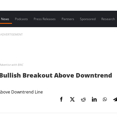
Contact us
News
Podcasts
Press Releases
Partners
Sponsored
Research
ADVERTISEMENT
Advertise with BNC
r Bullish Breakout Above Downtrend