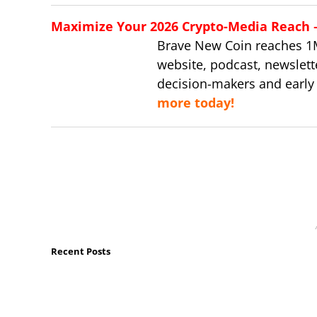
Maximize Your 2026 Crypto-Media Reach – 
Brave New Coin reaches 1
website, podcast, newslett
decision-makers and early
more today!
Recent Posts