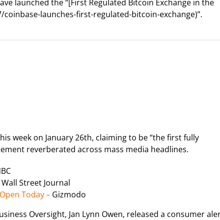
ve launched the “[First Regulated Bitcoin Exchange in the
coinbase-launches-first-regulated-bitcoin-exchange)”.
s week on January 26th, claiming to be “the first fully
tatement reverberated across mass media headlines.
NBC
 Wall Street Journal
l Open Today –
Gizmodo
usiness Oversight, Jan Lynn Owen, released a consumer ale