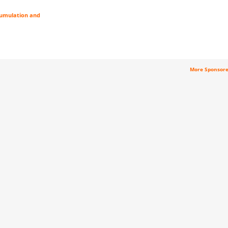
cumulation and
More Sponsor