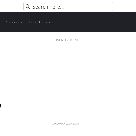
Search
for:
Resources
Contributors
ADVERTISEMENT
Advertise with BNC