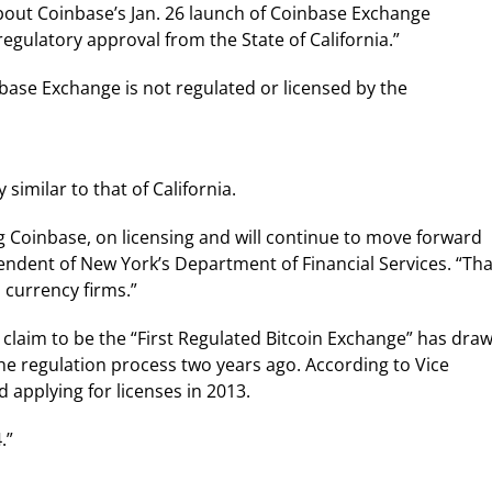
bout Coinbase’s Jan. 26 launch of Coinbase Exchange
gulatory approval from the State of California.”
ase Exchange is not regulated or licensed by the
 similar to that of California.
g Coinbase, on licensing and will continue to move forward
endent of New York’s Department of Financial Services. “Tha
l currency firms.”
s claim to be the “First Regulated Bitcoin Exchange” has dra
he regulation process two years ago. According to Vice
 applying for licenses in 2013.
.”