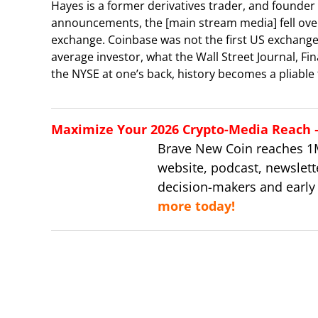
Hayes is a former derivatives trader, and founder
announcements, the [main stream media] fell over
exchange. Coinbase was not the first US exchange
average investor, what the Wall Street Journal, Fi
the NYSE at one’s back, history becomes a pliable t
Maximize Your 2026 Crypto-Media Reach – 
Brave New Coin reaches 1
website, podcast, newslett
decision-makers and early
more today!