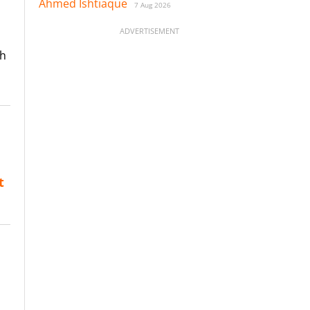
Ahmed Ishtiaque
7 Aug 2026
ADVERTISEMENT
th
t