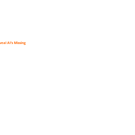
veal AI’s Missing