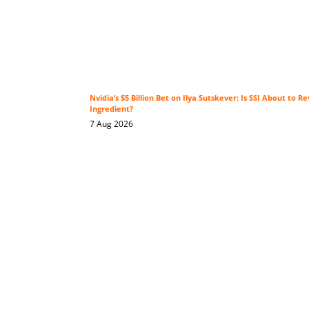
Nvidia’s $5 Billion Bet on Ilya Sutskever: Is SSI About to Re
Ingredient?
7 Aug 2026