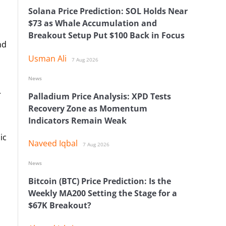
Solana Price Prediction: SOL Holds Near
$73 as Whale Accumulation and
Breakout Setup Put $100 Back in Focus
nd
Usman Ali
7 Aug 2026
News
.
Palladium Price Analysis: XPD Tests
Recovery Zone as Momentum
Indicators Remain Weak
ic
Naveed Iqbal
7 Aug 2026
News
Bitcoin (BTC) Price Prediction: Is the
Weekly MA200 Setting the Stage for a
$67K Breakout?