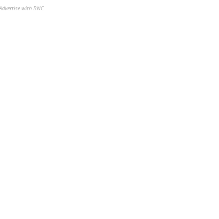
Advertise with BNC