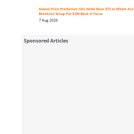
Solana Price Prediction: SOL Holds Near $73 as Whale Ac
Breakout Setup Put $100 Back in Focus
7 Aug 2026
Sponsored Articles