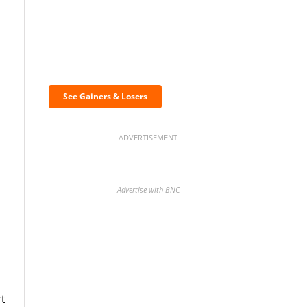
Discover the biggest
crypto gainers & losers
See Gainers & Losers
ADVERTISEMENT
Advertise with BNC
BNC Newsletters: A weekly
digest of the most important
news and analysis.
rt