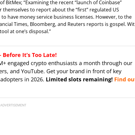
 of BitMex; “Examining the recent “launch of Coinbase”
 themselves to report about the “first” regulated US
 to have money service business licenses. However, to the
nancial Times, Bloomberg, and Reuters reports is gospel. Wi
ool at one’s disposal.”
Before It’s Too Late!
M+ engaged crypto enthusiasts a month through our
ers, and YouTube. Get your brand in front of key
 adopters in 2026.
Limited slots remaining!
Find ou
ADVERTISEMENT