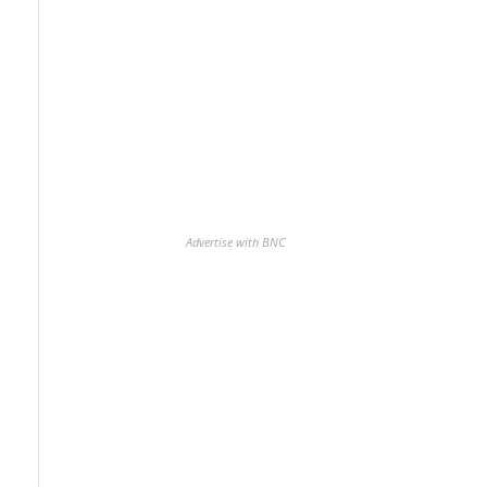
Advertise with BNC