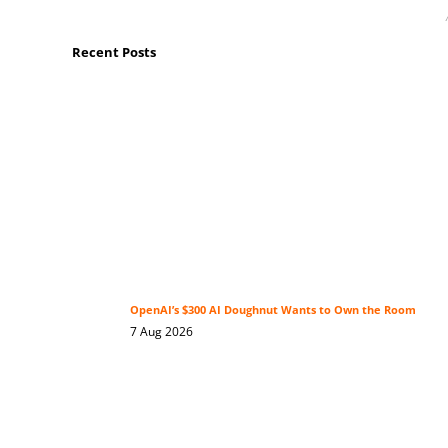
Recent Posts
OpenAI’s $300 AI Doughnut Wants to Own the Room
7 Aug 2026