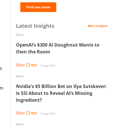
Find out more
Latest Insights
More Insights
News
OpenAI’s $300 AI Doughnut Wants to
Own the Room
Alex Chen
7 Aug 2026
t
News
Nvidia’s $5 Billion Bet on Ilya Sutskever:
wn
Is SSI About to Reveal AI’s Missing
Ingredient?
Alex Chen
7 Aug 2026
News