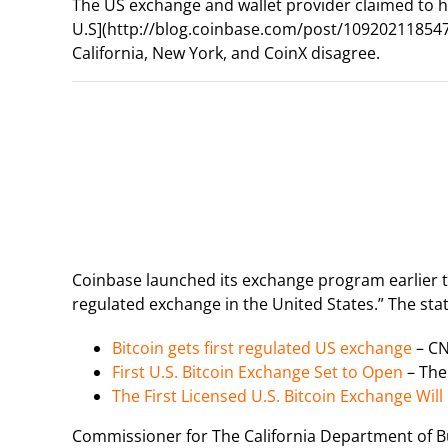
The US exchange and wallet provider claimed to ha
U.S](http://blog.coinbase.com/post/109202118547/
California, New York, and CoinX disagree.
Coinbase launched its exchange program earlier thi
regulated exchange in the United States.” The s
Bitcoin gets first regulated US exchange
– C
First U.S. Bitcoin Exchange Set to Open
– The
The First Licensed U.S. Bitcoin Exchange Wil
Commissioner for The California Department of B