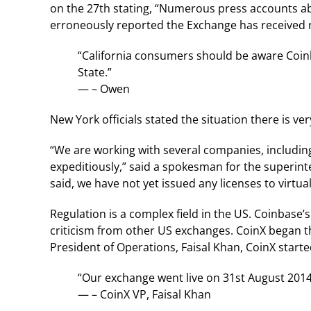
on the 27th stating, “Numerous press accounts a
erroneously reported the Exchange has received re
“California consumers should be aware Coinb
State.”
— – Owen
New York officials stated the situation there is very
“We are working with several companies, includin
expeditiously,” said a spokesman for the superint
said, we have not yet issued any licenses to virtua
Regulation is a complex field in the US. Coinbase’
criticism from other US exchanges. CoinX began t
President of Operations, Faisal Khan, CoinX started
“Our exchange went live on 31st August 2014
— – CoinX VP, Faisal Khan