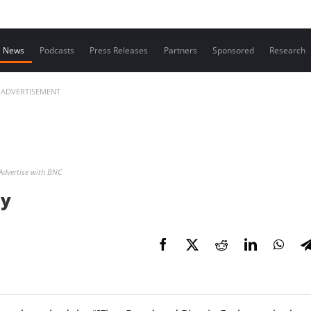
Contact us
News
Podcasts
Press Releases
Partners
Sponsored
Research
ADVERTISEMENT
Advertise with BNC
ny