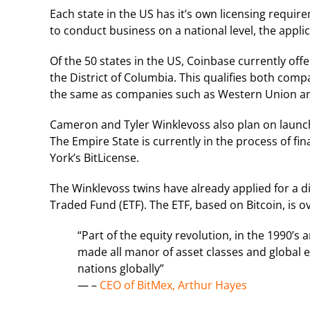
Each state in the US has it’s own licensing requi
to conduct business on a national level, the appli
Of the 50 states in the US, Coinbase currently offer
the District of Columbia. This qualifies both com
the same as companies such as Western Union an
Cameron and Tyler Winklevoss also plan on launch
The Empire State is currently in the process of fi
York’s BitLicense.
The Winklevoss twins have already applied for a dif
Traded Fund (ETF). The ETF, based on Bitcoin, is 
“Part of the equity revolution, in the 1990’s 
made all manor of asset classes and global eq
nations globally”
— –
CEO of BitMex, Arthur Hayes