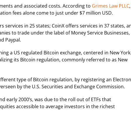
rements and associated costs. According to
Grimes Law PLLC
,
cation fees alone come to just under $7 million USD.
s services in 25 states; CoinX offers services in 37 states, a
panies to trade under the label of Money Service Businesses,
d Paypal.
ing a US regulated Bitcoin exchange, centered in New York
nalizing its Bitcoin regulation, commonly referred to as New
ferent type of Bitcoin regulation, by registering an Electron
overseen by the U.S. Securities and Exchange Commission.
and early 2000’s, was due to the roll out of ETFs that
uities accessible to average investors in the richest