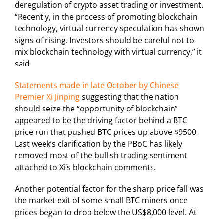
deregulation of crypto asset trading or investment.
“Recently, in the process of promoting blockchain
technology, virtual currency speculation has shown
signs of rising. Investors should be careful not to
mix blockchain technology with virtual currency,” it
said.
Statements made in late October by Chinese
Premier Xi Jinping
suggesting that the nation
should seize the “opportunity of blockchain”
appeared to be the driving factor behind a BTC
price run that pushed BTC prices up above $9500.
Last week’s clarification by the PBoC has likely
removed most of the bullish trading sentiment
attached to Xi’s blockchain comments.
Another potential factor for the sharp price fall was
the market exit of some small BTC miners once
prices began to drop below the US$8,000 level. At