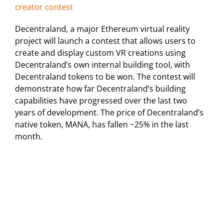
creator contest
Decentraland, a major Ethereum virtual reality
project will launch a contest that allows users to
create and display custom VR creations using
Decentraland’s own internal building tool, with
Decentraland tokens to be won. The contest will
demonstrate how far Decentraland’s building
capabilities have progressed over the last two
years of development. The price of Decentraland’s
native token, MANA, has fallen ~25% in the last
month.