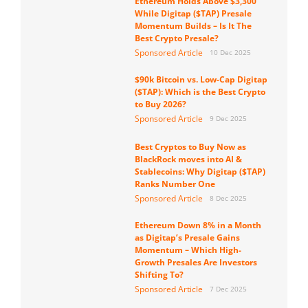
Ethereum Holds Above $3,300
While Digitap ($TAP) Presale
Momentum Builds – Is It The
Best Crypto Presale?
Sponsored Article
10 Dec 2025
$90k Bitcoin vs. Low-Cap Digitap
($TAP): Which is the Best Crypto
to Buy 2026?
Sponsored Article
9 Dec 2025
Best Cryptos to Buy Now as
BlackRock moves into AI &
Stablecoins: Why Digitap ($TAP)
Ranks Number One
Sponsored Article
8 Dec 2025
Ethereum Down 8% in a Month
as Digitap’s Presale Gains
Momentum – Which High-
Growth Presales Are Investors
Shifting To?
Sponsored Article
7 Dec 2025