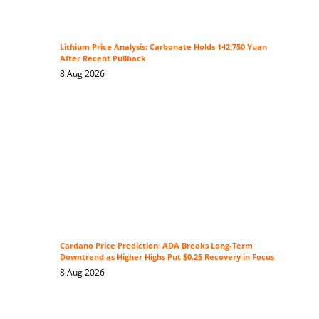
Lithium Price Analysis: Carbonate Holds 142,750 Yuan
After Recent Pullback
8 Aug 2026
Cardano Price Prediction: ADA Breaks Long-Term
Downtrend as Higher Highs Put $0.25 Recovery in Focus
8 Aug 2026