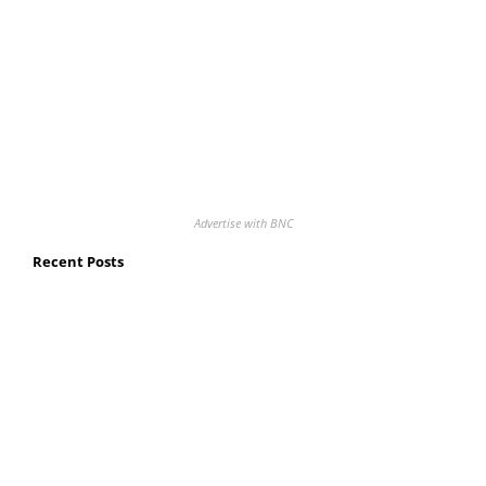
Advertise with BNC
Recent Posts