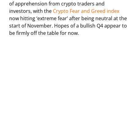
of apprehension from crypto traders and
investors, with the
Crypto Fear and Greed index
now hitting ‘extreme fear’ after being neutral at the
start of November. Hopes of a bullish Q4 appear to
be firmly off the table for now.