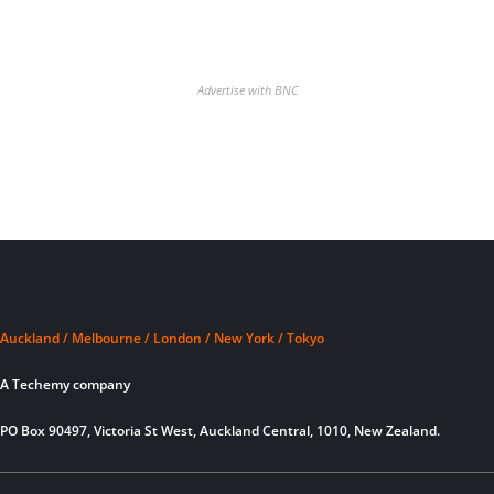
Advertise with BNC
Auckland / Melbourne / London / New York / Tokyo
A Techemy company
PO Box 90497, Victoria St West, Auckland Central, 1010, New Zealand.