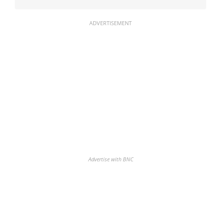
ADVERTISEMENT
Advertise with BNC
Discover the biggest crypto gainers