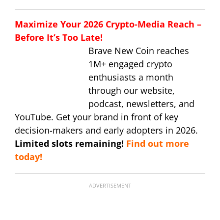
Maximize Your 2026 Crypto-Media Reach –
Before It’s Too Late!
Brave New Coin reaches
1M+ engaged crypto
enthusiasts a month
through our website,
podcast, newsletters, and
YouTube. Get your brand in front of key
decision-makers and early adopters in 2026.
Limited slots remaining!
Find out more
today!
ADVERTISEMENT