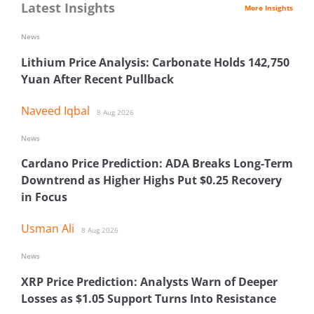
Latest Insights
More Insights
News
Lithium Price Analysis: Carbonate Holds 142,750
Yuan After Recent Pullback
Naveed Iqbal
8 Aug 2026
News
Cardano Price Prediction: ADA Breaks Long-Term
Downtrend as Higher Highs Put $0.25 Recovery
in Focus
Usman Ali
8 Aug 2026
News
XRP Price Prediction: Analysts Warn of Deeper
Losses as $1.05 Support Turns Into Resistance