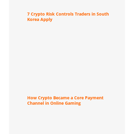
7 Crypto Risk Controls Traders in South
Korea Apply
How Crypto Became a Core Payment
Channel in Online Gaming