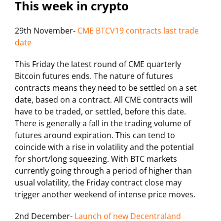
This week in crypto
29th November-
CME BTCV19 contracts last trade
date
This Friday the latest round of CME quarterly
Bitcoin futures ends. The nature of futures
contracts means they need to be settled on a set
date, based on a contract. All CME contracts will
have to be traded, or settled, before this date.
There is generally a fall in the trading volume of
futures around expiration. This can tend to
coincide with a rise in volatility and the potential
for short/long squeezing. With BTC markets
currently going through a period of higher than
usual volatility, the Friday contract close may
trigger another weekend of intense price moves.
2nd December-
Launch of new Decentraland