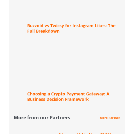
Buzzoid vs Twicsy for Instagram Likes: The
Full Breakdown
Choosing a Crypto Payment Gateway: A
Business Decision Framework
More from our Partners
More Partner