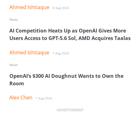
Ahmed Ishtiaque
8 Aug 2026
News
AI Competition Heats Up as OpenAI Gives More
Users Access to GPT-5.6 Sol, AMD Acquires Taalas
Ahmed Ishtiaque
7 Aug 2026
News
OpenAI’s $300 AI Doughnut Wants to Own the
Room
Alex Chen
7 Aug 2026
ADVERTISEMENT