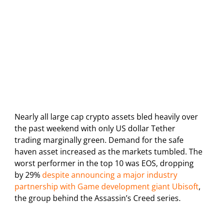
Nearly all large cap crypto assets bled heavily over
the past weekend with only US dollar Tether
trading marginally green. Demand for the safe
haven asset increased as the markets tumbled. The
worst performer in the top 10 was EOS, dropping
by 29%
despite announcing a major industry
partnership with Game development giant Ubisoft
,
the group behind the Assassin’s Creed series.