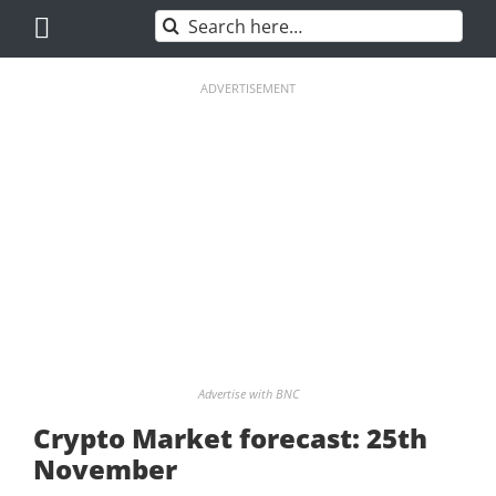
Skip
Search
to
for:
content
ADVERTISEMENT
Advertise with BNC
Crypto Market forecast: 25th
November