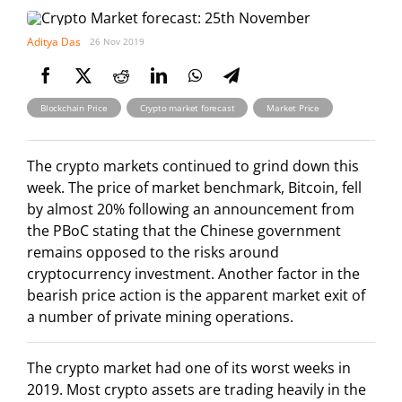
Aditya Das
26 Nov 2019
,
,
Blockchain Price
Crypto market forecast
Market Price
The crypto markets continued to grind down this
week. The price of market benchmark, Bitcoin, fell
by almost 20% following an announcement from
the PBoC stating that the Chinese government
remains opposed to the risks around
cryptocurrency investment. Another factor in the
bearish price action is the apparent market exit of
a number of private mining operations.
The crypto market had one of its worst weeks in
2019. Most crypto assets are trading heavily in the