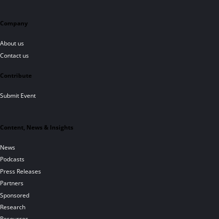
Company
About us
Contact us
Contribute
Submit Event
Content, News & Insights
News
Podcasts
Press Releases
Partners
Sponsored
Research
Resources