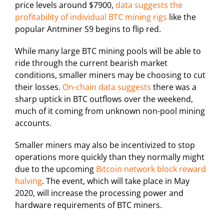
price levels around $7900,
data suggests the
profitability of individual BTC mining rigs
like the
popular Antminer S9 begins to flip red.
While many large BTC mining pools will be able to
ride through the current bearish market
conditions, smaller miners may be choosing to cut
their losses.
On-chain data suggests
there was a
sharp uptick in BTC outflows over the weekend,
much of it coming from unknown non-pool mining
accounts.
Smaller miners may also be incentivized to stop
operations more quickly than they normally might
due to the upcoming
Bitcoin network block reward
halving
. The event, which will take place in May
2020, will increase the processing power and
hardware requirements of BTC miners.