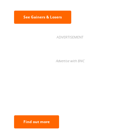
& losers
See Gainers & Losers
ADVERTISEMENT
Advertise with BNC
BNC Newsletters: A weekly digest
of the most important news and
analysis.
Find out more