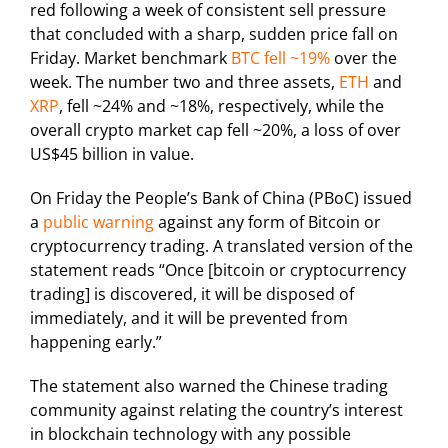
red following a week of consistent sell pressure
that concluded with a sharp, sudden price fall on
Friday. Market benchmark
BTC fell ~19%
over the
week. The number two and three assets,
ETH
and
XRP
, fell ~24% and ~18%, respectively, while the
overall crypto market cap fell ~20%, a loss of over
US$45 billion in value.
On Friday the People’s Bank of China (PBoC) issued
a
public warning
against any form of Bitcoin or
cryptocurrency trading. A translated version of the
statement reads “Once [bitcoin or cryptocurrency
trading] is discovered, it will be disposed of
immediately, and it will be prevented from
happening early.”
The statement also warned the Chinese trading
community against relating the country’s interest
in blockchain technology with any possible