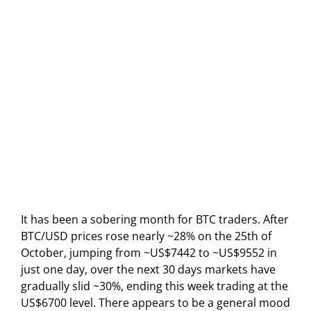
It has been a sobering month for BTC traders. After
BTC/USD prices rose nearly ~28% on the 25th of
October, jumping from ~US$7442 to ~US$9552 in
just one day, over the next 30 days markets have
gradually slid ~30%, ending this week trading at the
US$6700 level. There appears to be a general mood