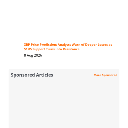
XRP Price Prediction: Analysts Warn of Deeper Losses as
$1.05 Support Turns Into Resistance
8 Aug 2026
Sponsored Articles
More Sponsored