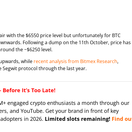
air with the $6550 price level but unfortunately for BTC
ownwards. Following a dump on the 11th October, price has
around the ~$6250 level.
 upwards, while
recent analysis from Bitmex Research
,
 Segwit protocol through the last year.
Before It’s Too Late!
M+ engaged crypto enthusiasts a month through our
ers, and YouTube. Get your brand in front of key
 adopters in 2026.
Limited slots remaining!
Find ou