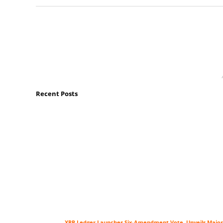
Recent Posts
XRP Ledger Launches Six-Amendment Vote, Unveils Major