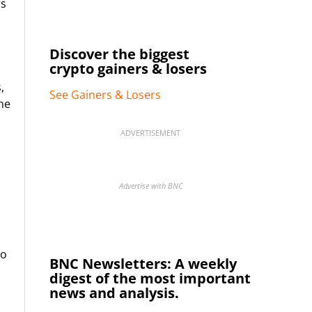
rs
Discover the biggest
crypto gainers & losers
,
See Gainers & Losers
he
ADVERTISEMENT
Advertise with BNC
to
BNC Newsletters: A weekly
digest of the most important
news and analysis.