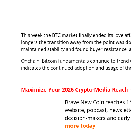
This week the BTC market finally ended its love aff
longers the transition away from the point was d
maintained stability and found buyer resistance, 
Onchain, Bitcoin fundamentals continue to trend
indicates the continued adoption and usage of the
Maximize Your 2026 Crypto-Media Reach – 
Brave New Coin reaches 1
website, podcast, newslett
decision-makers and early
more today!