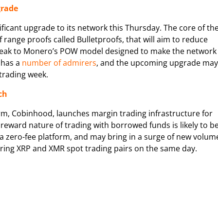
grade
nificant upgrade to its network this Thursday. The core of th
range proofs called Bulletproofs, that will aim to reduce
 tweak to Monero’s POW model designed to make the network
 has a
number of admirers
, and the upcoming upgrade may
 trading week.
ch
m, Cobinhood, launches margin trading infrastructure for
 reward nature of trading with borrowed funds is likely to b
 a zero-fee platform, and may bring in a surge of new volum
ering XRP and XMR spot trading pairs on the same day.