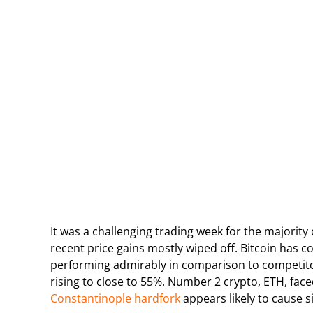
It was a challenging trading week for the majority
recent price gains mostly wiped off. Bitcoin has c
performing admirably in comparison to competitor
rising to close to 55%. Number 2 crypto, ETH, fac
Constantinople hardfork
appears likely to cause s