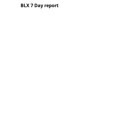
BLX 7 Day report