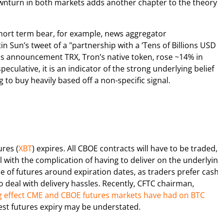
downturn in both markets adds another chapter to the theory
short term bear, for example, news aggregator
in Sun’s tweet of a "partnership with a ‘Tens of Billions USD
this announcement TRX, Tron’s native token, rose ~14% in
culative, it is an indicator of the strong underlying belief
to buy heavily based off a non-specific signal.
res (
XBT
) expires. All CBOE contracts will have to be traded,
al with the complication of having to deliver on the underlyi
ume of futures around expiration dates, as traders prefer cas
o deal with delivery hassles. Recently, CFTC chairman,
 effect CME and CBOE futures markets have had on BTC
latest futures expiry may be understated.