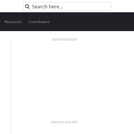
Search
for:
Resources
Contributors
ADVERTISEMENT
Advertise with BNC