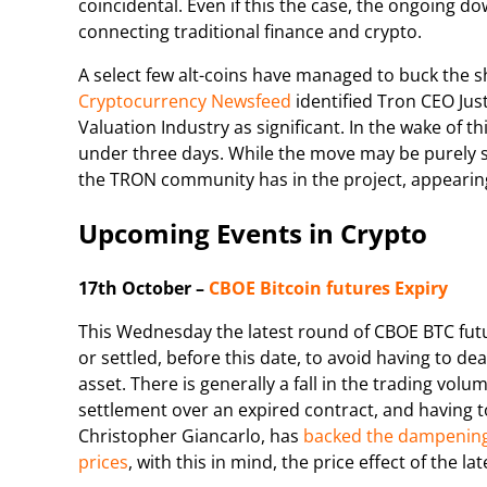
coincidental. Even if this the case, the ongoing 
connecting traditional finance and crypto.
A select few alt-coins have managed to buck the 
Cryptocurrency Newsfeed
identified Tron CEO Just
Valuation Industry as significant. In the wake of 
under three days. While the move may be purely spe
the TRON community has in the project, appearing 
Upcoming Events in Crypto
17th October –
CBOE Bitcoin futures Expiry
This Wednesday the latest round of CBOE BTC futu
or settled, before this date, to avoid having to de
asset. There is generally a fall in the trading vol
settlement over an expired contract, and having t
Christopher Giancarlo, has
backed the dampening
prices
, with this in mind, the price effect of the 