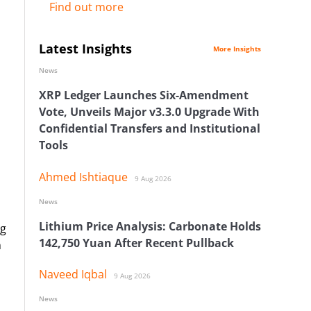
Find out more
Latest Insights
More Insights
News
XRP Ledger Launches Six-Amendment
Vote, Unveils Major v3.3.0 Upgrade With
Confidential Transfers and Institutional
Tools
Ahmed Ishtiaque
9 Aug 2026
News
Lithium Price Analysis: Carbonate Holds
ng
142,750 Yuan After Recent Pullback
h
Naveed Iqbal
9 Aug 2026
News