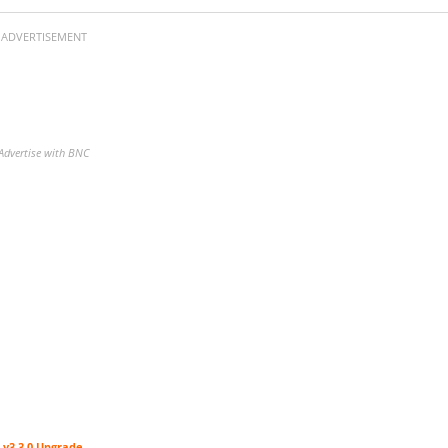
ADVERTISEMENT
Advertise with BNC
 v3.3.0 Upgrade