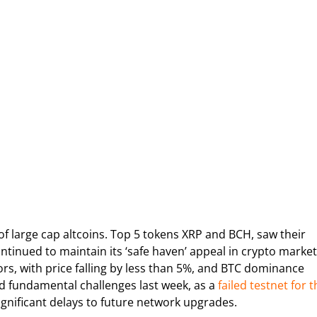
 of large cap altcoins. Top 5 tokens XRP and BCH, saw their
ontinued to maintain its ‘safe haven’ appeal in crypto market
s, with price falling by less than 5%, and BTC dominance
ed fundamental challenges last week, as a
failed testnet for t
ignificant delays to future network upgrades.