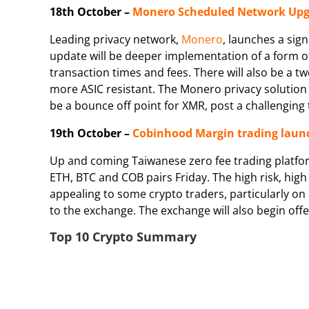
18th October –
Monero Scheduled Network Up
Leading privacy network,
Monero
, launches a sig
update will be deeper implementation of a form of 
transaction times and fees. There will also be a
more ASIC resistant. The Monero privacy solution
be a bounce off point for XMR, post a challenging
19th October –
Cobinhood Margin trading laun
Up and coming Taiwanese zero fee trading platfor
ETH, BTC and COB pairs Friday. The high risk, high
appealing to some crypto traders, particularly on
to the exchange. The exchange will also begin off
Top 10 Crypto Summary