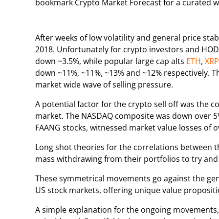
bookmark Crypto Market Forecast for a curated 
After weeks of low volatility and general price stab
2018. Unfortunately for crypto investors and HOD
down ~3.5%, while popular large cap alts
ETH
,
XRP
down ~11%, ~11%, ~13% and ~12% respectively. The
market wide wave of selling pressure.
A potential factor for the crypto sell off was the 
market. The NASDAQ composite was down over 5% i
FAANG stocks, witnessed market value losses of ov
Long shot theories for the correlations between t
mass withdrawing from their portfolios to try and 
These symmetrical movements go against the genera
US stock markets, offering unique value propositi
A simple explanation for the ongoing movements, is