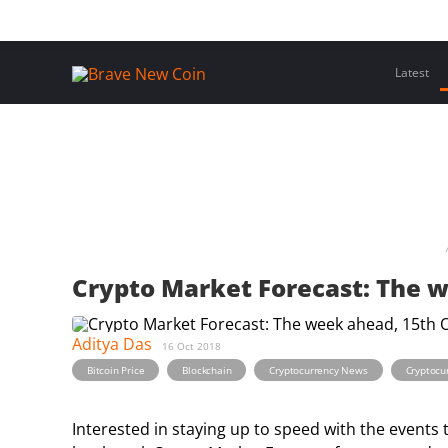
Skip
Home
Latest Insights
Crypto Assets
Events
to
content
Latest
Crypto Market Forecast: The 
Aditya Das
16 Oct 2018
,
,
,
Bitcoin Price
Blockchain
Cryptocurrency News
Cryptocu
Interested in staying up to speed with the events 