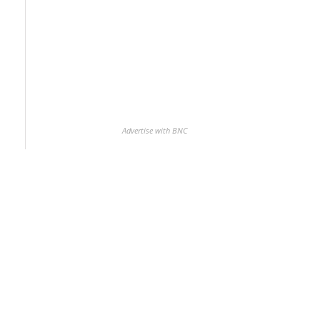
Advertise with BNC