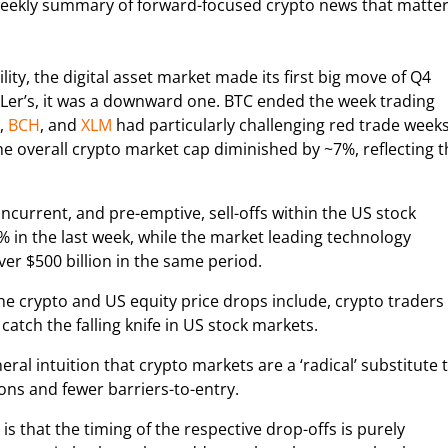
weekly summary of forward-focused crypto news that matte
ility, the digital asset market made its first big move of Q4
Ler’s, it was a downward one. BTC ended the week trading
,
BCH
, and
XLM
had particularly challenging red trade weeks
 overall crypto market cap diminished by ~7%, reflecting t
concurrent, and pre-emptive, sell-offs within the US stock
n the last week, while the market leading technology
er $500 billion in the same period.
he crypto and US equity price drops include, crypto traders
catch the falling knife in US stock markets.
l intuition that crypto markets are a ‘radical’ substitute 
ons and fewer barriers-to-entry.
 that the timing of the respective drop-offs is purely