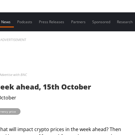
Contact us
News
Podcasts
Press Releases
Partners
Sponsored
Research
ADVERTISEMENT
Advertise with BNC
week ahead, 15th October
rrency price
that will impact crypto prices in the week ahead? Then