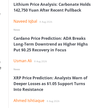
Lithium Price Analysis: Carbonate Holds
142,750 Yuan After Recent Pullback
e
Naveed Iqbal
8 Aug 2026
News
Cardano Price Prediction: ADA Breaks
Long-Term Downtrend as Higher Highs
Put $0.25 Recovery in Focus
Usman Ali
e
8 Aug 2026
e
News
XRP Price Prediction: Analysts Warn of
Deeper Losses as $1.05 Support Turns
Into Resistance
Ahmed Ishtiaque
8 Aug 2026