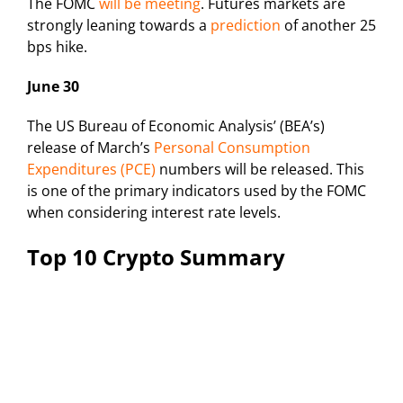
The FOMC
will be meeting
. Futures markets are
strongly leaning towards a
prediction
of another 25
bps hike.
June 30
The US Bureau of Economic Analysis’ (BEA’s)
release of March’s
Personal Consumption
Expenditures (PCE)
numbers will be released. This
is one of the primary indicators used by the FOMC
when considering interest rate levels.
Top 10 Crypto Summary