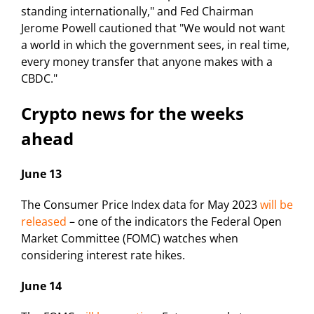
standing internationally," and Fed Chairman
Jerome Powell cautioned that "We would not want
a world in which the government sees, in real time,
every money transfer that anyone makes with a
CBDC."
Crypto news for the weeks
ahead
June 13
The Consumer Price Index data for May 2023
will be
released
– one of the indicators the Federal Open
Market Committee (FOMC) watches when
considering interest rate hikes.
June 14