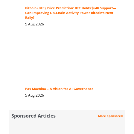
Bitcoin (BTC) Price Prediction: BTC Holds $64K Support—
Can Improving On-Chain Activity Power Bitcoin’s Next
Rally?
5 Aug 2026
Pax Machina – A Vision for AI Governance
5 Aug 2026
Sponsored Articles
More Sponsored