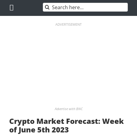
Skip
Search
to
for:
content
ADVERTISEMENT
Advertise with BNC
Crypto Market Forecast: Week
of June 5th 2023