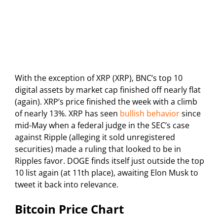
With the exception of XRP (XRP), BNC’s top 10
digital assets by market cap finished off nearly flat
(again). XRP’s price finished the week with a climb
of nearly 13%. XRP has seen
bullish behavior
since
mid-May when a federal judge in the SEC’s case
against Ripple (alleging it sold unregistered
securities) made a ruling that looked to be in
Ripples favor. DOGE finds itself just outside the top
10 list again (at 11th place), awaiting Elon Musk to
tweet it back into relevance.
Bitcoin Price Chart