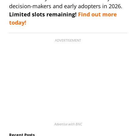
decision-makers and early adopters in 2026.
Limited slots remaining!
Find out more
today!
ADVERTISEMENT
Advertise with BNC
Recent Posts