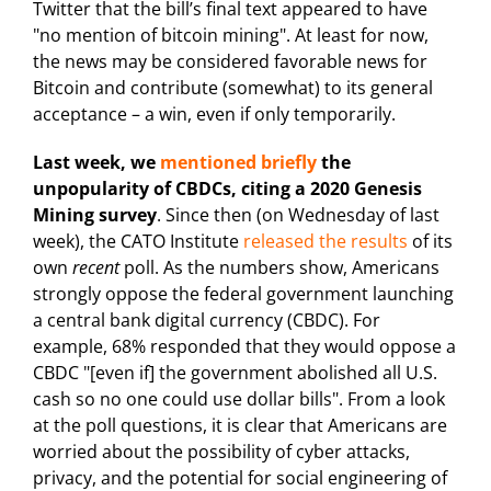
Twitter that the bill’s final text appeared to have
"no mention of bitcoin mining". At least for now,
the news may be considered favorable news for
Bitcoin and contribute (somewhat) to its general
acceptance – a win, even if only temporarily.
Last week, we
mentioned briefly
the
unpopularity of CBDCs, citing a 2020 Genesis
Mining
survey
. Since then (on Wednesday of last
week), the CATO Institute
released the results
of its
own
recent
poll. As the numbers show, Americans
strongly oppose the federal government launching
a central bank digital currency (CBDC). For
example, 68% responded that they would oppose a
CBDC "[even if] the government abolished all U.S.
cash so no one could use dollar bills". From a look
at the poll questions, it is clear that Americans are
worried about the possibility of cyber attacks,
privacy, and the potential for social engineering of