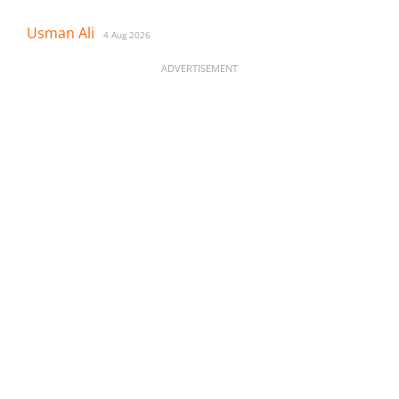
Usman Ali
4 Aug 2026
ADVERTISEMENT