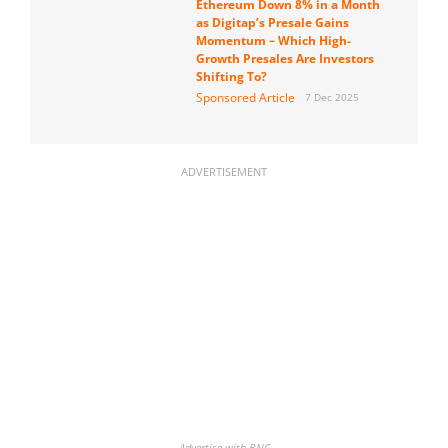
Ethereum Down 8% in a Month
as Digitap’s Presale Gains
Momentum – Which High-
Growth Presales Are Investors
Shifting To?
Sponsored Article
7 Dec 2025
ADVERTISEMENT
Advertise with BNC