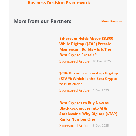
Business Decision Framework
More from our Partners
More Partner
Ethereum Holds Above $3,300
While Digitap ($TAP) Presale
Momentum Builds – Is It The
Best Crypto Presale?
Sponsored Article
10 Dec 2025
$90k Bitcoin vs. Low-Cap Digitap
($TAP): Which is the Best Crypto
to Buy 2026?
Sponsored Article
9 Dec 2025
Best Cryptos to Buy Now as
BlackRock moves into AI &
Stablecoins: Why Digitap ($TAP)
Ranks Number One
Sponsored Article
8 Dec 2025