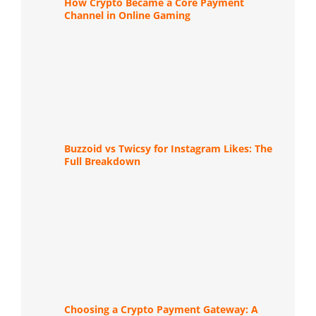
How Crypto Became a Core Payment
Channel in Online Gaming
Buzzoid vs Twicsy for Instagram Likes: The
Full Breakdown
Choosing a Crypto Payment Gateway: A