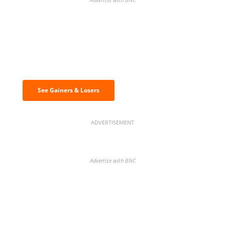
Discover the biggest crypto gainers
& losers
See Gainers & Losers
ADVERTISEMENT
Advertise with BNC
BNC Newsletters: A weekly digest
of the most important news and