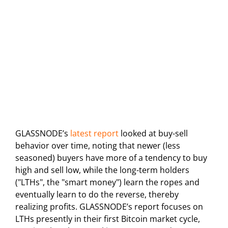
GLASSNODE’s
latest report
looked at buy-sell
behavior over time, noting that newer (less
seasoned) buyers have more of a tendency to buy
high and sell low, while the long-term holders
("LTHs", the "smart money") learn the ropes and
eventually learn to do the reverse, thereby
realizing profits. GLASSNODE’s report focuses on
LTHs presently in their first Bitcoin market cycle,