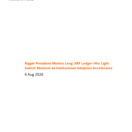
Ripple President Monica Long: XRP Ledger Hits ‘Light
Switch’ Moment as Institutional Adoption Accelerates
6 Aug 2026