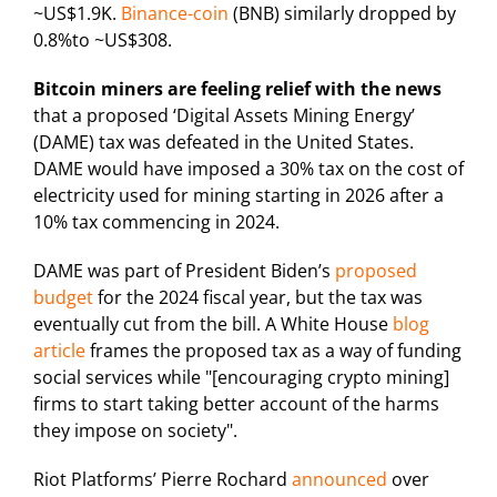
~US$1.9K.
Binance-coin
(BNB) similarly dropped by
0.8%to ~US$308.
Bitcoin miners are feeling relief with the news
that a proposed ‘Digital Assets Mining Energy’
(DAME) tax was defeated in the United States.
DAME would have imposed a 30% tax on the cost of
electricity used for mining starting in 2026 after a
10% tax commencing in 2024.
DAME was part of President Biden’s
proposed
budget
for the 2024 fiscal year, but the tax was
eventually cut from the bill. A White House
blog
article
frames the proposed tax as a way of funding
social services while "[encouraging crypto mining]
firms to start taking better account of the harms
they impose on society".
Riot Platforms’ Pierre Rochard
announced
over