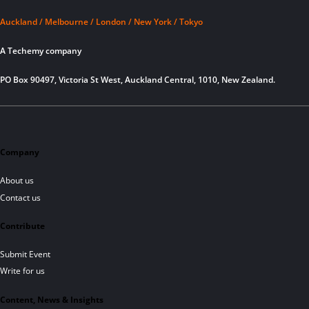
Auckland / Melbourne / London / New York / Tokyo
A Techemy company
PO Box 90497, Victoria St West, Auckland Central, 1010, New Zealand.
Company
About us
Contact us
Contribute
Submit Event
Write for us
Content, News & Insights