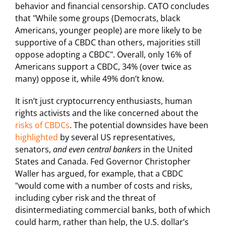
behavior and financial censorship. CATO concludes
that "While some groups (Democrats, black
Americans, younger people) are more likely to be
supportive of a CBDC than others, majorities still
oppose adopting a CBDC". Overall, only 16% of
Americans support a CBDC, 34% (over twice as
many) oppose it, while 49% don’t know.
It isn’t just cryptocurrency enthusiasts, human
rights activists and the like concerned about the
risks of CBDCs
. The potential downsides have been
highlighted
by several US representatives,
senators,
and even
central bankers
in the United
States and Canada. Fed Governor Christopher
Waller has argued, for example, that a CBDC
"would come with a number of costs and risks,
including cyber risk and the threat of
disintermediating commercial banks, both of which
could harm, rather than help, the U.S. dollar’s