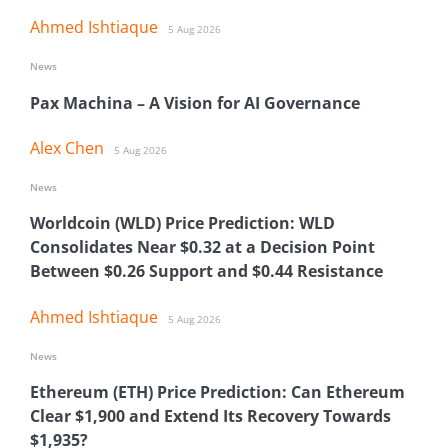
Ahmed Ishtiaque
5 Aug 2026
News
Pax Machina – A Vision for AI Governance
Alex Chen
5 Aug 2026
News
Worldcoin (WLD) Price Prediction: WLD
Consolidates Near $0.32 at a Decision Point
Between $0.26 Support and $0.44 Resistance
Ahmed Ishtiaque
5 Aug 2026
News
Ethereum (ETH) Price Prediction: Can Ethereum
Clear $1,900 and Extend Its Recovery Towards
$1,935?