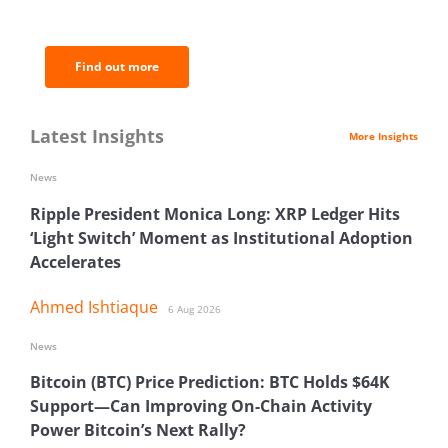
analysis.
Find out more
Latest Insights
More Insights
News
Ripple President Monica Long: XRP Ledger Hits
‘Light Switch’ Moment as Institutional Adoption
Accelerates
Ahmed Ishtiaque
6 Aug 2026
News
Bitcoin (BTC) Price Prediction: BTC Holds $64K
Support—Can Improving On-Chain Activity
Power Bitcoin’s Next Rally?