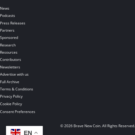
News
Podcasts
Press Releases
Partners
Sponsored
Research
Resources
Contributors
Newsletters
Advertise with us
Full Archive
Terms & Conditions
Privacy Policy
Cookie Policy
Consent Preferences
© 2026 Brave New Coin. All Rights Reserved
EN