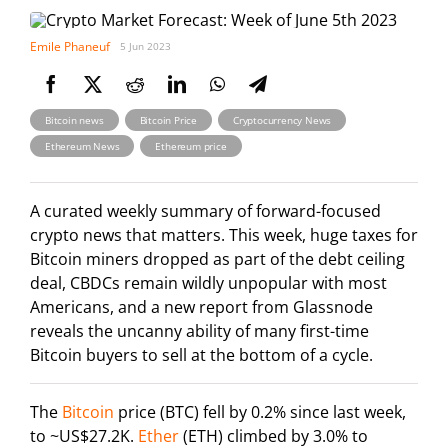
Emile Phaneuf
5 Jun 2023
,
,
,
Bitcoin news
Bitcoin Price
Cryptocurrency News
,
Ethereum News
Ethereum price
A curated weekly summary of forward-focused
crypto news that matters. This week, huge taxes for
Bitcoin miners dropped as part of the debt ceiling
deal, CBDCs remain wildly unpopular with most
Americans, and a new report from Glassnode
reveals the uncanny ability of many first-time
Bitcoin buyers to sell at the bottom of a cycle.
The
Bitcoin
price (BTC) fell by 0.2% since last week,
to ~US$27.2K.
Ether
(ETH) climbed by 3.0% to