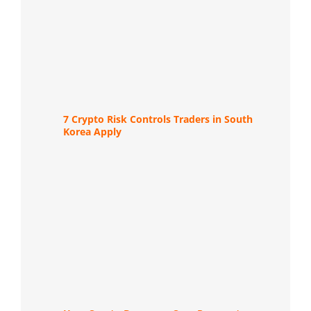
7 Crypto Risk Controls Traders in South
Korea Apply