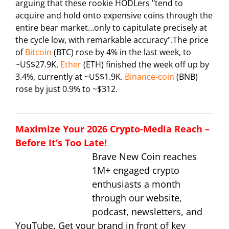
arguing that these rookie HODLers "tend to
acquire and hold onto expensive coins through the
entire bear market…only to capitulate precisely at
the cycle low, with remarkable accuracy".The price
of
Bitcoin
(BTC) rose by 4% in the last week, to
~US$27.9K.
Ether
(ETH) finished the week off up by
3.4%, currently at ~US$1.9K.
Binance-coin
(BNB)
rose by just 0.9% to ~$312.
Maximize Your 2026 Crypto-Media Reach –
Before It’s Too Late!
Brave New Coin reaches
1M+ engaged crypto
enthusiasts a month
through our website,
podcast, newsletters, and
YouTube. Get your brand in front of key