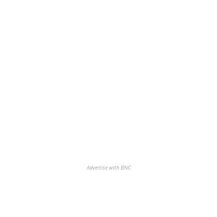
Advertise with BNC