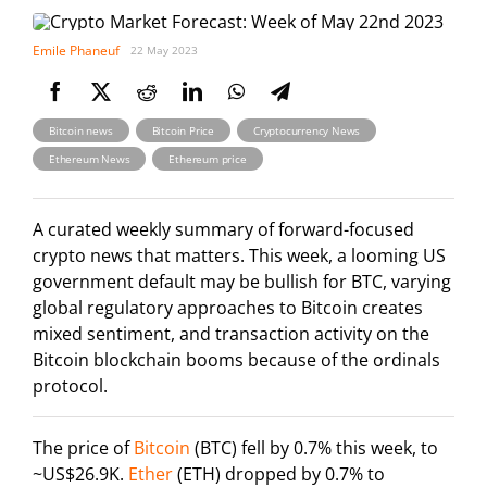
Emile Phaneuf
22 May 2023
,
,
,
Bitcoin news
Bitcoin Price
Cryptocurrency News
,
Ethereum News
Ethereum price
A curated weekly summary of forward-focused
crypto news that matters. This week, a looming US
government default may be bullish for BTC, varying
global regulatory approaches to Bitcoin creates
mixed sentiment, and transaction activity on the
Bitcoin blockchain booms because of the ordinals
protocol.
The price of
Bitcoin
(BTC) fell by 0.7% this week, to
~US$26.9K.
Ether
(ETH) dropped by 0.7% to