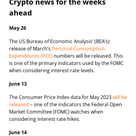
Crypto news for the weeks
ahead
May 26
The US Bureau of Economic Analysis’ (BEA’s)
release of March’s
Personal Consumption
Expenditures (PCE)
numbers will be released. This
is one of the primary indicators used by the FOMC
when considering interest rate levels.
June 13
The Consumer Price Index data for May 2023
will be
released
– one of the indicators the Federal Open
Market Committee (FOMC) watches when
considering interest rate hikes.
June 14