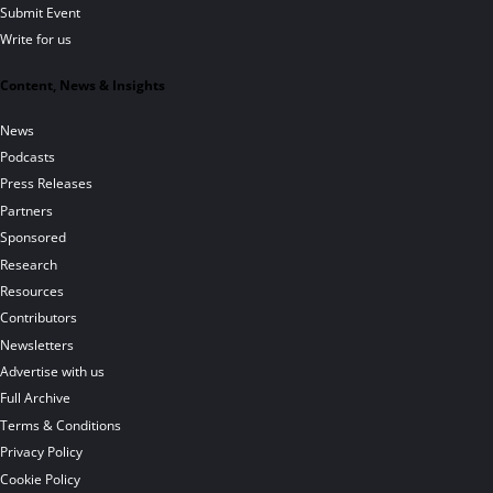
Submit Event
Write for us
Content, News & Insights
News
Podcasts
Press Releases
Partners
Sponsored
Research
Resources
Contributors
Newsletters
Advertise with us
Full Archive
Terms & Conditions
Privacy Policy
Cookie Policy