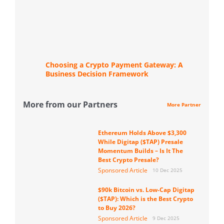
Choosing a Crypto Payment Gateway: A
Business Decision Framework
More from our Partners
More Partner
Ethereum Holds Above $3,300
While Digitap ($TAP) Presale
Momentum Builds – Is It The
Best Crypto Presale?
Sponsored Article
10 Dec 2025
$90k Bitcoin vs. Low-Cap Digitap
($TAP): Which is the Best Crypto
to Buy 2026?
Sponsored Article
9 Dec 2025