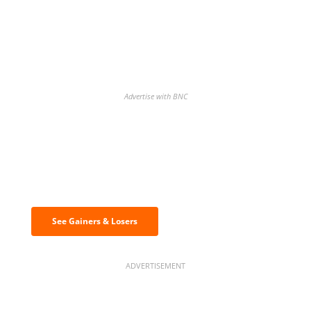
Advertise with BNC
Discover the biggest crypto gainers
& losers
See Gainers & Losers
ADVERTISEMENT