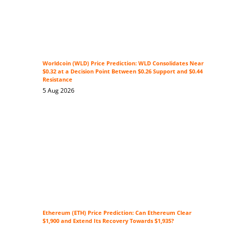
Worldcoin (WLD) Price Prediction: WLD Consolidates Near
$0.32 at a Decision Point Between $0.26 Support and $0.44
Resistance
5 Aug 2026
Ethereum (ETH) Price Prediction: Can Ethereum Clear
$1,900 and Extend Its Recovery Towards $1,935?