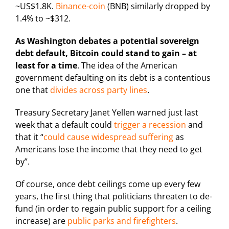
~US$1.8K.
Binance-coin
(BNB) similarly dropped by
1.4% to ~$312.
As Washington debates a potential sovereign
debt default, Bitcoin could stand to gain – at
least for a time
. The idea of the American
government defaulting on its debt is a contentious
one that
divides across party lines
.
Treasury Secretary Janet Yellen warned just last
week that a default could
trigger a recession
and
that it “
could cause widespread suffering
as
Americans lose the income that they need to get
by”.
Of course, once debt ceilings come up every few
years, the first thing that politicians threaten to de-
fund (in order to regain public support for a ceiling
increase) are
public parks and firefighters
.