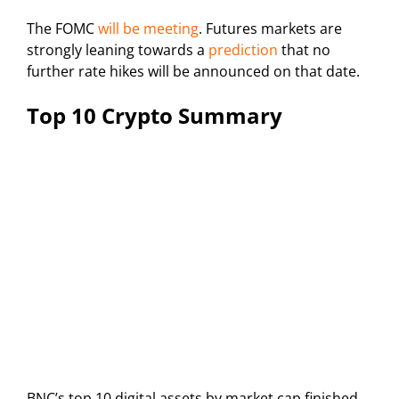
The FOMC
will be meeting
. Futures markets are
strongly leaning towards a
prediction
that no
further rate hikes will be announced on that date.
Top 10 Crypto Summary
BNC’s top 10 digital assets by market cap finished