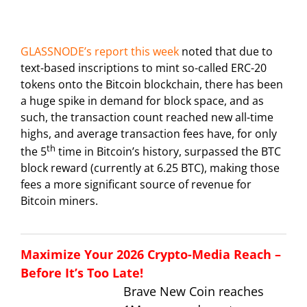
GLASSNODE’s report this week
noted that due to
text-based inscriptions to mint so-called ERC-20
tokens onto the Bitcoin blockchain, there has been
a huge spike in demand for block space, and as
such, the transaction count reached new all-time
highs, and average transaction fees have, for only
th
the 5
time in Bitcoin’s history, surpassed the BTC
block reward (currently at 6.25 BTC), making those
fees a more significant source of revenue for
Bitcoin miners.
Maximize Your 2026 Crypto-Media Reach –
Before It’s Too Late!
Brave New Coin reaches