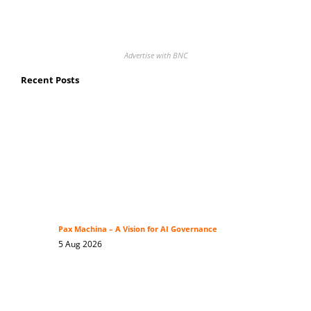
Advertise with BNC
Recent Posts
Pax Machina – A Vision for AI Governance
5 Aug 2026