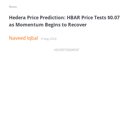
News
Hedera Price Prediction: HBAR Price Tests $0.07
as Momentum Begins to Recover
Naveed Iqbal
4 Aug 2026
ADVERTISEMENT