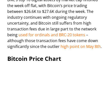
the week off flat, with Bitcoin’s price trading
between $26.6K to $27.6K during the week. The
industry continues with ongoing regulatory
uncertainty, and Bitcoin still suffers from high
transaction fees due in large part to the network
being
used for ordinals and BRC-20 tokens
–
although those transaction fees have come down
significantly since the outlier
high point on May 8th
.
Bitcoin Price Chart