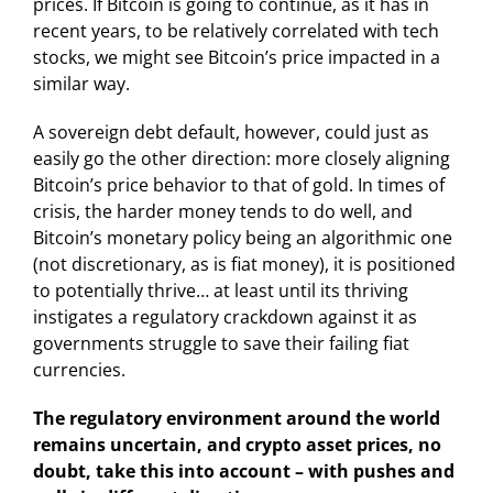
prices. If Bitcoin is going to continue, as it has in
recent years, to be relatively correlated with tech
stocks, we might see Bitcoin’s price impacted in a
similar way.
A sovereign debt default, however, could just as
easily go the other direction: more closely aligning
Bitcoin’s price behavior to that of gold. In times of
crisis, the harder money tends to do well, and
Bitcoin’s monetary policy being an algorithmic one
(not discretionary, as is fiat money), it is positioned
to potentially thrive… at least until its thriving
instigates a regulatory crackdown against it as
governments struggle to save their failing fiat
currencies.
The regulatory environment around the world
remains uncertain, and crypto asset prices, no
doubt, take this into account – with pushes and