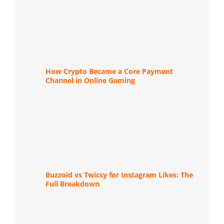
How Crypto Became a Core Payment
Channel in Online Gaming
Buzzoid vs Twicsy for Instagram Likes: The
Full Breakdown