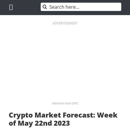
Skip
Search
to
for:
content
ADVERTISEMENT
Advertise with BNC
Crypto Market Forecast: Week
of May 22nd 2023