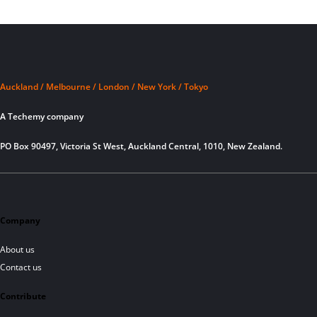
Auckland / Melbourne / London / New York / Tokyo
A Techemy company
PO Box 90497, Victoria St West, Auckland Central, 1010, New Zealand.
Company
About us
Contact us
Contribute