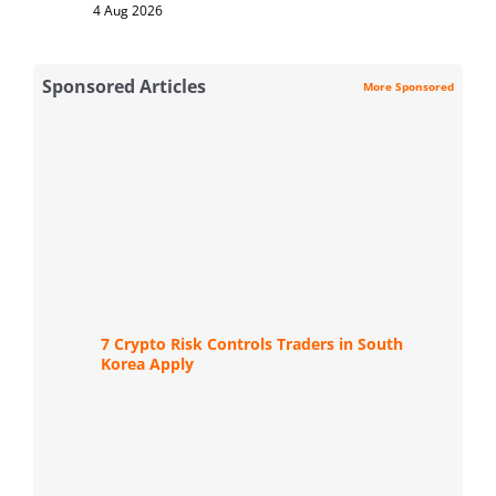
4 Aug 2026
Sponsored Articles
More Sponsored
7 Crypto Risk Controls Traders in South
Korea Apply