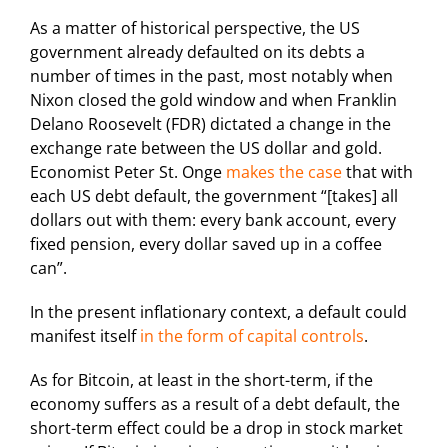
As a matter of historical perspective, the US
government already defaulted on its debts a
number of times in the past, most notably when
Nixon closed the gold window and when Franklin
Delano Roosevelt (FDR) dictated a change in the
exchange rate between the US dollar and gold.
Economist Peter St. Onge
makes the case
that with
each US debt default, the government “[takes] all
dollars out with them: every bank account, every
fixed pension, every dollar saved up in a coffee
can”.
In the present inflationary context, a default could
manifest itself
in the form of capital controls
.
As for Bitcoin, at least in the short-term, if the
economy suffers as a result of a debt default, the
short-term effect could be a drop in stock market