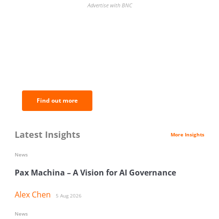
Advertise with BNC
BNC Newsletters: A weekly digest
of the most important news and
analysis.
Find out more
Latest Insights
More Insights
News
Pax Machina – A Vision for AI Governance
Alex Chen
5 Aug 2026
News