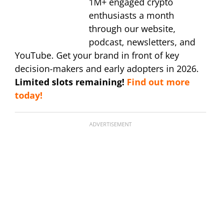
1M+ engaged crypto
enthusiasts a month
through our website,
podcast, newsletters, and
YouTube. Get your brand in front of key
decision-makers and early adopters in 2026.
Limited slots remaining!
Find out more
today!
ADVERTISEMENT