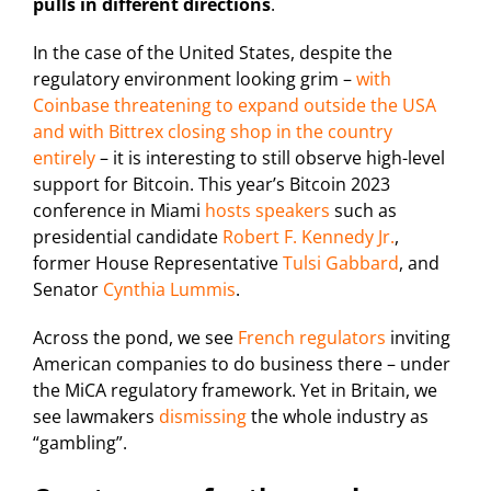
pulls in different directions
.
In the case of the United States, despite the
regulatory environment looking grim –
with
Coinbase threatening to expand outside the USA
and with Bittrex closing shop in the country
entirely
– it is interesting to still observe high-level
support for Bitcoin. This year’s Bitcoin 2023
conference in Miami
hosts speakers
such as
presidential candidate
Robert F. Kennedy Jr.
,
former House Representative
Tulsi Gabbard
, and
Senator
Cynthia Lummis
.
Across the pond, we see
French regulators
inviting
American companies to do business there – under
the MiCA regulatory framework. Yet in Britain, we
see lawmakers
dismissing
the whole industry as
“gambling”.