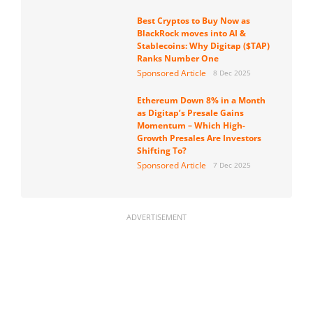
Best Cryptos to Buy Now as
BlackRock moves into AI &
Stablecoins: Why Digitap ($TAP)
Ranks Number One
Sponsored Article
8 Dec 2025
Ethereum Down 8% in a Month
as Digitap’s Presale Gains
Momentum – Which High-
Growth Presales Are Investors
Shifting To?
Sponsored Article
7 Dec 2025
ADVERTISEMENT