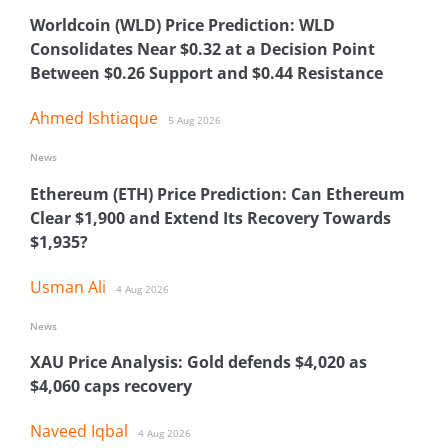
Worldcoin (WLD) Price Prediction: WLD
Consolidates Near $0.32 at a Decision Point
Between $0.26 Support and $0.44 Resistance
Ahmed Ishtiaque
5 Aug 2026
News
Ethereum (ETH) Price Prediction: Can Ethereum
Clear $1,900 and Extend Its Recovery Towards
$1,935?
Usman Ali
4 Aug 2026
News
XAU Price Analysis: Gold defends $4,020 as
$4,060 caps recovery
Naveed Iqbal
4 Aug 2026