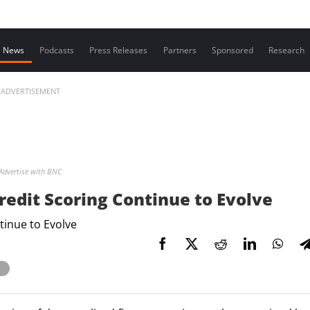
Contact us
News
Podcasts
Press Releases
Partners
Sponsored
Research
ADVERTISEMENT
Advertise with BNC
redit Scoring Continue to Evolve