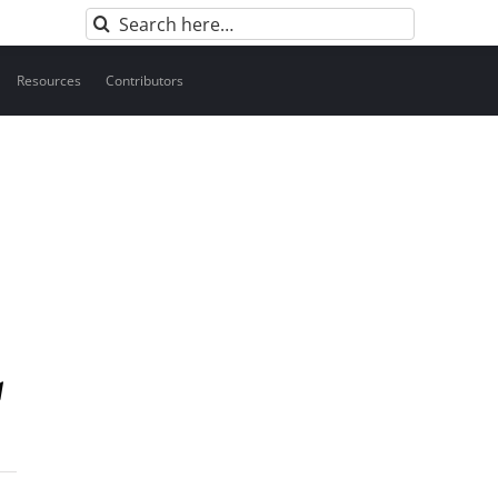
Search
for:
Resources
Contributors