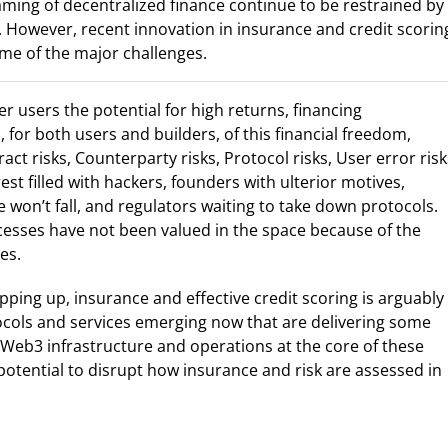
aming of decentralized finance continue to be restrained by
s. However, recent innovation in insurance and credit scorin
ome of the major challenges.
er users the potential for high returns, financing
s, for both users and builders, of this financial freedom,
t risks, Counterparty risks, Protocol risks, User error risk
est filled with hackers, founders with ulterior motives,
won’t fall, and regulators waiting to take down protocols.
sses have not been valued in the space because of the
es.
ipping up, insurance and effective credit scoring is arguably
ocols and services emerging now that are delivering some
e Web3 infrastructure and operations at the core of these
tential to disrupt how insurance and risk are assessed in