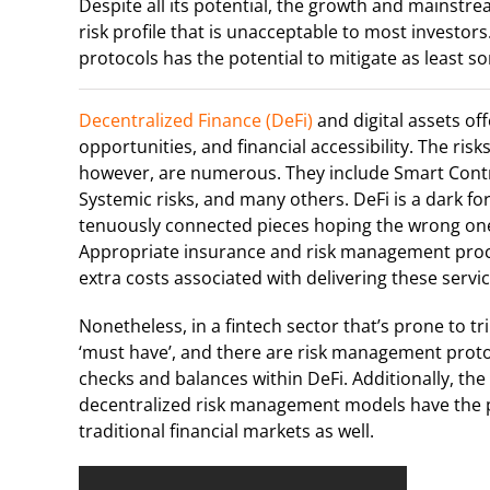
Despite all its potential, the growth and mainstre
risk profile that is unacceptable to most investor
protocols has the potential to mitigate as least s
Decentralized Finance (DeFi)
and digital assets off
opportunities, and financial accessibility. The risk
however, are numerous. They include Smart Contrac
Systemic risks, and many others. DeFi is a dark for
tenuously connected pieces hoping the wrong one 
Appropriate insurance and risk management proce
extra costs associated with delivering these servic
Nonetheless, in a fintech sector that’s prone to tr
‘must have’, and there are risk management prot
checks and balances within DeFi. Additionally, th
decentralized risk management models have the po
traditional financial markets as well.