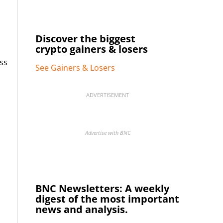
Discover the biggest
crypto gainers & losers
ss
See Gainers & Losers
ADVERTISEMENT
Advertise with BNC
BNC Newsletters: A weekly
digest of the most important
news and analysis.