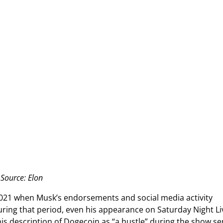
Source: Elon
2021 when Musk’s endorsements and social media activity
During that period, even his appearance on Saturday Night Li
is description of Dogecoin as “a hustle” during the show se