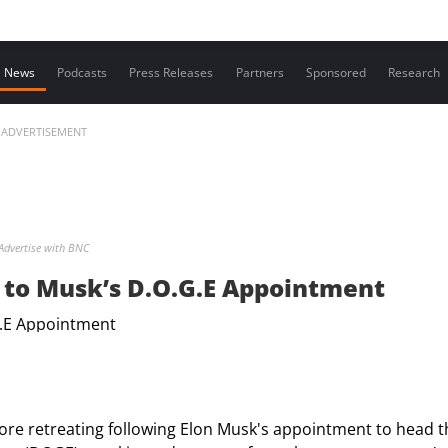
Contact us
News
Podcasts
Press Releases
Partners
Sponsored
Research
ADVERTISEMENT
Advertise with BNC
to Musk’s D.O.G.E Appointment
re retreating following Elon Musk's appointment to head t