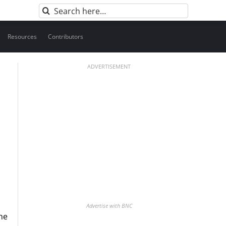
Search
for:
Resources
Contributors
ADVERTISEMENT
Advertise with BNC
he