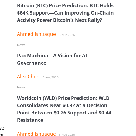
Bitcoin (BTC) Price Prediction: BTC Holds
$64K Support—Can Improving On-Chain
Activity Power Bitcoin’s Next Rally?
Ahmed Ishtiaque
5 Aug 2026
News
Pax Machina – A Vision for AI
Governance
Alex Chen
5 Aug 2026
News
Worldcoin (WLD) Price Prediction: WLD
Consolidates Near $0.32 at a Decision
Point Between $0.26 Support and $0.44
Resistance
ve
Ahmed Ishtiaque
nt
5 Aug 2026