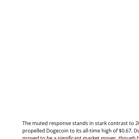
The muted response stands in stark contrast to 
propelled Dogecoin to its all-time high of $0.67. 
proved to be a significant market mover, though h