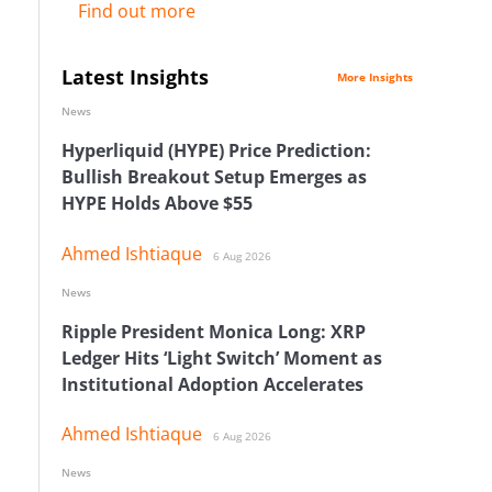
Find out more
Latest Insights
More Insights
News
Hyperliquid (HYPE) Price Prediction:
Bullish Breakout Setup Emerges as
HYPE Holds Above $55
Ahmed Ishtiaque
6 Aug 2026
News
Ripple President Monica Long: XRP
Ledger Hits ‘Light Switch’ Moment as
Institutional Adoption Accelerates
Ahmed Ishtiaque
6 Aug 2026
News