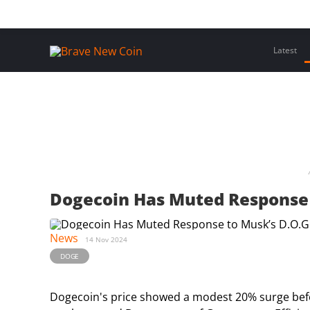
Skip
Home
Latest Insights
Crypto Assets
Events
to
content
Latest
Dogecoin Has Muted Response 
News
14 Nov 2024
DOGE
Dogecoin's price showed a modest 20% surge befo