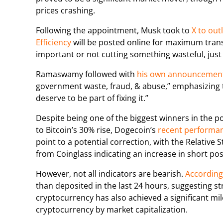
prices crashing.
Following the appointment, Musk took to
X to outl
Efficiency
will be posted online for maximum trans
important or not cutting something wasteful, just
Ramaswamy followed with
his own announcemen
government waste, fraud, & abuse,” emphasizing 
deserve to be part of fixing it.”
Despite being one of the biggest winners in the p
to Bitcoin’s 30% rise, Dogecoin’s
recent performa
point to a potential correction, with the Relative
from Coinglass indicating an increase in short pos
However, not all indicators are bearish.
According 
than deposited in the last 24 hours, suggesting
cryptocurrency has also achieved a significant mi
cryptocurrency by market capitalization.