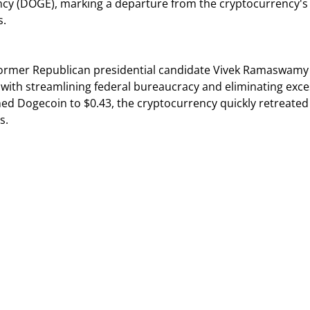
cy (DOGE), marking a departure from the cryptocurrency's
s.
rmer Republican presidential candidate Vivek Ramaswamy
with streamlining federal bureaucracy and eliminating exce
ed Dogecoin to $0.43, the cryptocurrency quickly retreated
s.