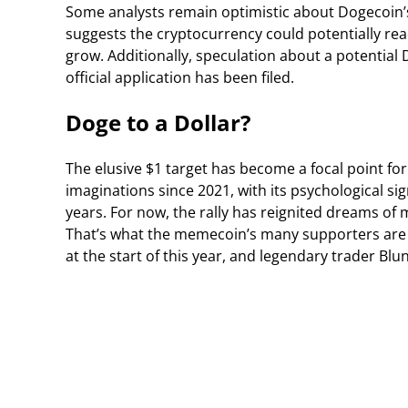
Some analysts remain optimistic about Dogecoin’s
suggests the cryptocurrency could potentially reac
grow. Additionally, speculation about a potentia
official application has been filed.
Doge to a Dollar?
The elusive $1 target has become a focal point fo
imaginations since 2021, with its psychological s
years. For now, the rally has reignited dreams of m
That’s what the memecoin’s many supporters are 
at the start of this year, and legendary trader Blu