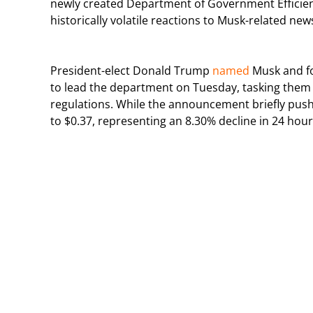
newly created Department of Government Efficien
historically volatile reactions to Musk-related new
President-elect Donald Trump
named
Musk and fo
to lead the department on Tuesday, tasking them 
regulations. While the announcement briefly push
to $0.37, representing an 8.30% decline in 24 hour