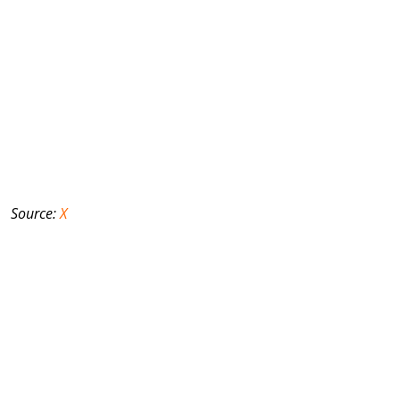
Source:
X