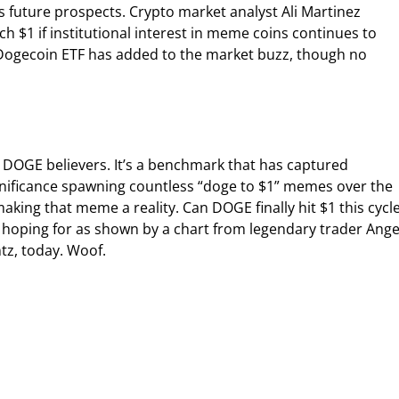
 future prospects. Crypto market analyst Ali Martinez
h $1 if institutional interest in meme coins continues to
l Dogecoin ETF has added to the market buzz, though no
r DOGE believers. It’s a benchmark that has captured
ignificance spawning countless “doge to $1” memes over the
aking that meme a reality. Can DOGE finally hit $1 this cycl
hoping for as shown by a chart from legendary trader Ange
ntz, today. Woof.