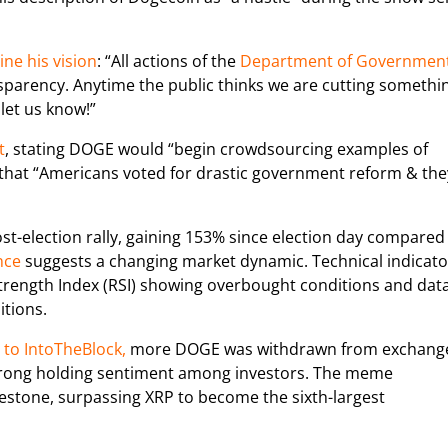
ine his vision
: “All actions of the
Department of Governmen
parency. Anytime the public thinks we are cutting somethi
 let us know!”
t
, stating DOGE would “begin crowdsourcing examples of
that “Americans voted for drastic government reform & the
ost-election rally, gaining 153% since election day compared
nce
suggests a changing market dynamic. Technical indicato
 Strength Index (RSI) showing overbought conditions and dat
itions.
to IntoTheBlock,
more DOGE was withdrawn from exchang
 strong holding sentiment among investors. The meme
lestone, surpassing XRP to become the sixth-largest