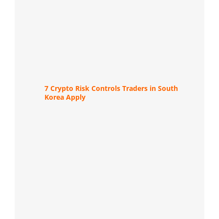
7 Crypto Risk Controls Traders in South
Korea Apply