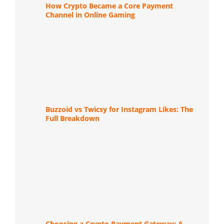
How Crypto Became a Core Payment
Channel in Online Gaming
Buzzoid vs Twicsy for Instagram Likes: The
Full Breakdown
Choosing a Crypto Payment Gateway: A