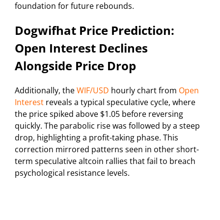
foundation for future rebounds.
Dogwifhat Price Prediction:
Open Interest Declines
Alongside Price Drop
Additionally, the
WIF/USD
hourly chart from
Open
Interest
reveals a typical speculative cycle, where
the price spiked above $1.05 before reversing
quickly. The parabolic rise was followed by a steep
drop, highlighting a profit-taking phase. This
correction mirrored patterns seen in other short-
term speculative altcoin rallies that fail to breach
psychological resistance levels.