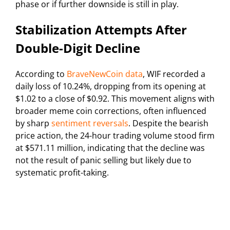
phase or if further downside is still in play.
Stabilization Attempts After
Double-Digit Decline
According to
BraveNewCoin data
, WIF recorded a
daily loss of 10.24%, dropping from its opening at
$1.02 to a close of $0.92. This movement aligns with
broader meme coin corrections, often influenced
by sharp
sentiment reversals
. Despite the bearish
price action, the 24-hour trading volume stood firm
at $571.11 million, indicating that the decline was
not the result of panic selling but likely due to
systematic profit-taking.