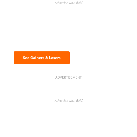
Advertise with BNC
Discover the biggest crypto gainers
& losers
See Gainers & Losers
ADVERTISEMENT
Advertise with BNC
BNC Newsletters: A weekly digest