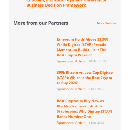
Business Decision Framework
More from our Partners
More Partner
Ethereum Holds Above $3,300
While Digitap ($TAP) Presale
Momentum Builds – Is It The
Best Crypto Presale?
Sponsored Article
10 Dec 2025
$90k Bitcoin vs. Low-Cap Digitap
($TAP): Which is the Best Crypto
to Buy 2026?
Sponsored Article
9 Dec 2025
Best Cryptos to Buy Now as
BlackRock moves into AI &
Stablecoins: Why Digitap ($TAP)
Ranks Number One
Sponsored Article
8 Dec 2025