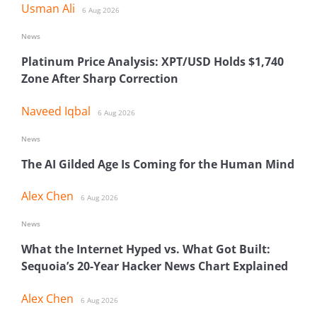
Usman Ali
6 Aug 2026
News
Platinum Price Analysis: XPT/USD Holds $1,740
Zone After Sharp Correction
Naveed Iqbal
6 Aug 2026
News
The AI Gilded Age Is Coming for the Human Mind
Alex Chen
6 Aug 2026
News
What the Internet Hyped vs. What Got Built:
Sequoia’s 20-Year Hacker News Chart Explained
Alex Chen
6 Aug 2026