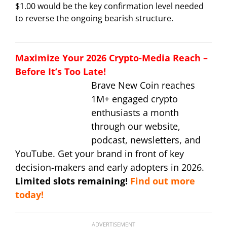
$1.00 would be the key confirmation level needed
to reverse the ongoing bearish structure.
Maximize Your 2026 Crypto-Media Reach –
Before It’s Too Late!
Brave New Coin reaches
1M+ engaged crypto
enthusiasts a month
through our website,
podcast, newsletters, and
YouTube. Get your brand in front of key
decision-makers and early adopters in 2026.
Limited slots remaining!
Find out more
today!
ADVERTISEMENT