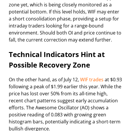
zone yet, which is being closely monitored as a
potential bottom. If this level holds, WIF may enter
a short consolidation phase, providing a setup for
intraday traders looking for a range-bound
environment. Should both OI and price continue to
fall, the current correction may extend further.
Technical Indicators Hint at
Possible Recovery Zone
On the other hand, as of July 12,
WIF trades
at $0.93
following a peak of $1.99 earlier this year. While the
price has lost over 50% from its all-time high,
recent chart patterns suggest early accumulation
efforts. The Awesome Oscillator (AO) shows a
positive reading of 0.083 with growing green
histogram bars, potentially indicating a short-term
bullish divergence.