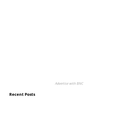
Advertise with BNC
Recent Posts