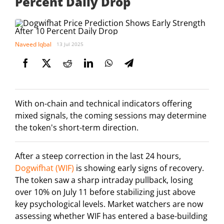
Percent Daily Drop
Naveed Iqbal
13 Jul 2025
With on-chain and technical indicators offering
mixed signals, the coming sessions may determine
the token's short-term direction.
After a steep correction in the last 24 hours,
Dogwifhat (WIF)
is showing early signs of recovery.
The token saw a sharp intraday pullback, losing
over 10% on July 11 before stabilizing just above
key psychological levels. Market watchers are now
assessing whether WIF has entered a base-building