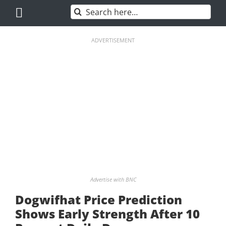
Skip
Search
to
for:
content
ADVERTISEMENT
Advertise with BNC
Dogwifhat Price Prediction
Shows Early Strength After 10