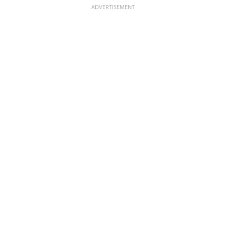
ADVERTISEMENT