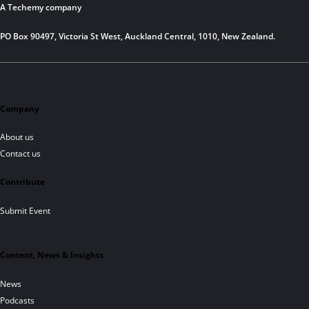
A Techemy company
PO Box 90497, Victoria St West, Auckland Central, 1010, New Zealand.
Company
About us
Contact us
Contribute
Submit Event
Content, News & Insights
News
Podcasts