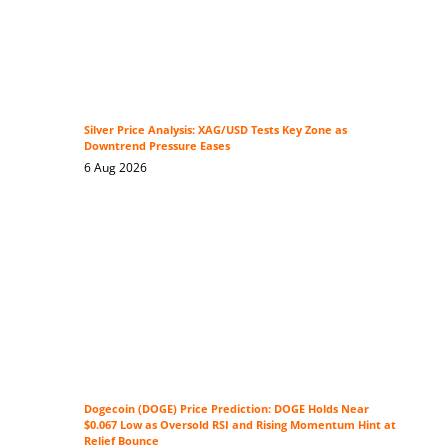
Silver Price Analysis: XAG/USD Tests Key Zone as
Downtrend Pressure Eases
6 Aug 2026
Dogecoin (DOGE) Price Prediction: DOGE Holds Near
$0.067 Low as Oversold RSI and Rising Momentum Hint at
Relief Bounce