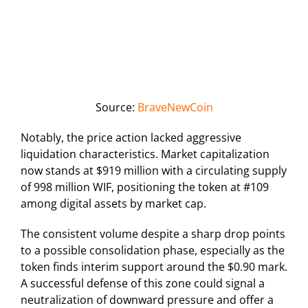
Source:
BraveNewCoin
Notably, the price action lacked aggressive
liquidation characteristics. Market capitalization
now stands at $919 million with a circulating supply
of 998 million WIF, positioning the token at #109
among digital assets by market cap.
The consistent volume despite a sharp drop points
to a possible consolidation phase, especially as the
token finds interim support around the $0.90 mark.
A successful defense of this zone could signal a
neutralization of downward pressure and offer a