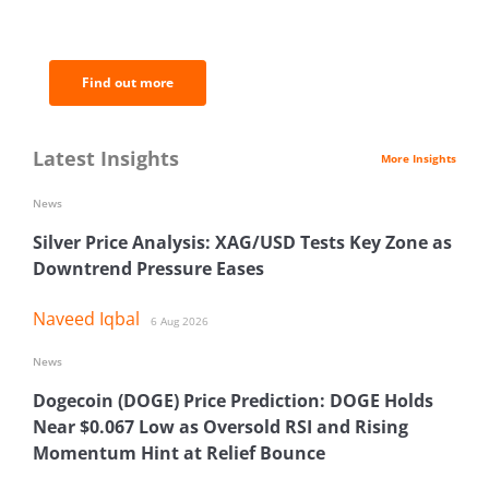
of the most important news and
analysis.
Find out more
Latest Insights
More Insights
News
Silver Price Analysis: XAG/USD Tests Key Zone as
Downtrend Pressure Eases
Naveed Iqbal
6 Aug 2026
News
Dogecoin (DOGE) Price Prediction: DOGE Holds
Near $0.067 Low as Oversold RSI and Rising
Momentum Hint at Relief Bounce