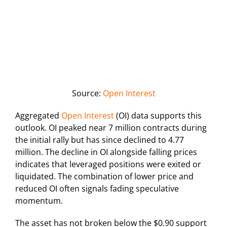
Source:
Open Interest
Aggregated
Open Interest
(OI) data supports this
outlook. OI peaked near 7 million contracts during
the initial rally but has since declined to 4.77
million. The decline in OI alongside falling prices
indicates that leveraged positions were exited or
liquidated. The combination of lower price and
reduced OI often signals fading speculative
momentum.
The asset has not broken below the $0.90 support