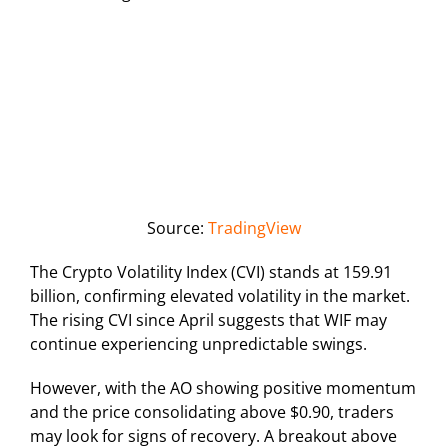
Source:
TradingView
The Crypto Volatility Index (CVI) stands at 159.91
billion, confirming elevated volatility in the market.
The rising CVI since April suggests that WIF may
continue experiencing unpredictable swings.
However, with the AO showing positive momentum
and the price consolidating above $0.90, traders
may look for signs of recovery. A breakout above