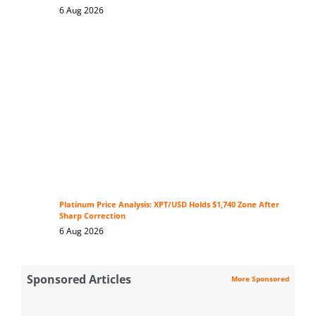
6 Aug 2026
Platinum Price Analysis: XPT/USD Holds $1,740 Zone After
Sharp Correction
6 Aug 2026
Sponsored Articles
More Sponsored