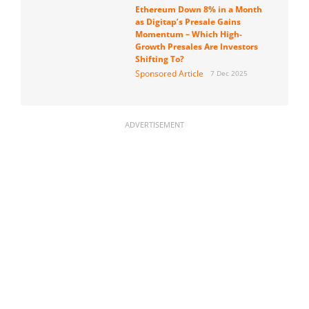
Ethereum Down 8% in a Month
as Digitap’s Presale Gains
Momentum – Which High-
Growth Presales Are Investors
Shifting To?
Sponsored Article
7 Dec 2025
ADVERTISEMENT