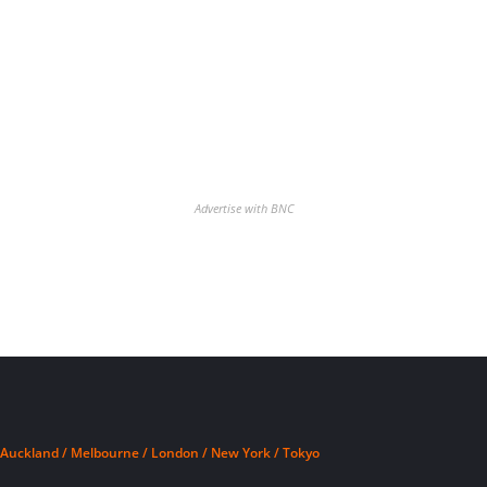
Advertise with BNC
Auckland / Melbourne / London / New York / Tokyo