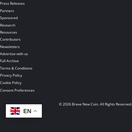
Press Releases
Partners
Sponsored
Research
Resources
Contributors
Newsletters
Advertise with us
Full Archive
Terms & Conditions
Privacy Policy
Cookie Policy
Consent Preferences
© 2026 Brave New Coin. All Rights Reserved
EN