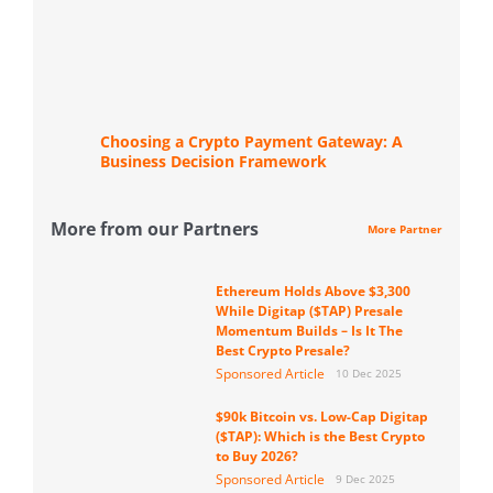
Choosing a Crypto Payment Gateway: A
Business Decision Framework
More from our Partners
More Partner
Ethereum Holds Above $3,300
While Digitap ($TAP) Presale
Momentum Builds – Is It The
Best Crypto Presale?
Sponsored Article
10 Dec 2025
$90k Bitcoin vs. Low-Cap Digitap
($TAP): Which is the Best Crypto
to Buy 2026?
Sponsored Article
9 Dec 2025