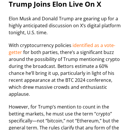
Trump Joins Elon Live On X
Elon Musk and Donald Trump are gearing up for a
highly anticipated discussion on X’s digital platform
tonight, U.S. time.
With cryptocurrency policies
identified as a vote-
getter
for both parties, there’s a significant buzz
around the possibility of Trump mentioning crypto
during the broadcast. Bettors estimate a 60%
chance he’ll bring it up, particularly in light of his
recent appearance at the BTC 2024 conference,
which drew massive crowds and enthusiastic
applause.
However, for Trump’s mention to count in the
betting markets, he must use the term “crypto”
specifically—not “bitcoin,” not “Ethereum,” but the
general term. The rules clarify that any form of the