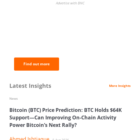
Advertise with BNC
BNC Newsletters: A weekly digest
of the most important news and
analysis.
Find out more
Latest Insights
More Insights
News
Bitcoin (BTC) Price Prediction: BTC Holds $64K
Support—Can Improving On-Chain Activity
Power Bitcoin’s Next Rally?
Ahmed Ishtiaque
5 Aug 2026