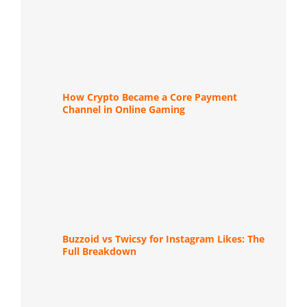
How Crypto Became a Core Payment
Channel in Online Gaming
Buzzoid vs Twicsy for Instagram Likes: The
Full Breakdown