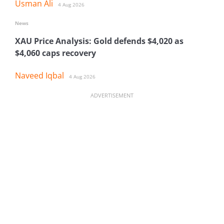
Usman Ali
4 Aug 2026
News
XAU Price Analysis: Gold defends $4,020 as
$4,060 caps recovery
Naveed Iqbal
4 Aug 2026
ADVERTISEMENT