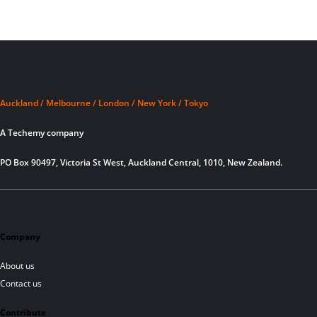
Auckland / Melbourne / London / New York / Tokyo
A Techemy company
PO Box 90497, Victoria St West, Auckland Central, 1010, New Zealand.
Company
About us
Contact us
Contribute