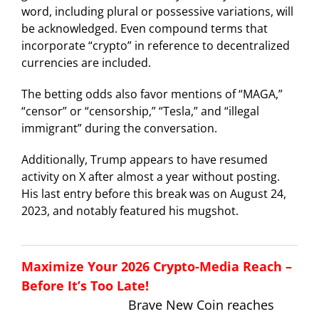
word, including plural or possessive variations, will
be acknowledged. Even compound terms that
incorporate “crypto” in reference to decentralized
currencies are included.
The betting odds also favor mentions of “MAGA,”
“censor” or “censorship,” “Tesla,” and “illegal
immigrant” during the conversation.
Additionally, Trump appears to have resumed
activity on X after almost a year without posting.
His last entry before this break was on August 24,
2023, and notably featured his mugshot.
Maximize Your 2026 Crypto-Media Reach –
Before It’s Too Late!
Brave New Coin reaches