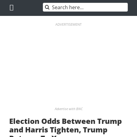
Skip
Search
to
for:
content
ADVERTISEMENT
Advertise with BNC
Election Odds Between Trump
and Harris Tighten, Trump