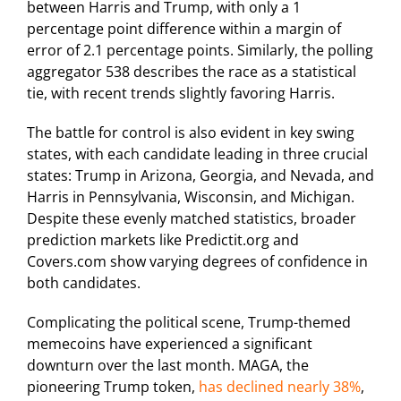
between Harris and Trump, with only a 1
percentage point difference within a margin of
error of 2.1 percentage points. Similarly, the polling
aggregator 538 describes the race as a statistical
tie, with recent trends slightly favoring Harris.
The battle for control is also evident in key swing
states, with each candidate leading in three crucial
states: Trump in Arizona, Georgia, and Nevada, and
Harris in Pennsylvania, Wisconsin, and Michigan.
Despite these evenly matched statistics, broader
prediction markets like Predictit.org and
Covers.com show varying degrees of confidence in
both candidates.
Complicating the political scene, Trump-themed
memecoins have experienced a significant
downturn over the last month. MAGA, the
pioneering Trump token,
has declined nearly 38%
,