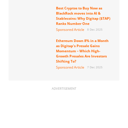
Best Cryptos to Buy Now as
BlackRock moves into AI &
Stablecoins: Why Digitap ($TAP)
Ranks Number One
Sponsored Article
8 Dec 2025
Ethereum Down 8% in a Month
as Digitap’s Presale Gains
Momentum – Which High-
Growth Presales Are Investors
Shifting To?
Sponsored Article
7 Dec 2025
ADVERTISEMENT