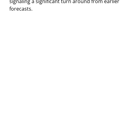
signaling a significant turn around from earlier
forecasts.