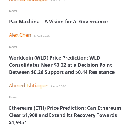
News
Pax Machina – A Vision for AI Governance
Alex Chen
5 Aug 2026
News
Worldcoin (WLD) Price Prediction: WLD
Consolidates Near $0.32 at a Decision Point
Between $0.26 Support and $0.44 Resistance
Ahmed Ishtiaque
5 Aug 2026
News
Ethereum (ETH) Price Prediction: Can Ethereum
Clear $1,900 and Extend Its Recovery Towards
$1,935?