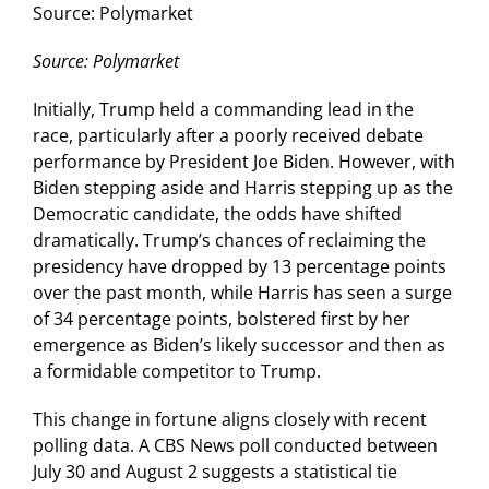
Source: Polymarket
Source: Polymarket
Initially, Trump held a commanding lead in the
race, particularly after a poorly received debate
performance by President Joe Biden. However, with
Biden stepping aside and Harris stepping up as the
Democratic candidate, the odds have shifted
dramatically. Trump’s chances of reclaiming the
presidency have dropped by 13 percentage points
over the past month, while Harris has seen a surge
of 34 percentage points, bolstered first by her
emergence as Biden’s likely successor and then as
a formidable competitor to Trump.
This change in fortune aligns closely with recent
polling data. A CBS News poll conducted between
July 30 and August 2 suggests a statistical tie