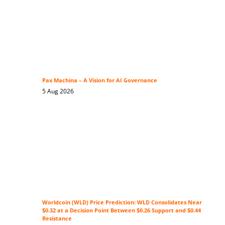
Pax Machina – A Vision for AI Governance
5 Aug 2026
Worldcoin (WLD) Price Prediction: WLD Consolidates Near
$0.32 at a Decision Point Between $0.26 Support and $0.44
Resistance