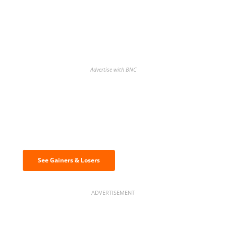
Advertise with BNC
Discover the biggest crypto gainers
& losers
See Gainers & Losers
ADVERTISEMENT