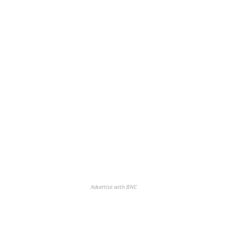
Advertise with BNC