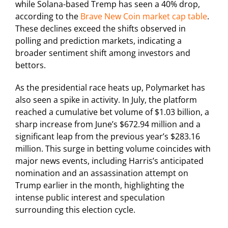
while Solana-based Tremp has seen a 40% drop,
according to the
Brave New Coin market cap table
.
These declines exceed the shifts observed in
polling and prediction markets, indicating a
broader sentiment shift among investors and
bettors.
As the presidential race heats up, Polymarket has
also seen a spike in activity. In July, the platform
reached a cumulative bet volume of $1.03 billion, a
sharp increase from June’s $672.94 million and a
significant leap from the previous year’s $283.16
million. This surge in betting volume coincides with
major news events, including Harris’s anticipated
nomination and an assassination attempt on
Trump earlier in the month, highlighting the
intense public interest and speculation
surrounding this election cycle.