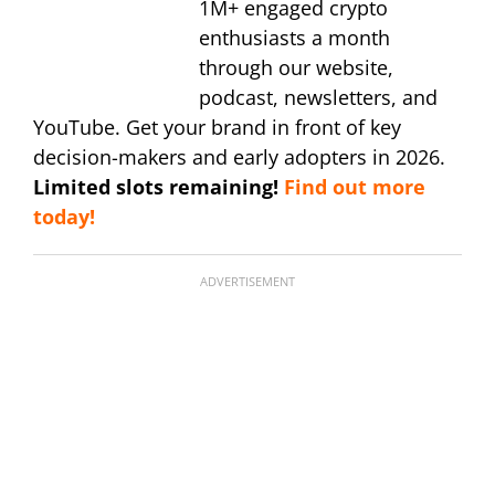
1M+ engaged crypto
enthusiasts a month
through our website,
podcast, newsletters, and
YouTube. Get your brand in front of key
decision-makers and early adopters in 2026.
Limited slots remaining!
Find out more
today!
ADVERTISEMENT