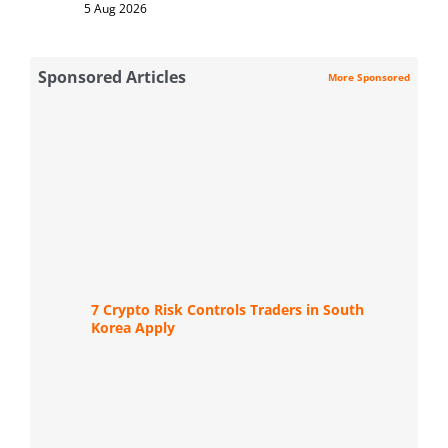
5 Aug 2026
Sponsored Articles
More Sponsored
7 Crypto Risk Controls Traders in South
Korea Apply