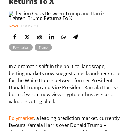
Returns To X
News
13 Aug 2024
,
Polymarket
Trump
In a dramatic shift in the political landscape,
betting markets now suggest a neck-and-neck race
for the White House between former President
Donald Trump and Vice President Kamala Harris -
both of whom now view crypto enthusiasts as a
valuable voting block.
Polymarket
, a leading prediction market, currently
favours Kamala Harris over Donald Trump –