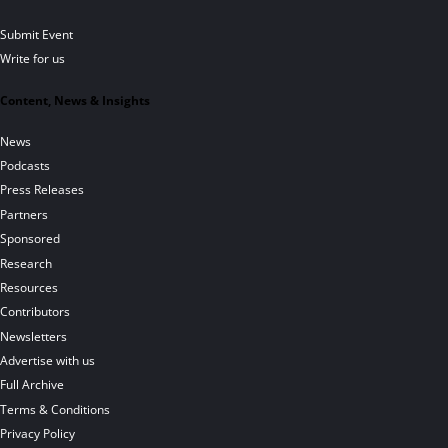
Submit Event
Write for us
Content, News & Insights
News
Podcasts
Press Releases
Partners
Sponsored
Research
Resources
Contributors
Newsletters
Advertise with us
Full Archive
Terms & Conditions
Privacy Policy