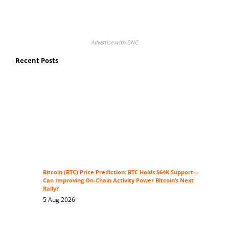
Advertise with BNC
Recent Posts
Bitcoin (BTC) Price Prediction: BTC Holds $64K Support—
Can Improving On-Chain Activity Power Bitcoin’s Next
Rally?
5 Aug 2026