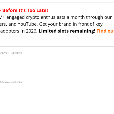
Before It’s Too Late!
M+ engaged crypto enthusiasts a month through our
ers, and YouTube. Get your brand in front of key
 adopters in 2026.
Limited slots remaining!
Find ou
ADVERTISEMENT
Advertise with BNC