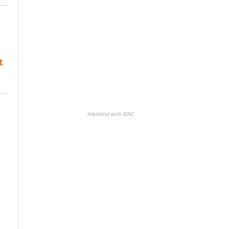
t
Advertise with BNC