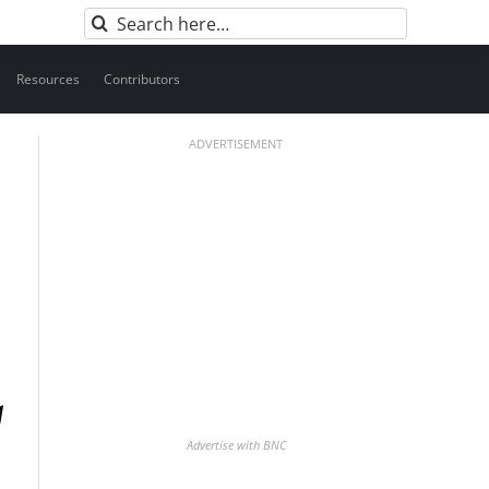
Search
for:
Resources
Contributors
ADVERTISEMENT
Advertise with BNC