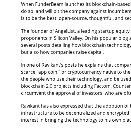
When FunderBeam launches its blockchain-based ma
do so, and will pit the company against incumbents, 
is to be the best: open-source, thoughtful, and s
The founder of AngelList, a leading startup equity 
proponents in Silicon Valley. On his popular blog 
several posts detailing how blockchain technolog
but also how companies raise capital.
In one of Ravikant’s posts he explains that comp
scarce “app coin,” or cryptocurrency native to the
the people who use their technology, and be used
blockchain 2.0 projects including Factom, Counte
circumvent the approval of investors, who are oft
Ravikant has also expressed that the adoption of
infrastructure to be decentralized and encrypted 
interest in bringing the technology to his own pla