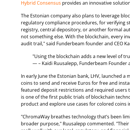
Hybrid Consensus
provides an innovative soluti
The Estonian company also plans to leverage bloc
regulatory compliance procedures, for verifying 
registry, central depository, or another formal a
not something else. With the blockchain, every i
audit trail," said Funderbeam founder and CEO Ka
"Using the blockchain adds a new level of tru
— – Kaidi Ruusalepp, Funderbeam Founder 
In early June the Estonian bank, LHV, launched 
coins to send and receive Euros for free and insta
featured deposit restrictions and required users 
is one of the first public trials of blockchain tec
product and explore use cases for colored coins in
"ChromaWay breathes technology that’s been limit
broader purpose," Ruusalepp commented. "Their tec