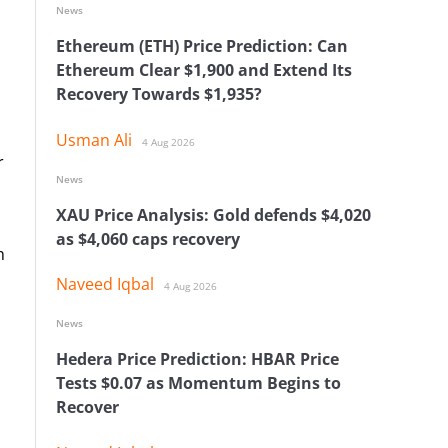
News
Ethereum (ETH) Price Prediction: Can
Ethereum Clear $1,900 and Extend Its
Recovery Towards $1,935?
Usman Ali
4 Aug 2026
r
News
XAU Price Analysis: Gold defends $4,020
as $4,060 caps recovery
n
Naveed Iqbal
4 Aug 2026
News
Hedera Price Prediction: HBAR Price
Tests $0.07 as Momentum Begins to
Recover