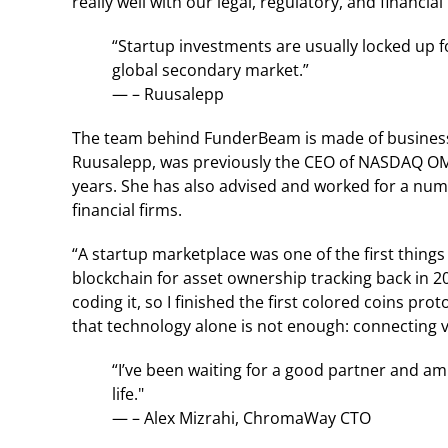
really well with our legal, regulatory, and financia
“Startup investments are usually locked up fo
global secondary market.”
— – Ruusalepp
The team behind FunderBeam is made of business 
Ruusalepp, was previously the CEO of NASDAQ OMX
years. She has also advised and worked for a num
financial firms.
“A startup marketplace was one of the first things
blockchain for asset ownership tracking back in 
coding it, so I finished the first colored coins p
that technology alone is not enough: connecting vir
“I’ve been waiting for a good partner and a
life."
— – Alex Mizrahi, ChromaWay CTO