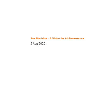
Pax Machina – A Vision for AI Governance
5 Aug 2026