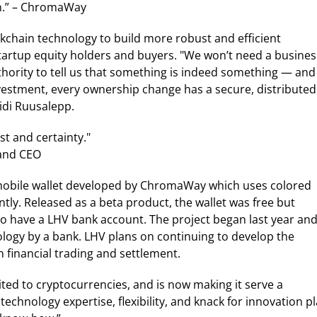
on.” – ChromaWay
kchain technology to build more robust and efficient
startup equity holders and buyers. "We won’t need a busines
uthority to tell us that something is indeed something — and
nvestment, every ownership change has a secure, distributed
idi Ruusalepp.
st and certainty."
and CEO
a mobile wallet developed by ChromaWay which uses colored
ntly. Released as a beta product, the wallet was free but
to have a LHV bank account. The project began last year an
hnology by a bank. LHV plans on continuing to develop the
 financial trading and settlement.
ed to cryptocurrencies, and is now making it serve a
hnology expertise, flexibility, and knack for innovation pl