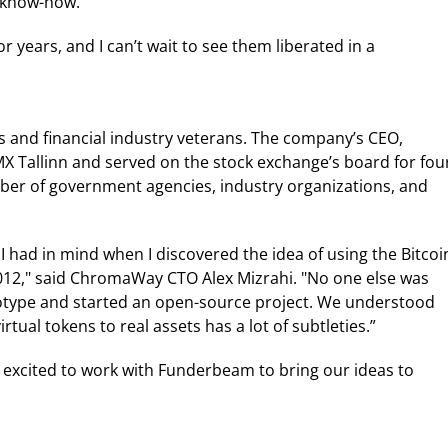
l know-how.”
r years, and I can’t wait to see them liberated in a
and financial industry veterans. The company’s CEO,
 Tallinn and served on the stock exchange’s board for fou
ber of government agencies, industry organizations, and
 I had in mind when I discovered the idea of using the Bitcoi
2012," said ChromaWay CTO Alex Mizrahi. "No one else was
rototype and started an open-source project. We understood
tual tokens to real assets has a lot of subtleties.”
m excited to work with Funderbeam to bring our ideas to