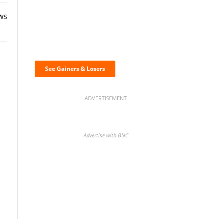
ws
Discover the biggest
crypto gainers & losers
See Gainers & Losers
ADVERTISEMENT
Advertise with BNC
o
BNC Newsletters: A weekly
digest of the most important
news and analysis.