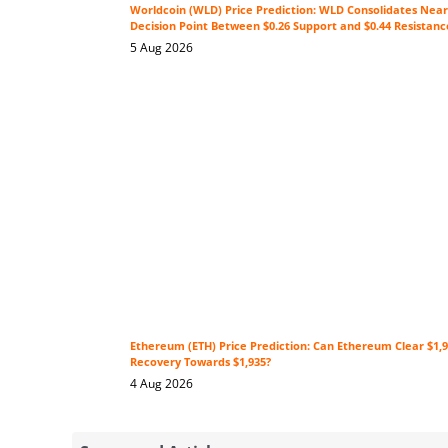
Worldcoin (WLD) Price Prediction: WLD Consolidates Near 
Decision Point Between $0.26 Support and $0.44 Resistanc
5 Aug 2026
Ethereum (ETH) Price Prediction: Can Ethereum Clear $1,9
Recovery Towards $1,935?
4 Aug 2026