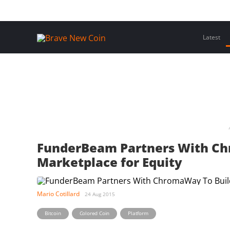
Skip
Home
Latest Insights
Crypto Assets
Events
to
content
Latest
FunderBeam Partners With Ch
Marketplace for Equity
Mario Cotillard
24 Aug 2015
,
,
Bitcoin
Colored Coin
Platform