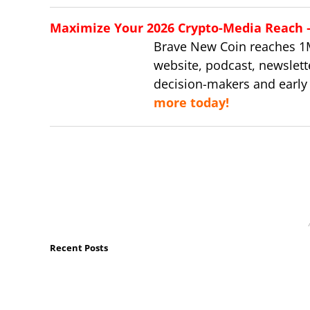
Maximize Your 2026 Crypto-Media Reach – 
Brave New Coin reaches 1
website, podcast, newslett
decision-makers and early
more today!
Recent Posts