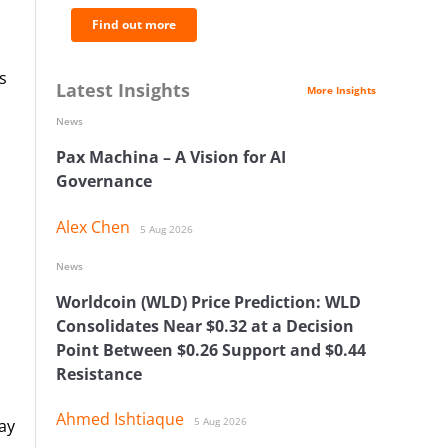
Find out more
s
Latest Insights
More Insights
News
Pax Machina – A Vision for AI
Governance
Alex Chen
5 Aug 2026
News
Worldcoin (WLD) Price Prediction: WLD
d
Consolidates Near $0.32 at a Decision
Point Between $0.26 Support and $0.44
Resistance
Ahmed Ishtiaque
5 Aug 2026
ay