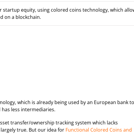
 startup equity, using colored coins technology, which allo
d on a blockchain.
nology, which is already being used by an European bank t
d has less intermediaries.
asset transfer/ownership tracking system which lacks
 largely true. But our idea for
Functional Colored Coins and