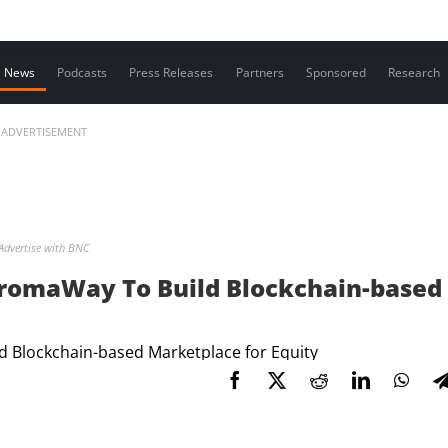
Contact us
News
Podcasts
Press Releases
Partners
Sponsored
Research
ADVERTISEMENT
Advertise with BNC
romaWay To Build Blockchain-based