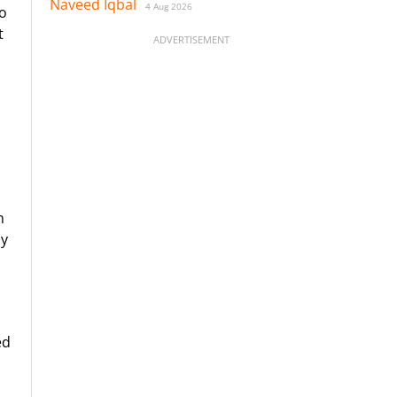
Naveed Iqbal
4 Aug 2026
to
t
ADVERTISEMENT
m
by
ed