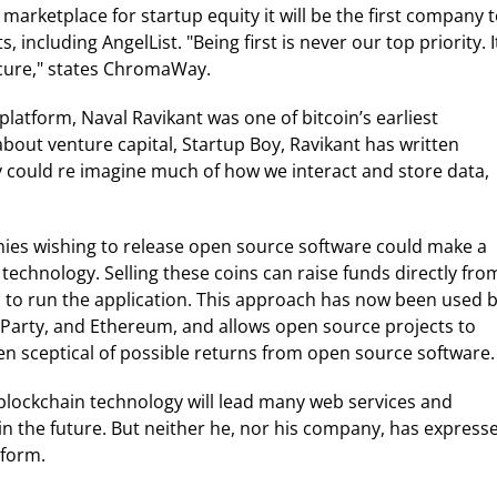
rketplace for startup equity it will be the first company 
including AngelList. "Being first is never our top priority. I
ecure," states ChromaWay.
platform, Naval Ravikant was one of bitcoin’s earliest
about venture capital, Startup Boy, Ravikant has written
y could re imagine much of how we interact and store data,
anies wishing to release open source software could make a
 technology. Selling these coins can raise funds directly fro
 to run the application. This approach has now been used 
rParty, and Ethereum, and allows open source projects to
en sceptical of possible returns from open source software.
 blockchain technology will lead many web services and
in the future. But neither he, nor his company, has express
tform.