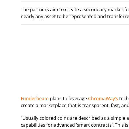
The partners aim to create a secondary market for
nearly any asset to be represented and transferre
Funderbeam
plans to leverage
ChromaWay’s
tech
create a marketplace that is transparent, fast, an
“Usually colored coins are described as a simple 
capabilities for advanced ‘smart contracts’. This is