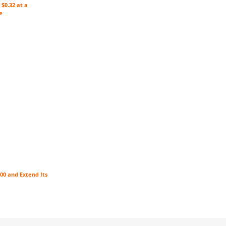
$0.32 at a
e
00 and Extend Its