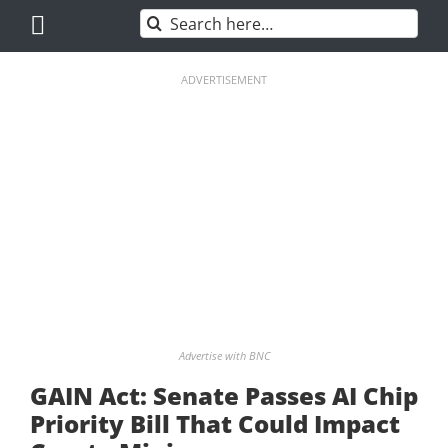
Skip
Search
to
for:
content
ADVERTISEMENT
Advertise with BNC
GAIN Act: Senate Passes AI Chip
Priority Bill That Could Impact