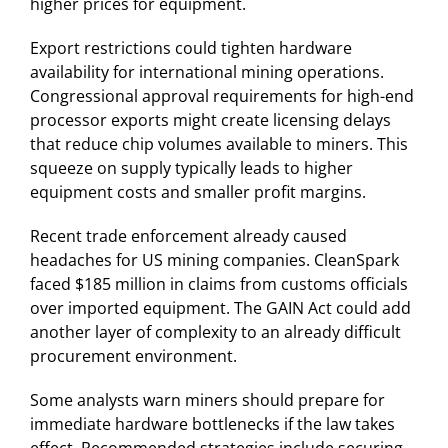
higher prices for equipment.
Export restrictions could tighten hardware
availability for international mining operations.
Congressional approval requirements for high-end
processor exports might create licensing delays
that reduce chip volumes available to miners. This
squeeze on supply typically leads to higher
equipment costs and smaller profit margins.
Recent trade enforcement already caused
headaches for US mining companies. CleanSpark
faced $185 million in claims from customs officials
over imported equipment. The GAIN Act could add
another layer of complexity to an already difficult
procurement environment.
Some analysts warn miners should prepare for
immediate hardware bottlenecks if the law takes
effect. Recommended strategies include securing