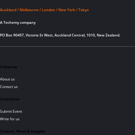
Auckland / Melbourne / London / New York / Tokyo
A Techemy company
PO Box 90497, Victoria St West, Auckland Central, 1010, New Zealand.
Company
About us
Contact us
Contribute
Submit Event
Write for us
Content, News & Insights