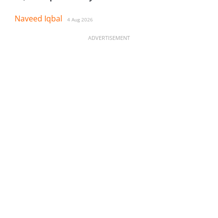
Naveed Iqbal
4 Aug 2026
ADVERTISEMENT