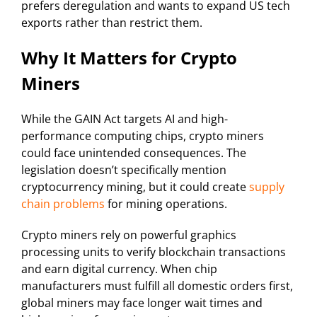
prefers deregulation and wants to expand US tech
exports rather than restrict them.
Why It Matters for Crypto
Miners
While the GAIN Act targets AI and high-
performance computing chips, crypto miners
could face unintended consequences. The
legislation doesn’t specifically mention
cryptocurrency mining, but it could create
supply
chain problems
for mining operations.
Crypto miners rely on powerful graphics
processing units to verify blockchain transactions
and earn digital currency. When chip
manufacturers must fulfill all domestic orders first,
global miners may face longer wait times and