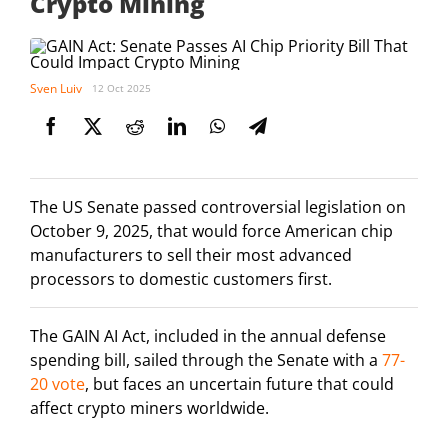
Crypto Mining
Sven Luiv
12 Oct 2025
The US Senate passed controversial legislation on
October 9, 2025, that would force American chip
manufacturers to sell their most advanced
processors to domestic customers first.
The GAIN AI Act, included in the annual defense
spending bill, sailed through the Senate with a
77-
20 vote
, but faces an uncertain future that could
affect crypto miners worldwide.