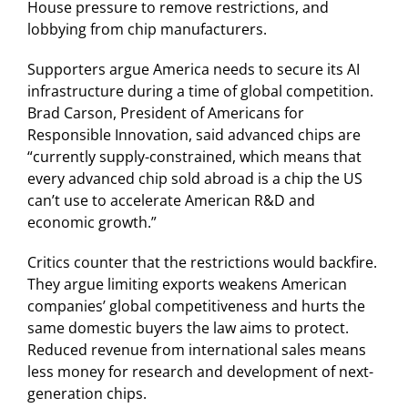
House pressure to remove restrictions, and
lobbying from chip manufacturers.
Supporters argue America needs to secure its AI
infrastructure during a time of global competition.
Brad Carson, President of Americans for
Responsible Innovation, said advanced chips are
“currently supply-constrained, which means that
every advanced chip sold abroad is a chip the US
can’t use to accelerate American R&D and
economic growth.”
Critics counter that the restrictions would backfire.
They argue limiting exports weakens American
companies’ global competitiveness and hurts the
same domestic buyers the law aims to protect.
Reduced revenue from international sales means
less money for research and development of next-
generation chips.