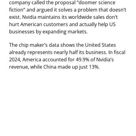
company called the proposal “doomer science
fiction” and argued it solves a problem that doesn’t
exist. Nvidia maintains its worldwide sales don’t
hurt American customers and actually help US
businesses by expanding markets.
The chip maker’s data shows the United States
already represents nearly half its business. In fiscal
2024, America accounted for 49.9% of Nvidia’s
revenue, while China made up just 13%.