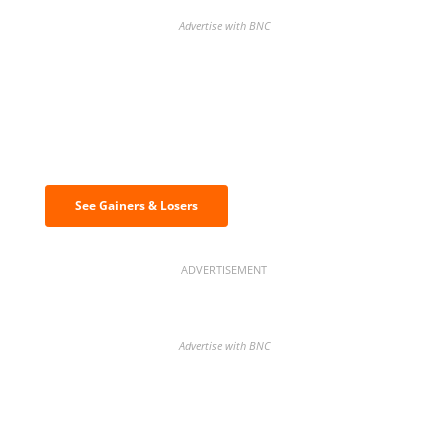
Advertise with BNC
Discover the biggest crypto gainers
& losers
See Gainers & Losers
ADVERTISEMENT
Advertise with BNC
BNC Newsletters: A weekly digest