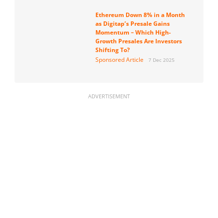
Ethereum Down 8% in a Month
as Digitap’s Presale Gains
Momentum – Which High-
Growth Presales Are Investors
Shifting To?
Sponsored Article
7 Dec 2025
ADVERTISEMENT