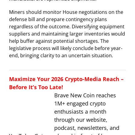
Miners should monitor House negotiations on the
defense bill and prepare contingency plans
regardless of the outcome. Diversifying equipment
suppliers and maintaining larger inventories would
help buffer against potential shortages. The
legislative process will likely conclude before year-
end, bringing clarity to an uncertain situation.
Maximize Your 2026 Crypto-Media Reach –
Before It’s Too Late!
Brave New Coin reaches
1M+ engaged crypto
enthusiasts a month
through our website,
podcast, newsletters, and