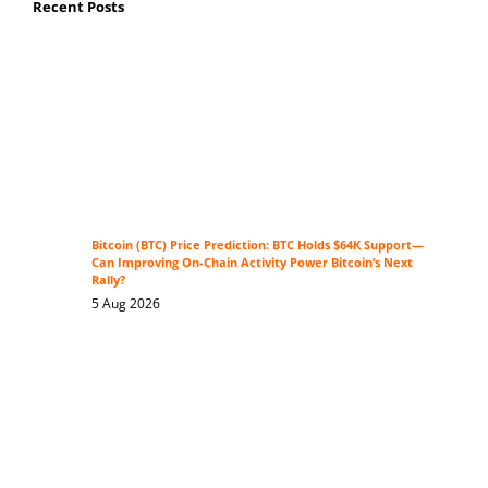
Recent Posts
Bitcoin (BTC) Price Prediction: BTC Holds $64K Support—
Can Improving On-Chain Activity Power Bitcoin’s Next
Rally?
5 Aug 2026