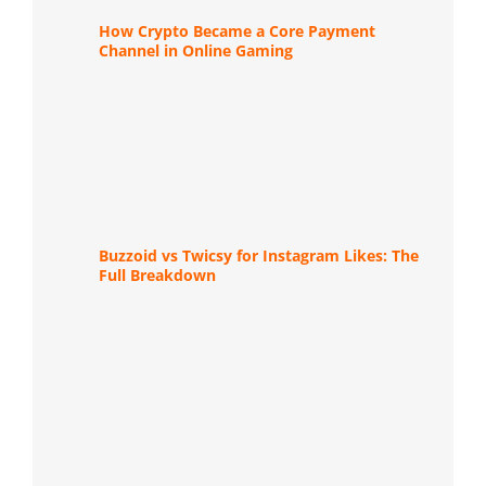
How Crypto Became a Core Payment
Channel in Online Gaming
Buzzoid vs Twicsy for Instagram Likes: The
Full Breakdown