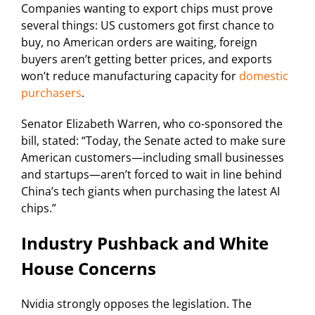
Companies wanting to export chips must prove
several things: US customers got first chance to
buy, no American orders are waiting, foreign
buyers aren’t getting better prices, and exports
won’t reduce manufacturing capacity for
domestic
purchasers
.
Senator Elizabeth Warren, who co-sponsored the
bill, stated: “Today, the Senate acted to make sure
American customers—including small businesses
and startups—aren’t forced to wait in line behind
China’s tech giants when purchasing the latest AI
chips.”
Industry Pushback and White
House Concerns
Nvidia strongly opposes the legislation. The