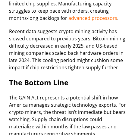
limited chip supplies. Manufacturing capacity
struggles to keep pace with orders, creating
months-long backlogs for
advanced processors
.
Recent data suggests crypto mining activity has
slowed compared to previous years. Bitcoin mining
difficulty decreased in early 2025, and US-based
mining companies scaled back hardware orders in
late 2024. This cooling period might cushion some
impact if chip restrictions tighten supply further.
The Bottom Line
The GAIN Act represents a potential shift in how
America manages strategic technology exports. For
crypto miners, the threat isn’t immediate but bears
watching. Supply chain disruptions could
materialize within months if the law passes and
manufacturers reprioritize shipments.