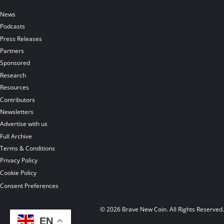
News
Podcasts
Press Releases
Partners
Sponsored
Research
Resources
Contributors
Newsletters
Advertise with us
Full Archive
Terms & Conditions
Privacy Policy
Cookie Policy
Consent Preferences
© 2026 Brave New Coin. All Rights Reserved
EN