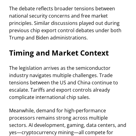
The debate reflects broader tensions between
national security concerns and free market
principles. Similar discussions played out during
previous chip export control debates under both
Trump and Biden administrations.
Timing and Market Context
The legislation arrives as the semiconductor
industry navigates multiple challenges. Trade
tensions between the US and China continue to
escalate. Tariffs and export controls already
complicate international chip sales.
Meanwhile, demand for high-performance
processors remains strong across multiple
sectors. AI development, gaming, data centers, and
yes—cryptocurrency mining—all compete for