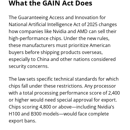
What the GAIN Act Does
The Guaranteeing Access and Innovation for
National Artificial Intelligence Act of 2025 changes
how companies like Nvidia and AMD can sell their
high-performance chips. Under the new rules,
these manufacturers must prioritize American
buyers before shipping products overseas,
especially to China and other nations considered
security concerns.
The law sets specific technical standards for which
chips fall under these restrictions. Any processor
with a total processing performance score of 2,400
or higher would need special approval for export.
Chips scoring 4,800 or above—including Nvidia’s
H100 and B300 models—would face complete
export bans.