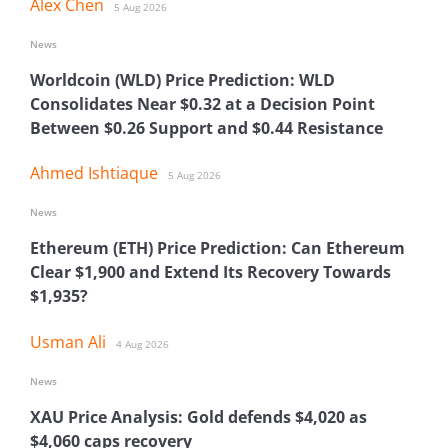
Alex Chen
5 Aug 2026
News
Worldcoin (WLD) Price Prediction: WLD
Consolidates Near $0.32 at a Decision Point
Between $0.26 Support and $0.44 Resistance
Ahmed Ishtiaque
5 Aug 2026
News
Ethereum (ETH) Price Prediction: Can Ethereum
Clear $1,900 and Extend Its Recovery Towards
$1,935?
Usman Ali
4 Aug 2026
News
XAU Price Analysis: Gold defends $4,020 as
$4,060 caps recovery