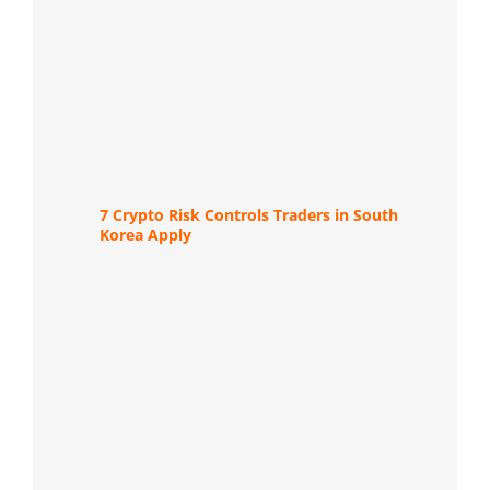
7 Crypto Risk Controls Traders in South
Korea Apply