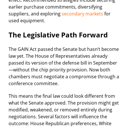
earlier purchase commitments, diversifying
suppliers, and exploring
secondary markets
for
used equipment.
The Legislative Path Forward
The GAIN Act passed the Senate but hasn’t become
law yet. The House of Representatives already
passed its version of the defense bill in September
—without the chip priority provision. Now both
chambers must negotiate a compromise through a
conference committee.
This means the final law could look different from
what the Senate approved. The provision might get
modified, weakened, or removed entirely during
negotiations. Several factors will influence the
outcome: House Republican preferences, White