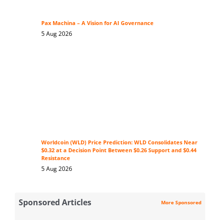
Pax Machina – A Vision for AI Governance
5 Aug 2026
Worldcoin (WLD) Price Prediction: WLD Consolidates Near
$0.32 at a Decision Point Between $0.26 Support and $0.44
Resistance
5 Aug 2026
Sponsored Articles
More Sponsored