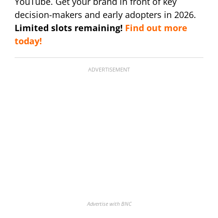
YouTube. Get your brand in front of key
decision-makers and early adopters in 2026.
Limited slots remaining!
Find out more
today!
ADVERTISEMENT
Advertise with BNC