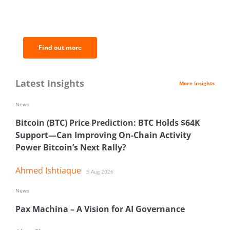
of the most important news and
analysis.
Find out more
Latest Insights
More Insights
News
Bitcoin (BTC) Price Prediction: BTC Holds $64K
Support—Can Improving On-Chain Activity
Power Bitcoin’s Next Rally?
Ahmed Ishtiaque
5 Aug 2026
News
Pax Machina – A Vision for AI Governance