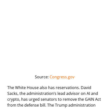
Source:
Congress.gov
The White House also has reservations. David
Sacks, the administration’s lead advisor on AI and
crypto, has urged senators to remove the GAIN Act
from the defense bill. The Trump administration