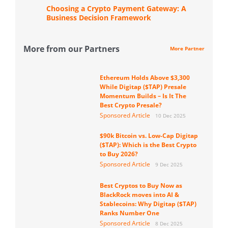
Choosing a Crypto Payment Gateway: A
Business Decision Framework
More from our Partners
More Partner
Ethereum Holds Above $3,300
While Digitap ($TAP) Presale
Momentum Builds – Is It The
Best Crypto Presale?
Sponsored Article
10 Dec 2025
$90k Bitcoin vs. Low-Cap Digitap
($TAP): Which is the Best Crypto
to Buy 2026?
Sponsored Article
9 Dec 2025
Best Cryptos to Buy Now as
BlackRock moves into AI &
Stablecoins: Why Digitap ($TAP)
Ranks Number One
Sponsored Article
8 Dec 2025