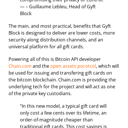
— – Guillaume Lebleu, Head of Gyft
Block
The main, and most practical, benefits that Gyft
Block is designed to deliver are lower costs, more
security along distribution channels, and an
universal platform for all gift cards.
Powering all of this is Bitcoin API developer
Chain.com
and the
open assets porotcol
, which will
be used for issuing and transfering gift cards on
the bitcoin blockchain. Chain.com is providing the
underlying tech for the project and will act as one
of the private key custodians.
“In this new model, a typical gift card will
only cost a few cents over its lifetime, an
order-of-magnitude cheaper than
traditional gift cards. This cost savings is