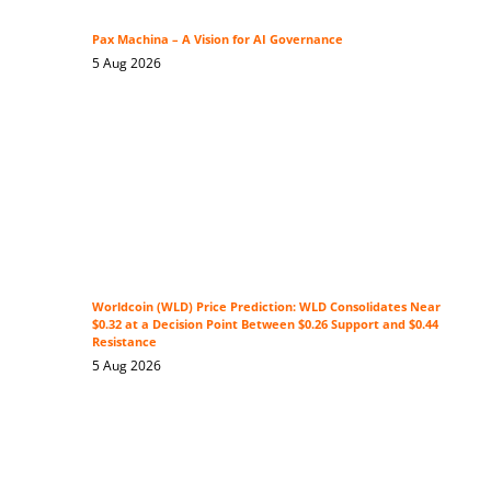
Pax Machina – A Vision for AI Governance
5 Aug 2026
Worldcoin (WLD) Price Prediction: WLD Consolidates Near
$0.32 at a Decision Point Between $0.26 Support and $0.44
Resistance
5 Aug 2026