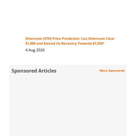
Ethereum (ETH) Price Prediction: Can Ethereum Clear
$1,900 and Extend Its Recovery Towards $1,935?
4 Aug 2026
Sponsored Articles
More Sponsored