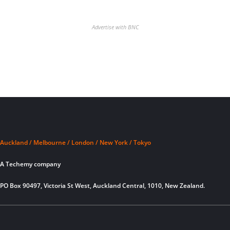
Advertise with BNC
Auckland / Melbourne / London / New York / Tokyo
A Techemy company
PO Box 90497, Victoria St West, Auckland Central, 1010, New Zealand.