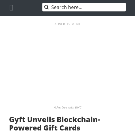
Skip
Search
to
for:
content
ADVERTISEMENT
Advertise with BNC
Gyft Unveils Blockchain-
Powered Gift Cards