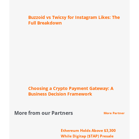
Buzzoid vs Twicsy for Instagram Likes: The
Full Breakdown
Choosing a Crypto Payment Gateway: A
Business Decision Framework
More from our Partners
More Partner
Ethereum Holds Above $3,300
While Digitap ($TAP) Presale