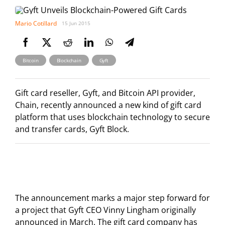
Mario Cotillard
15 Jun 2015
,
,
Bitcoin
Blockchain
Gyft
Gift card reseller, Gyft, and Bitcoin API provider,
Chain, recently announced a new kind of gift card
platform that uses blockchain technology to secure
and transfer cards, Gyft Block.
The announcement marks a major step forward for
a project that Gyft CEO Vinny Lingham originally
announced in March. The gift card company has