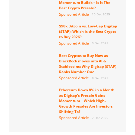
Momentum Builds – Is It The
Best Crypto Presale?
Sponsored Article
10 Dec 2025
$90k Bitcoin vs. Low-Cap Digitap
($TAP): Which is the Best Crypto
to Buy 2026?
Sponsored Article
9 Dec 2025
Best Cryptos to Buy Now as
BlackRock moves into AI &
Stablecoins: Why Digitap ($TAP)
Ranks Number One
Sponsored Article
8 Dec 2025
Ethereum Down 8% in a Month
as Digitap’s Presale Gains
Momentum – Which High-
Growth Presales Are Investors
Shifting To?
Sponsored Article
7 Dec 2025