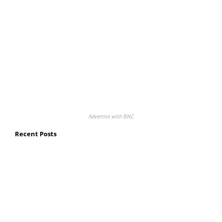
Advertise with BNC
Recent Posts