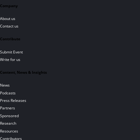
Company
About us
Contact us
Contribute
Submit Event
Write for us
Content, News & Insights
News
Podcasts
Press Releases
Partners
Sponsored
Research
Resources
Contributors