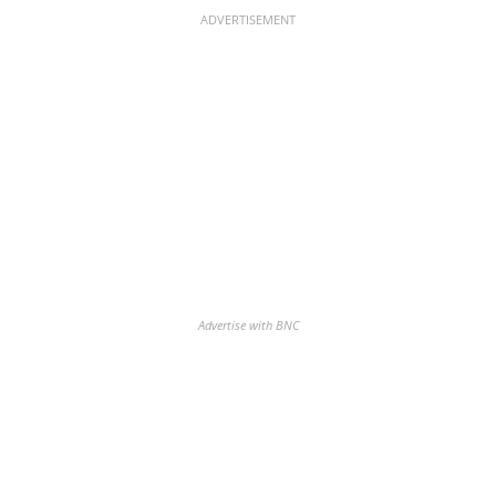
ADVERTISEMENT
Advertise with BNC
Discover the biggest crypto gainers
& losers