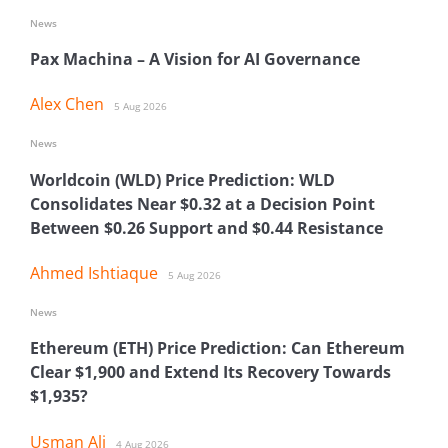
News
Pax Machina – A Vision for AI Governance
Alex Chen
5 Aug 2026
News
Worldcoin (WLD) Price Prediction: WLD
Consolidates Near $0.32 at a Decision Point
Between $0.26 Support and $0.44 Resistance
Ahmed Ishtiaque
5 Aug 2026
News
Ethereum (ETH) Price Prediction: Can Ethereum
Clear $1,900 and Extend Its Recovery Towards
$1,935?
Usman Ali
4 Aug 2026