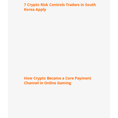
7 Crypto Risk Controls Traders in South
Korea Apply
How Crypto Became a Core Payment
Channel in Online Gaming