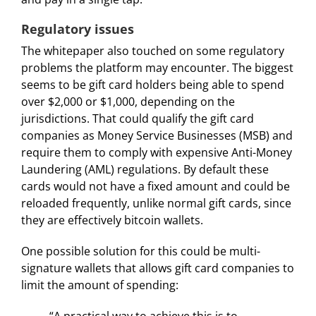
Regulatory issues
The whitepaper also touched on some regulatory
problems the platform may encounter. The biggest
seems to be gift card holders being able to spend
over $2,000 or $1,000, depending on the
jurisdictions. That could qualify the gift card
companies as Money Service Businesses (MSB) and
require them to comply with expensive Anti-Money
Laundering (AML) regulations. By default these
cards would not have a fixed amount and could be
reloaded frequently, unlike normal gift cards, since
they are effectively bitcoin wallets.
One possible solution for this could be multi-
signature wallets that allows gift card companies to
limit the amount of spending:
“A practical way to achieve this is to