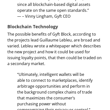
since all blockchain-based digital assets
operate on the same open standards.”
— – Vinny Lingham, Gyft CEO
Blockchain Technology
The possible benefits of Gyft Block, according to
the projects lead Guillaume Lebleu, are broad and
varied. Lebleu wrote a whitepaper which describes
the new project and how it could be used for
issuing loyalty points, that then could be traded on
a secondary market.
“Ultimately, intelligent wallets will be
able to connect to marketplaces, identify
arbitrage opportunities and perform in
the background complex chains of trade
that maximizes the consumer’s
purchasing power without
compromising their privacy or control.”