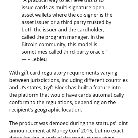
issue cards as multi-signature open
asset wallets where the co-signer is the
asset issuer or a third party trusted by
both the issuer and the cardholder,
called the program manager. In the
Bitcoin community, this model is
sometimes called third-party oracle.”
— – Lebleu
With gift card regulatory requirements varying
between jurisdictions, including different countries
and US states, Gyft Block has built a feature into
the platform that would have cards automatically
conform to the regulations, depending on the
recipient’s geographic location.
The product was demoed during the startups’ joint
announcement at Money Conf 2016, but no exact
dates for the launch of the product was given.