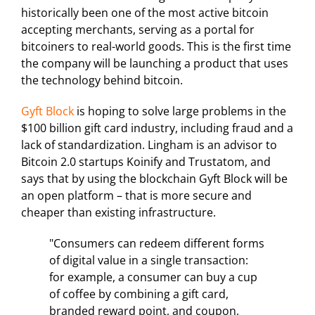
historically been one of the most active bitcoin
accepting merchants, serving as a portal for
bitcoiners to real-world goods. This is the first time
the company will be launching a product that uses
the technology behind bitcoin.
Gyft Block
is hoping to solve large problems in the
$100 billion gift card industry, including fraud and a
lack of standardization. Lingham is an advisor to
Bitcoin 2.0 startups Koinify and Trustatom, and
says that by using the blockchain Gyft Block will be
an open platform – that is more secure and
cheaper than existing infrastructure.
"Consumers can redeem different forms
of digital value in a single transaction:
for example, a consumer can buy a cup
of coffee by combining a gift card,
branded reward point, and coupon,