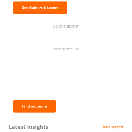
See Gainers & Losers
ADVERTISEMENT
Advertise with BNC
BNC Newsletters: A weekly digest
of the most important news and
analysis.
Find out more
Latest Insights
More Insights