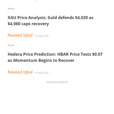
News
XAU Price Analysis: Gold defends $4,020 as
$4,060 caps recovery
Naveed Iqbal
4 Aug 2026
News
Hedera Price Prediction: HBAR Price Tests $0.07
as Momentum Begins to Recover
Naveed Iqbal
4 Aug 2026
ADVERTISEMENT