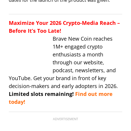
Maximize Your 2026 Crypto-Media Reach –
Before It’s Too Late!
Brave New Coin reaches
1M+ engaged crypto
enthusiasts a month
through our website,
podcast, newsletters, and
YouTube. Get your brand in front of key
decision-makers and early adopters in 2026.
Limited slots remaining!
Find out more
today!
ADVERTISEMENT