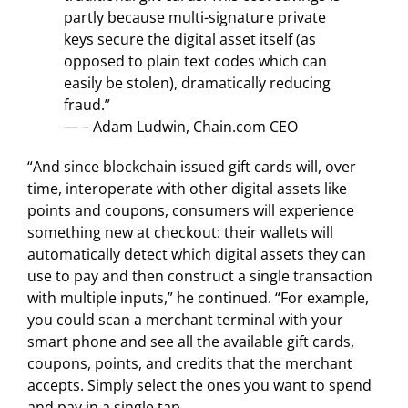
partly because multi-signature private
keys secure the digital asset itself (as
opposed to plain text codes which can
easily be stolen), dramatically reducing
fraud.”
— – Adam Ludwin, Chain.com CEO
“And since blockchain issued gift cards will, over
time, interoperate with other digital assets like
points and coupons, consumers will experience
something new at checkout: their wallets will
automatically detect which digital assets they can
use to pay and then construct a single transaction
with multiple inputs,” he continued. “For example,
you could scan a merchant terminal with your
smart phone and see all the available gift cards,
coupons, points, and credits that the merchant
accepts. Simply select the ones you want to spend
and pay in a single tap.