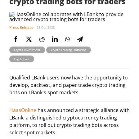
crypto trading bots for traders
Press Release
23 Oct 2023
Crypto Investment
Crypto Trading Platforms
Cryptobots
Qualified LBank users now have the opportunity to
develop, backtest, and paper trade crypto trading
bots on LBank's spot markets.
HaasOnline
has announced a strategic alliance with
LBank, a distinguished cryptocurrency trading
platform, to roll out crypto trading bots across
select spot markets.