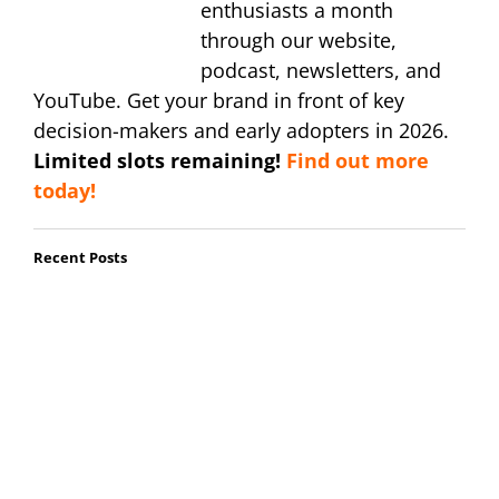
enthusiasts a month
through our website,
podcast, newsletters, and
YouTube. Get your brand in front of key
decision-makers and early adopters in 2026.
Limited slots remaining!
Find out more
today!
Recent Posts