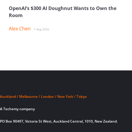
OpenAI’s $300 AI Doughnut Wants to Own the
Room
Alex Chen
7 Aug 2026
Auckland / Melbourne / London / New York / Tokyo
A Techemy company
PO Box 90497, Victoria St West, Auckland Central, 1010, New Zealand.