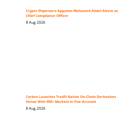
Crypto Dispensers Appoints Mohamed Abdel Aleem as
Chief Compliance Officer
8 Aug 2026
Carbon Launches TradFi-Native On-Chain Derivatives
Venue With 950+ Markets in One Account
8 Aug 2026