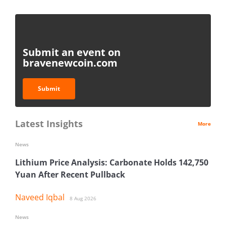
Submit an event on
bravenewcoin.com
Submit
Latest Insights
More
News
Lithium Price Analysis: Carbonate Holds 142,750
Yuan After Recent Pullback
Naveed Iqbal
8 Aug 2026
News