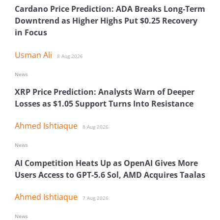
Cardano Price Prediction: ADA Breaks Long-Term
Downtrend as Higher Highs Put $0.25 Recovery
in Focus
Usman Ali
8 Aug 2026
News
XRP Price Prediction: Analysts Warn of Deeper
Losses as $1.05 Support Turns Into Resistance
Ahmed Ishtiaque
8 Aug 2026
News
AI Competition Heats Up as OpenAI Gives More
Users Access to GPT-5.6 Sol, AMD Acquires Taalas
Ahmed Ishtiaque
7 Aug 2026
News