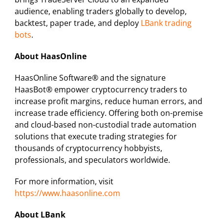
audience, enabling traders globally to develop,
backtest, paper trade, and deploy
LBank trading
bots
.
About HaasOnline
HaasOnline Software® and the signature
HaasBot® empower cryptocurrency traders to
increase profit margins, reduce human errors, and
increase trade efficiency. Offering both on-premise
and cloud-based non-custodial trade automation
solutions that execute trading strategies for
thousands of cryptocurrency hobbyists,
professionals, and speculators worldwide.
For more information, visit
https://www.haasonline.com
About LBank