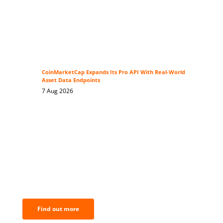
CoinMarketCap Expands Its Pro API With Real-World
Asset Data Endpoints
7 Aug 2026
BNC Newsletters: A weekly digest
of the most important news and
analysis.
Find out more