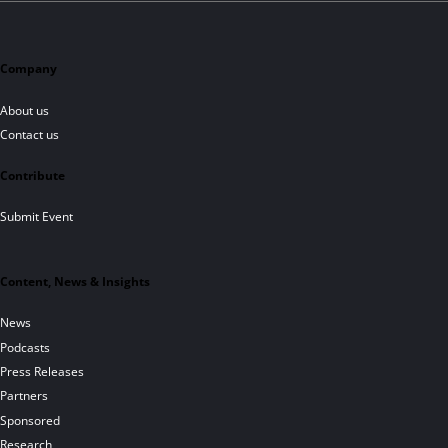
Company
About us
Contact us
Contribute
Submit Event
Content, News & Insights
News
Podcasts
Press Releases
Partners
Sponsored
Research