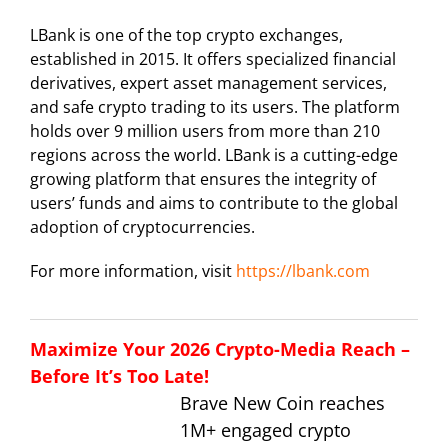
LBank is one of the top crypto exchanges,
established in 2015. It offers specialized financial
derivatives, expert asset management services,
and safe crypto trading to its users. The platform
holds over 9 million users from more than 210
regions across the world. LBank is a cutting-edge
growing platform that ensures the integrity of
users’ funds and aims to contribute to the global
adoption of cryptocurrencies.
For more information, visit
https://lbank.com
Maximize Your 2026 Crypto-Media Reach –
Before It’s Too Late!
Brave New Coin reaches
1M+ engaged crypto