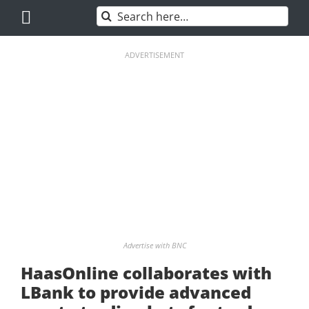
Skip
Search
to
for:
content
ADVERTISEMENT
Advertise with BNC
HaasOnline collaborates with
LBank to provide advanced