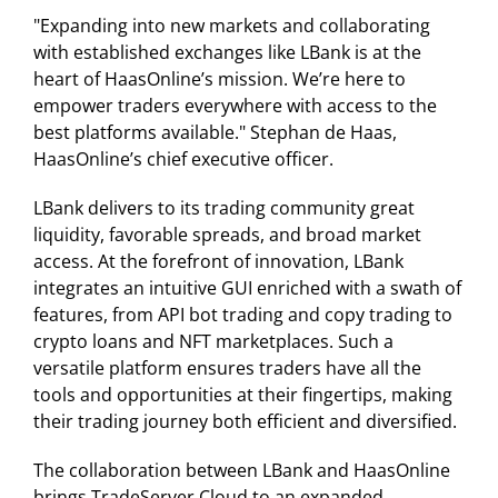
"Expanding into new markets and collaborating
with established exchanges like LBank is at the
heart of HaasOnline’s mission. We’re here to
empower traders everywhere with access to the
best platforms available." Stephan de Haas,
HaasOnline’s chief executive officer.
LBank delivers to its trading community great
liquidity, favorable spreads, and broad market
access. At the forefront of innovation, LBank
integrates an intuitive GUI enriched with a swath of
features, from API bot trading and copy trading to
crypto loans and NFT marketplaces. Such a
versatile platform ensures traders have all the
tools and opportunities at their fingertips, making
their trading journey both efficient and diversified.
The collaboration between LBank and HaasOnline
brings TradeServer Cloud to an expanded