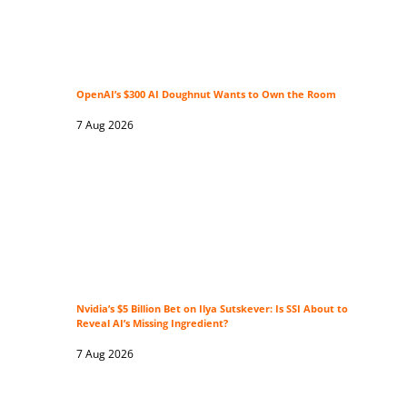
OpenAI’s $300 AI Doughnut Wants to Own the Room
7 Aug 2026
Nvidia’s $5 Billion Bet on Ilya Sutskever: Is SSI About to
Reveal AI’s Missing Ingredient?
7 Aug 2026