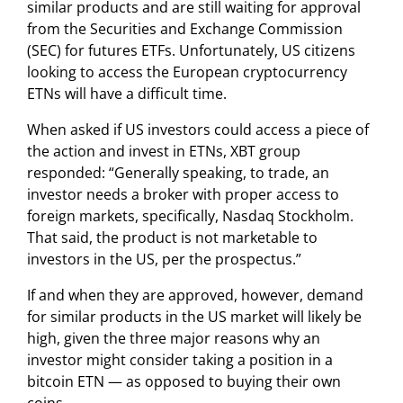
similar products and are still waiting for approval
from the Securities and Exchange Commission
(SEC) for futures ETFs. Unfortunately, US citizens
looking to access the European cryptocurrency
ETNs will have a difficult time.
When asked if US investors could access a piece of
the action and invest in ETNs, XBT group
responded: “Generally speaking, to trade, an
investor needs a broker with proper access to
foreign markets, specifically, Nasdaq Stockholm.
That said, the product is not marketable to
investors in the US, per the prospectus.”
If and when they are approved, however, demand
for similar products in the US market will likely be
high, given the three major reasons why an
investor might consider taking a position in a
bitcoin ETN — as opposed to buying their own