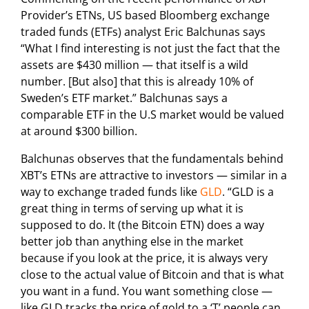
Provider’s ETNs, US based Bloomberg exchange
traded funds (ETFs) analyst Eric Balchunas says
“What I find interesting is not just the fact that the
assets are $430 million — that itself is a wild
number. [But also] that this is already 10% of
Sweden’s ETF market.” Balchunas says a
comparable ETF in the U.S market would be valued
at around $300 billion.
Balchunas observes that the fundamentals behind
XBT’s ETNs are attractive to investors — similar in a
way to exchange traded funds like
GLD
. “GLD is a
great thing in terms of serving up what it is
supposed to do. It (the Bitcoin ETN) does a way
better job than anything else in the market
because if you look at the price, it is always very
close to the actual value of Bitcoin and that is what
you want in a fund. You want something close —
like GLD tracks the price of gold to a ‘T’ people can