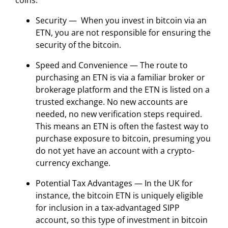
coins.
Security — When you invest in bitcoin via an
ETN, you are not responsible for ensuring the
security of the bitcoin.
Speed and Convenience — The route to
purchasing an ETN is via a familiar broker or
brokerage platform and the ETN is listed on a
trusted exchange. No new accounts are
needed, no new verification steps required.
This means an ETN is often the fastest way to
purchase exposure to bitcoin, presuming you
do not yet have an account with a crypto-
currency exchange.
Potential Tax Advantages — In the UK for
instance, the bitcoin ETN is uniquely eligible
for inclusion in a tax-advantaged SIPP
account, so this type of investment in bitcoin