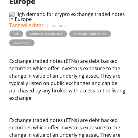
Europe
Tanzeel Akhtar
16 Nov 2017
,
,
,
Etn
Exchange Traded Fund
Exchange Traded Note
Investment
Exchange traded notes (ETNs) are debt backed
securities which offer investors exposure to the
change in value of an underlying asset. They are
typically listed on public exchanges and can be
purchased by any broker with access to the listing
exchange.
Exchange traded notes (ETNs) are debt backed
securities which offer investors exposure to the
change in value of an underlying asset. They are