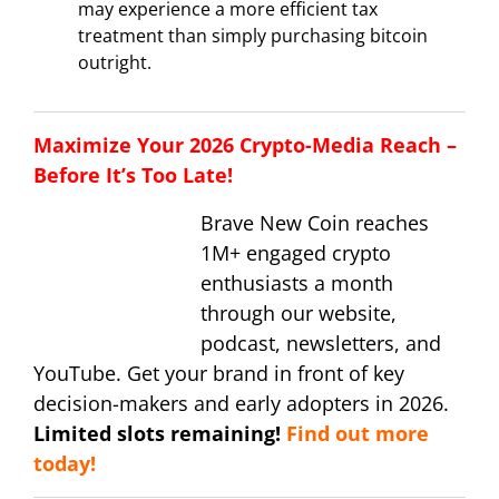
may experience a more efficient tax
treatment than simply purchasing bitcoin
outright.
Maximize Your 2026 Crypto-Media Reach –
Before It’s Too Late!
Brave New Coin reaches
1M+ engaged crypto
enthusiasts a month
through our website,
podcast, newsletters, and
YouTube. Get your brand in front of key
decision-makers and early adopters in 2026.
Limited slots remaining!
Find out more
today!