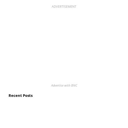
ADVERTISEMENT
Advertise with BNC
Recent Posts