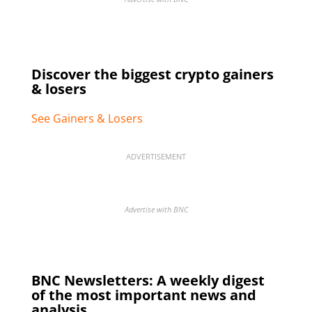
Discover the biggest crypto gainers
& losers
See Gainers & Losers
ADVERTISEMENT
Advertise with BNC
BNC Newsletters: A weekly digest
of the most important news and
analysis.