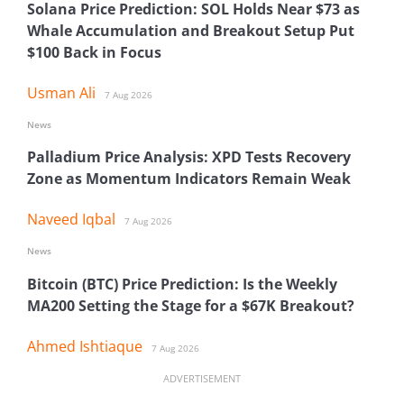
Solana Price Prediction: SOL Holds Near $73 as
Whale Accumulation and Breakout Setup Put
$100 Back in Focus
Usman Ali
7 Aug 2026
News
Palladium Price Analysis: XPD Tests Recovery
Zone as Momentum Indicators Remain Weak
Naveed Iqbal
7 Aug 2026
News
Bitcoin (BTC) Price Prediction: Is the Weekly
MA200 Setting the Stage for a $67K Breakout?
Ahmed Ishtiaque
7 Aug 2026
ADVERTISEMENT