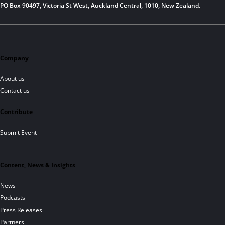
PO Box 90497, Victoria St West, Auckland Central, 1010, New Zealand.
Company
About us
Contact us
Contribute
Submit Event
Content, News & Insights
News
Podcasts
Press Releases
Partners