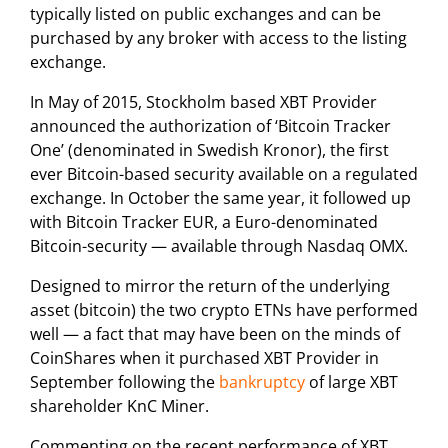
typically listed on public exchanges and can be
purchased by any broker with access to the listing
exchange.
In May of 2015, Stockholm based XBT Provider
announced the authorization of ‘Bitcoin Tracker
One’ (denominated in Swedish Kronor), the first
ever Bitcoin-based security available on a regulated
exchange. In October the same year, it followed up
with Bitcoin Tracker EUR, a Euro-denominated
Bitcoin-security — available through Nasdaq OMX.
Designed to mirror the return of the underlying
asset (bitcoin) the two crypto ETNs have performed
well — a fact that may have been on the minds of
CoinShares when it purchased XBT Provider in
September following the
bankruptcy
of large XBT
shareholder KnC Miner.
Commenting on the recent performance of XBT