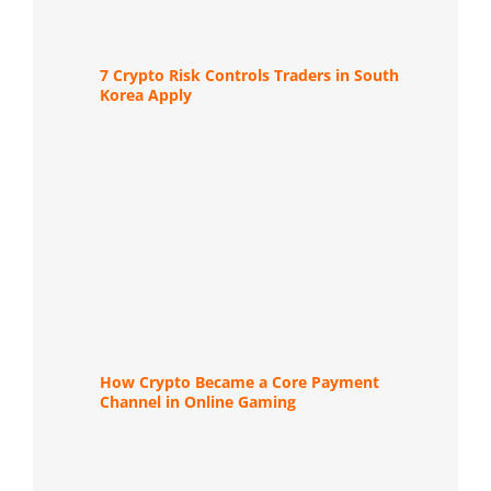
7 Crypto Risk Controls Traders in South
Korea Apply
How Crypto Became a Core Payment
Channel in Online Gaming