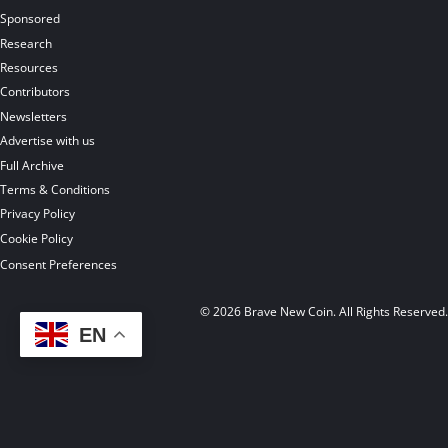
Sponsored
Research
Resources
Contributors
Newsletters
Advertise with us
Full Archive
Terms & Conditions
Privacy Policy
Cookie Policy
Consent Preferences
© 2026 Brave New Coin. All Rights Reserved
EN