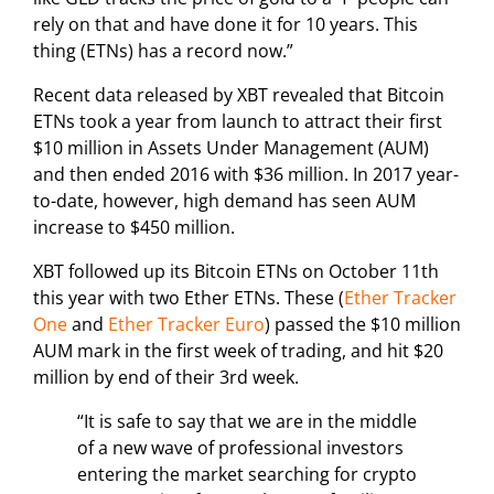
rely on that and have done it for 10 years. This
thing (ETNs) has a record now.”
Recent data released by XBT revealed that Bitcoin
ETNs took a year from launch to attract their first
$10 million in Assets Under Management (AUM)
and then ended 2016 with $36 million. In 2017 year-
to-date, however, high demand has seen AUM
increase to $450 million.
XBT followed up its Bitcoin ETNs on October 11th
this year with two Ether ETNs. These (
Ether Tracker
One
and
Ether Tracker Euro
) passed the $10 million
AUM mark in the first week of trading, and hit $20
million by end of their 3rd week.
“It is safe to say that we are in the middle
of a new wave of professional investors
entering the market searching for crypto