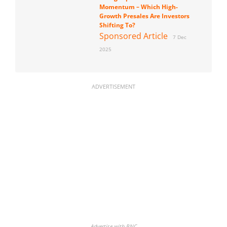
Momentum – Which High-
Growth Presales Are Investors
Shifting To?
Sponsored Article
7 Dec
2025
ADVERTISEMENT
Advertise with BNC