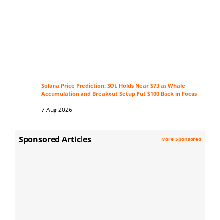
Solana Price Prediction: SOL Holds Near $73 as Whale
Accumulation and Breakout Setup Put $100 Back in Focus
7 Aug 2026
Sponsored Articles
More Sponsored