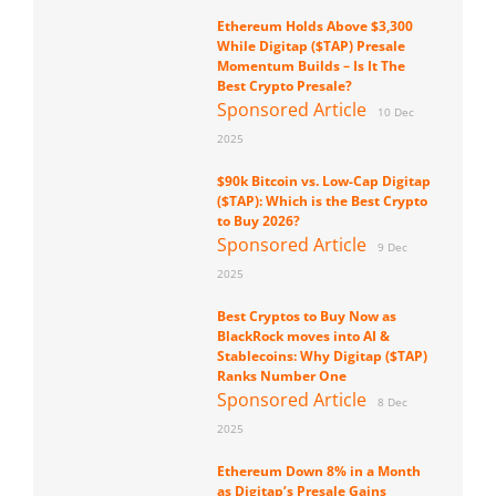
Ethereum Holds Above $3,300
While Digitap ($TAP) Presale
Momentum Builds – Is It The
Best Crypto Presale?
Sponsored Article
10 Dec
2025
$90k Bitcoin vs. Low-Cap Digitap
($TAP): Which is the Best Crypto
to Buy 2026?
Sponsored Article
9 Dec
2025
Best Cryptos to Buy Now as
BlackRock moves into AI &
Stablecoins: Why Digitap ($TAP)
Ranks Number One
Sponsored Article
8 Dec
2025
Ethereum Down 8% in a Month
as Digitap’s Presale Gains