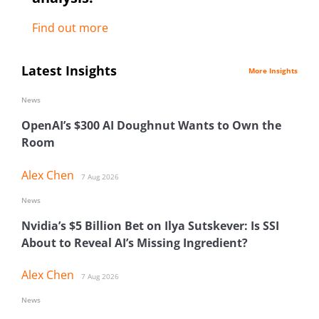
Find out more
Latest Insights
More Insights
News
OpenAI’s $300 AI Doughnut Wants to Own the
Room
Alex Chen
7 Aug 2026
News
Nvidia’s $5 Billion Bet on Ilya Sutskever: Is SSI
About to Reveal AI’s Missing Ingredient?
Alex Chen
7 Aug 2026
News