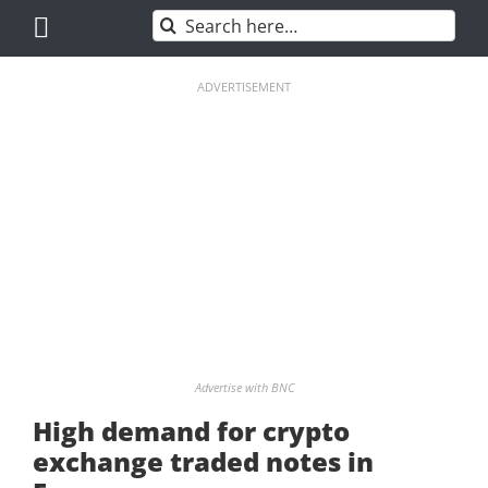
Skip
Search
to
for:
content
ADVERTISEMENT
Advertise with BNC
High demand for crypto
exchange traded notes in