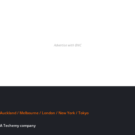
Advertise with BNC
Auckland / Melbourne / London / New York / Tokyo
A Techemy company