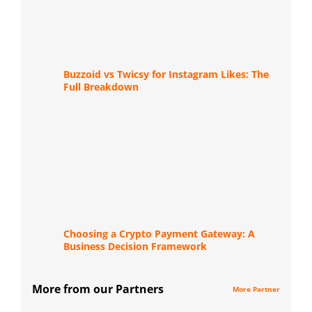
Buzzoid vs Twicsy for Instagram Likes: The
Full Breakdown
Choosing a Crypto Payment Gateway: A
Business Decision Framework
More from our Partners
More Partner