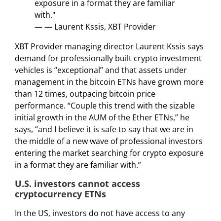
exposure in a format they are familiar
with."
— — Laurent Kssis, XBT Provider
XBT Provider managing director Laurent Kssis says
demand for professionally built crypto investment
vehicles is “exceptional” and that assets under
management in the bitcoin ETNs have grown more
than 12 times, outpacing bitcoin price
performance. “Couple this trend with the sizable
initial growth in the AUM of the Ether ETNs,” he
says, “and I believe it is safe to say that we are in
the middle of a new wave of professional investors
entering the market searching for crypto exposure
in a format they are familiar with.”
U.S. investors cannot access
cryptocurrency ETNs
In the US, investors do not have access to any