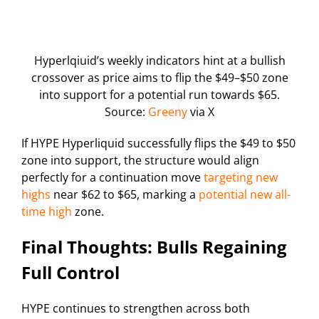
Hyperlqiuid’s weekly indicators hint at a bullish
crossover as price aims to flip the $49–$50 zone
into support for a potential run towards $65.
Source:
Greeny
via X
If HYPE Hyperliquid successfully flips the $49 to $50
zone into support, the structure would align
perfectly for a continuation move
targeting new
highs
near $62 to $65, marking a
potential new all-
time high
zone.
Final Thoughts: Bulls Regaining
Full Control
HYPE continues to strengthen across both