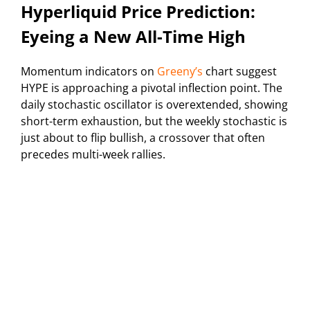
Hyperliquid Price Prediction:
Eyeing a New All-Time High
Momentum indicators on
Greeny’s
chart suggest
HYPE is approaching a pivotal inflection point. The
daily stochastic oscillator is overextended, showing
short-term exhaustion, but the weekly stochastic is
just about to flip bullish, a crossover that often
precedes multi-week rallies.