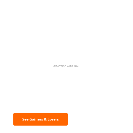
Advertise with BNC
Discover the biggest crypto gainers
& losers
See Gainers & Losers