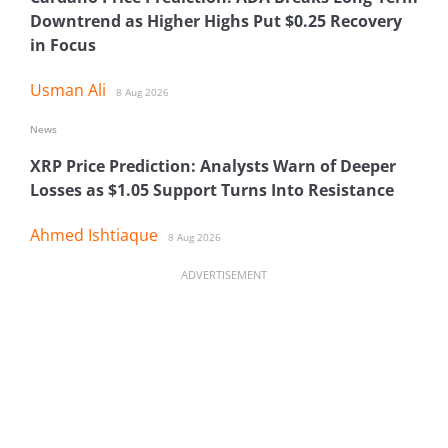
Downtrend as Higher Highs Put $0.25 Recovery
in Focus
Usman Ali
8 Aug 2026
News
XRP Price Prediction: Analysts Warn of Deeper
Losses as $1.05 Support Turns Into Resistance
Ahmed Ishtiaque
8 Aug 2026
ADVERTISEMENT