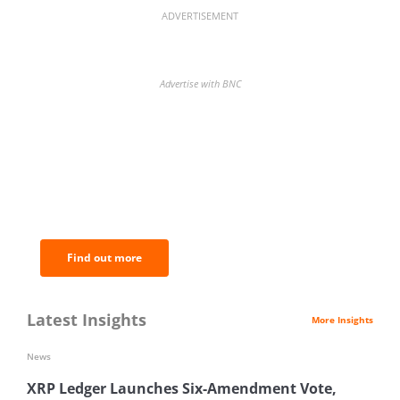
ADVERTISEMENT
Advertise with BNC
BNC Newsletters: A weekly digest
of the most important news and
analysis.
Find out more
Latest Insights
More Insights
News
XRP Ledger Launches Six-Amendment Vote,