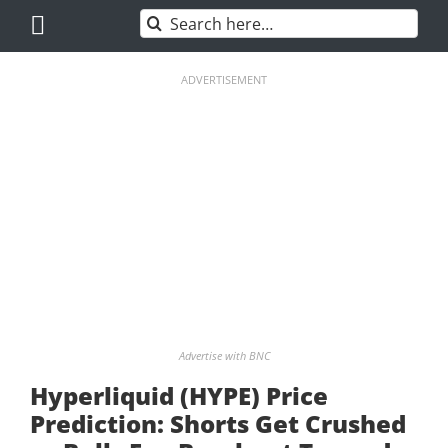
Skip
Search
to
for:
content
ADVERTISEMENT
Advertise with BNC
Hyperliquid (HYPE) Price
Prediction: Shorts Get Crushed