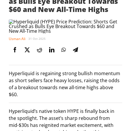
as Bulls Eye Breakout Towards
$60 and New All-Time Highs
Usman Ali
31 Oct 2025
Hyperliquid is regaining strong bullish momentum
as short sellers face heavy losses, raising the odds
of a breakout towards new all-time highs above
$60.
Hyperliquid’s native token HYPE is finally back in
the spotlight. The asset’s sharp rebound from
mid-$30s has reignited market excitement, with