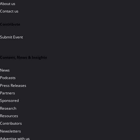
About us
Contact us
Contribute
Submit Event
Content, News & Insights
News
Podcasts
Press Releases
Partners
Sponsored
Research
Resources
Contributors
Newsletters
Advertise with us