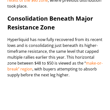
retest of the $60 zone
, where previous distribution
took place.
Consolidation Beneath Major
Resistance Zone
Hyperliquid has now fully recovered from its recent
lows and is consolidating just beneath its higher-
timeframe resistance, the same level that capped
multiple rallies earlier this year. This horizontal
zone between $48 to $50 is viewed as the “
make-or-
break” region
, with buyers attempting to absorb
supply before the next leg higher.