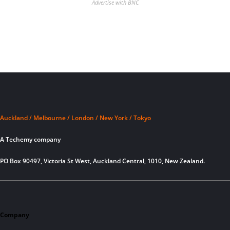
Advertise with BNC
Auckland / Melbourne / London / New York / Tokyo
A Techemy company
PO Box 90497, Victoria St West, Auckland Central, 1010, New Zealand.
Company