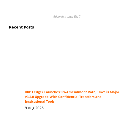
Advertise with BNC
Recent Posts
XRP Ledger Launches Six-Amendment Vote, Unveils Major
v3.3.0 Upgrade With Confidential Transfers and
Institutional Tools
9 Aug 2026