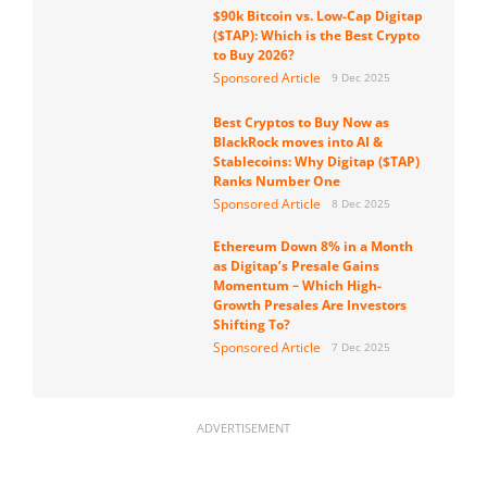
$90k Bitcoin vs. Low-Cap Digitap
($TAP): Which is the Best Crypto
to Buy 2026?
Sponsored Article
9 Dec 2025
Best Cryptos to Buy Now as
BlackRock moves into AI &
Stablecoins: Why Digitap ($TAP)
Ranks Number One
Sponsored Article
8 Dec 2025
Ethereum Down 8% in a Month
as Digitap’s Presale Gains
Momentum – Which High-
Growth Presales Are Investors
Shifting To?
Sponsored Article
7 Dec 2025
ADVERTISEMENT