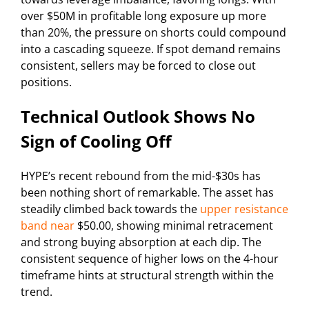
over $50M in profitable long exposure up more
than 20%, the pressure on shorts could compound
into a cascading squeeze. If spot demand remains
consistent, sellers may be forced to close out
positions.
Technical Outlook Shows No
Sign of Cooling Off
HYPE’s recent rebound from the mid-$30s has
been nothing short of remarkable. The asset has
steadily climbed back towards the
upper resistance
band near
$50.00, showing minimal retracement
and strong buying absorption at each dip. The
consistent sequence of higher lows on the 4-hour
timeframe hints at structural strength within the
trend.