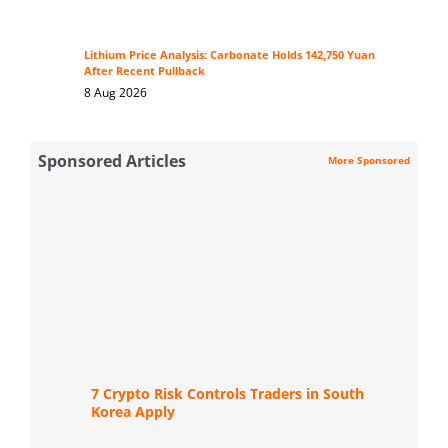
Lithium Price Analysis: Carbonate Holds 142,750 Yuan
After Recent Pullback
8 Aug 2026
Sponsored Articles
More Sponsored
7 Crypto Risk Controls Traders in South
Korea Apply