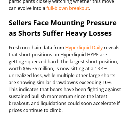
participants closely watching whether this move
can evolve into a
full-blown breakout
.
Sellers Face Mounting Pressure
as Shorts Suffer Heavy Losses
Fresh on-chain data from
Hyperliquid Daily
reveals
that short positions on Hyperliquid HYPE are
getting squeezed hard. The largest short position,
worth $66.35 million, is now sitting at a 13.4%
unrealized loss, while multiple other large shorts
are showing similar drawdowns exceeding 10%.
This indicates that bears have been fighting against
sustained bullish momentum since the latest
breakout, and liquidations could soon accelerate if
prices continue to climb.