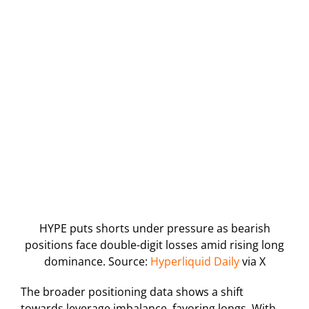
HYPE puts shorts under pressure as bearish
positions face double-digit losses amid rising long
dominance. Source:
Hyperliquid Daily
via X
The broader positioning data shows a shift
towards leverage imbalance, favoring longs. With