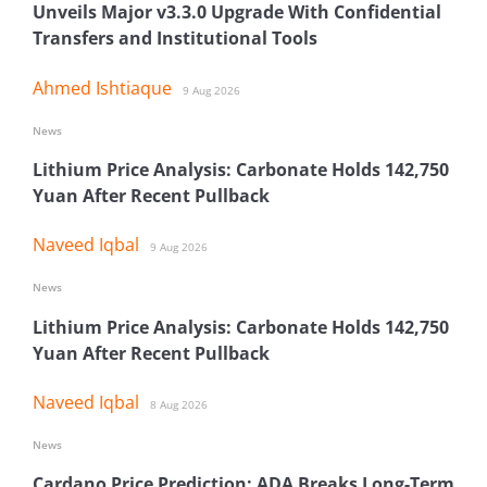
Unveils Major v3.3.0 Upgrade With Confidential
Transfers and Institutional Tools
Ahmed Ishtiaque
9 Aug 2026
News
Lithium Price Analysis: Carbonate Holds 142,750
Yuan After Recent Pullback
Naveed Iqbal
9 Aug 2026
News
Lithium Price Analysis: Carbonate Holds 142,750
Yuan After Recent Pullback
Naveed Iqbal
8 Aug 2026
News
Cardano Price Prediction: ADA Breaks Long-Term