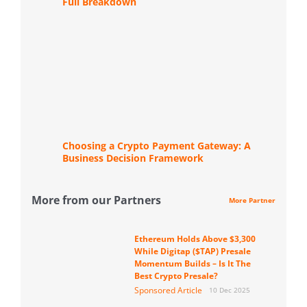
Full Breakdown
Choosing a Crypto Payment Gateway: A
Business Decision Framework
More from our Partners
More Partner
Ethereum Holds Above $3,300
While Digitap ($TAP) Presale
Momentum Builds – Is It The
Best Crypto Presale?
Sponsored Article
10 Dec 2025