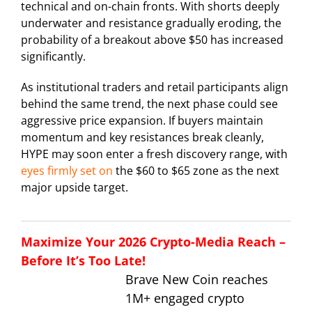
technical and on-chain fronts. With shorts deeply
underwater and resistance gradually eroding, the
probability of a breakout above $50 has increased
significantly.
As institutional traders and retail participants align
behind the same trend, the next phase could see
aggressive price expansion. If buyers maintain
momentum and key resistances break cleanly,
HYPE may soon enter a fresh discovery range, with
eyes firmly set on
the $60 to $65 zone as the next
major upside target.
Maximize Your 2026 Crypto-Media Reach –
Before It’s Too Late!
Brave New Coin reaches
1M+ engaged crypto