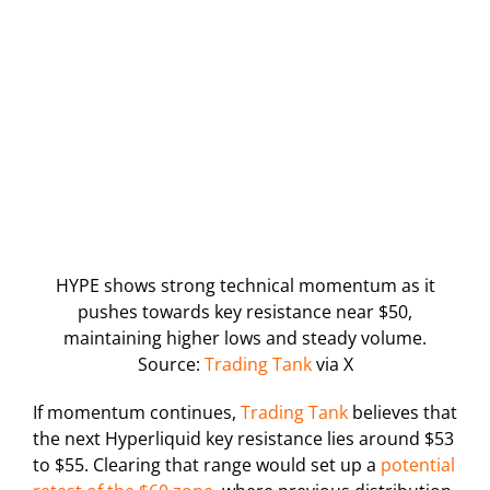
HYPE shows strong technical momentum as it
pushes towards key resistance near $50,
maintaining higher lows and steady volume.
Source:
Trading Tank
via X
If momentum continues,
Trading Tank
believes that
the next Hyperliquid key resistance lies around $53
to $55. Clearing that range would set up a
potential