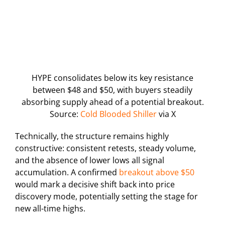
HYPE consolidates below its key resistance
between $48 and $50, with buyers steadily
absorbing supply ahead of a potential breakout.
Source:
Cold Blooded Shiller
via X
Technically, the structure remains highly
constructive: consistent retests, steady volume,
and the absence of lower lows all signal
accumulation. A confirmed
breakout above $50
would mark a decisive shift back into price
discovery mode, potentially setting the stage for
new all-time highs.