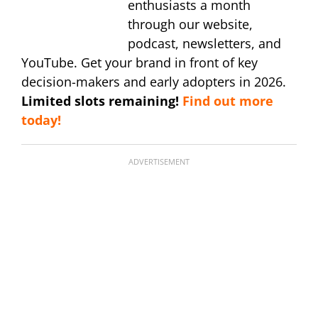
enthusiasts a month
through our website,
podcast, newsletters, and
YouTube. Get your brand in front of key
decision-makers and early adopters in 2026.
Limited slots remaining!
Find out more
today!
ADVERTISEMENT