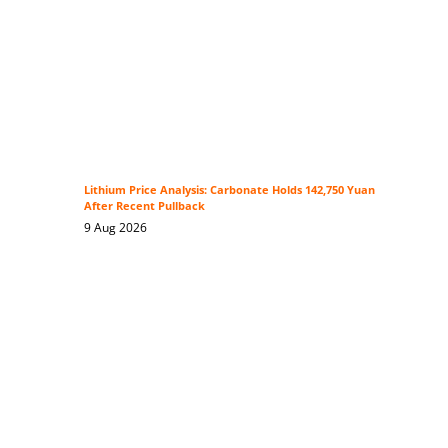
Lithium Price Analysis: Carbonate Holds 142,750 Yuan
After Recent Pullback
9 Aug 2026