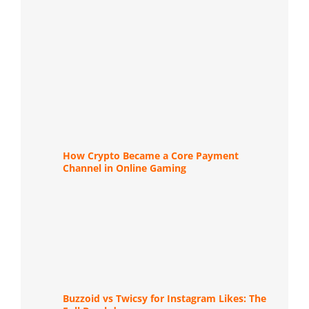
How Crypto Became a Core Payment
Channel in Online Gaming
Buzzoid vs Twicsy for Instagram Likes: The